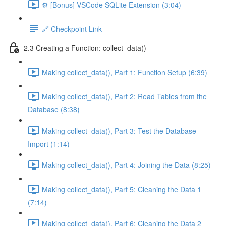
⚙️ [Bonus] VSCode SQLite Extension (3:04)
🔗 Checkpoint Link
2.3 Creating a Function: collect_data()
Making collect_data(), Part 1: Function Setup (6:39)
Making collect_data(), Part 2: Read Tables from the
Database (8:38)
Making collect_data(), Part 3: Test the Database
Import (1:14)
Making collect_data(), Part 4: Joining the Data (8:25)
Making collect_data(), Part 5: Cleaning the Data 1
(7:14)
Making collect_data(), Part 6: Cleaning the Data 2