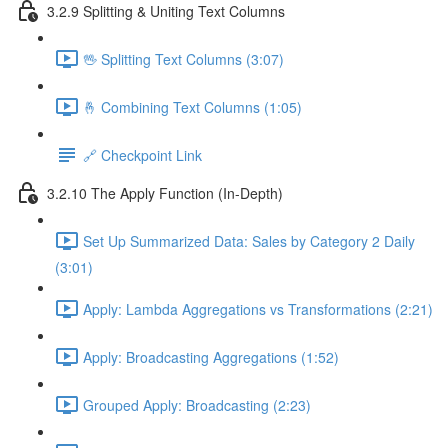
3.2.9 Splitting & Uniting Text Columns
🖖 Splitting Text Columns (3:07)
🤞 Combining Text Columns (1:05)
🔗 Checkpoint Link
3.2.10 The Apply Function (In-Depth)
Set Up Summarized Data: Sales by Category 2 Daily
(3:01)
Apply: Lambda Aggregations vs Transformations (2:21)
Apply: Broadcasting Aggregations (1:52)
Grouped Apply: Broadcasting (2:23)