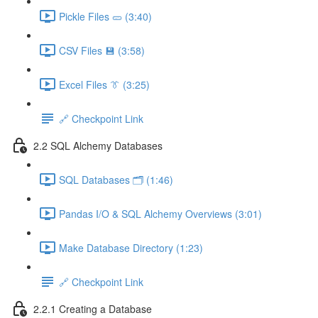
Pickle Files 🥒 (3:40)
CSV Files 💾 (3:58)
Excel Files 👔 (3:25)
🔗 Checkpoint Link
2.2 SQL Alchemy Databases
SQL Databases 🗂️ (1:46)
Pandas I/O & SQL Alchemy Overviews (3:01)
Make Database Directory (1:23)
🔗 Checkpoint Link
2.2.1 Creating a Database