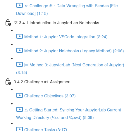
🔽 Challenge #1: Data Wrangling with Pandas [File
Download] (1:15)
💡 3.4.1 Introduction to JupyterLab Notebooks
Method 1: Jupyter VSCode Integration (2:24)
Method 2: Jupyter Notebooks (Legacy Method) (2:06)
🆒 Method 3: JupyterLab (Next Generation of Jupyter)
(3:15)
3.4.2 Challenge #1 Assignment
Challenge Objectives (3:07)
⚠️ Getting Started: Syncing Your JupyterLab Current
Working Directory (%cd and %pwd) (5:09)
Challenge Tasks (3:17)