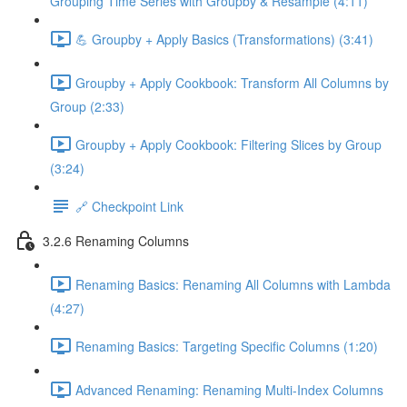
Grouping Time Series with Groupby & Resample (4:11)
💪 Groupby + Apply Basics (Transformations) (3:41)
Groupby + Apply Cookbook: Transform All Columns by
Group (2:33)
Groupby + Apply Cookbook: Filtering Slices by Group
(3:24)
🔗 Checkpoint Link
3.2.6 Renaming Columns
Renaming Basics: Renaming All Columns with Lambda
(4:27)
Renaming Basics: Targeting Specific Columns (1:20)
Advanced Renaming: Renaming Multi-Index Columns