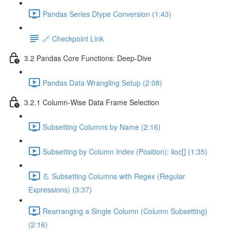
Pandas Series Dtype Conversion (1:43)
🔗 Checkpoint Link
3.2 Pandas Core Functions: Deep-Dive
Pandas Data Wrangling Setup (2:08)
3.2.1 Column-Wise Data Frame Selection
Subsetting Columns by Name (2:16)
Subsetting by Column Index (Position): iloc[] (1:35)
💪 Subsetting Columns with Regex (Regular
Expressions) (3:37)
Rearranging a Single Column (Column Subsetting)
(2:16)