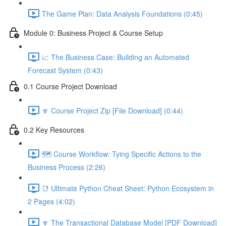
The Game Plan: Data Analysis Foundations (0:45)
Module 0: Business Project & Course Setup
📈 The Business Case: Building an Automated
Forecast System (0:43)
0.1 Course Project Download
🔽 Course Project Zip [File Download] (0:44)
0.2 Key Resources
🗺️ Course Workflow: Tying Specific Actions to the
Business Process (2:26)
📑 Ultimate Python Cheat Sheet: Python Ecosystem in
2 Pages (4:02)
🔽 The Transactional Database Model [PDF Download]