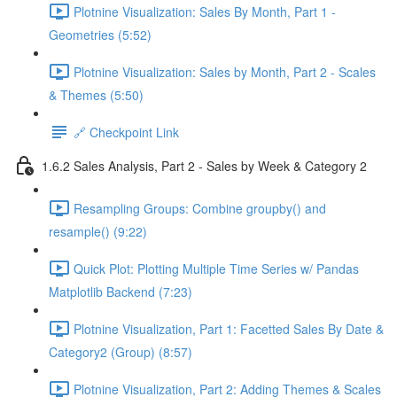
Plotnine Visualization: Sales By Month, Part 1 -
Geometries (5:52)
Plotnine Visualization: Sales by Month, Part 2 - Scales
& Themes (5:50)
🔗 Checkpoint Link
1.6.2 Sales Analysis, Part 2 - Sales by Week & Category 2
Resampling Groups: Combine groupby() and
resample() (9:22)
Quick Plot: Plotting Multiple Time Series w/ Pandas
Matplotlib Backend (7:23)
Plotnine Visualization, Part 1: Facetted Sales By Date &
Category2 (Group) (8:57)
Plotnine Visualization, Part 2: Adding Themes & Scales