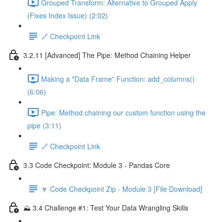
Grouped Transform: Alternative to Grouped Apply
(Fixes Index Issue) (2:02)
🔗 Checkpoint Link
3.2.11 [Advanced] The Pipe: Method Chaining Helper
Making a "Data Frame" Function: add_columns()
(6:06)
Pipe: Method chaining our custom function using the
pipe (3:11)
🔗 Checkpoint Link
3.3 Code Checkpoint: Module 3 - Pandas Core
🔽 Code Checkpoint Zip - Module 3 [File Download]
⛰️ 3.4 Challenge #1: Test Your Data Wrangling Skills