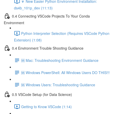
🔽 New Easier Python Environment Installation:
ds4b_101p_dev (11:13)
0.4 Connecting VSCode Projects To Your Conda
Environment
Python Interpreter Selection (Requires VSCode Python
Extension) (1:08)
0.4 Environment Trouble Shooting Guidance
🆘 Mac: Troubleshooting Environment Guidance
🆘 Windows PowerShell: All Windows Users DO THIS!!!
🆘 Windows Users: Troubleshooting Guidance
0.5 VSCode Setup (for Data Science)
Getting to Know VSCode (1:14)