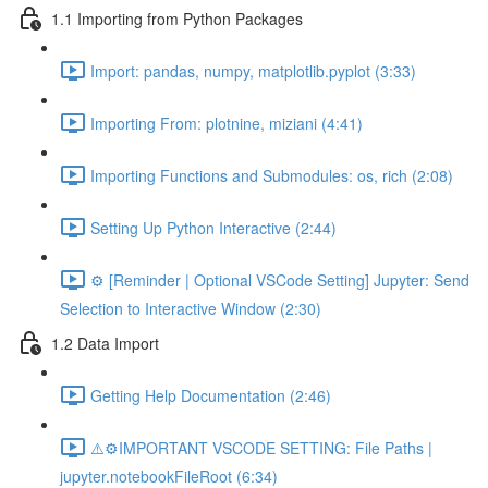
1.1 Importing from Python Packages
Import: pandas, numpy, matplotlib.pyplot (3:33)
Importing From: plotnine, miziani (4:41)
Importing Functions and Submodules: os, rich (2:08)
Setting Up Python Interactive (2:44)
⚙️ [Reminder | Optional VSCode Setting] Jupyter: Send
Selection to Interactive Window (2:30)
1.2 Data Import
Getting Help Documentation (2:46)
⚠️⚙️IMPORTANT VSCODE SETTING: File Paths |
jupyter.notebookFileRoot (6:34)