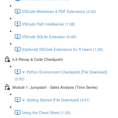
VSCode Markdown & PDF Extensions (2:42)
VSCode Path Intellisense (1:08)
VSCode SQLite Extension (0:40)
[Optional] VSCode Extensions for R Users (1:26)
0.6 Recap & Code Checkpoint
🔽 Python Environment Checkpoint [File Download]
(3:52)
Module 1: Jumpstart - Sales Analysis (Time Series)
🔽 Getting Started [File Download] (4:07)
Using the Cheat Sheet (1:25)