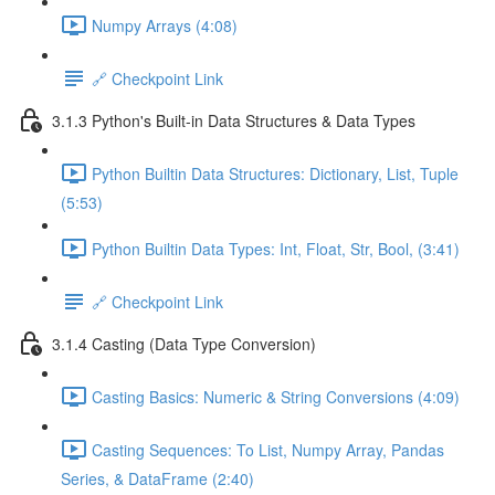
Numpy Arrays (4:08)
🔗 Checkpoint Link
3.1.3 Python's Built-in Data Structures & Data Types
Python Builtin Data Structures: Dictionary, List, Tuple
(5:53)
Python Builtin Data Types: Int, Float, Str, Bool, (3:41)
🔗 Checkpoint Link
3.1.4 Casting (Data Type Conversion)
Casting Basics: Numeric & String Conversions (4:09)
Casting Sequences: To List, Numpy Array, Pandas
Series, & DataFrame (2:40)