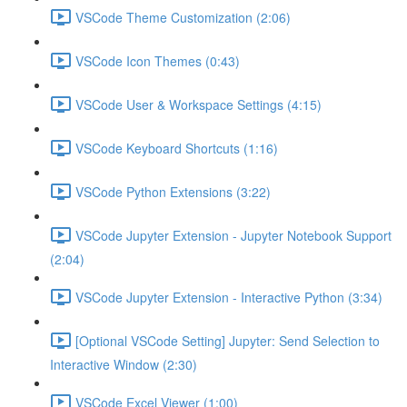
VSCode Theme Customization (2:06)
VSCode Icon Themes (0:43)
VSCode User & Workspace Settings (4:15)
VSCode Keyboard Shortcuts (1:16)
VSCode Python Extensions (3:22)
VSCode Jupyter Extension - Jupyter Notebook Support
(2:04)
VSCode Jupyter Extension - Interactive Python (3:34)
[Optional VSCode Setting] Jupyter: Send Selection to
Interactive Window (2:30)
VSCode Excel Viewer (1:00)