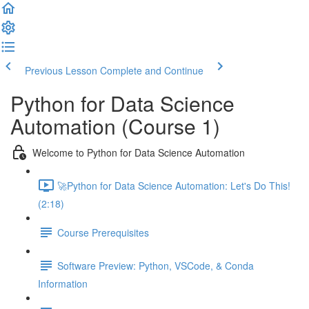
Previous Lesson
Complete and Continue
Python for Data Science
Automation (Course 1)
Welcome to Python for Data Science Automation
🚀Python for Data Science Automation: Let's Do This!
(2:18)
Course Prerequisites
Software Preview: Python, VSCode, & Conda
Information