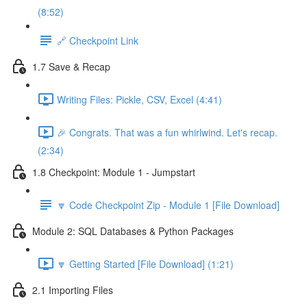
(8:52)
🔗 Checkpoint Link
1.7 Save & Recap
Writing Files: Pickle, CSV, Excel (4:41)
🎉 Congrats. That was a fun whirlwind. Let's recap.
(2:34)
1.8 Checkpoint: Module 1 - Jumpstart
🔽 Code Checkpoint Zip - Module 1 [File Download]
Module 2: SQL Databases & Python Packages
🔽 Getting Started [File Download] (1:21)
2.1 Importing Files