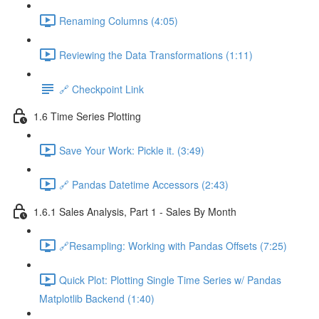
Renaming Columns (4:05)
Reviewing the Data Transformations (1:11)
🔗 Checkpoint Link
1.6 Time Series Plotting
Save Your Work: Pickle it. (3:49)
🔗 Pandas Datetime Accessors (2:43)
1.6.1 Sales Analysis, Part 1 - Sales By Month
🔗Resampling: Working with Pandas Offsets (7:25)
Quick Plot: Plotting Single Time Series w/ Pandas
Matplotlib Backend (1:40)