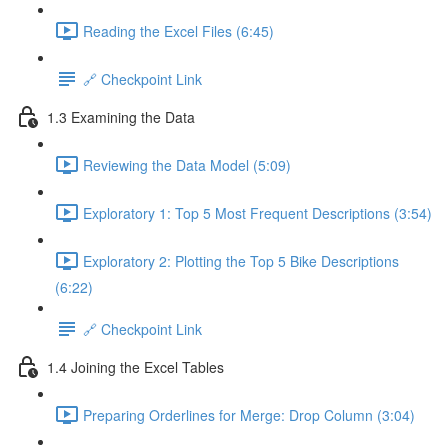
Reading the Excel Files (6:45)
🔗 Checkpoint Link
1.3 Examining the Data
Reviewing the Data Model (5:09)
Exploratory 1: Top 5 Most Frequent Descriptions (3:54)
Exploratory 2: Plotting the Top 5 Bike Descriptions
(6:22)
🔗 Checkpoint Link
1.4 Joining the Excel Tables
Preparing Orderlines for Merge: Drop Column (3:04)