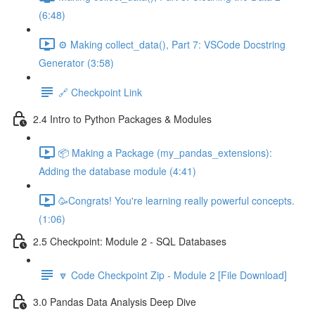
(6:48)
⚙️ Making collect_data(), Part 7: VSCode Docstring
Generator (3:58)
🔗 Checkpoint Link
2.4 Intro to Python Packages & Modules
📦 Making a Package (my_pandas_extensions):
Adding the database module (4:41)
🥳Congrats! You're learning really powerful concepts.
(1:06)
2.5 Checkpoint: Module 2 - SQL Databases
🔽 Code Checkpoint Zip - Module 2 [File Download]
3.0 Pandas Data Analysis Deep Dive