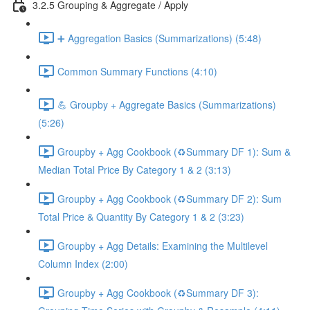
3.2.5 Grouping & Aggregate / Apply
➕ Aggregation Basics (Summarizations) (5:48)
Common Summary Functions (4:10)
💪 Groupby + Aggregate Basics (Summarizations)
(5:26)
Groupby + Agg Cookbook (♻️Summary DF 1): Sum &
Median Total Price By Category 1 & 2 (3:13)
Groupby + Agg Cookbook (♻️Summary DF 2): Sum
Total Price & Quantity By Category 1 & 2 (3:23)
Groupby + Agg Details: Examining the Multilevel
Column Index (2:00)
Groupby + Agg Cookbook (♻️Summary DF 3):