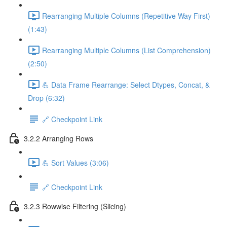
Rearranging Multiple Columns (Repetitive Way First)
(1:43)
Rearranging Multiple Columns (List Comprehension)
(2:50)
💪 Data Frame Rearrange: Select Dtypes, Concat, &
Drop (6:32)
🔗 Checkpoint Link
3.2.2 Arranging Rows
💪 Sort Values (3:06)
🔗 Checkpoint Link
3.2.3 Rowwise Filtering (Slicing)