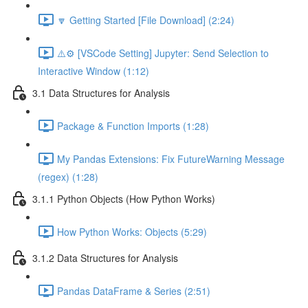
🔽 Getting Started [File Download] (2:24)
⚠️⚙️ [VSCode Setting] Jupyter: Send Selection to
Interactive Window (1:12)
3.1 Data Structures for Analysis
Package & Function Imports (1:28)
My Pandas Extensions: Fix FutureWarning Message
(regex) (1:28)
3.1.1 Python Objects (How Python Works)
How Python Works: Objects (5:29)
3.1.2 Data Structures for Analysis
Pandas DataFrame & Series (2:51)