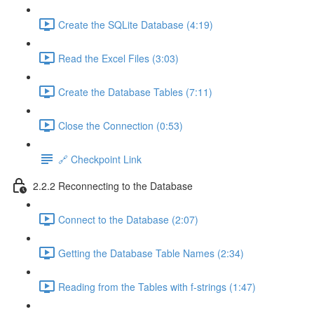
Create the SQLite Database (4:19)
Read the Excel Files (3:03)
Create the Database Tables (7:11)
Close the Connection (0:53)
🔗 Checkpoint Link
2.2.2 Reconnecting to the Database
Connect to the Database (2:07)
Getting the Database Table Names (2:34)
Reading from the Tables with f-strings (1:47)