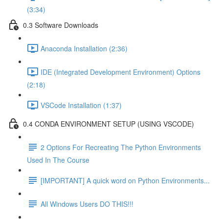
(3:34)
0.3 Software Downloads
Anaconda Installation (2:36)
IDE (Integrated Development Environment) Options
(2:18)
VSCode Installation (1:37)
0.4 CONDA ENVIRONMENT SETUP (USING VSCODE)
2 Options For Recreating The Python Environments
Used In The Course
[IMPORTANT] A quick word on Python Environments...
All Windows Users DO THIS!!!