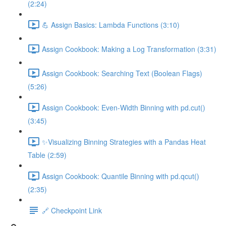
(2:24)
💪 Assign Basics: Lambda Functions (3:10)
Assign Cookbook: Making a Log Transformation (3:31)
Assign Cookbook: Searching Text (Boolean Flags)
(5:26)
Assign Cookbook: Even-Width Binning with pd.cut()
(3:45)
✨Visualizing Binning Strategies with a Pandas Heat
Table (2:59)
Assign Cookbook: Quantile Binning with pd.qcut()
(2:35)
🔗 Checkpoint Link