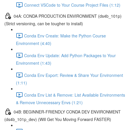
Connect VSCode to Your Course Project Files (1:12)
04A: CONDA PRODUCTION ENVIRONMENT (ds4b_101p)
(Strict versioning, can be tougher to install)
Conda Env Create: Make the Python Course
Environment (4:40)
Conda Env Update: Add Python Packages to Your
Environment (1:43)
Conda Env Export: Review & Share Your Environment
(1:11)
Conda Env List & Remove: List Available Environments
& Remove Unnecessary Envs (1:21)
04B: BEGINNER-FRIENDLY CONDA DEV ENVIRONMENT
(ds4b_101p_dev) (Will Get You Moving Forward FASTER)