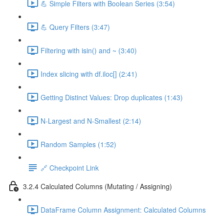
💪 Simple Filters with Boolean Series (3:54)
💪 Query Filters (3:47)
Filtering with isin() and ~ (3:40)
Index slicing with df.iloc[] (2:41)
Getting Distinct Values: Drop duplicates (1:43)
N-Largest and N-Smallest (2:14)
Random Samples (1:52)
🔗 Checkpoint Link
3.2.4 Calculated Columns (Mutating / Assigning)
DataFrame Column Assignment: Calculated Columns