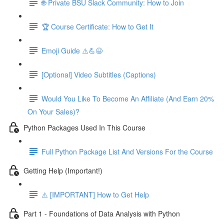
🌐 Private BSU Slack Community: How to Join
🏆 Course Certificate: How to Get It
Emoji Guide ⚠️💪😃
[Optional] Video Subtitles (Captions)
Would You Like To Become An Affiliate (And Earn 20%
On Your Sales)?
Python Packages Used In This Course
Full Python Package List And Versions For the Course
Getting Help (Important!)
⚠️ [IMPORTANT] How to Get Help
Part 1 - Foundations of Data Analysis with Python