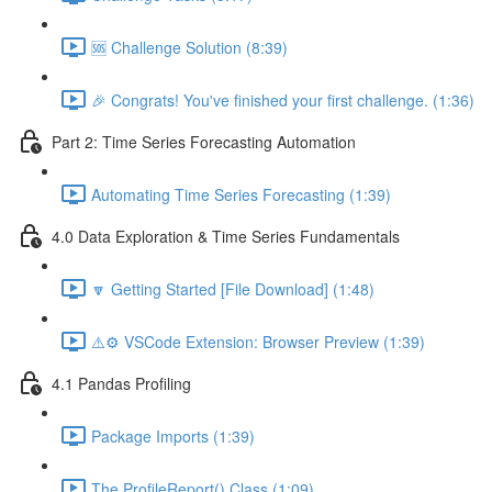
🆘 Challenge Solution (8:39)
🎉 Congrats! You've finished your first challenge. (1:36)
Part 2: Time Series Forecasting Automation
Automating Time Series Forecasting (1:39)
4.0 Data Exploration & Time Series Fundamentals
🔽 Getting Started [File Download] (1:48)
⚠️⚙️ VSCode Extension: Browser Preview (1:39)
4.1 Pandas Profiling
Package Imports (1:39)
The ProfileReport() Class (1:09)