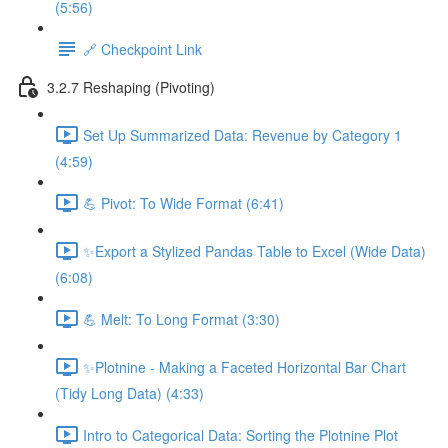
(5:56)
🔗 Checkpoint Link
3.2.7 Reshaping (Pivoting)
Set Up Summarized Data: Revenue by Category 1
(4:59)
💪 Pivot: To Wide Format (6:41)
✨Export a Stylized Pandas Table to Excel (Wide Data)
(6:08)
💪 Melt: To Long Format (3:30)
✨Plotnine - Making a Faceted Horizontal Bar Chart
(Tidy Long Data) (4:33)
Intro to Categorical Data: Sorting the Plotnine Plot