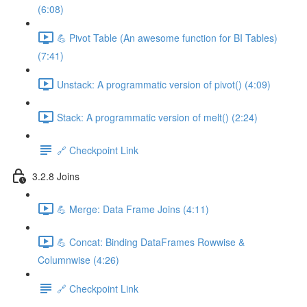
(6:08)
💪 Pivot Table (An awesome function for BI Tables)
(7:41)
Unstack: A programmatic version of pivot() (4:09)
Stack: A programmatic version of melt() (2:24)
🔗 Checkpoint Link
3.2.8 Joins
💪 Merge: Data Frame Joins (4:11)
💪 Concat: Binding DataFrames Rowwise &
Columnwise (4:26)
🔗 Checkpoint Link