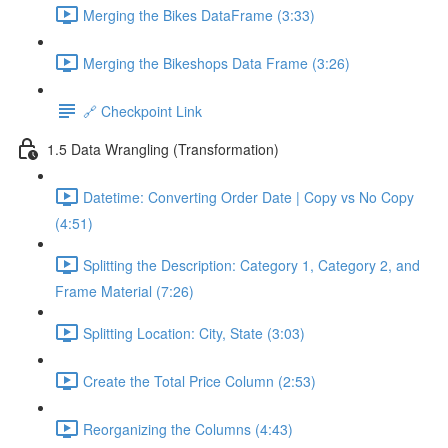
Merging the Bikes DataFrame (3:33)
Merging the Bikeshops Data Frame (3:26)
🔗 Checkpoint Link
1.5 Data Wrangling (Transformation)
Datetime: Converting Order Date | Copy vs No Copy
(4:51)
Splitting the Description: Category 1, Category 2, and
Frame Material (7:26)
Splitting Location: City, State (3:03)
Create the Total Price Column (2:53)
Reorganizing the Columns (4:43)