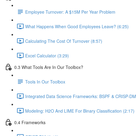
Employee Turnover: A $15M Per Year Problem
What Happens When Good Employees Leave? (6:25)
Calculating The Cost Of Turnover (8:57)
Excel Calculator (3:29)
0.3 What Tools Are In Our Toolbox?
Tools In Our Toolbox
Integrated Data Science Frameworks: BSPF & CRISP-DM 
Modeling: H2O And LIME For Binary Classification (2:17)
0.4 Frameworks