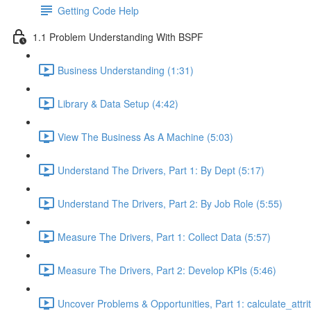
Getting Code Help
1.1 Problem Understanding With BSPF
Business Understanding (1:31)
Library & Data Setup (4:42)
View The Business As A Machine (5:03)
Understand The Drivers, Part 1: By Dept (5:17)
Understand The Drivers, Part 2: By Job Role (5:55)
Measure The Drivers, Part 1: Collect Data (5:57)
Measure The Drivers, Part 2: Develop KPIs (5:46)
Uncover Problems & Opportunities, Part 1: calculate_attrit