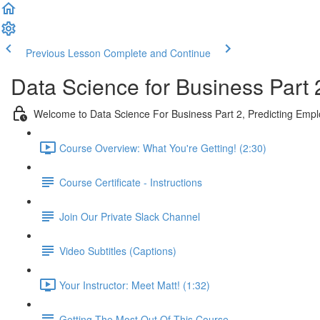
Previous Lesson
Complete and Continue
Data Science for Business Part 
Welcome to Data Science For Business Part 2, Predicting Emp
Course Overview: What You're Getting! (2:30)
Course Certificate - Instructions
Join Our Private Slack Channel
Video Subtitles (Captions)
Your Instructor: Meet Matt! (1:32)
Getting The Most Out Of This Course