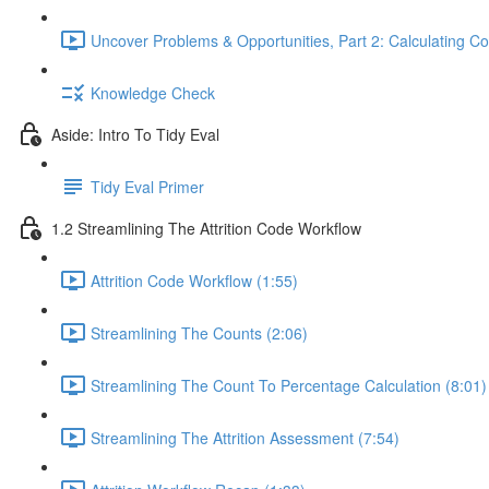
Uncover Problems & Opportunities, Part 2: Calculating Co
Knowledge Check
Aside: Intro To Tidy Eval
Tidy Eval Primer
1.2 Streamlining The Attrition Code Workflow
Attrition Code Workflow (1:55)
Streamlining The Counts (2:06)
Streamlining The Count To Percentage Calculation (8:01)
Streamlining The Attrition Assessment (7:54)