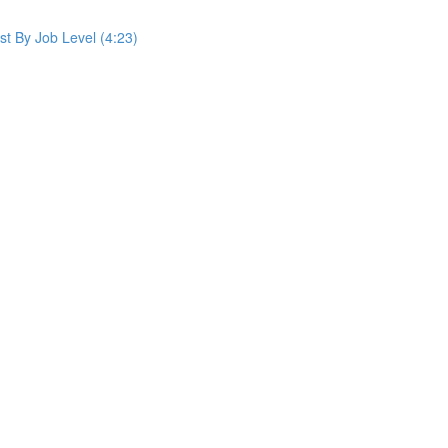
st By Job Level (4:23)