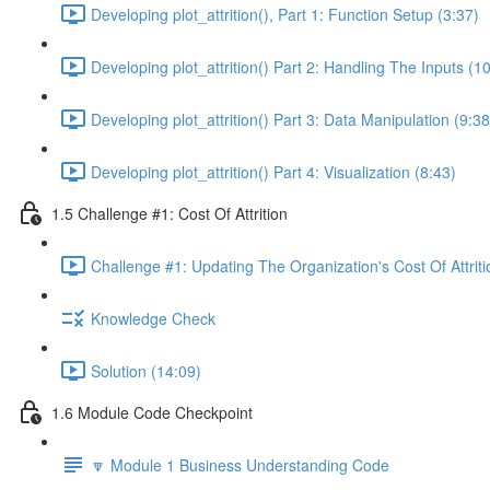
Developing plot_attrition(), Part 1: Function Setup (3:37)
Developing plot_attrition() Part 2: Handling The Inputs (1
Developing plot_attrition() Part 3: Data Manipulation (9:38
Developing plot_attrition() Part 4: Visualization (8:43)
1.5 Challenge #1: Cost Of Attrition
Challenge #1: Updating The Organization's Cost Of Attriti
Knowledge Check
Solution (14:09)
1.6 Module Code Checkpoint
🔽 Module 1 Business Understanding Code