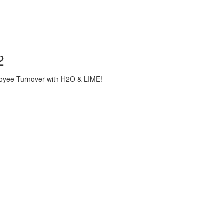
2
loyee Turnover with H2O & LIME!