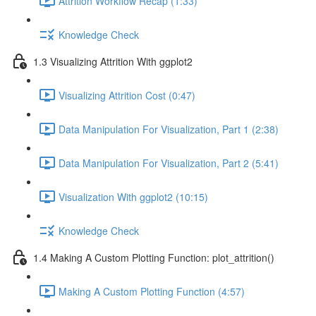
Attrition Workflow Recap (1:33)
Knowledge Check
1.3 Visualizing Attrition With ggplot2
Visualizing Attrition Cost (0:47)
Data Manipulation For Visualization, Part 1 (2:38)
Data Manipulation For Visualization, Part 2 (5:41)
Visualization With ggplot2 (10:15)
Knowledge Check
1.4 Making A Custom Plotting Function: plot_attrition()
Making A Custom Plotting Function (4:57)