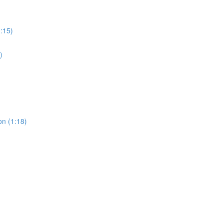
0:15)
)
on (1:18)