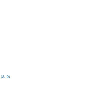
(2:12)