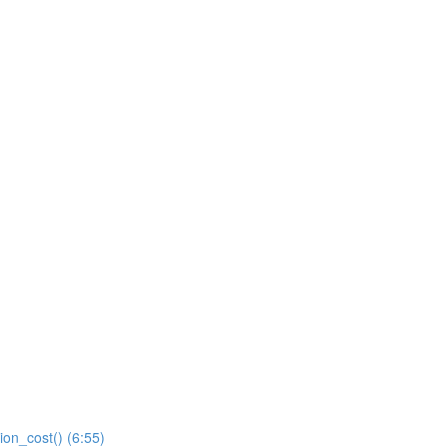
ion_cost() (6:55)