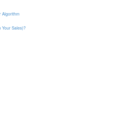
 Algorithm
n Your Sales)?