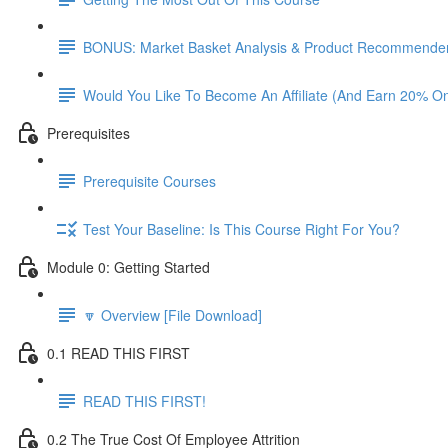
BONUS: Market Basket Analysis & Product Recommender
Would You Like To Become An Affiliate (And Earn 20% O
Prerequisites
Prerequisite Courses
Test Your Baseline: Is This Course Right For You?
Module 0: Getting Started
🔽 Overview [File Download]
0.1 READ THIS FIRST
READ THIS FIRST!
0.2 The True Cost Of Employee Attrition