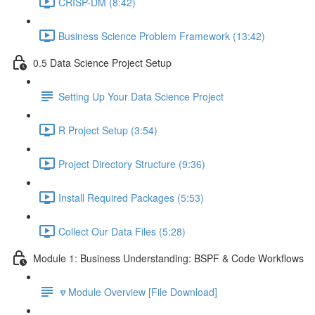
CRISP-DM (8:42)
Business Science Problem Framework (13:42)
0.5 Data Science Project Setup
Setting Up Your Data Science Project
R Project Setup (3:54)
Project Directory Structure (9:36)
Install Required Packages (5:53)
Collect Our Data Files (5:28)
Module 1: Business Understanding: BSPF & Code Workflows
🔽Module Overview [File Download]