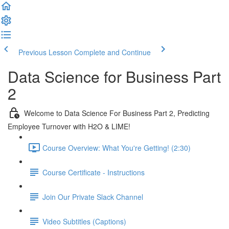
Previous Lesson
Complete and Continue
Data Science for Business Part
2
Welcome to Data Science For Business Part 2, Predicting
Employee Turnover with H2O & LIME!
Course Overview: What You're Getting! (2:30)
Course Certificate - Instructions
Join Our Private Slack Channel
Video Subtitles (Captions)