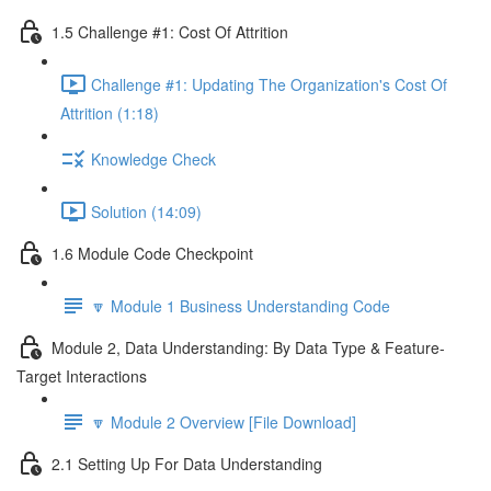
1.5 Challenge #1: Cost Of Attrition
Challenge #1: Updating The Organization's Cost Of
Attrition (1:18)
Knowledge Check
Solution (14:09)
1.6 Module Code Checkpoint
🔽 Module 1 Business Understanding Code
Module 2, Data Understanding: By Data Type & Feature-
Target Interactions
🔽 Module 2 Overview [File Download]
2.1 Setting Up For Data Understanding