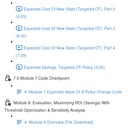
Expected Cost Of New State (Targeted OT): Part 2
(4:03)
Expected Cost Of New State (Targeted OT): Part 3
(8:36)
Expected Cost Of New State (Targeted OT), Part 4
(7:39)
Expected Savings: Targeted OT Policy (3:05)
7.5 Module 7 Code Checkpoint
🔽 Module 7 Expected Value Of A Policy Change Code
Module 8: Evaluation, Maximizing ROI (Savings) With
Threshold Optimization & Sensitivity Analysis
🔽 Module 8 Overview [File Download]