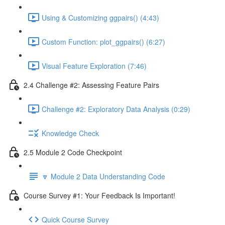
Using & Customizing ggpairs() (4:43)
Custom Function: plot_ggpairs() (6:27)
Visual Feature Exploration (7:46)
2.4 Challenge #2: Assessing Feature Pairs
Challenge #2: Exploratory Data Analysis (0:29)
Knowledge Check
2.5 Module 2 Code Checkpoint
🔽 Module 2 Data Understanding Code
Course Survey #1: Your Feedback Is Important!
Quick Course Survey