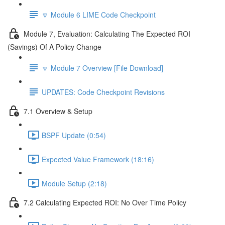
🔽 Module 6 LIME Code Checkpoint
Module 7, Evaluation: Calculating The Expected ROI
(Savings) Of A Policy Change
🔽 Module 7 Overview [File Download]
UPDATES: Code Checkpoint Revisions
7.1 Overview & Setup
BSPF Update (0:54)
Expected Value Framework (18:16)
Module Setup (2:18)
7.2 Calculating Expected ROI: No Over Time Policy