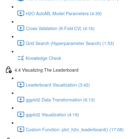
H2O AutoML Model Parameters (4:39)
Cross Validation (K-Fold CV) (4:16)
Grid Search (Hyperparameter Search) (1:53)
Knowledge Check
4.4 Visualizing The Leaderboard
Leaderboard Visualization (3:42)
ggplot2 Data Transformation (6:13)
ggplot2 Visualization (4:19)
Custom Function: plot_h2o_leaderboard() (17:08)