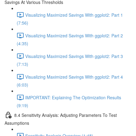
Savings At Various Thresholds
Visualizing Maximized Savings With ggplot2: Part 1
(7:56)
Visualizing Maximized Savings With ggplot2: Part 2
(4:35)
Visualizing Maximized Savings With ggplot2: Part 3
(7:13)
Visualizing Maximized Savings With ggplot2: Part 4
(6:03)
IMPORTANT: Explaining The Optimization Results
(9:19)
8.4 Sensitivity Analysis: Adjusting Parameters To Test
Assumptions
Sensitivity Analysis Overview (1:48)