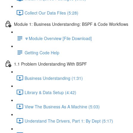
Collect Our Data Files (5:28)
Module 1: Business Understanding: BSPF & Code Workflows
🔽Module Overview [File Download]
Getting Code Help
1.1 Problem Understanding With BSPF
Business Understanding (1:31)
Library & Data Setup (4:42)
View The Business As A Machine (5:03)
Understand The Drivers, Part 1: By Dept (5:17)