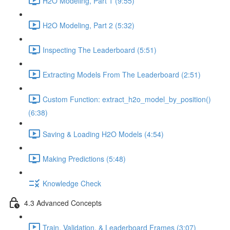
H2O Modeling, Part 1 (9:55)
H2O Modeling, Part 2 (5:32)
Inspecting The Leaderboard (5:51)
Extracting Models From The Leaderboard (2:51)
Custom Function: extract_h2o_model_by_position()
(6:38)
Saving & Loading H2O Models (4:54)
Making Predictions (5:48)
Knowledge Check
4.3 Advanced Concepts
Train, Validation, & Leaderboard Frames (3:07)