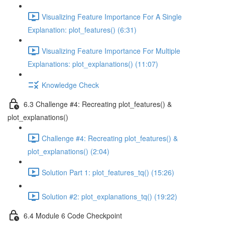
Visualizing Feature Importance For A Single
Explanation: plot_features() (6:31)
Visualizing Feature Importance For Multiple
Explanations: plot_explanations() (11:07)
Knowledge Check
6.3 Challenge #4: Recreating plot_features() &
plot_explanations()
Challenge #4: Recreating plot_features() &
plot_explanations() (2:04)
Solution Part 1: plot_features_tq() (15:26)
Solution #2: plot_explanations_tq() (19:22)
6.4 Module 6 Code Checkpoint