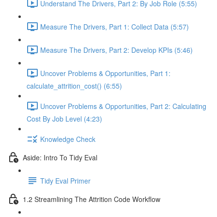
Understand The Drivers, Part 2: By Job Role (5:55)
Measure The Drivers, Part 1: Collect Data (5:57)
Measure The Drivers, Part 2: Develop KPIs (5:46)
Uncover Problems & Opportunities, Part 1:
calculate_attrition_cost() (6:55)
Uncover Problems & Opportunities, Part 2: Calculating
Cost By Job Level (4:23)
Knowledge Check
Aside: Intro To Tidy Eval
Tidy Eval Primer
1.2 Streamlining The Attrition Code Workflow