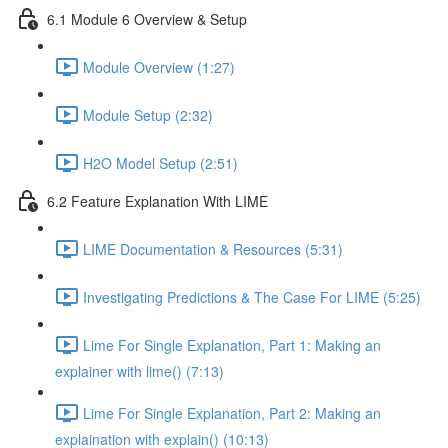
6.1 Module 6 Overview & Setup
Module Overview (1:27)
Module Setup (2:32)
H2O Model Setup (2:51)
6.2 Feature Explanation With LIME
LIME Documentation & Resources (5:31)
Investigating Predictions & The Case For LIME (5:25)
Lime For Single Explanation, Part 1: Making an
explainer with lime() (7:13)
Lime For Single Explanation, Part 2: Making an
explaination with explain() (10:13)