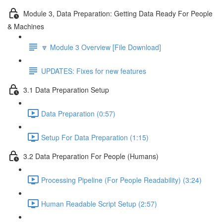
Module 3, Data Preparation: Getting Data Ready For People
& Machines
🔽 Module 3 Overview [File Download]
UPDATES: Fixes for new features
3.1 Data Preparation Setup
Data Preparation (0:57)
Setup For Data Preparation (1:15)
3.2 Data Preparation For People (Humans)
Processing Pipeline (For People Readability) (3:24)
Human Readable Script Setup (2:57)