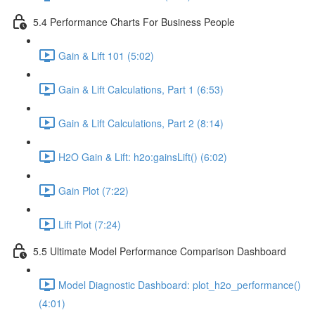
5.4 Performance Charts For Business People
Gain & Lift 101 (5:02)
Gain & Lift Calculations, Part 1 (6:53)
Gain & Lift Calculations, Part 2 (8:14)
H2O Gain & Lift: h2o:gainsLift() (6:02)
Gain Plot (7:22)
Lift Plot (7:24)
5.5 Ultimate Model Performance Comparison Dashboard
Model Diagnostic Dashboard: plot_h2o_performance()
(4:01)