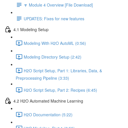
🔽 Module 4 Overview [File Download]
UPDATES: Fixes for new features
4.1 Modeling Setup
Modeling With H2O AutoML (0:56)
Modeling Directory Setup (2:42)
H2O Script Setup, Part 1: Libraries, Data, &
Preprocessing Pipeline (3:33)
H2O Script Setup, Part 2: Recipes (6:45)
4.2 H2O Automated Machine Learning
H2O Documentation (5:22)