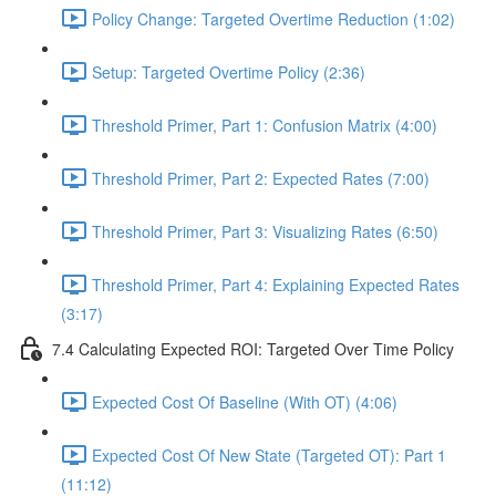
Policy Change: Targeted Overtime Reduction (1:02)
Setup: Targeted Overtime Policy (2:36)
Threshold Primer, Part 1: Confusion Matrix (4:00)
Threshold Primer, Part 2: Expected Rates (7:00)
Threshold Primer, Part 3: Visualizing Rates (6:50)
Threshold Primer, Part 4: Explaining Expected Rates
(3:17)
7.4 Calculating Expected ROI: Targeted Over Time Policy
Expected Cost Of Baseline (With OT) (4:06)
Expected Cost Of New State (Targeted OT): Part 1
(11:12)