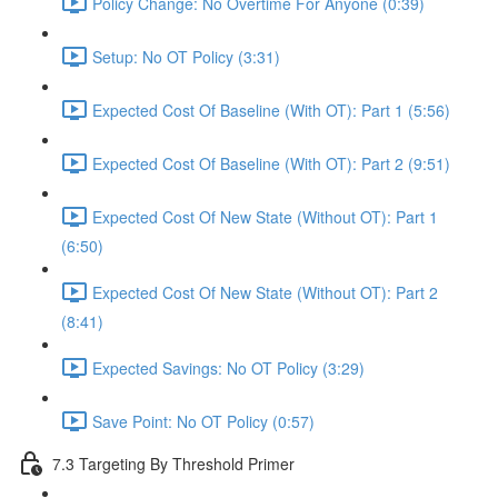
Policy Change: No Overtime For Anyone (0:39)
Setup: No OT Policy (3:31)
Expected Cost Of Baseline (With OT): Part 1 (5:56)
Expected Cost Of Baseline (With OT): Part 2 (9:51)
Expected Cost Of New State (Without OT): Part 1
(6:50)
Expected Cost Of New State (Without OT): Part 2
(8:41)
Expected Savings: No OT Policy (3:29)
Save Point: No OT Policy (0:57)
7.3 Targeting By Threshold Primer