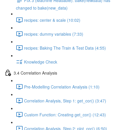
FIX 3 (Machine Readable): bake(newdata) has
changed to bake(new_data)
recipes: center & scale (10:02)
recipes: dummy variables (7:33)
recipes: Baking The Train & Test Data (4:55)
Knowledge Check
3.4 Correlation Analysis
Pre-Modelling Correlation Analysis (1:10)
Correlation Analysis, Step 1: get_cor() (3:47)
Custom Function: Creating get_cor() (12:43)
Correlation Analysis, Step 2: plot_cor() (6:50)