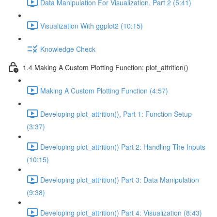
Data Manipulation For Visualization, Part 2 (5:41)
Visualization With ggplot2 (10:15)
Knowledge Check
1.4 Making A Custom Plotting Function: plot_attrition()
Making A Custom Plotting Function (4:57)
Developing plot_attrition(), Part 1: Function Setup
(3:37)
Developing plot_attrition() Part 2: Handling The Inputs
(10:15)
Developing plot_attrition() Part 3: Data Manipulation
(9:38)
Developing plot_attrition() Part 4: Visualization (8:43)