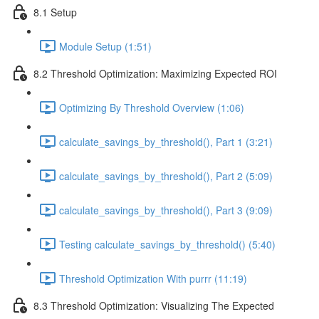
8.1 Setup
Module Setup (1:51)
8.2 Threshold Optimization: Maximizing Expected ROI
Optimizing By Threshold Overview (1:06)
calculate_savings_by_threshold(), Part 1 (3:21)
calculate_savings_by_threshold(), Part 2 (5:09)
calculate_savings_by_threshold(), Part 3 (9:09)
Testing calculate_savings_by_threshold() (5:40)
Threshold Optimization With purrr (11:19)
8.3 Threshold Optimization: Visualizing The Expected