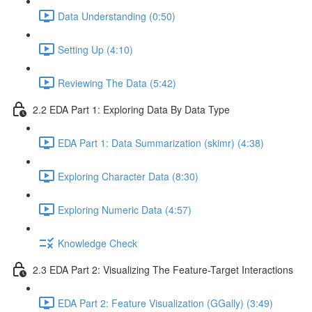
Data Understanding (0:50)
Setting Up (4:10)
Reviewing The Data (5:42)
2.2 EDA Part 1: Exploring Data By Data Type
EDA Part 1: Data Summarization (skimr) (4:38)
Exploring Character Data (8:30)
Exploring Numeric Data (4:57)
Knowledge Check
2.3 EDA Part 2: Visualizing The Feature-Target Interactions
EDA Part 2: Feature Visualization (GGally) (3:49)