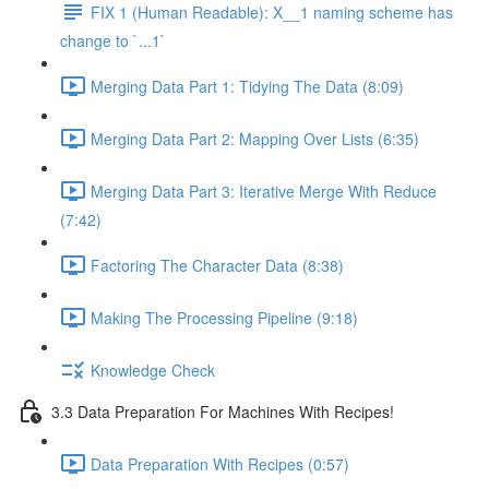
FIX 1 (Human Readable): X__1 naming scheme has
change to `...1`
Merging Data Part 1: Tidying The Data (8:09)
Merging Data Part 2: Mapping Over Lists (6:35)
Merging Data Part 3: Iterative Merge With Reduce
(7:42)
Factoring The Character Data (8:38)
Making The Processing Pipeline (9:18)
Knowledge Check
3.3 Data Preparation For Machines With Recipes!
Data Preparation With Recipes (0:57)