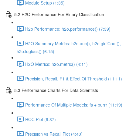
Module Setup (1:35)
5.2 H2O Performance For Binary Classification
H2o Performance: h2o.performance() (7:39)
H2O Summary Metrics: h2o.auc(), h2o.giniCoef(),
h2o.logloss() (6:15)
H2O Metrics: h2o.metric() (4:11)
Precision, Recall, F1 & Effect Of Threshold (11:11)
5.3 Performance Charts For Data Scientists
Performance Of Multiple Models: fs + purrr (11:19)
ROC Plot (9:37)
Precision vs Recall Plot (4:40)