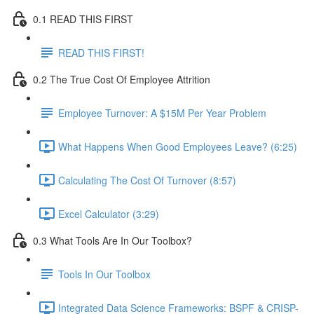
0.1 READ THIS FIRST
READ THIS FIRST!
0.2 The True Cost Of Employee Attrition
Employee Turnover: A $15M Per Year Problem
What Happens When Good Employees Leave? (6:25)
Calculating The Cost Of Turnover (8:57)
Excel Calculator (3:29)
0.3 What Tools Are In Our Toolbox?
Tools In Our Toolbox
Integrated Data Science Frameworks: BSPF & CRISP-