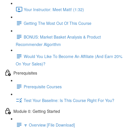
Your Instructor: Meet Matt! (1:32)
Getting The Most Out Of This Course
BONUS: Market Basket Analysis & Product
Recommender Algorithm
Would You Like To Become An Affiliate (And Earn 20%
On Your Sales)?
Prerequisites
Prerequisite Courses
Test Your Baseline: Is This Course Right For You?
Module 0: Getting Started
🔽 Overview [File Download]