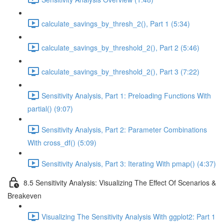
calculate_savings_by_thresh_2(), Part 1 (5:34)
calculate_savings_by_threshold_2(), Part 2 (5:46)
calculate_savings_by_threshold_2(), Part 3 (7:22)
Sensitivity Analysis, Part 1: Preloading Functions With
partial() (9:07)
Sensitivity Analysis, Part 2: Parameter Combinations
With cross_df() (5:09)
Sensitivity Analysis, Part 3: Iterating With pmap() (4:37)
8.5 Sensitivity Analysis: Visualizing The Effect Of Scenarios &
Breakeven
Visualizing The Sensitivity Analysis With ggplot2: Part 1