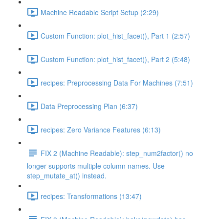
Machine Readable Script Setup (2:29)
Custom Function: plot_hist_facet(), Part 1 (2:57)
Custom Function: plot_hist_facet(), Part 2 (5:48)
recipes: Preprocessing Data For Machines (7:51)
Data Preprocessing Plan (6:37)
recipes: Zero Variance Features (6:13)
FIX 2 (Machine Readable): step_num2factor() no
longer supports multiple column names. Use
step_mutate_at() instead.
recipes: Transformations (13:47)