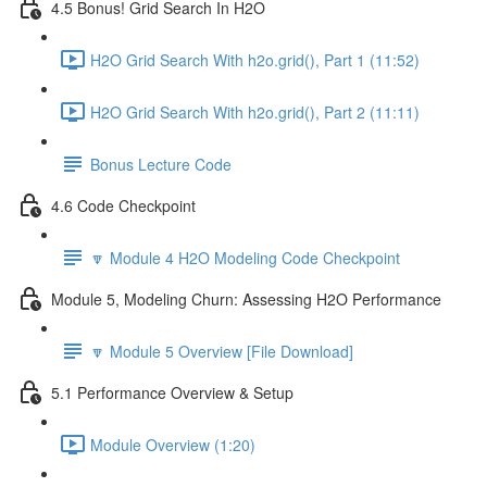
4.5 Bonus! Grid Search In H2O
H2O Grid Search With h2o.grid(), Part 1 (11:52)
H2O Grid Search With h2o.grid(), Part 2 (11:11)
Bonus Lecture Code
4.6 Code Checkpoint
🔽 Module 4 H2O Modeling Code Checkpoint
Module 5, Modeling Churn: Assessing H2O Performance
🔽 Module 5 Overview [File Download]
5.1 Performance Overview & Setup
Module Overview (1:20)