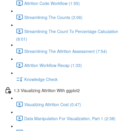
Attrition Code Workflow (1:55)
Streamlining The Counts (2:06)
Streamlining The Count To Percentage Calculation
(8:01)
Streamlining The Attrition Assessment (7:54)
Attrition Workflow Recap (1:33)
Knowledge Check
1.3 Visualizing Attrition With ggplot2
Visualizing Attrition Cost (0:47)
Data Manipulation For Visualization, Part 1 (2:38)