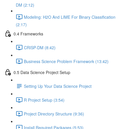
DM (2:12)
Modeling: H2O And LIME For Binary Classification
(2:17)
0.4 Frameworks
CRISP-DM (8:42)
Business Science Problem Framework (13:42)
0.5 Data Science Project Setup
Setting Up Your Data Science Project
R Project Setup (3:54)
Project Directory Structure (9:36)
Install Required Packages (5:53)