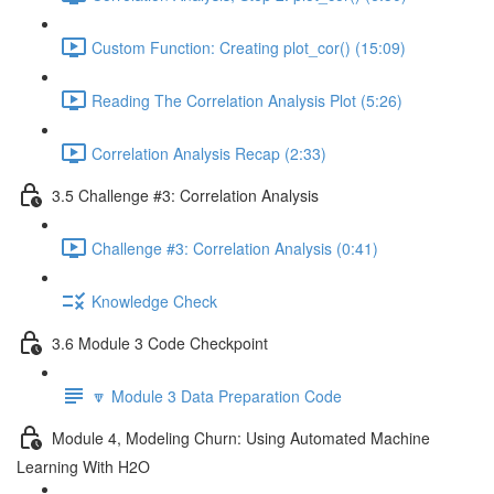
Custom Function: Creating plot_cor() (15:09)
Reading The Correlation Analysis Plot (5:26)
Correlation Analysis Recap (2:33)
3.5 Challenge #3: Correlation Analysis
Challenge #3: Correlation Analysis (0:41)
Knowledge Check
3.6 Module 3 Code Checkpoint
🔽 Module 3 Data Preparation Code
Module 4, Modeling Churn: Using Automated Machine
Learning With H2O