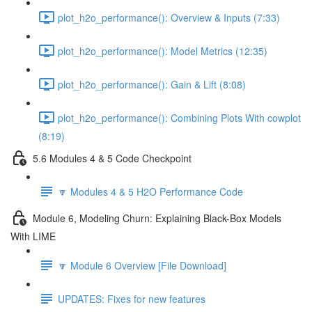
plot_h2o_performance(): Overview & Inputs (7:33)
plot_h2o_performance(): Model Metrics (12:35)
plot_h2o_performance(): Gain & Lift (8:08)
plot_h2o_performance(): Combining Plots With cowplot
(8:19)
5.6 Modules 4 & 5 Code Checkpoint
🔽 Modules 4 & 5 H2O Performance Code
Module 6, Modeling Churn: Explaining Black-Box Models
With LIME
🔽 Module 6 Overview [File Download]
UPDATES: Fixes for new features