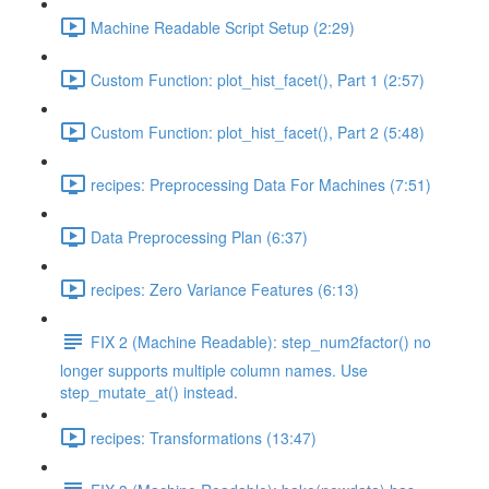
Machine Readable Script Setup (2:29)
Custom Function: plot_hist_facet(), Part 1 (2:57)
Custom Function: plot_hist_facet(), Part 2 (5:48)
recipes: Preprocessing Data For Machines (7:51)
Data Preprocessing Plan (6:37)
recipes: Zero Variance Features (6:13)
FIX 2 (Machine Readable): step_num2factor() no
longer supports multiple column names. Use
step_mutate_at() instead.
recipes: Transformations (13:47)