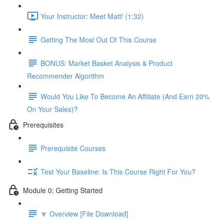
Your Instructor: Meet Matt! (1:32)
Getting The Most Out Of This Course
BONUS: Market Basket Analysis & Product
Recommender Algorithm
Would You Like To Become An Affiliate (And Earn 20%
On Your Sales)?
Prerequisites
Prerequisite Courses
Test Your Baseline: Is This Course Right For You?
Module 0: Getting Started
🔽 Overview [File Download]