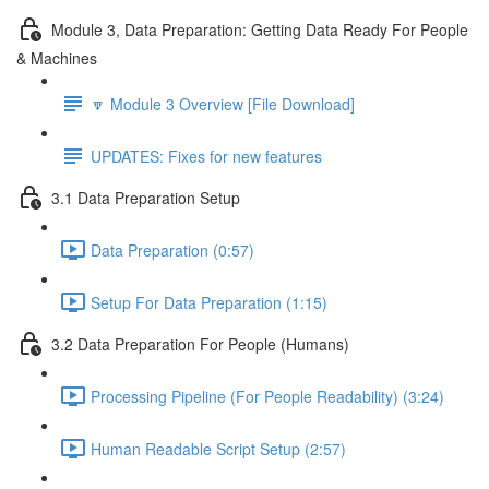
Module 3, Data Preparation: Getting Data Ready For People
& Machines
🔽 Module 3 Overview [File Download]
UPDATES: Fixes for new features
3.1 Data Preparation Setup
Data Preparation (0:57)
Setup For Data Preparation (1:15)
3.2 Data Preparation For People (Humans)
Processing Pipeline (For People Readability) (3:24)
Human Readable Script Setup (2:57)