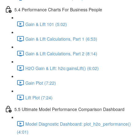
5.4 Performance Charts For Business People
Gain & Lift 101 (5:02)
Gain & Lift Calculations, Part 1 (6:53)
Gain & Lift Calculations, Part 2 (8:14)
H2O Gain & Lift: h2o:gainsLift() (6:02)
Gain Plot (7:22)
Lift Plot (7:24)
5.5 Ultimate Model Performance Comparison Dashboard
Model Diagnostic Dashboard: plot_h2o_performance()
(4:01)