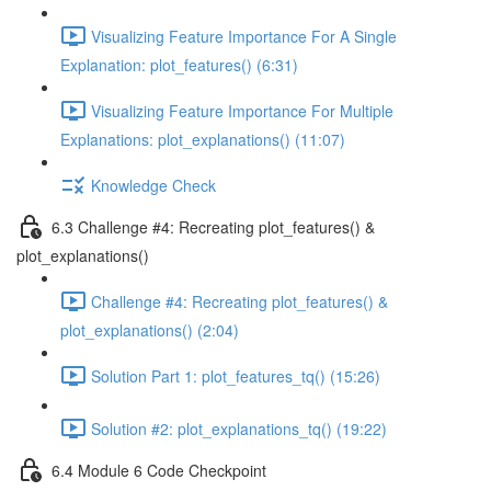
Visualizing Feature Importance For A Single
Explanation: plot_features() (6:31)
Visualizing Feature Importance For Multiple
Explanations: plot_explanations() (11:07)
Knowledge Check
6.3 Challenge #4: Recreating plot_features() &
plot_explanations()
Challenge #4: Recreating plot_features() &
plot_explanations() (2:04)
Solution Part 1: plot_features_tq() (15:26)
Solution #2: plot_explanations_tq() (19:22)
6.4 Module 6 Code Checkpoint