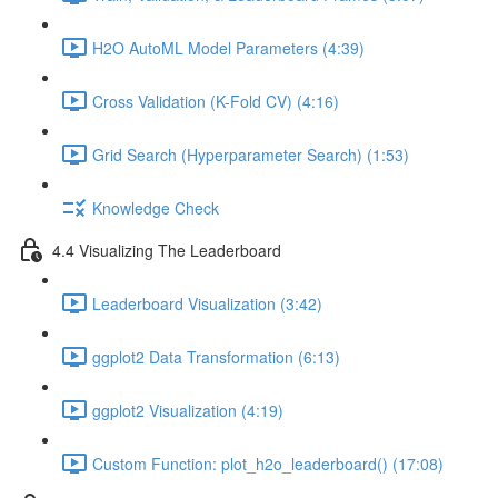
H2O AutoML Model Parameters (4:39)
Cross Validation (K-Fold CV) (4:16)
Grid Search (Hyperparameter Search) (1:53)
Knowledge Check
4.4 Visualizing The Leaderboard
Leaderboard Visualization (3:42)
ggplot2 Data Transformation (6:13)
ggplot2 Visualization (4:19)
Custom Function: plot_h2o_leaderboard() (17:08)