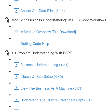
Collect Our Data Files (5:28)
Module 1: Business Understanding: BSPF & Code Workflows
🔽Module Overview [File Download]
Getting Code Help
1.1 Problem Understanding With BSPF
Business Understanding (1:31)
Library & Data Setup (4:42)
View The Business As A Machine (5:03)
Understand The Drivers, Part 1: By Dept (5:17)