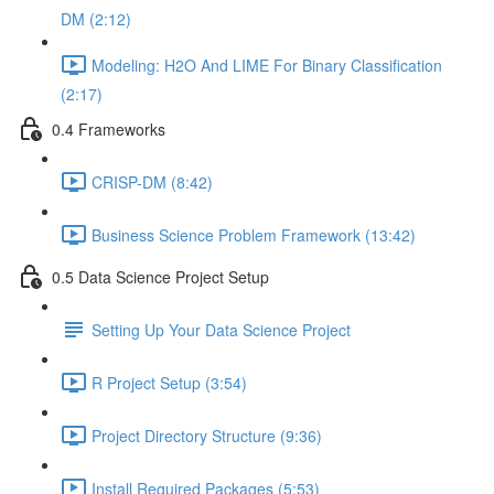
DM (2:12)
Modeling: H2O And LIME For Binary Classification
(2:17)
0.4 Frameworks
CRISP-DM (8:42)
Business Science Problem Framework (13:42)
0.5 Data Science Project Setup
Setting Up Your Data Science Project
R Project Setup (3:54)
Project Directory Structure (9:36)
Install Required Packages (5:53)