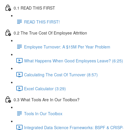
0.1 READ THIS FIRST
READ THIS FIRST!
0.2 The True Cost Of Employee Attrition
Employee Turnover: A $15M Per Year Problem
What Happens When Good Employees Leave? (6:25)
Calculating The Cost Of Turnover (8:57)
Excel Calculator (3:29)
0.3 What Tools Are In Our Toolbox?
Tools In Our Toolbox
Integrated Data Science Frameworks: BSPF & CRISP-