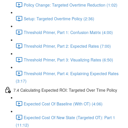
Policy Change: Targeted Overtime Reduction (1:02)
Setup: Targeted Overtime Policy (2:36)
Threshold Primer, Part 1: Confusion Matrix (4:00)
Threshold Primer, Part 2: Expected Rates (7:00)
Threshold Primer, Part 3: Visualizing Rates (6:50)
Threshold Primer, Part 4: Explaining Expected Rates
(3:17)
7.4 Calculating Expected ROI: Targeted Over Time Policy
Expected Cost Of Baseline (With OT) (4:06)
Expected Cost Of New State (Targeted OT): Part 1
(11:12)