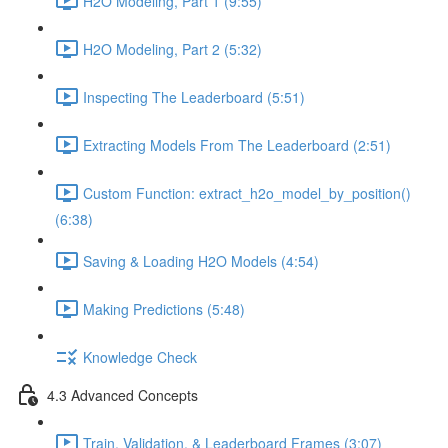
H2O Modeling, Part 1 (9:55)
H2O Modeling, Part 2 (5:32)
Inspecting The Leaderboard (5:51)
Extracting Models From The Leaderboard (2:51)
Custom Function: extract_h2o_model_by_position()
(6:38)
Saving & Loading H2O Models (4:54)
Making Predictions (5:48)
Knowledge Check
4.3 Advanced Concepts
Train, Validation, & Leaderboard Frames (3:07)