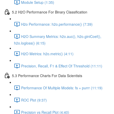
Module Setup (1:35)
5.2 H2O Performance For Binary Classification
H2o Performance: h2o.performance() (7:39)
H2O Summary Metrics: h2o.auc(), h2o.giniCoef(),
h2o.logloss() (6:15)
H2O Metrics: h2o.metric() (4:11)
Precision, Recall, F1 & Effect Of Threshold (11:11)
5.3 Performance Charts For Data Scientists
Performance Of Multiple Models: fs + purrr (11:19)
ROC Plot (9:37)
Precision vs Recall Plot (4:40)