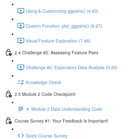
Using & Customizing ggpairs() (4:43)
Custom Function: plot_ggpairs() (6:27)
Visual Feature Exploration (7:46)
2.4 Challenge #2: Assessing Feature Pairs
Challenge #2: Exploratory Data Analysis (0:29)
Knowledge Check
2.5 Module 2 Code Checkpoint
🔽 Module 2 Data Understanding Code
Course Survey #1: Your Feedback Is Important!
Quick Course Survey