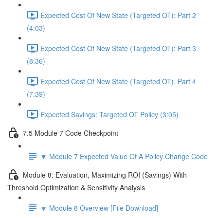
Expected Cost Of New State (Targeted OT): Part 2
(4:03)
Expected Cost Of New State (Targeted OT): Part 3
(8:36)
Expected Cost Of New State (Targeted OT), Part 4
(7:39)
Expected Savings: Targeted OT Policy (3:05)
7.5 Module 7 Code Checkpoint
🔽 Module 7 Expected Value Of A Policy Change Code
Module 8: Evaluation, Maximizing ROI (Savings) With
Threshold Optimization & Sensitivity Analysis
🔽 Module 8 Overview [File Download]