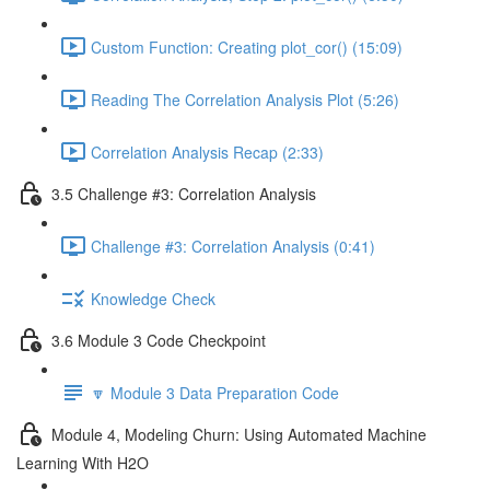
Custom Function: Creating plot_cor() (15:09)
Reading The Correlation Analysis Plot (5:26)
Correlation Analysis Recap (2:33)
3.5 Challenge #3: Correlation Analysis
Challenge #3: Correlation Analysis (0:41)
Knowledge Check
3.6 Module 3 Code Checkpoint
🔽 Module 3 Data Preparation Code
Module 4, Modeling Churn: Using Automated Machine
Learning With H2O