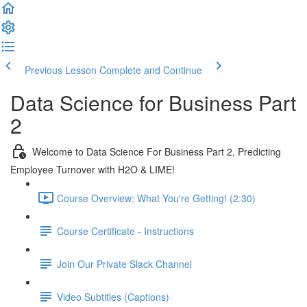
Previous Lesson
Complete and Continue
Data Science for Business Part
2
Welcome to Data Science For Business Part 2, Predicting
Employee Turnover with H2O & LIME!
Course Overview: What You're Getting! (2:30)
Course Certificate - Instructions
Join Our Private Slack Channel
Video Subtitles (Captions)