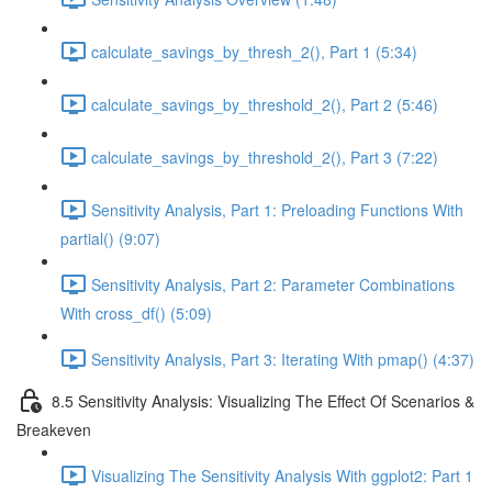
calculate_savings_by_thresh_2(), Part 1 (5:34)
calculate_savings_by_threshold_2(), Part 2 (5:46)
calculate_savings_by_threshold_2(), Part 3 (7:22)
Sensitivity Analysis, Part 1: Preloading Functions With
partial() (9:07)
Sensitivity Analysis, Part 2: Parameter Combinations
With cross_df() (5:09)
Sensitivity Analysis, Part 3: Iterating With pmap() (4:37)
8.5 Sensitivity Analysis: Visualizing The Effect Of Scenarios &
Breakeven
Visualizing The Sensitivity Analysis With ggplot2: Part 1