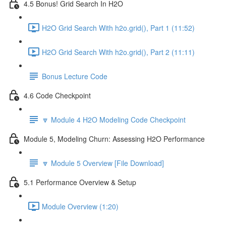
4.5 Bonus! Grid Search In H2O
H2O Grid Search With h2o.grid(), Part 1 (11:52)
H2O Grid Search With h2o.grid(), Part 2 (11:11)
Bonus Lecture Code
4.6 Code Checkpoint
🔽 Module 4 H2O Modeling Code Checkpoint
Module 5, Modeling Churn: Assessing H2O Performance
🔽 Module 5 Overview [File Download]
5.1 Performance Overview & Setup
Module Overview (1:20)