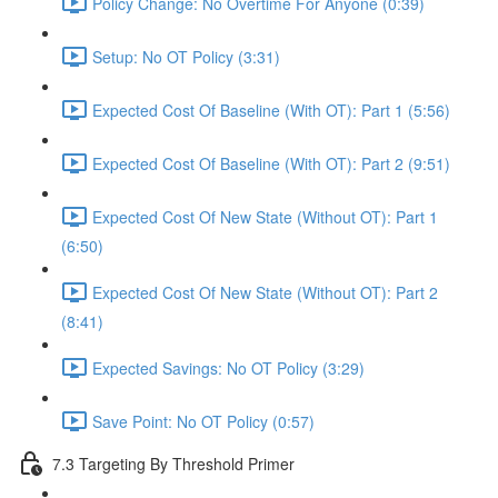
Policy Change: No Overtime For Anyone (0:39)
Setup: No OT Policy (3:31)
Expected Cost Of Baseline (With OT): Part 1 (5:56)
Expected Cost Of Baseline (With OT): Part 2 (9:51)
Expected Cost Of New State (Without OT): Part 1
(6:50)
Expected Cost Of New State (Without OT): Part 2
(8:41)
Expected Savings: No OT Policy (3:29)
Save Point: No OT Policy (0:57)
7.3 Targeting By Threshold Primer