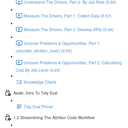
Understand The Drivers, Part 2: By Job Role (5:55)
Measure The Drivers, Part 1: Collect Data (5:57)
Measure The Drivers, Part 2: Develop KPIs (5:46)
Uncover Problems & Opportunities, Part 1:
calculate_attrition_cost() (6:55)
Uncover Problems & Opportunities, Part 2: Calculating
Cost By Job Level (4:23)
Knowledge Check
Aside: Intro To Tidy Eval
Tidy Eval Primer
1.2 Streamlining The Attrition Code Workflow