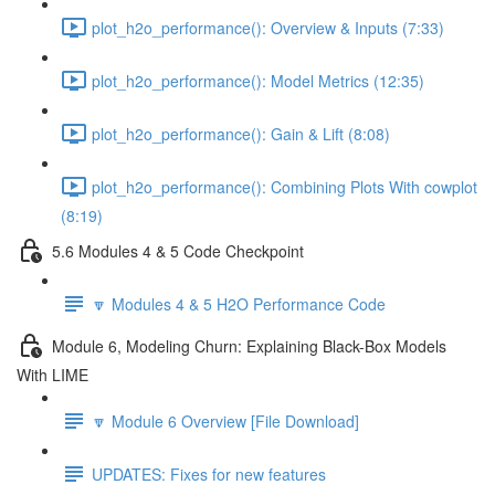
plot_h2o_performance(): Overview & Inputs (7:33)
plot_h2o_performance(): Model Metrics (12:35)
plot_h2o_performance(): Gain & Lift (8:08)
plot_h2o_performance(): Combining Plots With cowplot
(8:19)
5.6 Modules 4 & 5 Code Checkpoint
🔽 Modules 4 & 5 H2O Performance Code
Module 6, Modeling Churn: Explaining Black-Box Models
With LIME
🔽 Module 6 Overview [File Download]
UPDATES: Fixes for new features