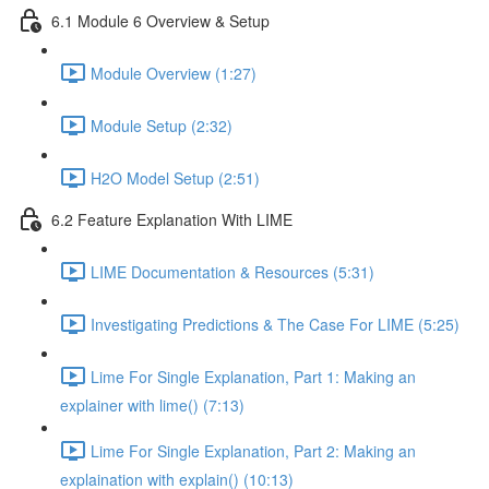
6.1 Module 6 Overview & Setup
Module Overview (1:27)
Module Setup (2:32)
H2O Model Setup (2:51)
6.2 Feature Explanation With LIME
LIME Documentation & Resources (5:31)
Investigating Predictions & The Case For LIME (5:25)
Lime For Single Explanation, Part 1: Making an
explainer with lime() (7:13)
Lime For Single Explanation, Part 2: Making an
explaination with explain() (10:13)