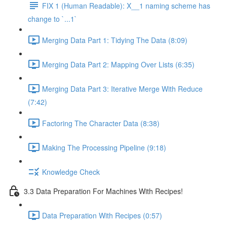
FIX 1 (Human Readable): X__1 naming scheme has
change to `...1`
Merging Data Part 1: Tidying The Data (8:09)
Merging Data Part 2: Mapping Over Lists (6:35)
Merging Data Part 3: Iterative Merge With Reduce
(7:42)
Factoring The Character Data (8:38)
Making The Processing Pipeline (9:18)
Knowledge Check
3.3 Data Preparation For Machines With Recipes!
Data Preparation With Recipes (0:57)