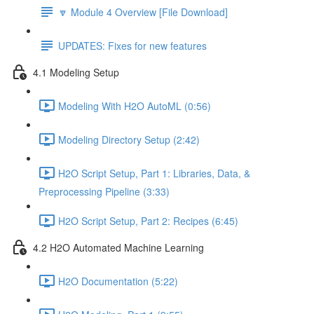
🔽 Module 4 Overview [File Download]
UPDATES: Fixes for new features
4.1 Modeling Setup
Modeling With H2O AutoML (0:56)
Modeling Directory Setup (2:42)
H2O Script Setup, Part 1: Libraries, Data, &
Preprocessing Pipeline (3:33)
H2O Script Setup, Part 2: Recipes (6:45)
4.2 H2O Automated Machine Learning
H2O Documentation (5:22)