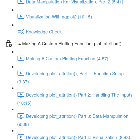
Data Manipulation For Visualization, Part 2 (5:41)
Visualization With ggplot2 (10:15)
Knowledge Check
1.4 Making A Custom Plotting Function: plot_attrition()
Making A Custom Plotting Function (4:57)
Developing plot_attrition(), Part 1: Function Setup
(3:37)
Developing plot_attrition() Part 2: Handling The Inputs
(10:15)
Developing plot_attrition() Part 3: Data Manipulation
(9:38)
Developing plot_attrition() Part 4: Visualization (8:43)