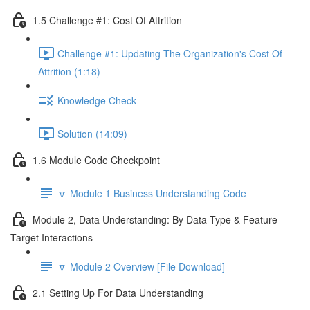
1.5 Challenge #1: Cost Of Attrition
Challenge #1: Updating The Organization's Cost Of
Attrition (1:18)
Knowledge Check
Solution (14:09)
1.6 Module Code Checkpoint
🔽 Module 1 Business Understanding Code
Module 2, Data Understanding: By Data Type & Feature-
Target Interactions
🔽 Module 2 Overview [File Download]
2.1 Setting Up For Data Understanding