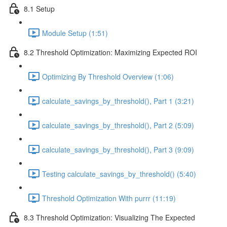
8.1 Setup
Module Setup (1:51)
8.2 Threshold Optimization: Maximizing Expected ROI
Optimizing By Threshold Overview (1:06)
calculate_savings_by_threshold(), Part 1 (3:21)
calculate_savings_by_threshold(), Part 2 (5:09)
calculate_savings_by_threshold(), Part 3 (9:09)
Testing calculate_savings_by_threshold() (5:40)
Threshold Optimization With purrr (11:19)
8.3 Threshold Optimization: Visualizing The Expected