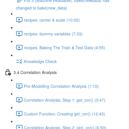
FIX 3 (Machine Readable): bake(newdata) has
changed to bake(new_data)
recipes: center & scale (10:02)
recipes: dummy variables (7:33)
recipes: Baking The Train & Test Data (4:55)
Knowledge Check
3.4 Correlation Analysis
Pre-Modelling Correlation Analysis (1:10)
Correlation Analysis, Step 1: get_cor() (3:47)
Custom Function: Creating get_cor() (12:43)
Correlation Analysis, Step 2: plot_cor() (6:50)