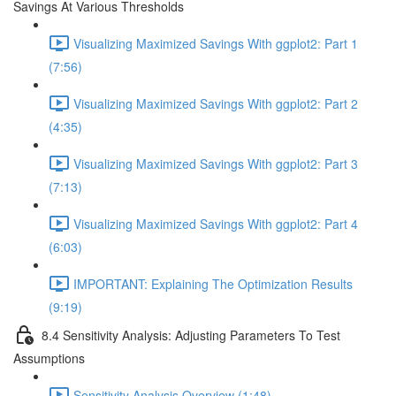
Savings At Various Thresholds
Visualizing Maximized Savings With ggplot2: Part 1
(7:56)
Visualizing Maximized Savings With ggplot2: Part 2
(4:35)
Visualizing Maximized Savings With ggplot2: Part 3
(7:13)
Visualizing Maximized Savings With ggplot2: Part 4
(6:03)
IMPORTANT: Explaining The Optimization Results
(9:19)
8.4 Sensitivity Analysis: Adjusting Parameters To Test
Assumptions
Sensitivity Analysis Overview (1:48)