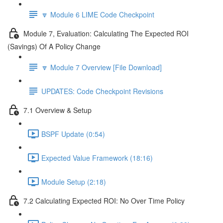
🔽 Module 6 LIME Code Checkpoint
Module 7, Evaluation: Calculating The Expected ROI
(Savings) Of A Policy Change
🔽 Module 7 Overview [File Download]
UPDATES: Code Checkpoint Revisions
7.1 Overview & Setup
BSPF Update (0:54)
Expected Value Framework (18:16)
Module Setup (2:18)
7.2 Calculating Expected ROI: No Over Time Policy