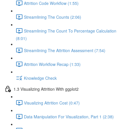
Attrition Code Workflow (1:55)
Streamlining The Counts (2:06)
Streamlining The Count To Percentage Calculation
(8:01)
Streamlining The Attrition Assessment (7:54)
Attrition Workflow Recap (1:33)
Knowledge Check
1.3 Visualizing Attrition With ggplot2
Visualizing Attrition Cost (0:47)
Data Manipulation For Visualization, Part 1 (2:38)