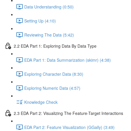
Data Understanding (0:50)
Setting Up (4:10)
Reviewing The Data (5:42)
2.2 EDA Part 1: Exploring Data By Data Type
EDA Part 1: Data Summarization (skimr) (4:38)
Exploring Character Data (8:30)
Exploring Numeric Data (4:57)
Knowledge Check
2.3 EDA Part 2: Visualizing The Feature-Target Interactions
EDA Part 2: Feature Visualization (GGally) (3:49)