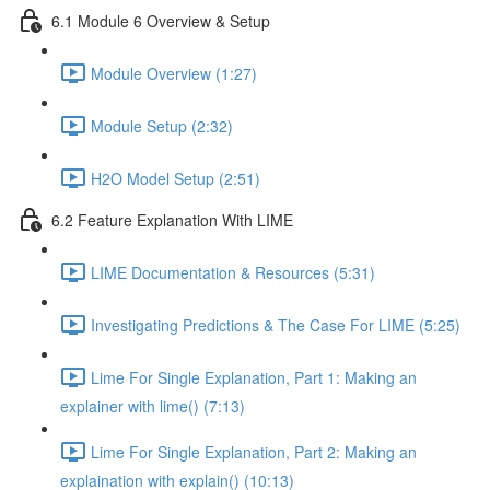
6.1 Module 6 Overview & Setup
Module Overview (1:27)
Module Setup (2:32)
H2O Model Setup (2:51)
6.2 Feature Explanation With LIME
LIME Documentation & Resources (5:31)
Investigating Predictions & The Case For LIME (5:25)
Lime For Single Explanation, Part 1: Making an
explainer with lime() (7:13)
Lime For Single Explanation, Part 2: Making an
explaination with explain() (10:13)