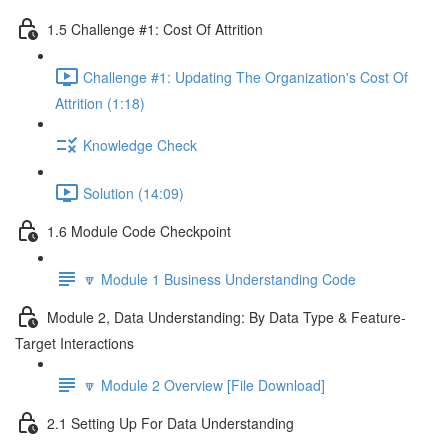
1.5 Challenge #1: Cost Of Attrition
Challenge #1: Updating The Organization's Cost Of
Attrition (1:18)
Knowledge Check
Solution (14:09)
1.6 Module Code Checkpoint
🔽 Module 1 Business Understanding Code
Module 2, Data Understanding: By Data Type & Feature-
Target Interactions
🔽 Module 2 Overview [File Download]
2.1 Setting Up For Data Understanding