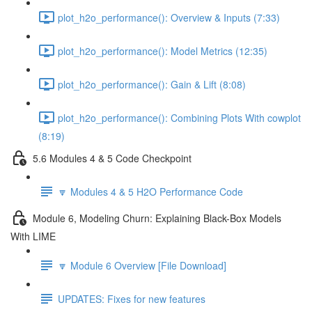
plot_h2o_performance(): Overview & Inputs (7:33)
plot_h2o_performance(): Model Metrics (12:35)
plot_h2o_performance(): Gain & Lift (8:08)
plot_h2o_performance(): Combining Plots With cowplot
(8:19)
5.6 Modules 4 & 5 Code Checkpoint
🔽 Modules 4 & 5 H2O Performance Code
Module 6, Modeling Churn: Explaining Black-Box Models
With LIME
🔽 Module 6 Overview [File Download]
UPDATES: Fixes for new features