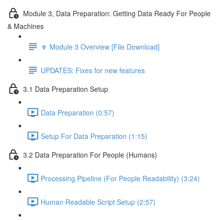
Module 3, Data Preparation: Getting Data Ready For People
& Machines
🔽 Module 3 Overview [File Download]
UPDATES: Fixes for new features
3.1 Data Preparation Setup
Data Preparation (0:57)
Setup For Data Preparation (1:15)
3.2 Data Preparation For People (Humans)
Processing Pipeline (For People Readability) (3:24)
Human Readable Script Setup (2:57)