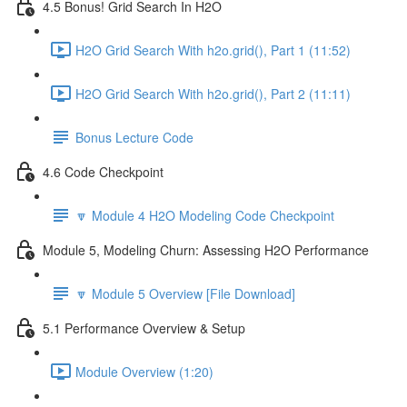
4.5 Bonus! Grid Search In H2O
H2O Grid Search With h2o.grid(), Part 1 (11:52)
H2O Grid Search With h2o.grid(), Part 2 (11:11)
Bonus Lecture Code
4.6 Code Checkpoint
🔽 Module 4 H2O Modeling Code Checkpoint
Module 5, Modeling Churn: Assessing H2O Performance
🔽 Module 5 Overview [File Download]
5.1 Performance Overview & Setup
Module Overview (1:20)