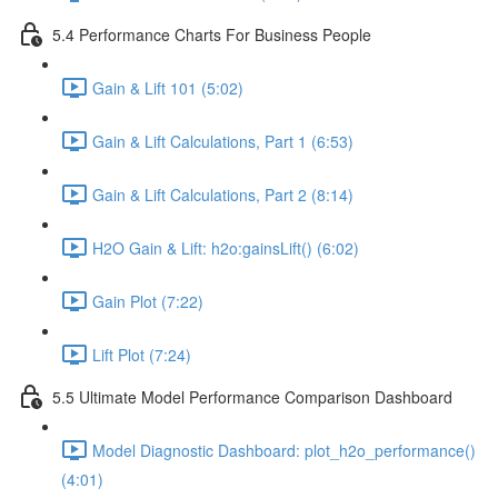
5.4 Performance Charts For Business People
Gain & Lift 101 (5:02)
Gain & Lift Calculations, Part 1 (6:53)
Gain & Lift Calculations, Part 2 (8:14)
H2O Gain & Lift: h2o:gainsLift() (6:02)
Gain Plot (7:22)
Lift Plot (7:24)
5.5 Ultimate Model Performance Comparison Dashboard
Model Diagnostic Dashboard: plot_h2o_performance()
(4:01)