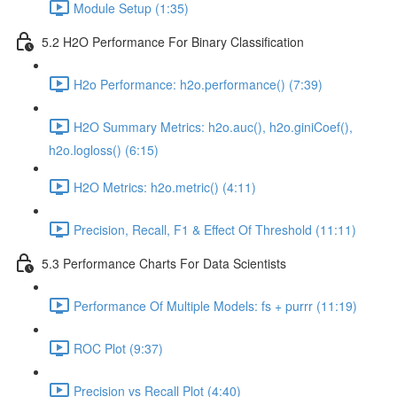
Module Setup (1:35)
5.2 H2O Performance For Binary Classification
H2o Performance: h2o.performance() (7:39)
H2O Summary Metrics: h2o.auc(), h2o.giniCoef(),
h2o.logloss() (6:15)
H2O Metrics: h2o.metric() (4:11)
Precision, Recall, F1 & Effect Of Threshold (11:11)
5.3 Performance Charts For Data Scientists
Performance Of Multiple Models: fs + purrr (11:19)
ROC Plot (9:37)
Precision vs Recall Plot (4:40)