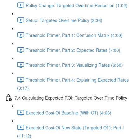
Policy Change: Targeted Overtime Reduction (1:02)
Setup: Targeted Overtime Policy (2:36)
Threshold Primer, Part 1: Confusion Matrix (4:00)
Threshold Primer, Part 2: Expected Rates (7:00)
Threshold Primer, Part 3: Visualizing Rates (6:50)
Threshold Primer, Part 4: Explaining Expected Rates
(3:17)
7.4 Calculating Expected ROI: Targeted Over Time Policy
Expected Cost Of Baseline (With OT) (4:06)
Expected Cost Of New State (Targeted OT): Part 1
(11:12)