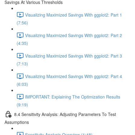
Savings At Various Thresholds
Visualizing Maximized Savings With ggplot2: Part 1
(7:56)
Visualizing Maximized Savings With ggplot2: Part 2
(4:35)
Visualizing Maximized Savings With ggplot2: Part 3
(7:13)
Visualizing Maximized Savings With ggplot2: Part 4
(6:03)
IMPORTANT: Explaining The Optimization Results
(9:19)
8.4 Sensitivity Analysis: Adjusting Parameters To Test
Assumptions
Sensitivity Analysis Overview (1:48)