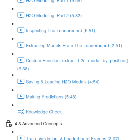
H2O Modeling, Part 1 (9:55)
H2O Modeling, Part 2 (5:32)
Inspecting The Leaderboard (5:51)
Extracting Models From The Leaderboard (2:51)
Custom Function: extract_h2o_model_by_position()
(6:38)
Saving & Loading H2O Models (4:54)
Making Predictions (5:48)
Knowledge Check
4.3 Advanced Concepts
Train, Validation, & Leaderboard Frames (3:07)