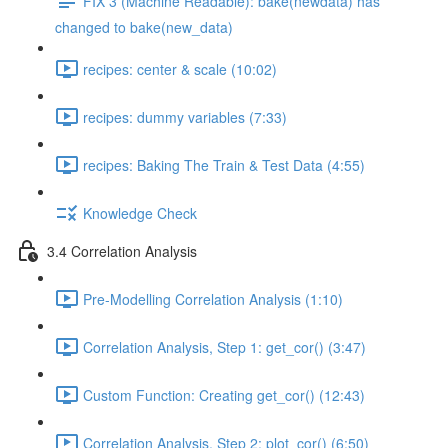
FIX 3 (Machine Readable): bake(newdata) has
changed to bake(new_data)
recipes: center & scale (10:02)
recipes: dummy variables (7:33)
recipes: Baking The Train & Test Data (4:55)
Knowledge Check
3.4 Correlation Analysis
Pre-Modelling Correlation Analysis (1:10)
Correlation Analysis, Step 1: get_cor() (3:47)
Custom Function: Creating get_cor() (12:43)
Correlation Analysis, Step 2: plot_cor() (6:50)