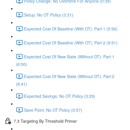
Policy Change: No Overtime For Anyone (0:39)
Setup: No OT Policy (3:31)
Expected Cost Of Baseline (With OT): Part 1 (5:56)
Expected Cost Of Baseline (With OT): Part 2 (9:51)
Expected Cost Of New State (Without OT): Part 1
(6:50)
Expected Cost Of New State (Without OT): Part 2
(8:41)
Expected Savings: No OT Policy (3:29)
Save Point: No OT Policy (0:57)
7.3 Targeting By Threshold Primer