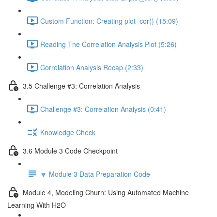
Custom Function: Creating plot_cor() (15:09)
Reading The Correlation Analysis Plot (5:26)
Correlation Analysis Recap (2:33)
3.5 Challenge #3: Correlation Analysis
Challenge #3: Correlation Analysis (0:41)
Knowledge Check
3.6 Module 3 Code Checkpoint
🔽 Module 3 Data Preparation Code
Module 4, Modeling Churn: Using Automated Machine
Learning With H2O