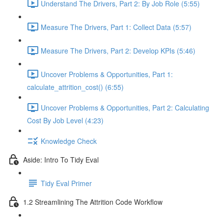
Understand The Drivers, Part 2: By Job Role (5:55)
Measure The Drivers, Part 1: Collect Data (5:57)
Measure The Drivers, Part 2: Develop KPIs (5:46)
Uncover Problems & Opportunities, Part 1:
calculate_attrition_cost() (6:55)
Uncover Problems & Opportunities, Part 2: Calculating
Cost By Job Level (4:23)
Knowledge Check
Aside: Intro To Tidy Eval
Tidy Eval Primer
1.2 Streamlining The Attrition Code Workflow