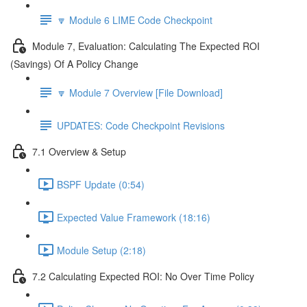
🔽 Module 6 LIME Code Checkpoint
Module 7, Evaluation: Calculating The Expected ROI
(Savings) Of A Policy Change
🔽 Module 7 Overview [File Download]
UPDATES: Code Checkpoint Revisions
7.1 Overview & Setup
BSPF Update (0:54)
Expected Value Framework (18:16)
Module Setup (2:18)
7.2 Calculating Expected ROI: No Over Time Policy