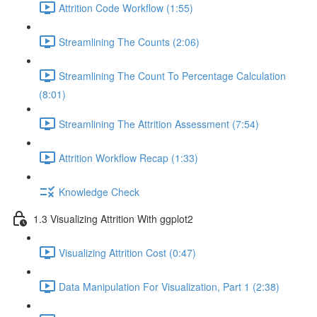
Attrition Code Workflow (1:55)
Streamlining The Counts (2:06)
Streamlining The Count To Percentage Calculation
(8:01)
Streamlining The Attrition Assessment (7:54)
Attrition Workflow Recap (1:33)
Knowledge Check
1.3 Visualizing Attrition With ggplot2
Visualizing Attrition Cost (0:47)
Data Manipulation For Visualization, Part 1 (2:38)