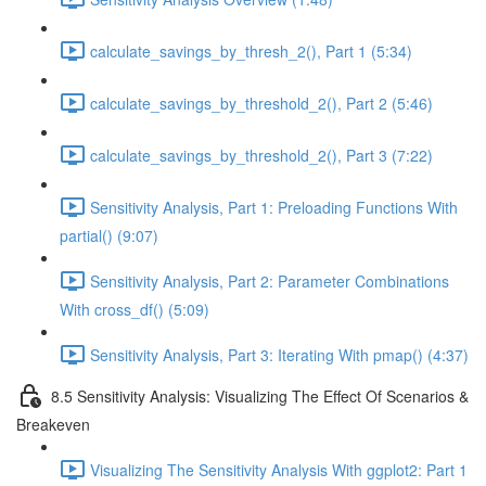
calculate_savings_by_thresh_2(), Part 1 (5:34)
calculate_savings_by_threshold_2(), Part 2 (5:46)
calculate_savings_by_threshold_2(), Part 3 (7:22)
Sensitivity Analysis, Part 1: Preloading Functions With
partial() (9:07)
Sensitivity Analysis, Part 2: Parameter Combinations
With cross_df() (5:09)
Sensitivity Analysis, Part 3: Iterating With pmap() (4:37)
8.5 Sensitivity Analysis: Visualizing The Effect Of Scenarios &
Breakeven
Visualizing The Sensitivity Analysis With ggplot2: Part 1