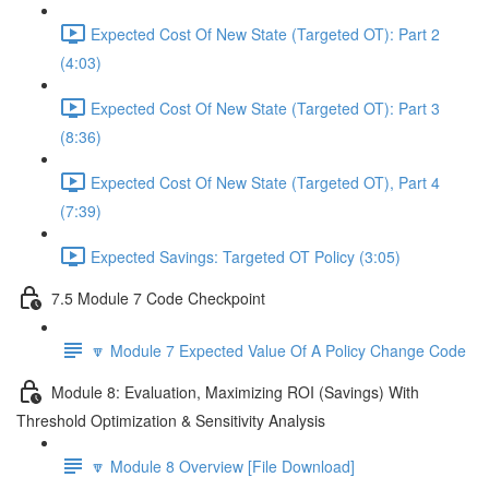
Expected Cost Of New State (Targeted OT): Part 2
(4:03)
Expected Cost Of New State (Targeted OT): Part 3
(8:36)
Expected Cost Of New State (Targeted OT), Part 4
(7:39)
Expected Savings: Targeted OT Policy (3:05)
7.5 Module 7 Code Checkpoint
🔽 Module 7 Expected Value Of A Policy Change Code
Module 8: Evaluation, Maximizing ROI (Savings) With
Threshold Optimization & Sensitivity Analysis
🔽 Module 8 Overview [File Download]