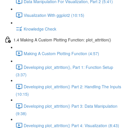
Data Manipulation For Visualization, Part 2 (5:41)
Visualization With ggplot2 (10:15)
Knowledge Check
1.4 Making A Custom Plotting Function: plot_attrition()
Making A Custom Plotting Function (4:57)
Developing plot_attrition(), Part 1: Function Setup
(3:37)
Developing plot_attrition() Part 2: Handling The Inputs
(10:15)
Developing plot_attrition() Part 3: Data Manipulation
(9:38)
Developing plot_attrition() Part 4: Visualization (8:43)