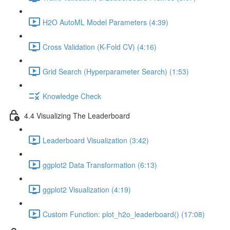
H2O AutoML Model Parameters (4:39)
Cross Validation (K-Fold CV) (4:16)
Grid Search (Hyperparameter Search) (1:53)
Knowledge Check
4.4 Visualizing The Leaderboard
Leaderboard Visualization (3:42)
ggplot2 Data Transformation (6:13)
ggplot2 Visualization (4:19)
Custom Function: plot_h2o_leaderboard() (17:08)