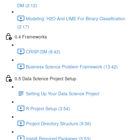
DM (2:12)
Modeling: H2O And LIME For Binary Classification
(2:17)
0.4 Frameworks
CRISP-DM (8:42)
Business Science Problem Framework (13:42)
0.5 Data Science Project Setup
Setting Up Your Data Science Project
R Project Setup (3:54)
Project Directory Structure (9:36)
Install Required Packages (5:53)