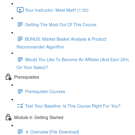
Your Instructor: Meet Matt! (1:32)
Getting The Most Out Of This Course
BONUS: Market Basket Analysis & Product
Recommender Algorithm
Would You Like To Become An Affiliate (And Earn 20%
On Your Sales)?
Prerequisites
Prerequisite Courses
Test Your Baseline: Is This Course Right For You?
Module 0: Getting Started
🔽 Overview [File Download]