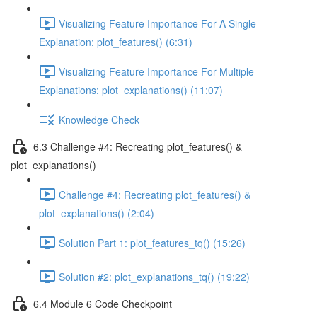
Visualizing Feature Importance For A Single
Explanation: plot_features() (6:31)
Visualizing Feature Importance For Multiple
Explanations: plot_explanations() (11:07)
Knowledge Check
6.3 Challenge #4: Recreating plot_features() &
plot_explanations()
Challenge #4: Recreating plot_features() &
plot_explanations() (2:04)
Solution Part 1: plot_features_tq() (15:26)
Solution #2: plot_explanations_tq() (19:22)
6.4 Module 6 Code Checkpoint