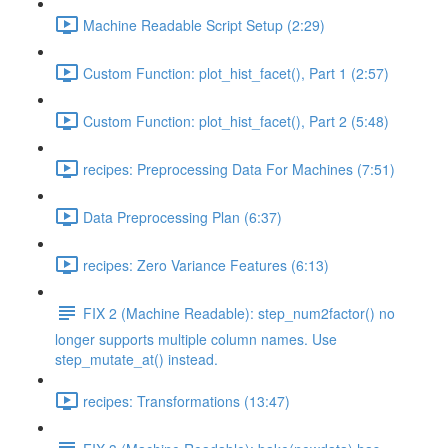
Machine Readable Script Setup (2:29)
Custom Function: plot_hist_facet(), Part 1 (2:57)
Custom Function: plot_hist_facet(), Part 2 (5:48)
recipes: Preprocessing Data For Machines (7:51)
Data Preprocessing Plan (6:37)
recipes: Zero Variance Features (6:13)
FIX 2 (Machine Readable): step_num2factor() no
longer supports multiple column names. Use
step_mutate_at() instead.
recipes: Transformations (13:47)