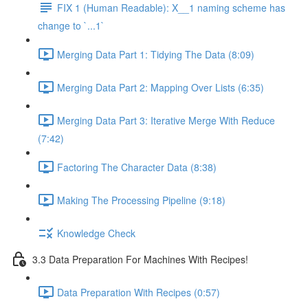
FIX 1 (Human Readable): X__1 naming scheme has
change to `...1`
Merging Data Part 1: Tidying The Data (8:09)
Merging Data Part 2: Mapping Over Lists (6:35)
Merging Data Part 3: Iterative Merge With Reduce
(7:42)
Factoring The Character Data (8:38)
Making The Processing Pipeline (9:18)
Knowledge Check
3.3 Data Preparation For Machines With Recipes!
Data Preparation With Recipes (0:57)