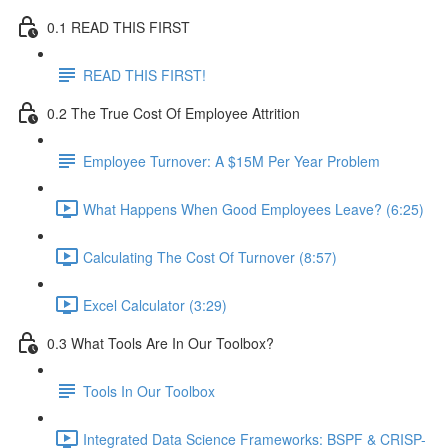
0.1 READ THIS FIRST
READ THIS FIRST!
0.2 The True Cost Of Employee Attrition
Employee Turnover: A $15M Per Year Problem
What Happens When Good Employees Leave? (6:25)
Calculating The Cost Of Turnover (8:57)
Excel Calculator (3:29)
0.3 What Tools Are In Our Toolbox?
Tools In Our Toolbox
Integrated Data Science Frameworks: BSPF & CRISP-