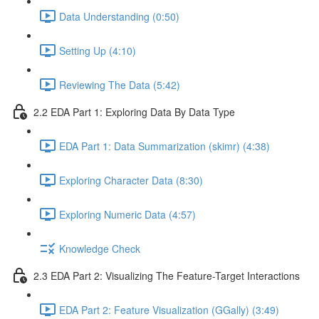
Data Understanding (0:50)
Setting Up (4:10)
Reviewing The Data (5:42)
2.2 EDA Part 1: Exploring Data By Data Type
EDA Part 1: Data Summarization (skimr) (4:38)
Exploring Character Data (8:30)
Exploring Numeric Data (4:57)
Knowledge Check
2.3 EDA Part 2: Visualizing The Feature-Target Interactions
EDA Part 2: Feature Visualization (GGally) (3:49)