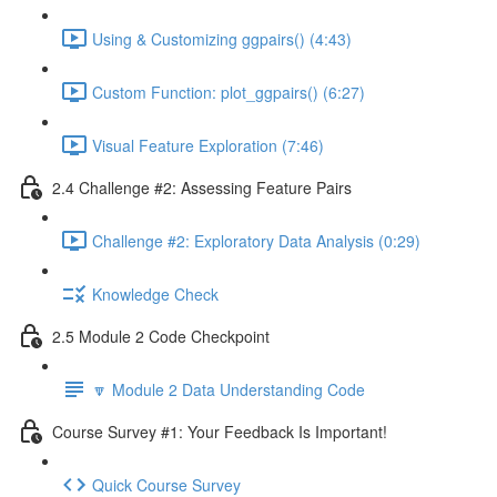
Using & Customizing ggpairs() (4:43)
Custom Function: plot_ggpairs() (6:27)
Visual Feature Exploration (7:46)
2.4 Challenge #2: Assessing Feature Pairs
Challenge #2: Exploratory Data Analysis (0:29)
Knowledge Check
2.5 Module 2 Code Checkpoint
🔽 Module 2 Data Understanding Code
Course Survey #1: Your Feedback Is Important!
Quick Course Survey