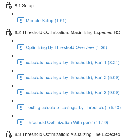
8.1 Setup
Module Setup (1:51)
8.2 Threshold Optimization: Maximizing Expected ROI
Optimizing By Threshold Overview (1:06)
calculate_savings_by_threshold(), Part 1 (3:21)
calculate_savings_by_threshold(), Part 2 (5:09)
calculate_savings_by_threshold(), Part 3 (9:09)
Testing calculate_savings_by_threshold() (5:40)
Threshold Optimization With purrr (11:19)
8.3 Threshold Optimization: Visualizing The Expected