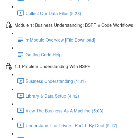
Collect Our Data Files (5:28)
Module 1: Business Understanding: BSPF & Code Workflows
🔽Module Overview [File Download]
Getting Code Help
1.1 Problem Understanding With BSPF
Business Understanding (1:31)
Library & Data Setup (4:42)
View The Business As A Machine (5:03)
Understand The Drivers, Part 1: By Dept (5:17)