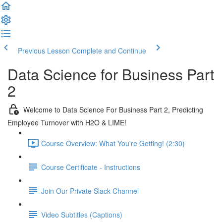
Previous Lesson
Complete and Continue
Data Science for Business Part
2
Welcome to Data Science For Business Part 2, Predicting
Employee Turnover with H2O & LIME!
Course Overview: What You're Getting! (2:30)
Course Certificate - Instructions
Join Our Private Slack Channel
Video Subtitles (Captions)