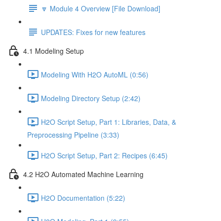
🔽 Module 4 Overview [File Download]
UPDATES: Fixes for new features
4.1 Modeling Setup
Modeling With H2O AutoML (0:56)
Modeling Directory Setup (2:42)
H2O Script Setup, Part 1: Libraries, Data, &
Preprocessing Pipeline (3:33)
H2O Script Setup, Part 2: Recipes (6:45)
4.2 H2O Automated Machine Learning
H2O Documentation (5:22)