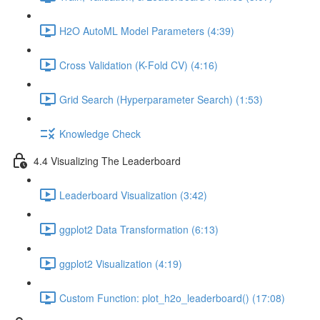
H2O AutoML Model Parameters (4:39)
Cross Validation (K-Fold CV) (4:16)
Grid Search (Hyperparameter Search) (1:53)
Knowledge Check
4.4 Visualizing The Leaderboard
Leaderboard Visualization (3:42)
ggplot2 Data Transformation (6:13)
ggplot2 Visualization (4:19)
Custom Function: plot_h2o_leaderboard() (17:08)