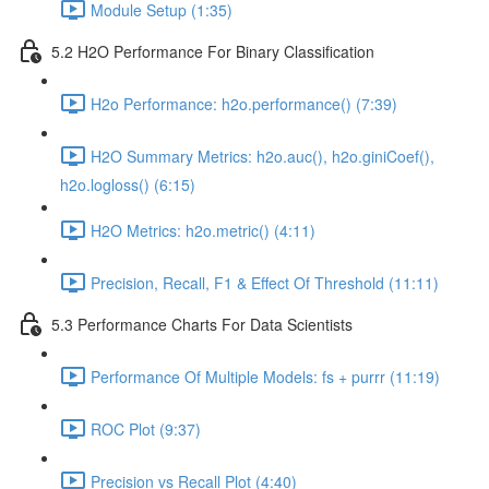
Module Setup (1:35)
5.2 H2O Performance For Binary Classification
H2o Performance: h2o.performance() (7:39)
H2O Summary Metrics: h2o.auc(), h2o.giniCoef(),
h2o.logloss() (6:15)
H2O Metrics: h2o.metric() (4:11)
Precision, Recall, F1 & Effect Of Threshold (11:11)
5.3 Performance Charts For Data Scientists
Performance Of Multiple Models: fs + purrr (11:19)
ROC Plot (9:37)
Precision vs Recall Plot (4:40)