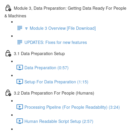
Module 3, Data Preparation: Getting Data Ready For People
& Machines
🔽 Module 3 Overview [File Download]
UPDATES: Fixes for new features
3.1 Data Preparation Setup
Data Preparation (0:57)
Setup For Data Preparation (1:15)
3.2 Data Preparation For People (Humans)
Processing Pipeline (For People Readability) (3:24)
Human Readable Script Setup (2:57)