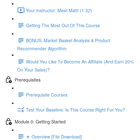
Your Instructor: Meet Matt! (1:32)
Getting The Most Out Of This Course
BONUS: Market Basket Analysis & Product
Recommender Algorithm
Would You Like To Become An Affiliate (And Earn 20%
On Your Sales)?
Prerequisites
Prerequisite Courses
Test Your Baseline: Is This Course Right For You?
Module 0: Getting Started
🔽 Overview [File Download]