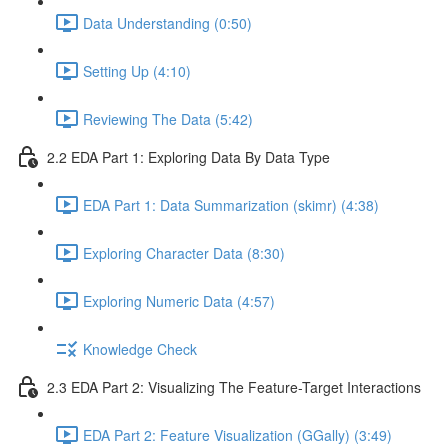
Data Understanding (0:50)
Setting Up (4:10)
Reviewing The Data (5:42)
2.2 EDA Part 1: Exploring Data By Data Type
EDA Part 1: Data Summarization (skimr) (4:38)
Exploring Character Data (8:30)
Exploring Numeric Data (4:57)
Knowledge Check
2.3 EDA Part 2: Visualizing The Feature-Target Interactions
EDA Part 2: Feature Visualization (GGally) (3:49)