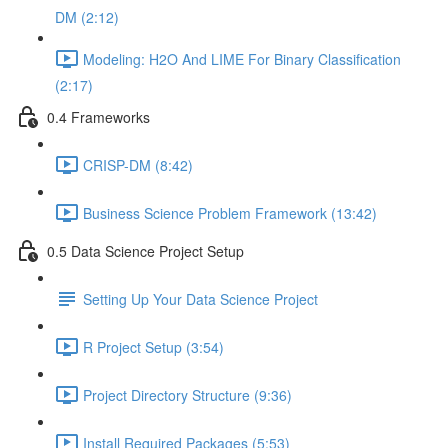
DM (2:12)
Modeling: H2O And LIME For Binary Classification
(2:17)
0.4 Frameworks
CRISP-DM (8:42)
Business Science Problem Framework (13:42)
0.5 Data Science Project Setup
Setting Up Your Data Science Project
R Project Setup (3:54)
Project Directory Structure (9:36)
Install Required Packages (5:53)