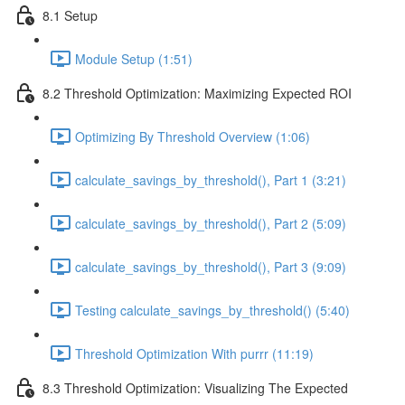
8.1 Setup
Module Setup (1:51)
8.2 Threshold Optimization: Maximizing Expected ROI
Optimizing By Threshold Overview (1:06)
calculate_savings_by_threshold(), Part 1 (3:21)
calculate_savings_by_threshold(), Part 2 (5:09)
calculate_savings_by_threshold(), Part 3 (9:09)
Testing calculate_savings_by_threshold() (5:40)
Threshold Optimization With purrr (11:19)
8.3 Threshold Optimization: Visualizing The Expected