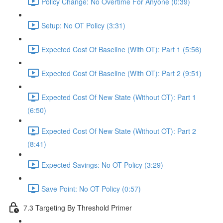
Policy Change: No Overtime For Anyone (0:39)
Setup: No OT Policy (3:31)
Expected Cost Of Baseline (With OT): Part 1 (5:56)
Expected Cost Of Baseline (With OT): Part 2 (9:51)
Expected Cost Of New State (Without OT): Part 1
(6:50)
Expected Cost Of New State (Without OT): Part 2
(8:41)
Expected Savings: No OT Policy (3:29)
Save Point: No OT Policy (0:57)
7.3 Targeting By Threshold Primer