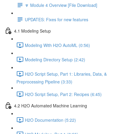
🔽 Module 4 Overview [File Download]
UPDATES: Fixes for new features
4.1 Modeling Setup
Modeling With H2O AutoML (0:56)
Modeling Directory Setup (2:42)
H2O Script Setup, Part 1: Libraries, Data, &
Preprocessing Pipeline (3:33)
H2O Script Setup, Part 2: Recipes (6:45)
4.2 H2O Automated Machine Learning
H2O Documentation (5:22)