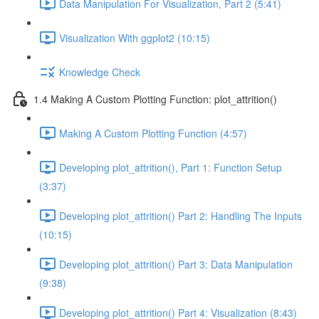
Data Manipulation For Visualization, Part 2 (5:41)
Visualization With ggplot2 (10:15)
Knowledge Check
1.4 Making A Custom Plotting Function: plot_attrition()
Making A Custom Plotting Function (4:57)
Developing plot_attrition(), Part 1: Function Setup
(3:37)
Developing plot_attrition() Part 2: Handling The Inputs
(10:15)
Developing plot_attrition() Part 3: Data Manipulation
(9:38)
Developing plot_attrition() Part 4: Visualization (8:43)