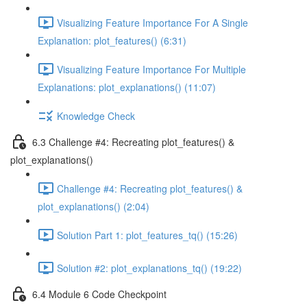
Visualizing Feature Importance For A Single
Explanation: plot_features() (6:31)
Visualizing Feature Importance For Multiple
Explanations: plot_explanations() (11:07)
Knowledge Check
6.3 Challenge #4: Recreating plot_features() &
plot_explanations()
Challenge #4: Recreating plot_features() &
plot_explanations() (2:04)
Solution Part 1: plot_features_tq() (15:26)
Solution #2: plot_explanations_tq() (19:22)
6.4 Module 6 Code Checkpoint