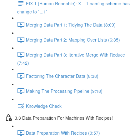
FIX 1 (Human Readable): X__1 naming scheme has
change to `...1`
Merging Data Part 1: Tidying The Data (8:09)
Merging Data Part 2: Mapping Over Lists (6:35)
Merging Data Part 3: Iterative Merge With Reduce
(7:42)
Factoring The Character Data (8:38)
Making The Processing Pipeline (9:18)
Knowledge Check
3.3 Data Preparation For Machines With Recipes!
Data Preparation With Recipes (0:57)