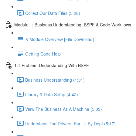
Collect Our Data Files (5:28)
Module 1: Business Understanding: BSPF & Code Workflows
🔽Module Overview [File Download]
Getting Code Help
1.1 Problem Understanding With BSPF
Business Understanding (1:31)
Library & Data Setup (4:42)
View The Business As A Machine (5:03)
Understand The Drivers, Part 1: By Dept (5:17)