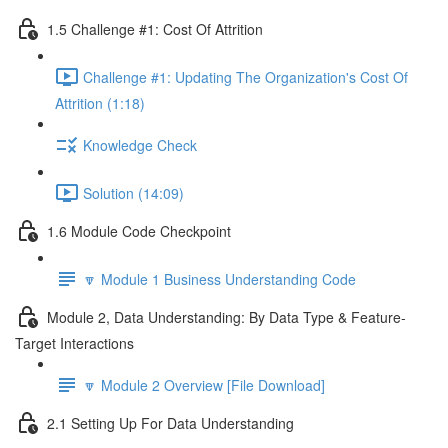
1.5 Challenge #1: Cost Of Attrition
Challenge #1: Updating The Organization's Cost Of
Attrition (1:18)
Knowledge Check
Solution (14:09)
1.6 Module Code Checkpoint
🔽 Module 1 Business Understanding Code
Module 2, Data Understanding: By Data Type & Feature-
Target Interactions
🔽 Module 2 Overview [File Download]
2.1 Setting Up For Data Understanding