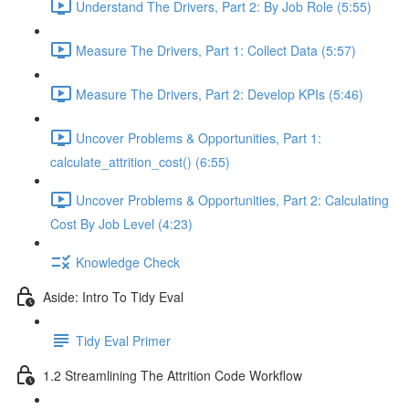
Understand The Drivers, Part 2: By Job Role (5:55)
Measure The Drivers, Part 1: Collect Data (5:57)
Measure The Drivers, Part 2: Develop KPIs (5:46)
Uncover Problems & Opportunities, Part 1:
calculate_attrition_cost() (6:55)
Uncover Problems & Opportunities, Part 2: Calculating
Cost By Job Level (4:23)
Knowledge Check
Aside: Intro To Tidy Eval
Tidy Eval Primer
1.2 Streamlining The Attrition Code Workflow