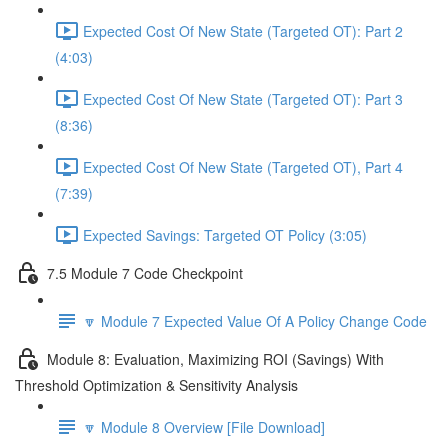
Expected Cost Of New State (Targeted OT): Part 2
(4:03)
Expected Cost Of New State (Targeted OT): Part 3
(8:36)
Expected Cost Of New State (Targeted OT), Part 4
(7:39)
Expected Savings: Targeted OT Policy (3:05)
7.5 Module 7 Code Checkpoint
🔽 Module 7 Expected Value Of A Policy Change Code
Module 8: Evaluation, Maximizing ROI (Savings) With
Threshold Optimization & Sensitivity Analysis
🔽 Module 8 Overview [File Download]