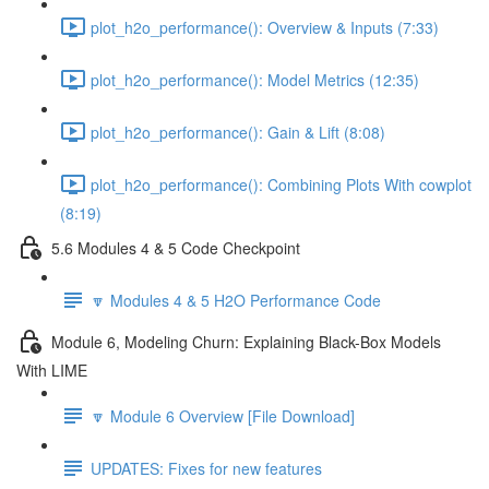
plot_h2o_performance(): Overview & Inputs (7:33)
plot_h2o_performance(): Model Metrics (12:35)
plot_h2o_performance(): Gain & Lift (8:08)
plot_h2o_performance(): Combining Plots With cowplot
(8:19)
5.6 Modules 4 & 5 Code Checkpoint
🔽 Modules 4 & 5 H2O Performance Code
Module 6, Modeling Churn: Explaining Black-Box Models
With LIME
🔽 Module 6 Overview [File Download]
UPDATES: Fixes for new features