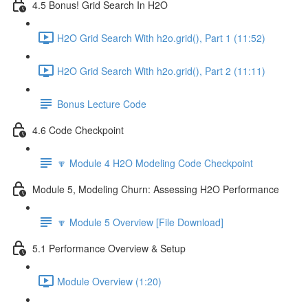
4.5 Bonus! Grid Search In H2O
H2O Grid Search With h2o.grid(), Part 1 (11:52)
H2O Grid Search With h2o.grid(), Part 2 (11:11)
Bonus Lecture Code
4.6 Code Checkpoint
🔽 Module 4 H2O Modeling Code Checkpoint
Module 5, Modeling Churn: Assessing H2O Performance
🔽 Module 5 Overview [File Download]
5.1 Performance Overview & Setup
Module Overview (1:20)