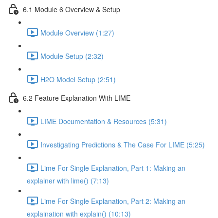
6.1 Module 6 Overview & Setup
Module Overview (1:27)
Module Setup (2:32)
H2O Model Setup (2:51)
6.2 Feature Explanation With LIME
LIME Documentation & Resources (5:31)
Investigating Predictions & The Case For LIME (5:25)
Lime For Single Explanation, Part 1: Making an
explainer with lime() (7:13)
Lime For Single Explanation, Part 2: Making an
explaination with explain() (10:13)