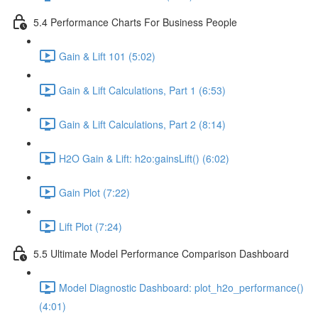
5.4 Performance Charts For Business People
Gain & Lift 101 (5:02)
Gain & Lift Calculations, Part 1 (6:53)
Gain & Lift Calculations, Part 2 (8:14)
H2O Gain & Lift: h2o:gainsLift() (6:02)
Gain Plot (7:22)
Lift Plot (7:24)
5.5 Ultimate Model Performance Comparison Dashboard
Model Diagnostic Dashboard: plot_h2o_performance()
(4:01)