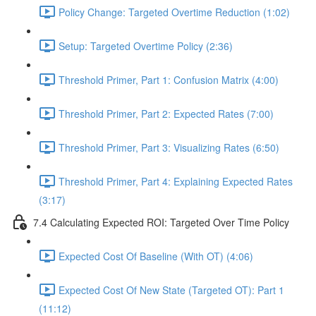
Policy Change: Targeted Overtime Reduction (1:02)
Setup: Targeted Overtime Policy (2:36)
Threshold Primer, Part 1: Confusion Matrix (4:00)
Threshold Primer, Part 2: Expected Rates (7:00)
Threshold Primer, Part 3: Visualizing Rates (6:50)
Threshold Primer, Part 4: Explaining Expected Rates
(3:17)
7.4 Calculating Expected ROI: Targeted Over Time Policy
Expected Cost Of Baseline (With OT) (4:06)
Expected Cost Of New State (Targeted OT): Part 1
(11:12)