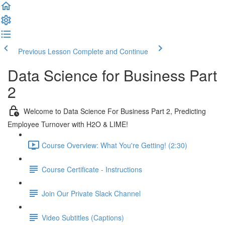
Previous Lesson
Complete and Continue
Data Science for Business Part
2
Welcome to Data Science For Business Part 2, Predicting
Employee Turnover with H2O & LIME!
Course Overview: What You're Getting! (2:30)
Course Certificate - Instructions
Join Our Private Slack Channel
Video Subtitles (Captions)