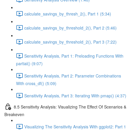
calculate_savings_by_thresh_2(), Part 1 (5:34)
calculate_savings_by_threshold_2(), Part 2 (5:46)
calculate_savings_by_threshold_2(), Part 3 (7:22)
Sensitivity Analysis, Part 1: Preloading Functions With
partial() (9:07)
Sensitivity Analysis, Part 2: Parameter Combinations
With cross_df() (5:09)
Sensitivity Analysis, Part 3: Iterating With pmap() (4:37)
8.5 Sensitivity Analysis: Visualizing The Effect Of Scenarios &
Breakeven
Visualizing The Sensitivity Analysis With ggplot2: Part 1