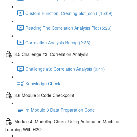
Custom Function: Creating plot_cor() (15:09)
Reading The Correlation Analysis Plot (5:26)
Correlation Analysis Recap (2:33)
3.5 Challenge #3: Correlation Analysis
Challenge #3: Correlation Analysis (0:41)
Knowledge Check
3.6 Module 3 Code Checkpoint
🔽 Module 3 Data Preparation Code
Module 4, Modeling Churn: Using Automated Machine
Learning With H2O