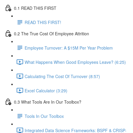
0.1 READ THIS FIRST
READ THIS FIRST!
0.2 The True Cost Of Employee Attrition
Employee Turnover: A $15M Per Year Problem
What Happens When Good Employees Leave? (6:25)
Calculating The Cost Of Turnover (8:57)
Excel Calculator (3:29)
0.3 What Tools Are In Our Toolbox?
Tools In Our Toolbox
Integrated Data Science Frameworks: BSPF & CRISP-