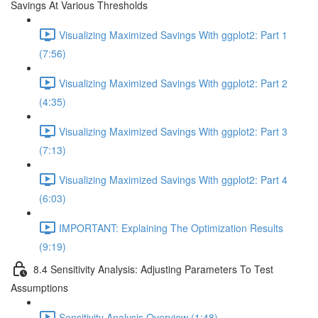
Savings At Various Thresholds
Visualizing Maximized Savings With ggplot2: Part 1
(7:56)
Visualizing Maximized Savings With ggplot2: Part 2
(4:35)
Visualizing Maximized Savings With ggplot2: Part 3
(7:13)
Visualizing Maximized Savings With ggplot2: Part 4
(6:03)
IMPORTANT: Explaining The Optimization Results
(9:19)
8.4 Sensitivity Analysis: Adjusting Parameters To Test
Assumptions
Sensitivity Analysis Overview (1:48)