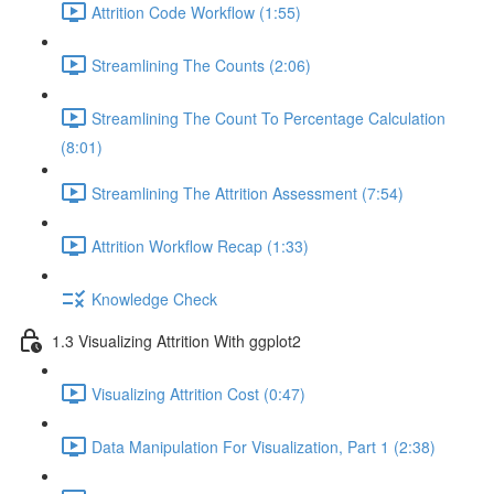
Attrition Code Workflow (1:55)
Streamlining The Counts (2:06)
Streamlining The Count To Percentage Calculation
(8:01)
Streamlining The Attrition Assessment (7:54)
Attrition Workflow Recap (1:33)
Knowledge Check
1.3 Visualizing Attrition With ggplot2
Visualizing Attrition Cost (0:47)
Data Manipulation For Visualization, Part 1 (2:38)