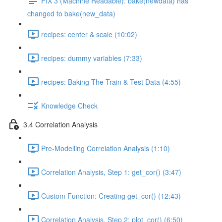
FIX 3 (Machine Readable): bake(newdata) has
changed to bake(new_data)
recipes: center & scale (10:02)
recipes: dummy variables (7:33)
recipes: Baking The Train & Test Data (4:55)
Knowledge Check
3.4 Correlation Analysis
Pre-Modelling Correlation Analysis (1:10)
Correlation Analysis, Step 1: get_cor() (3:47)
Custom Function: Creating get_cor() (12:43)
Correlation Analysis, Step 2: plot_cor() (6:50)