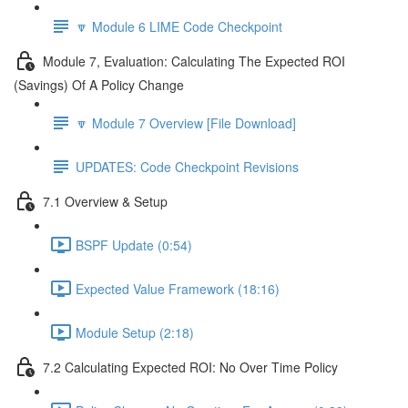
🔽 Module 6 LIME Code Checkpoint
Module 7, Evaluation: Calculating The Expected ROI
(Savings) Of A Policy Change
🔽 Module 7 Overview [File Download]
UPDATES: Code Checkpoint Revisions
7.1 Overview & Setup
BSPF Update (0:54)
Expected Value Framework (18:16)
Module Setup (2:18)
7.2 Calculating Expected ROI: No Over Time Policy