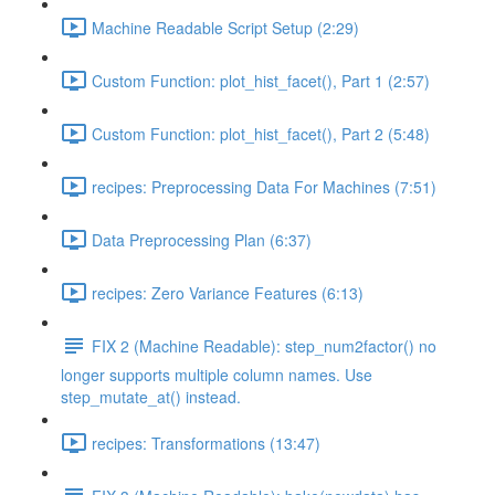
Machine Readable Script Setup (2:29)
Custom Function: plot_hist_facet(), Part 1 (2:57)
Custom Function: plot_hist_facet(), Part 2 (5:48)
recipes: Preprocessing Data For Machines (7:51)
Data Preprocessing Plan (6:37)
recipes: Zero Variance Features (6:13)
FIX 2 (Machine Readable): step_num2factor() no
longer supports multiple column names. Use
step_mutate_at() instead.
recipes: Transformations (13:47)