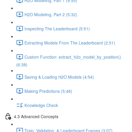
H2O Modeling, Part 1 (9:55)
H2O Modeling, Part 2 (5:32)
Inspecting The Leaderboard (5:51)
Extracting Models From The Leaderboard (2:51)
Custom Function: extract_h2o_model_by_position()
(6:38)
Saving & Loading H2O Models (4:54)
Making Predictions (5:48)
Knowledge Check
4.3 Advanced Concepts
Train, Validation, & Leaderboard Frames (3:07)