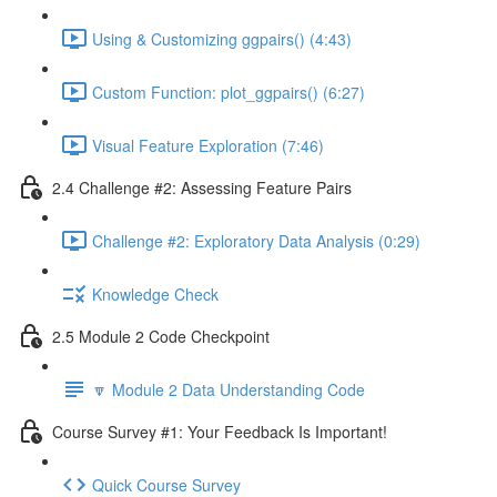
Using & Customizing ggpairs() (4:43)
Custom Function: plot_ggpairs() (6:27)
Visual Feature Exploration (7:46)
2.4 Challenge #2: Assessing Feature Pairs
Challenge #2: Exploratory Data Analysis (0:29)
Knowledge Check
2.5 Module 2 Code Checkpoint
🔽 Module 2 Data Understanding Code
Course Survey #1: Your Feedback Is Important!
Quick Course Survey