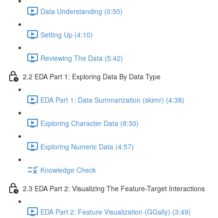
Data Understanding (0:50)
Setting Up (4:10)
Reviewing The Data (5:42)
2.2 EDA Part 1: Exploring Data By Data Type
EDA Part 1: Data Summarization (skimr) (4:38)
Exploring Character Data (8:30)
Exploring Numeric Data (4:57)
Knowledge Check
2.3 EDA Part 2: Visualizing The Feature-Target Interactions
EDA Part 2: Feature Visualization (GGally) (3:49)