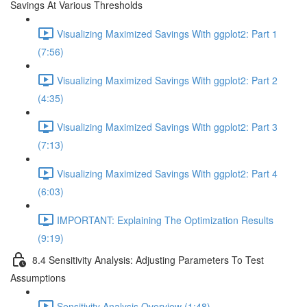
Savings At Various Thresholds
Visualizing Maximized Savings With ggplot2: Part 1
(7:56)
Visualizing Maximized Savings With ggplot2: Part 2
(4:35)
Visualizing Maximized Savings With ggplot2: Part 3
(7:13)
Visualizing Maximized Savings With ggplot2: Part 4
(6:03)
IMPORTANT: Explaining The Optimization Results
(9:19)
8.4 Sensitivity Analysis: Adjusting Parameters To Test
Assumptions
Sensitivity Analysis Overview (1:48)