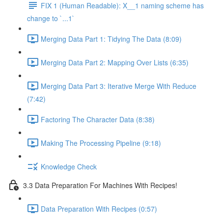
FIX 1 (Human Readable): X__1 naming scheme has
change to `...1`
Merging Data Part 1: Tidying The Data (8:09)
Merging Data Part 2: Mapping Over Lists (6:35)
Merging Data Part 3: Iterative Merge With Reduce
(7:42)
Factoring The Character Data (8:38)
Making The Processing Pipeline (9:18)
Knowledge Check
3.3 Data Preparation For Machines With Recipes!
Data Preparation With Recipes (0:57)