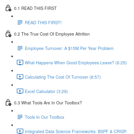
0.1 READ THIS FIRST
READ THIS FIRST!
0.2 The True Cost Of Employee Attrition
Employee Turnover: A $15M Per Year Problem
What Happens When Good Employees Leave? (6:25)
Calculating The Cost Of Turnover (8:57)
Excel Calculator (3:29)
0.3 What Tools Are In Our Toolbox?
Tools In Our Toolbox
Integrated Data Science Frameworks: BSPF & CRISP-