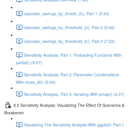
calculate_savings_by_thresh_2(), Part 1 (5:34)
calculate_savings_by_threshold_2(), Part 2 (5:46)
calculate_savings_by_threshold_2(), Part 3 (7:22)
Sensitivity Analysis, Part 1: Preloading Functions With
partial() (9:07)
Sensitivity Analysis, Part 2: Parameter Combinations
With cross_df() (5:09)
Sensitivity Analysis, Part 3: Iterating With pmap() (4:37)
8.5 Sensitivity Analysis: Visualizing The Effect Of Scenarios &
Breakeven
Visualizing The Sensitivity Analysis With ggplot2: Part 1