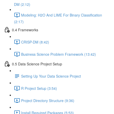
DM (2:12)
Modeling: H2O And LIME For Binary Classification
(2:17)
0.4 Frameworks
CRISP-DM (8:42)
Business Science Problem Framework (13:42)
0.5 Data Science Project Setup
Setting Up Your Data Science Project
R Project Setup (3:54)
Project Directory Structure (9:36)
Install Required Packages (5:53)