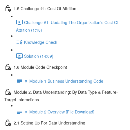
1.5 Challenge #1: Cost Of Attrition
Challenge #1: Updating The Organization's Cost Of
Attrition (1:18)
Knowledge Check
Solution (14:09)
1.6 Module Code Checkpoint
🔽 Module 1 Business Understanding Code
Module 2, Data Understanding: By Data Type & Feature-
Target Interactions
🔽 Module 2 Overview [File Download]
2.1 Setting Up For Data Understanding