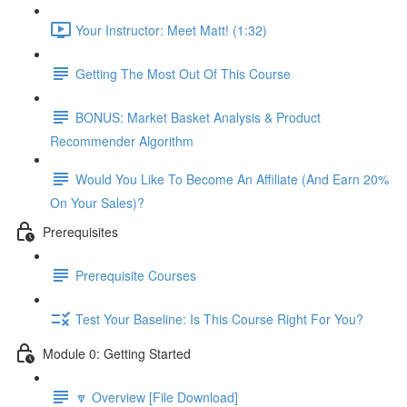
Your Instructor: Meet Matt! (1:32)
Getting The Most Out Of This Course
BONUS: Market Basket Analysis & Product
Recommender Algorithm
Would You Like To Become An Affiliate (And Earn 20%
On Your Sales)?
Prerequisites
Prerequisite Courses
Test Your Baseline: Is This Course Right For You?
Module 0: Getting Started
🔽 Overview [File Download]