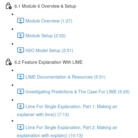
6.1 Module 6 Overview & Setup
Module Overview (1:27)
Module Setup (2:32)
H2O Model Setup (2:51)
6.2 Feature Explanation With LIME
LIME Documentation & Resources (5:31)
Investigating Predictions & The Case For LIME (5:25)
Lime For Single Explanation, Part 1: Making an
explainer with lime() (7:13)
Lime For Single Explanation, Part 2: Making an
explaination with explain() (10:13)