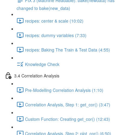
FIX 3 (Machine Readable): bake(newdata) has
changed to bake(new_data)
recipes: center & scale (10:02)
recipes: dummy variables (7:33)
recipes: Baking The Train & Test Data (4:55)
Knowledge Check
3.4 Correlation Analysis
Pre-Modelling Correlation Analysis (1:10)
Correlation Analysis, Step 1: get_cor() (3:47)
Custom Function: Creating get_cor() (12:43)
Correlation Analysis, Step 2: plot_cor() (6:50)