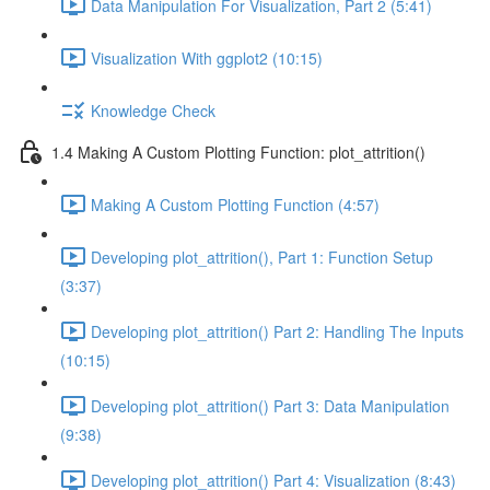
Data Manipulation For Visualization, Part 2 (5:41)
Visualization With ggplot2 (10:15)
Knowledge Check
1.4 Making A Custom Plotting Function: plot_attrition()
Making A Custom Plotting Function (4:57)
Developing plot_attrition(), Part 1: Function Setup
(3:37)
Developing plot_attrition() Part 2: Handling The Inputs
(10:15)
Developing plot_attrition() Part 3: Data Manipulation
(9:38)
Developing plot_attrition() Part 4: Visualization (8:43)