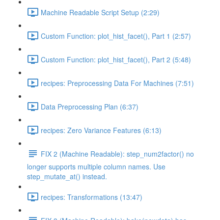
Machine Readable Script Setup (2:29)
Custom Function: plot_hist_facet(), Part 1 (2:57)
Custom Function: plot_hist_facet(), Part 2 (5:48)
recipes: Preprocessing Data For Machines (7:51)
Data Preprocessing Plan (6:37)
recipes: Zero Variance Features (6:13)
FIX 2 (Machine Readable): step_num2factor() no
longer supports multiple column names. Use
step_mutate_at() instead.
recipes: Transformations (13:47)