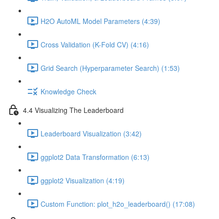
H2O AutoML Model Parameters (4:39)
Cross Validation (K-Fold CV) (4:16)
Grid Search (Hyperparameter Search) (1:53)
Knowledge Check
4.4 Visualizing The Leaderboard
Leaderboard Visualization (3:42)
ggplot2 Data Transformation (6:13)
ggplot2 Visualization (4:19)
Custom Function: plot_h2o_leaderboard() (17:08)