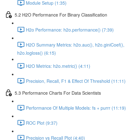
Module Setup (1:35)
5.2 H2O Performance For Binary Classification
H2o Performance: h2o.performance() (7:39)
H2O Summary Metrics: h2o.auc(), h2o.giniCoef(),
h2o.logloss() (6:15)
H2O Metrics: h2o.metric() (4:11)
Precision, Recall, F1 & Effect Of Threshold (11:11)
5.3 Performance Charts For Data Scientists
Performance Of Multiple Models: fs + purrr (11:19)
ROC Plot (9:37)
Precision vs Recall Plot (4:40)