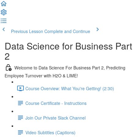
Previous Lesson
Complete and Continue
Data Science for Business Part
2
Welcome to Data Science For Business Part 2, Predicting
Employee Turnover with H2O & LIME!
Course Overview: What You're Getting! (2:30)
Course Certificate - Instructions
Join Our Private Slack Channel
Video Subtitles (Captions)