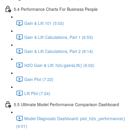
5.4 Performance Charts For Business People
Gain & Lift 101 (5:02)
Gain & Lift Calculations, Part 1 (6:53)
Gain & Lift Calculations, Part 2 (8:14)
H2O Gain & Lift: h2o:gainsLift() (6:02)
Gain Plot (7:22)
Lift Plot (7:24)
5.5 Ultimate Model Performance Comparison Dashboard
Model Diagnostic Dashboard: plot_h2o_performance()
(4:01)