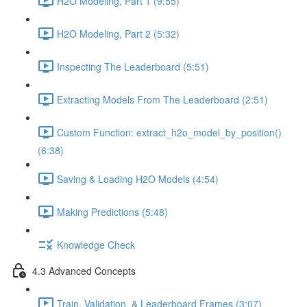
H2O Modeling, Part 1 (9:55)
H2O Modeling, Part 2 (5:32)
Inspecting The Leaderboard (5:51)
Extracting Models From The Leaderboard (2:51)
Custom Function: extract_h2o_model_by_position()
(6:38)
Saving & Loading H2O Models (4:54)
Making Predictions (5:48)
Knowledge Check
4.3 Advanced Concepts
Train, Validation, & Leaderboard Frames (3:07)