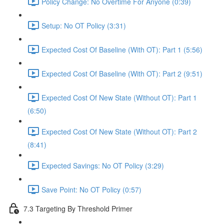
Policy Change: No Overtime For Anyone (0:39)
Setup: No OT Policy (3:31)
Expected Cost Of Baseline (With OT): Part 1 (5:56)
Expected Cost Of Baseline (With OT): Part 2 (9:51)
Expected Cost Of New State (Without OT): Part 1
(6:50)
Expected Cost Of New State (Without OT): Part 2
(8:41)
Expected Savings: No OT Policy (3:29)
Save Point: No OT Policy (0:57)
7.3 Targeting By Threshold Primer