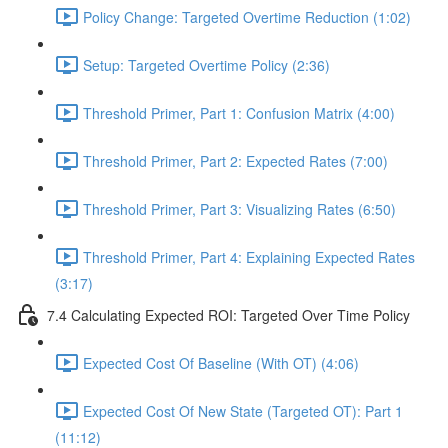
Policy Change: Targeted Overtime Reduction (1:02)
Setup: Targeted Overtime Policy (2:36)
Threshold Primer, Part 1: Confusion Matrix (4:00)
Threshold Primer, Part 2: Expected Rates (7:00)
Threshold Primer, Part 3: Visualizing Rates (6:50)
Threshold Primer, Part 4: Explaining Expected Rates
(3:17)
7.4 Calculating Expected ROI: Targeted Over Time Policy
Expected Cost Of Baseline (With OT) (4:06)
Expected Cost Of New State (Targeted OT): Part 1
(11:12)