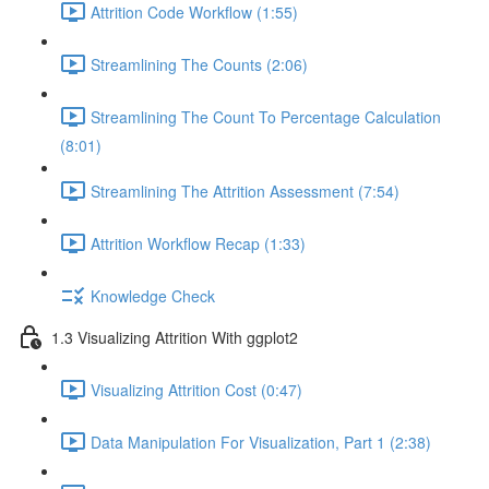
Attrition Code Workflow (1:55)
Streamlining The Counts (2:06)
Streamlining The Count To Percentage Calculation
(8:01)
Streamlining The Attrition Assessment (7:54)
Attrition Workflow Recap (1:33)
Knowledge Check
1.3 Visualizing Attrition With ggplot2
Visualizing Attrition Cost (0:47)
Data Manipulation For Visualization, Part 1 (2:38)