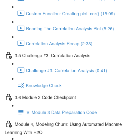
Custom Function: Creating plot_cor() (15:09)
Reading The Correlation Analysis Plot (5:26)
Correlation Analysis Recap (2:33)
3.5 Challenge #3: Correlation Analysis
Challenge #3: Correlation Analysis (0:41)
Knowledge Check
3.6 Module 3 Code Checkpoint
🔽 Module 3 Data Preparation Code
Module 4, Modeling Churn: Using Automated Machine
Learning With H2O