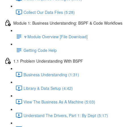
Collect Our Data Files (5:28)
Module 1: Business Understanding: BSPF & Code Workflows
🔽Module Overview [File Download]
Getting Code Help
1.1 Problem Understanding With BSPF
Business Understanding (1:31)
Library & Data Setup (4:42)
View The Business As A Machine (5:03)
Understand The Drivers, Part 1: By Dept (5:17)