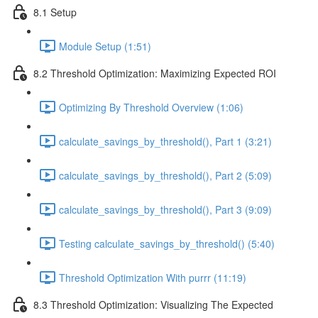
8.1 Setup
Module Setup (1:51)
8.2 Threshold Optimization: Maximizing Expected ROI
Optimizing By Threshold Overview (1:06)
calculate_savings_by_threshold(), Part 1 (3:21)
calculate_savings_by_threshold(), Part 2 (5:09)
calculate_savings_by_threshold(), Part 3 (9:09)
Testing calculate_savings_by_threshold() (5:40)
Threshold Optimization With purrr (11:19)
8.3 Threshold Optimization: Visualizing The Expected