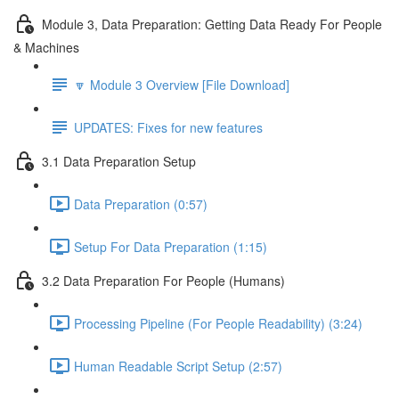
Module 3, Data Preparation: Getting Data Ready For People
& Machines
🔽 Module 3 Overview [File Download]
UPDATES: Fixes for new features
3.1 Data Preparation Setup
Data Preparation (0:57)
Setup For Data Preparation (1:15)
3.2 Data Preparation For People (Humans)
Processing Pipeline (For People Readability) (3:24)
Human Readable Script Setup (2:57)