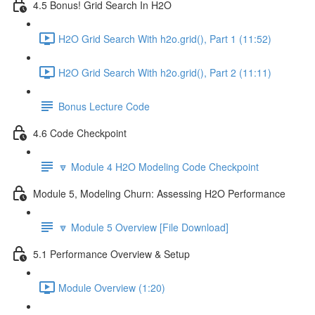
4.5 Bonus! Grid Search In H2O
H2O Grid Search With h2o.grid(), Part 1 (11:52)
H2O Grid Search With h2o.grid(), Part 2 (11:11)
Bonus Lecture Code
4.6 Code Checkpoint
🔽 Module 4 H2O Modeling Code Checkpoint
Module 5, Modeling Churn: Assessing H2O Performance
🔽 Module 5 Overview [File Download]
5.1 Performance Overview & Setup
Module Overview (1:20)