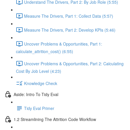
Understand The Drivers, Part 2: By Job Role (5:55)
Measure The Drivers, Part 1: Collect Data (5:57)
Measure The Drivers, Part 2: Develop KPIs (5:46)
Uncover Problems & Opportunities, Part 1:
calculate_attrition_cost() (6:55)
Uncover Problems & Opportunities, Part 2: Calculating
Cost By Job Level (4:23)
Knowledge Check
Aside: Intro To Tidy Eval
Tidy Eval Primer
1.2 Streamlining The Attrition Code Workflow