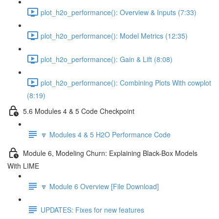
plot_h2o_performance(): Overview & Inputs (7:33)
plot_h2o_performance(): Model Metrics (12:35)
plot_h2o_performance(): Gain & Lift (8:08)
plot_h2o_performance(): Combining Plots With cowplot
(8:19)
5.6 Modules 4 & 5 Code Checkpoint
🔽 Modules 4 & 5 H2O Performance Code
Module 6, Modeling Churn: Explaining Black-Box Models
With LIME
🔽 Module 6 Overview [File Download]
UPDATES: Fixes for new features