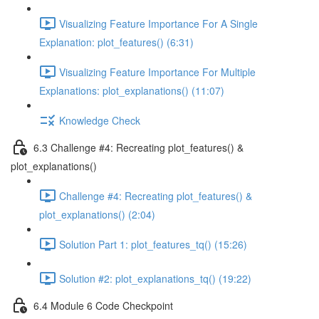
Visualizing Feature Importance For A Single
Explanation: plot_features() (6:31)
Visualizing Feature Importance For Multiple
Explanations: plot_explanations() (11:07)
Knowledge Check
6.3 Challenge #4: Recreating plot_features() &
plot_explanations()
Challenge #4: Recreating plot_features() &
plot_explanations() (2:04)
Solution Part 1: plot_features_tq() (15:26)
Solution #2: plot_explanations_tq() (19:22)
6.4 Module 6 Code Checkpoint