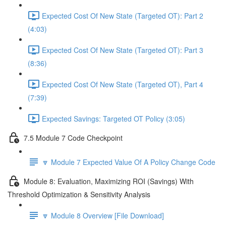
Expected Cost Of New State (Targeted OT): Part 2
(4:03)
Expected Cost Of New State (Targeted OT): Part 3
(8:36)
Expected Cost Of New State (Targeted OT), Part 4
(7:39)
Expected Savings: Targeted OT Policy (3:05)
7.5 Module 7 Code Checkpoint
🔽 Module 7 Expected Value Of A Policy Change Code
Module 8: Evaluation, Maximizing ROI (Savings) With
Threshold Optimization & Sensitivity Analysis
🔽 Module 8 Overview [File Download]