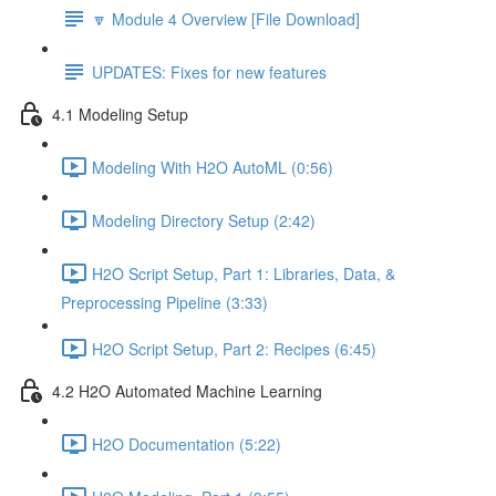
🔽 Module 4 Overview [File Download]
UPDATES: Fixes for new features
4.1 Modeling Setup
Modeling With H2O AutoML (0:56)
Modeling Directory Setup (2:42)
H2O Script Setup, Part 1: Libraries, Data, &
Preprocessing Pipeline (3:33)
H2O Script Setup, Part 2: Recipes (6:45)
4.2 H2O Automated Machine Learning
H2O Documentation (5:22)