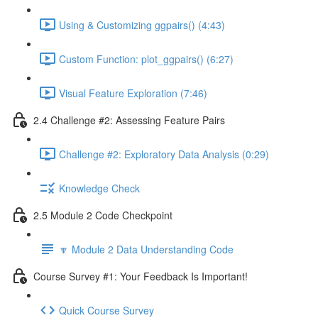
Using & Customizing ggpairs() (4:43)
Custom Function: plot_ggpairs() (6:27)
Visual Feature Exploration (7:46)
2.4 Challenge #2: Assessing Feature Pairs
Challenge #2: Exploratory Data Analysis (0:29)
Knowledge Check
2.5 Module 2 Code Checkpoint
🔽 Module 2 Data Understanding Code
Course Survey #1: Your Feedback Is Important!
Quick Course Survey