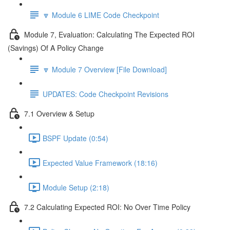
🔽 Module 6 LIME Code Checkpoint
Module 7, Evaluation: Calculating The Expected ROI
(Savings) Of A Policy Change
🔽 Module 7 Overview [File Download]
UPDATES: Code Checkpoint Revisions
7.1 Overview & Setup
BSPF Update (0:54)
Expected Value Framework (18:16)
Module Setup (2:18)
7.2 Calculating Expected ROI: No Over Time Policy