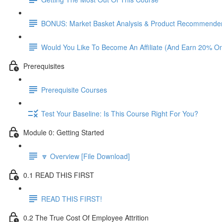
BONUS: Market Basket Analysis & Product Recommender
Would You Like To Become An Affiliate (And Earn 20% O
Prerequisites
Prerequisite Courses
Test Your Baseline: Is This Course Right For You?
Module 0: Getting Started
🔽 Overview [File Download]
0.1 READ THIS FIRST
READ THIS FIRST!
0.2 The True Cost Of Employee Attrition