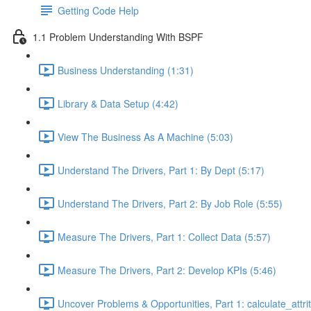
Getting Code Help
1.1 Problem Understanding With BSPF
Business Understanding (1:31)
Library & Data Setup (4:42)
View The Business As A Machine (5:03)
Understand The Drivers, Part 1: By Dept (5:17)
Understand The Drivers, Part 2: By Job Role (5:55)
Measure The Drivers, Part 1: Collect Data (5:57)
Measure The Drivers, Part 2: Develop KPIs (5:46)
Uncover Problems & Opportunities, Part 1: calculate_attrit