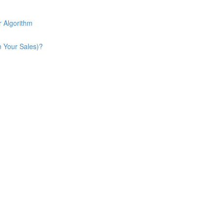
 Algorithm
n Your Sales)?