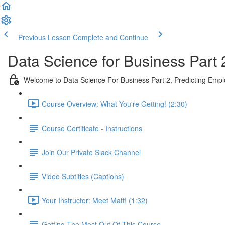
Previous Lesson
Complete and Continue
Data Science for Business Part 
Welcome to Data Science For Business Part 2, Predicting Emp
Course Overview: What You're Getting! (2:30)
Course Certificate - Instructions
Join Our Private Slack Channel
Video Subtitles (Captions)
Your Instructor: Meet Matt! (1:32)
Getting The Most Out Of This Course