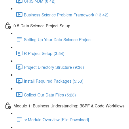
CRISP-DM (8:42)
Business Science Problem Framework (13:42)
0.5 Data Science Project Setup
Setting Up Your Data Science Project
R Project Setup (3:54)
Project Directory Structure (9:36)
Install Required Packages (5:53)
Collect Our Data Files (5:28)
Module 1: Business Understanding: BSPF & Code Workflows
🔽Module Overview [File Download]