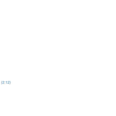
(2:12)