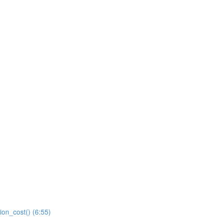
ion_cost() (6:55)