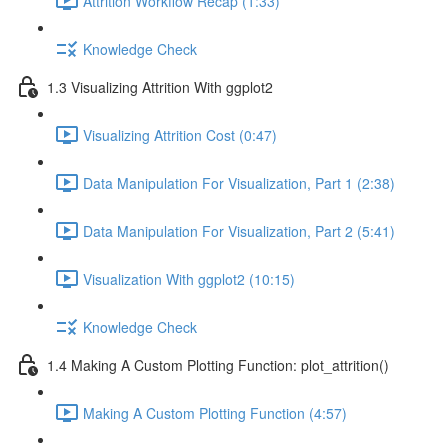
Attrition Workflow Recap (1:33)
Knowledge Check
1.3 Visualizing Attrition With ggplot2
Visualizing Attrition Cost (0:47)
Data Manipulation For Visualization, Part 1 (2:38)
Data Manipulation For Visualization, Part 2 (5:41)
Visualization With ggplot2 (10:15)
Knowledge Check
1.4 Making A Custom Plotting Function: plot_attrition()
Making A Custom Plotting Function (4:57)