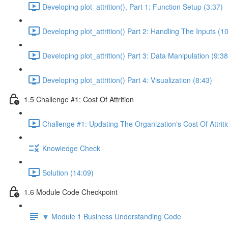
Developing plot_attrition(), Part 1: Function Setup (3:37)
Developing plot_attrition() Part 2: Handling The Inputs (1
Developing plot_attrition() Part 3: Data Manipulation (9:38
Developing plot_attrition() Part 4: Visualization (8:43)
1.5 Challenge #1: Cost Of Attrition
Challenge #1: Updating The Organization's Cost Of Attriti
Knowledge Check
Solution (14:09)
1.6 Module Code Checkpoint
🔽 Module 1 Business Understanding Code