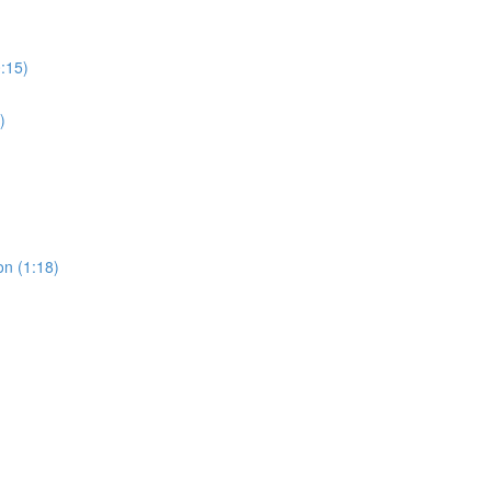
0:15)
)
on (1:18)