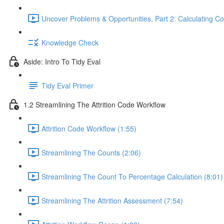
Uncover Problems & Opportunities, Part 2: Calculating Co
Knowledge Check
Aside: Intro To Tidy Eval
Tidy Eval Primer
1.2 Streamlining The Attrition Code Workflow
Attrition Code Workflow (1:55)
Streamlining The Counts (2:06)
Streamlining The Count To Percentage Calculation (8:01)
Streamlining The Attrition Assessment (7:54)