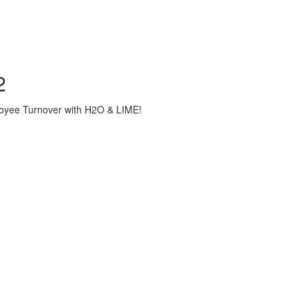
2
loyee Turnover with H2O & LIME!