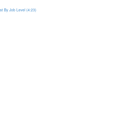
st By Job Level (4:23)