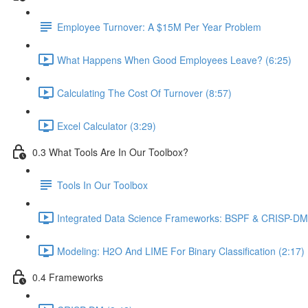
Employee Turnover: A $15M Per Year Problem
What Happens When Good Employees Leave? (6:25)
Calculating The Cost Of Turnover (8:57)
Excel Calculator (3:29)
0.3 What Tools Are In Our Toolbox?
Tools In Our Toolbox
Integrated Data Science Frameworks: BSPF & CRISP-DM 
Modeling: H2O And LIME For Binary Classification (2:17)
0.4 Frameworks