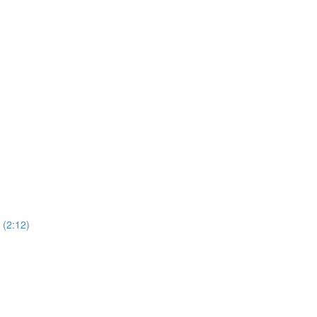
(2:12)