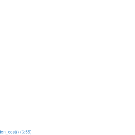
ion_cost() (6:55)