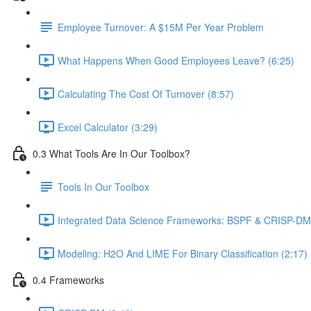
Employee Turnover: A $15M Per Year Problem
What Happens When Good Employees Leave? (6:25)
Calculating The Cost Of Turnover (8:57)
Excel Calculator (3:29)
0.3 What Tools Are In Our Toolbox?
Tools In Our Toolbox
Integrated Data Science Frameworks: BSPF & CRISP-DM 
Modeling: H2O And LIME For Binary Classification (2:17)
0.4 Frameworks