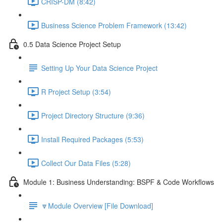
CRISP-DM (8:42)
Business Science Problem Framework (13:42)
0.5 Data Science Project Setup
Setting Up Your Data Science Project
R Project Setup (3:54)
Project Directory Structure (9:36)
Install Required Packages (5:53)
Collect Our Data Files (5:28)
Module 1: Business Understanding: BSPF & Code Workflows
🔽Module Overview [File Download]