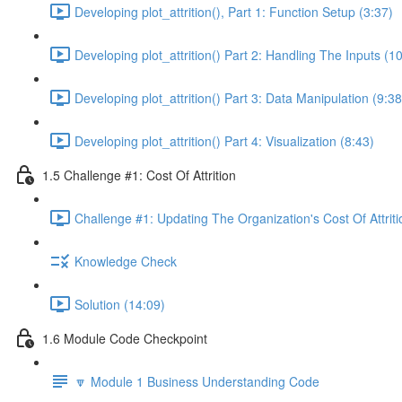
Developing plot_attrition(), Part 1: Function Setup (3:37)
Developing plot_attrition() Part 2: Handling The Inputs (1
Developing plot_attrition() Part 3: Data Manipulation (9:38
Developing plot_attrition() Part 4: Visualization (8:43)
1.5 Challenge #1: Cost Of Attrition
Challenge #1: Updating The Organization's Cost Of Attriti
Knowledge Check
Solution (14:09)
1.6 Module Code Checkpoint
🔽 Module 1 Business Understanding Code