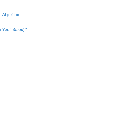
 Algorithm
n Your Sales)?