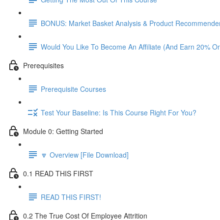
BONUS: Market Basket Analysis & Product Recommender
Would You Like To Become An Affiliate (And Earn 20% O
Prerequisites
Prerequisite Courses
Test Your Baseline: Is This Course Right For You?
Module 0: Getting Started
🔽 Overview [File Download]
0.1 READ THIS FIRST
READ THIS FIRST!
0.2 The True Cost Of Employee Attrition