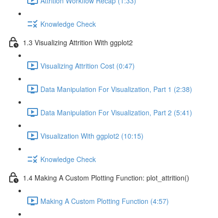
Attrition Workflow Recap (1:33)
Knowledge Check
1.3 Visualizing Attrition With ggplot2
Visualizing Attrition Cost (0:47)
Data Manipulation For Visualization, Part 1 (2:38)
Data Manipulation For Visualization, Part 2 (5:41)
Visualization With ggplot2 (10:15)
Knowledge Check
1.4 Making A Custom Plotting Function: plot_attrition()
Making A Custom Plotting Function (4:57)