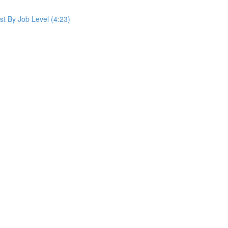
st By Job Level (4:23)