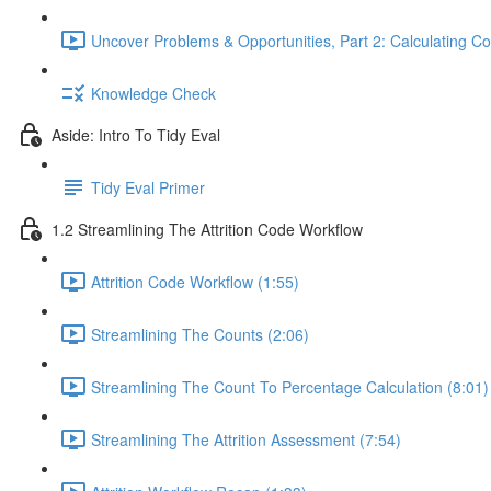
Uncover Problems & Opportunities, Part 2: Calculating Co
Knowledge Check
Aside: Intro To Tidy Eval
Tidy Eval Primer
1.2 Streamlining The Attrition Code Workflow
Attrition Code Workflow (1:55)
Streamlining The Counts (2:06)
Streamlining The Count To Percentage Calculation (8:01)
Streamlining The Attrition Assessment (7:54)