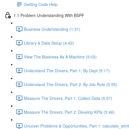
Getting Code Help
1.1 Problem Understanding With BSPF
Business Understanding (1:31)
Library & Data Setup (4:42)
View The Business As A Machine (5:03)
Understand The Drivers, Part 1: By Dept (5:17)
Understand The Drivers, Part 2: By Job Role (5:55)
Measure The Drivers, Part 1: Collect Data (5:57)
Measure The Drivers, Part 2: Develop KPIs (5:46)
Uncover Problems & Opportunities, Part 1: calculate_attrit