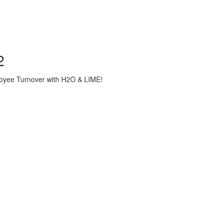
2
loyee Turnover with H2O & LIME!