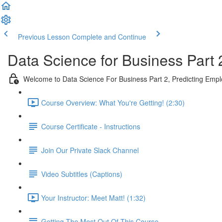
Previous Lesson
Complete and Continue
Data Science for Business Part 
Welcome to Data Science For Business Part 2, Predicting Emp
Course Overview: What You're Getting! (2:30)
Course Certificate - Instructions
Join Our Private Slack Channel
Video Subtitles (Captions)
Your Instructor: Meet Matt! (1:32)
Getting The Most Out Of This Course