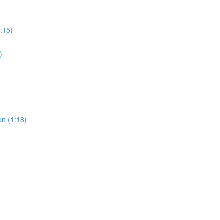
0:15)
)
on (1:18)