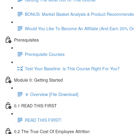
BONUS: Market Basket Analysis & Product Recommender
Would You Like To Become An Affiliate (And Earn 20% O
Prerequisites
Prerequisite Courses
Test Your Baseline: Is This Course Right For You?
Module 0: Getting Started
🔽 Overview [File Download]
0.1 READ THIS FIRST
READ THIS FIRST!
0.2 The True Cost Of Employee Attrition