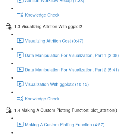
Attrition Workflow Recap (1:33)
Knowledge Check
1.3 Visualizing Attrition With ggplot2
Visualizing Attrition Cost (0:47)
Data Manipulation For Visualization, Part 1 (2:38)
Data Manipulation For Visualization, Part 2 (5:41)
Visualization With ggplot2 (10:15)
Knowledge Check
1.4 Making A Custom Plotting Function: plot_attrition()
Making A Custom Plotting Function (4:57)