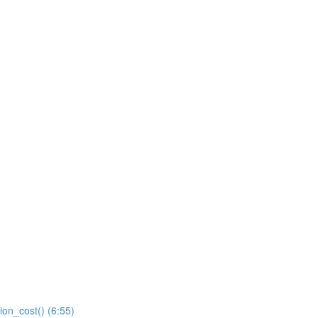
ion_cost() (6:55)