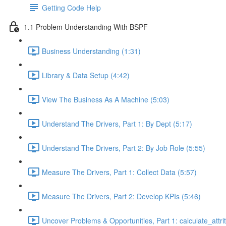
Getting Code Help
1.1 Problem Understanding With BSPF
Business Understanding (1:31)
Library & Data Setup (4:42)
View The Business As A Machine (5:03)
Understand The Drivers, Part 1: By Dept (5:17)
Understand The Drivers, Part 2: By Job Role (5:55)
Measure The Drivers, Part 1: Collect Data (5:57)
Measure The Drivers, Part 2: Develop KPIs (5:46)
Uncover Problems & Opportunities, Part 1: calculate_attrit