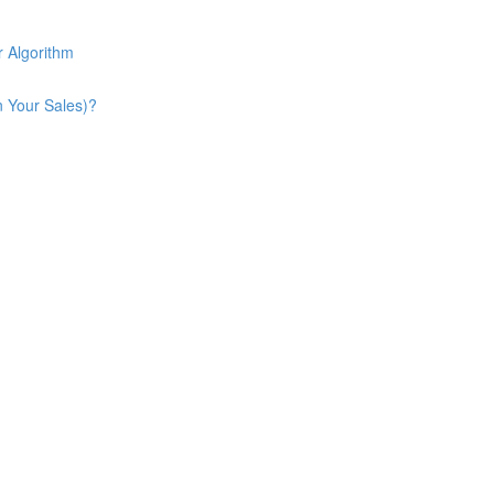
 Algorithm
n Your Sales)?