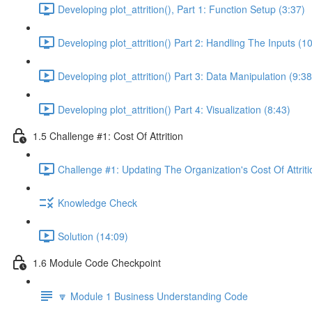
Developing plot_attrition(), Part 1: Function Setup (3:37)
Developing plot_attrition() Part 2: Handling The Inputs (1
Developing plot_attrition() Part 3: Data Manipulation (9:38
Developing plot_attrition() Part 4: Visualization (8:43)
1.5 Challenge #1: Cost Of Attrition
Challenge #1: Updating The Organization's Cost Of Attriti
Knowledge Check
Solution (14:09)
1.6 Module Code Checkpoint
🔽 Module 1 Business Understanding Code