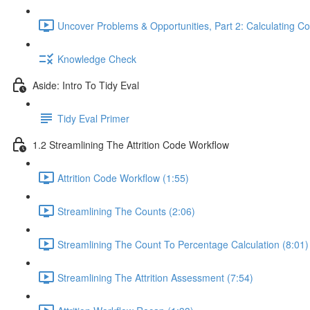
Uncover Problems & Opportunities, Part 2: Calculating Co
Knowledge Check
Aside: Intro To Tidy Eval
Tidy Eval Primer
1.2 Streamlining The Attrition Code Workflow
Attrition Code Workflow (1:55)
Streamlining The Counts (2:06)
Streamlining The Count To Percentage Calculation (8:01)
Streamlining The Attrition Assessment (7:54)