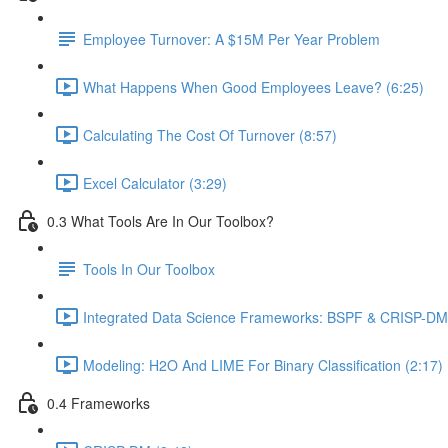
Employee Turnover: A $15M Per Year Problem
What Happens When Good Employees Leave? (6:25)
Calculating The Cost Of Turnover (8:57)
Excel Calculator (3:29)
0.3 What Tools Are In Our Toolbox?
Tools In Our Toolbox
Integrated Data Science Frameworks: BSPF & CRISP-DM 
Modeling: H2O And LIME For Binary Classification (2:17)
0.4 Frameworks