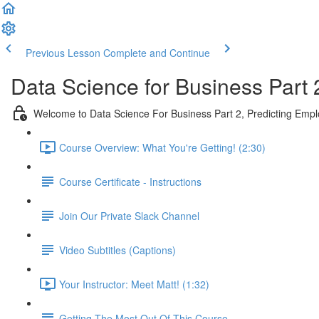
Previous Lesson
Complete and Continue
Data Science for Business Part 
Welcome to Data Science For Business Part 2, Predicting Emp
Course Overview: What You're Getting! (2:30)
Course Certificate - Instructions
Join Our Private Slack Channel
Video Subtitles (Captions)
Your Instructor: Meet Matt! (1:32)
Getting The Most Out Of This Course