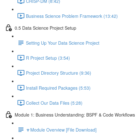
CRISP-DM (8:42)
Business Science Problem Framework (13:42)
0.5 Data Science Project Setup
Setting Up Your Data Science Project
R Project Setup (3:54)
Project Directory Structure (9:36)
Install Required Packages (5:53)
Collect Our Data Files (5:28)
Module 1: Business Understanding: BSPF & Code Workflows
🔽Module Overview [File Download]