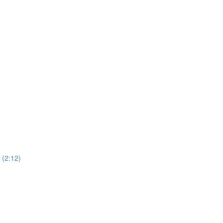
(2:12)