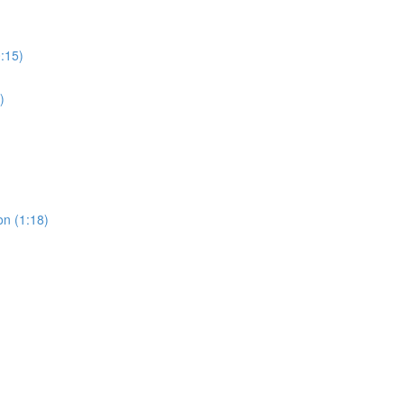
0:15)
)
on (1:18)