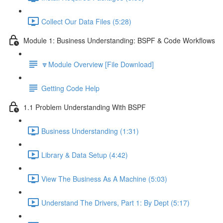
Collect Our Data Files (5:28)
Module 1: Business Understanding: BSPF & Code Workflows
🔽Module Overview [File Download]
Getting Code Help
1.1 Problem Understanding With BSPF
Business Understanding (1:31)
Library & Data Setup (4:42)
View The Business As A Machine (5:03)
Understand The Drivers, Part 1: By Dept (5:17)