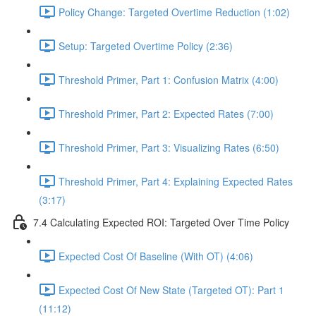
Policy Change: Targeted Overtime Reduction (1:02)
Setup: Targeted Overtime Policy (2:36)
Threshold Primer, Part 1: Confusion Matrix (4:00)
Threshold Primer, Part 2: Expected Rates (7:00)
Threshold Primer, Part 3: Visualizing Rates (6:50)
Threshold Primer, Part 4: Explaining Expected Rates
(3:17)
7.4 Calculating Expected ROI: Targeted Over Time Policy
Expected Cost Of Baseline (With OT) (4:06)
Expected Cost Of New State (Targeted OT): Part 1
(11:12)