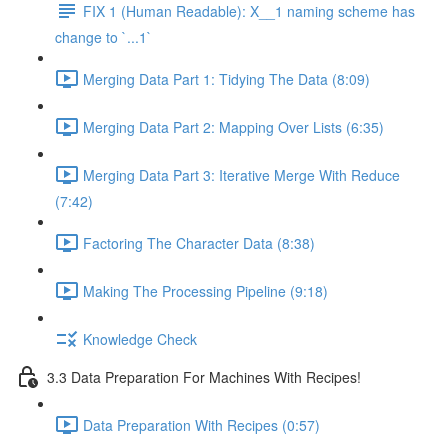
FIX 1 (Human Readable): X__1 naming scheme has
change to `...1`
Merging Data Part 1: Tidying The Data (8:09)
Merging Data Part 2: Mapping Over Lists (6:35)
Merging Data Part 3: Iterative Merge With Reduce
(7:42)
Factoring The Character Data (8:38)
Making The Processing Pipeline (9:18)
Knowledge Check
3.3 Data Preparation For Machines With Recipes!
Data Preparation With Recipes (0:57)