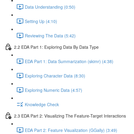
Data Understanding (0:50)
Setting Up (4:10)
Reviewing The Data (5:42)
2.2 EDA Part 1: Exploring Data By Data Type
EDA Part 1: Data Summarization (skimr) (4:38)
Exploring Character Data (8:30)
Exploring Numeric Data (4:57)
Knowledge Check
2.3 EDA Part 2: Visualizing The Feature-Target Interactions
EDA Part 2: Feature Visualization (GGally) (3:49)