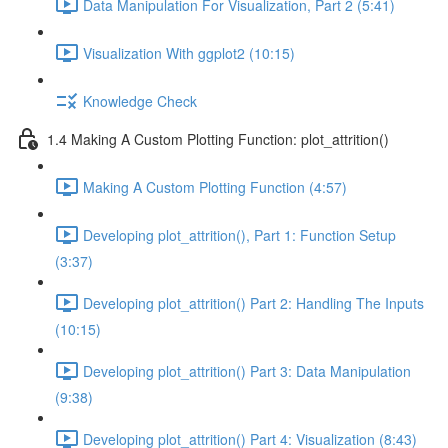
Data Manipulation For Visualization, Part 2 (5:41)
Visualization With ggplot2 (10:15)
Knowledge Check
1.4 Making A Custom Plotting Function: plot_attrition()
Making A Custom Plotting Function (4:57)
Developing plot_attrition(), Part 1: Function Setup
(3:37)
Developing plot_attrition() Part 2: Handling The Inputs
(10:15)
Developing plot_attrition() Part 3: Data Manipulation
(9:38)
Developing plot_attrition() Part 4: Visualization (8:43)