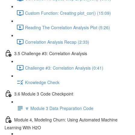
Custom Function: Creating plot_cor() (15:09)
Reading The Correlation Analysis Plot (5:26)
Correlation Analysis Recap (2:33)
3.5 Challenge #3: Correlation Analysis
Challenge #3: Correlation Analysis (0:41)
Knowledge Check
3.6 Module 3 Code Checkpoint
🔽 Module 3 Data Preparation Code
Module 4, Modeling Churn: Using Automated Machine
Learning With H2O