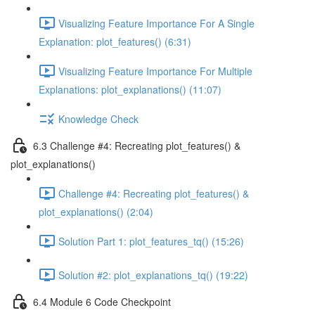
Visualizing Feature Importance For A Single
Explanation: plot_features() (6:31)
Visualizing Feature Importance For Multiple
Explanations: plot_explanations() (11:07)
Knowledge Check
6.3 Challenge #4: Recreating plot_features() &
plot_explanations()
Challenge #4: Recreating plot_features() &
plot_explanations() (2:04)
Solution Part 1: plot_features_tq() (15:26)
Solution #2: plot_explanations_tq() (19:22)
6.4 Module 6 Code Checkpoint