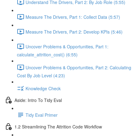
Understand The Drivers, Part 2: By Job Role (5:55)
Measure The Drivers, Part 1: Collect Data (5:57)
Measure The Drivers, Part 2: Develop KPIs (5:46)
Uncover Problems & Opportunities, Part 1:
calculate_attrition_cost() (6:55)
Uncover Problems & Opportunities, Part 2: Calculating
Cost By Job Level (4:23)
Knowledge Check
Aside: Intro To Tidy Eval
Tidy Eval Primer
1.2 Streamlining The Attrition Code Workflow