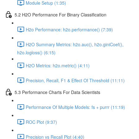
Module Setup (1:35)
5.2 H2O Performance For Binary Classification
H2o Performance: h2o.performance() (7:39)
H2O Summary Metrics: h2o.auc(), h2o.giniCoef(),
h2o.logloss() (6:15)
H2O Metrics: h2o.metric() (4:11)
Precision, Recall, F1 & Effect Of Threshold (11:11)
5.3 Performance Charts For Data Scientists
Performance Of Multiple Models: fs + purrr (11:19)
ROC Plot (9:37)
Precision vs Recall Plot (4:40)