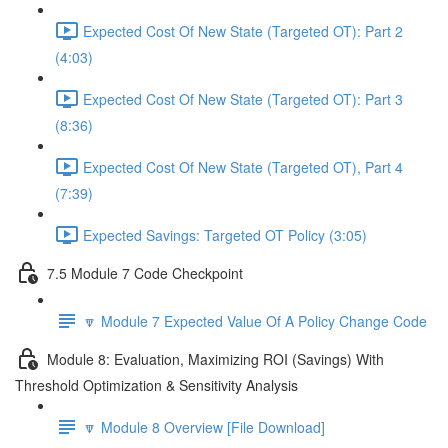
Expected Cost Of New State (Targeted OT): Part 2
(4:03)
Expected Cost Of New State (Targeted OT): Part 3
(8:36)
Expected Cost Of New State (Targeted OT), Part 4
(7:39)
Expected Savings: Targeted OT Policy (3:05)
7.5 Module 7 Code Checkpoint
🔽 Module 7 Expected Value Of A Policy Change Code
Module 8: Evaluation, Maximizing ROI (Savings) With
Threshold Optimization & Sensitivity Analysis
🔽 Module 8 Overview [File Download]