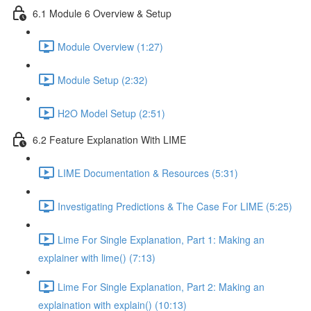
6.1 Module 6 Overview & Setup
Module Overview (1:27)
Module Setup (2:32)
H2O Model Setup (2:51)
6.2 Feature Explanation With LIME
LIME Documentation & Resources (5:31)
Investigating Predictions & The Case For LIME (5:25)
Lime For Single Explanation, Part 1: Making an
explainer with lime() (7:13)
Lime For Single Explanation, Part 2: Making an
explaination with explain() (10:13)