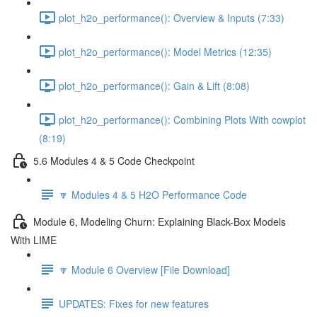
plot_h2o_performance(): Overview & Inputs (7:33)
plot_h2o_performance(): Model Metrics (12:35)
plot_h2o_performance(): Gain & Lift (8:08)
plot_h2o_performance(): Combining Plots With cowplot
(8:19)
5.6 Modules 4 & 5 Code Checkpoint
🔽 Modules 4 & 5 H2O Performance Code
Module 6, Modeling Churn: Explaining Black-Box Models
With LIME
🔽 Module 6 Overview [File Download]
UPDATES: Fixes for new features