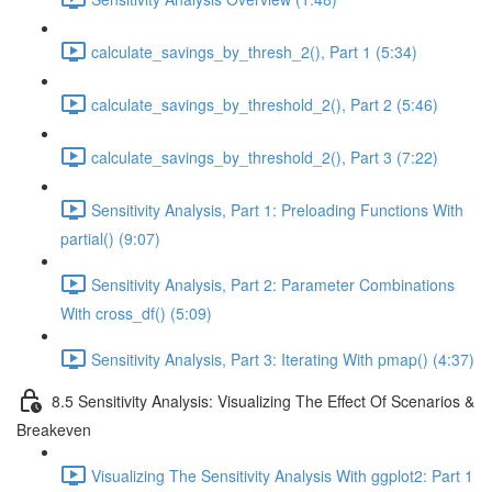
calculate_savings_by_thresh_2(), Part 1 (5:34)
calculate_savings_by_threshold_2(), Part 2 (5:46)
calculate_savings_by_threshold_2(), Part 3 (7:22)
Sensitivity Analysis, Part 1: Preloading Functions With
partial() (9:07)
Sensitivity Analysis, Part 2: Parameter Combinations
With cross_df() (5:09)
Sensitivity Analysis, Part 3: Iterating With pmap() (4:37)
8.5 Sensitivity Analysis: Visualizing The Effect Of Scenarios &
Breakeven
Visualizing The Sensitivity Analysis With ggplot2: Part 1