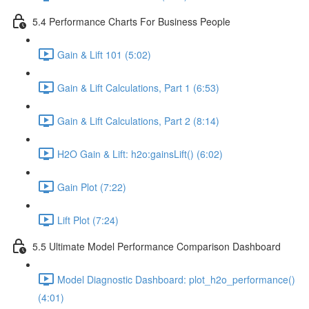
5.4 Performance Charts For Business People
Gain & Lift 101 (5:02)
Gain & Lift Calculations, Part 1 (6:53)
Gain & Lift Calculations, Part 2 (8:14)
H2O Gain & Lift: h2o:gainsLift() (6:02)
Gain Plot (7:22)
Lift Plot (7:24)
5.5 Ultimate Model Performance Comparison Dashboard
Model Diagnostic Dashboard: plot_h2o_performance()
(4:01)