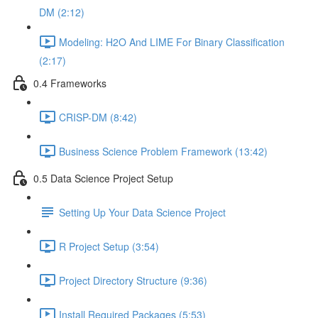
DM (2:12)
Modeling: H2O And LIME For Binary Classification
(2:17)
0.4 Frameworks
CRISP-DM (8:42)
Business Science Problem Framework (13:42)
0.5 Data Science Project Setup
Setting Up Your Data Science Project
R Project Setup (3:54)
Project Directory Structure (9:36)
Install Required Packages (5:53)