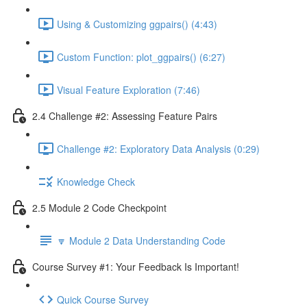
Using & Customizing ggpairs() (4:43)
Custom Function: plot_ggpairs() (6:27)
Visual Feature Exploration (7:46)
2.4 Challenge #2: Assessing Feature Pairs
Challenge #2: Exploratory Data Analysis (0:29)
Knowledge Check
2.5 Module 2 Code Checkpoint
🔽 Module 2 Data Understanding Code
Course Survey #1: Your Feedback Is Important!
Quick Course Survey