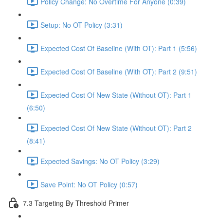
Policy Change: No Overtime For Anyone (0:39)
Setup: No OT Policy (3:31)
Expected Cost Of Baseline (With OT): Part 1 (5:56)
Expected Cost Of Baseline (With OT): Part 2 (9:51)
Expected Cost Of New State (Without OT): Part 1
(6:50)
Expected Cost Of New State (Without OT): Part 2
(8:41)
Expected Savings: No OT Policy (3:29)
Save Point: No OT Policy (0:57)
7.3 Targeting By Threshold Primer