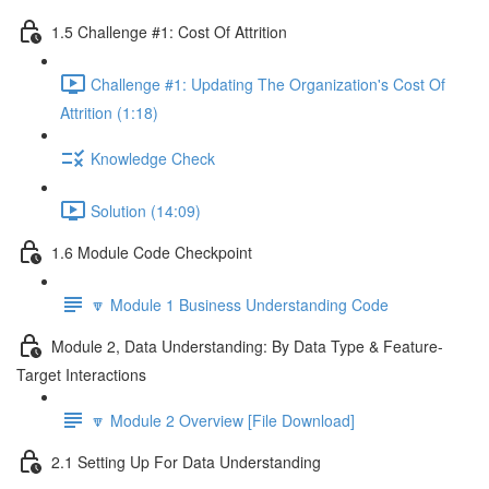
1.5 Challenge #1: Cost Of Attrition
Challenge #1: Updating The Organization's Cost Of
Attrition (1:18)
Knowledge Check
Solution (14:09)
1.6 Module Code Checkpoint
🔽 Module 1 Business Understanding Code
Module 2, Data Understanding: By Data Type & Feature-
Target Interactions
🔽 Module 2 Overview [File Download]
2.1 Setting Up For Data Understanding