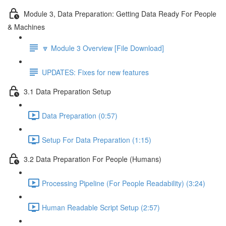
Module 3, Data Preparation: Getting Data Ready For People
& Machines
🔽 Module 3 Overview [File Download]
UPDATES: Fixes for new features
3.1 Data Preparation Setup
Data Preparation (0:57)
Setup For Data Preparation (1:15)
3.2 Data Preparation For People (Humans)
Processing Pipeline (For People Readability) (3:24)
Human Readable Script Setup (2:57)