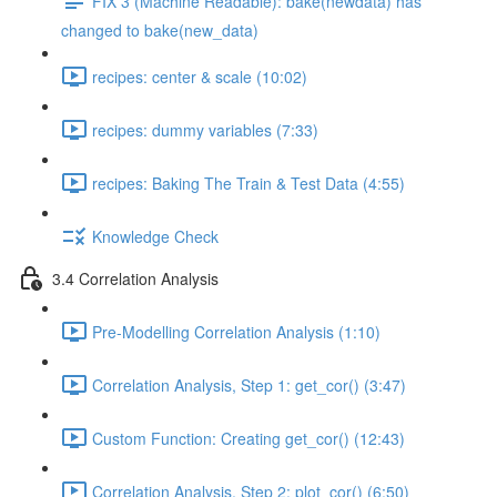
FIX 3 (Machine Readable): bake(newdata) has
changed to bake(new_data)
recipes: center & scale (10:02)
recipes: dummy variables (7:33)
recipes: Baking The Train & Test Data (4:55)
Knowledge Check
3.4 Correlation Analysis
Pre-Modelling Correlation Analysis (1:10)
Correlation Analysis, Step 1: get_cor() (3:47)
Custom Function: Creating get_cor() (12:43)
Correlation Analysis, Step 2: plot_cor() (6:50)