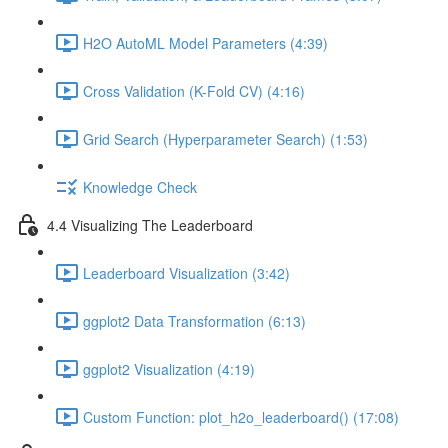
H2O AutoML Model Parameters (4:39)
Cross Validation (K-Fold CV) (4:16)
Grid Search (Hyperparameter Search) (1:53)
Knowledge Check
4.4 Visualizing The Leaderboard
Leaderboard Visualization (3:42)
ggplot2 Data Transformation (6:13)
ggplot2 Visualization (4:19)
Custom Function: plot_h2o_leaderboard() (17:08)