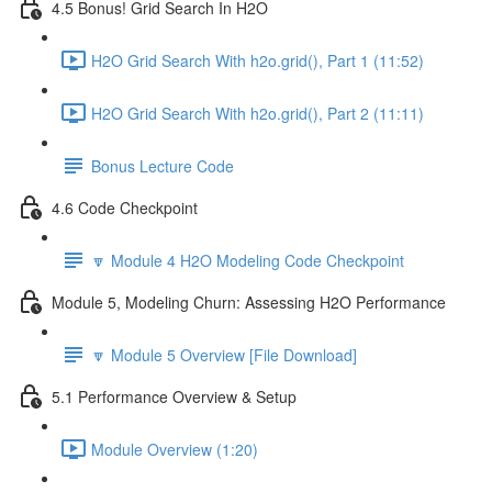
4.5 Bonus! Grid Search In H2O
H2O Grid Search With h2o.grid(), Part 1 (11:52)
H2O Grid Search With h2o.grid(), Part 2 (11:11)
Bonus Lecture Code
4.6 Code Checkpoint
🔽 Module 4 H2O Modeling Code Checkpoint
Module 5, Modeling Churn: Assessing H2O Performance
🔽 Module 5 Overview [File Download]
5.1 Performance Overview & Setup
Module Overview (1:20)