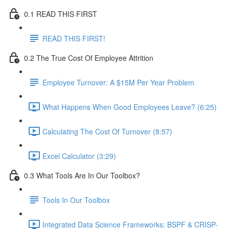
0.1 READ THIS FIRST
READ THIS FIRST!
0.2 The True Cost Of Employee Attrition
Employee Turnover: A $15M Per Year Problem
What Happens When Good Employees Leave? (6:25)
Calculating The Cost Of Turnover (8:57)
Excel Calculator (3:29)
0.3 What Tools Are In Our Toolbox?
Tools In Our Toolbox
Integrated Data Science Frameworks: BSPF & CRISP-