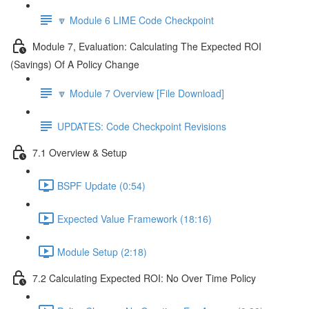
🔽 Module 6 LIME Code Checkpoint
Module 7, Evaluation: Calculating The Expected ROI
(Savings) Of A Policy Change
🔽 Module 7 Overview [File Download]
UPDATES: Code Checkpoint Revisions
7.1 Overview & Setup
BSPF Update (0:54)
Expected Value Framework (18:16)
Module Setup (2:18)
7.2 Calculating Expected ROI: No Over Time Policy