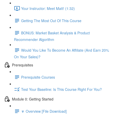
Your Instructor: Meet Matt! (1:32)
Getting The Most Out Of This Course
BONUS: Market Basket Analysis & Product
Recommender Algorithm
Would You Like To Become An Affiliate (And Earn 20%
On Your Sales)?
Prerequisites
Prerequisite Courses
Test Your Baseline: Is This Course Right For You?
Module 0: Getting Started
🔽 Overview [File Download]