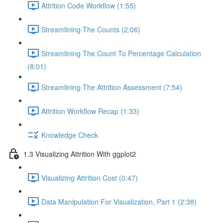
Attrition Code Workflow (1:55)
Streamlining The Counts (2:06)
Streamlining The Count To Percentage Calculation
(8:01)
Streamlining The Attrition Assessment (7:54)
Attrition Workflow Recap (1:33)
Knowledge Check
1.3 Visualizing Attrition With ggplot2
Visualizing Attrition Cost (0:47)
Data Manipulation For Visualization, Part 1 (2:38)