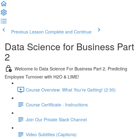
Previous Lesson
Complete and Continue
Data Science for Business Part
2
Welcome to Data Science For Business Part 2, Predicting
Employee Turnover with H2O & LIME!
Course Overview: What You're Getting! (2:30)
Course Certificate - Instructions
Join Our Private Slack Channel
Video Subtitles (Captions)