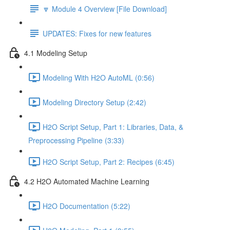
🔽 Module 4 Overview [File Download]
UPDATES: Fixes for new features
4.1 Modeling Setup
Modeling With H2O AutoML (0:56)
Modeling Directory Setup (2:42)
H2O Script Setup, Part 1: Libraries, Data, &
Preprocessing Pipeline (3:33)
H2O Script Setup, Part 2: Recipes (6:45)
4.2 H2O Automated Machine Learning
H2O Documentation (5:22)