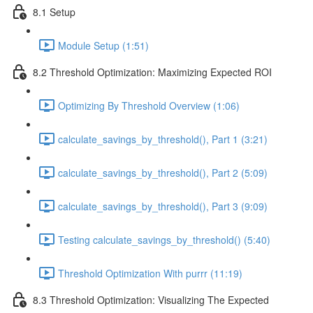
8.1 Setup
Module Setup (1:51)
8.2 Threshold Optimization: Maximizing Expected ROI
Optimizing By Threshold Overview (1:06)
calculate_savings_by_threshold(), Part 1 (3:21)
calculate_savings_by_threshold(), Part 2 (5:09)
calculate_savings_by_threshold(), Part 3 (9:09)
Testing calculate_savings_by_threshold() (5:40)
Threshold Optimization With purrr (11:19)
8.3 Threshold Optimization: Visualizing The Expected