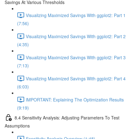
Savings At Various Thresholds
Visualizing Maximized Savings With ggplot2: Part 1
(7:56)
Visualizing Maximized Savings With ggplot2: Part 2
(4:35)
Visualizing Maximized Savings With ggplot2: Part 3
(7:13)
Visualizing Maximized Savings With ggplot2: Part 4
(6:03)
IMPORTANT: Explaining The Optimization Results
(9:19)
8.4 Sensitivity Analysis: Adjusting Parameters To Test
Assumptions
Sensitivity Analysis Overview (1:48)