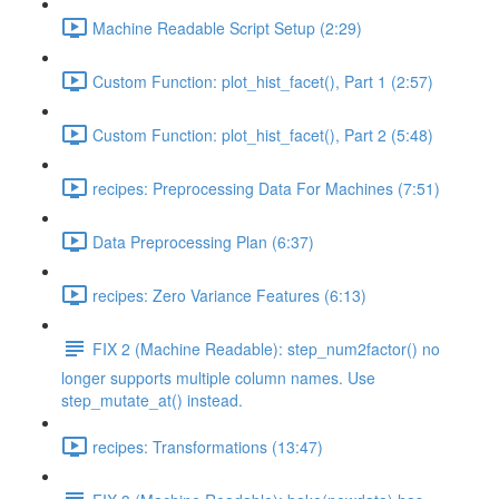
Machine Readable Script Setup (2:29)
Custom Function: plot_hist_facet(), Part 1 (2:57)
Custom Function: plot_hist_facet(), Part 2 (5:48)
recipes: Preprocessing Data For Machines (7:51)
Data Preprocessing Plan (6:37)
recipes: Zero Variance Features (6:13)
FIX 2 (Machine Readable): step_num2factor() no
longer supports multiple column names. Use
step_mutate_at() instead.
recipes: Transformations (13:47)