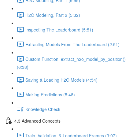
H2O Modeling, Part 1 (9:55)
H2O Modeling, Part 2 (5:32)
Inspecting The Leaderboard (5:51)
Extracting Models From The Leaderboard (2:51)
Custom Function: extract_h2o_model_by_position()
(6:38)
Saving & Loading H2O Models (4:54)
Making Predictions (5:48)
Knowledge Check
4.3 Advanced Concepts
Train, Validation, & Leaderboard Frames (3:07)