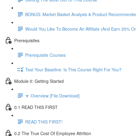
BONUS: Market Basket Analysis & Product Recommender
Would You Like To Become An Affiliate (And Earn 20% O
Prerequisites
Prerequisite Courses
Test Your Baseline: Is This Course Right For You?
Module 0: Getting Started
🔽 Overview [File Download]
0.1 READ THIS FIRST
READ THIS FIRST!
0.2 The True Cost Of Employee Attrition