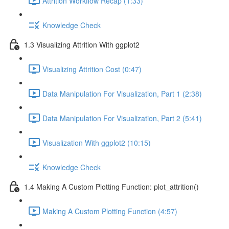
Attrition Workflow Recap (1:33)
Knowledge Check
1.3 Visualizing Attrition With ggplot2
Visualizing Attrition Cost (0:47)
Data Manipulation For Visualization, Part 1 (2:38)
Data Manipulation For Visualization, Part 2 (5:41)
Visualization With ggplot2 (10:15)
Knowledge Check
1.4 Making A Custom Plotting Function: plot_attrition()
Making A Custom Plotting Function (4:57)