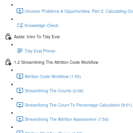
Uncover Problems & Opportunities, Part 2: Calculating Co
Knowledge Check
Aside: Intro To Tidy Eval
Tidy Eval Primer
1.2 Streamlining The Attrition Code Workflow
Attrition Code Workflow (1:55)
Streamlining The Counts (2:06)
Streamlining The Count To Percentage Calculation (8:01)
Streamlining The Attrition Assessment (7:54)