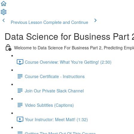
Previous Lesson
Complete and Continue
Data Science for Business Part 
Welcome to Data Science For Business Part 2, Predicting Emp
Course Overview: What You're Getting! (2:30)
Course Certificate - Instructions
Join Our Private Slack Channel
Video Subtitles (Captions)
Your Instructor: Meet Matt! (1:32)
Getting The Most Out Of This Course