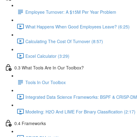
Employee Turnover: A $15M Per Year Problem
What Happens When Good Employees Leave? (6:25)
Calculating The Cost Of Turnover (8:57)
Excel Calculator (3:29)
0.3 What Tools Are In Our Toolbox?
Tools In Our Toolbox
Integrated Data Science Frameworks: BSPF & CRISP-DM 
Modeling: H2O And LIME For Binary Classification (2:17)
0.4 Frameworks