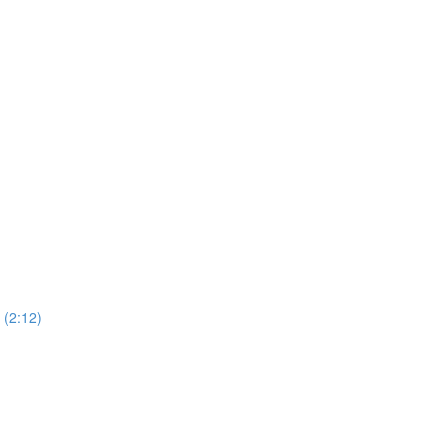
(2:12)