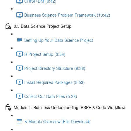
CRISP-DM (8:42)
Business Science Problem Framework (13:42)
0.5 Data Science Project Setup
Setting Up Your Data Science Project
R Project Setup (3:54)
Project Directory Structure (9:36)
Install Required Packages (5:53)
Collect Our Data Files (5:28)
Module 1: Business Understanding: BSPF & Code Workflows
🔽Module Overview [File Download]