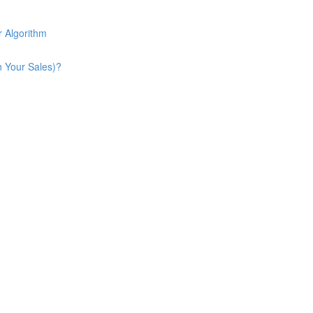
 Algorithm
n Your Sales)?