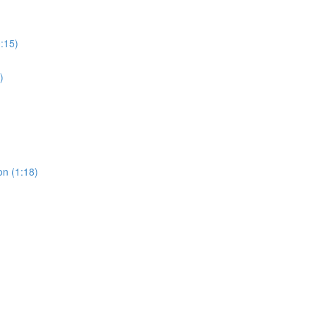
0:15)
)
on (1:18)