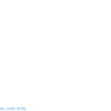
ion_cost() (6:55)