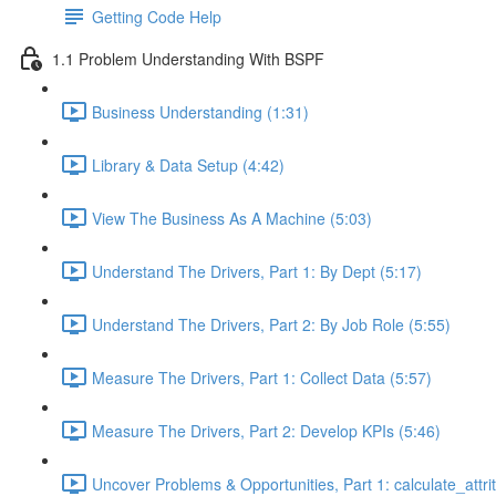
Getting Code Help
1.1 Problem Understanding With BSPF
Business Understanding (1:31)
Library & Data Setup (4:42)
View The Business As A Machine (5:03)
Understand The Drivers, Part 1: By Dept (5:17)
Understand The Drivers, Part 2: By Job Role (5:55)
Measure The Drivers, Part 1: Collect Data (5:57)
Measure The Drivers, Part 2: Develop KPIs (5:46)
Uncover Problems & Opportunities, Part 1: calculate_attrit