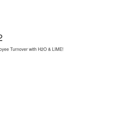
2
loyee Turnover with H2O & LIME!