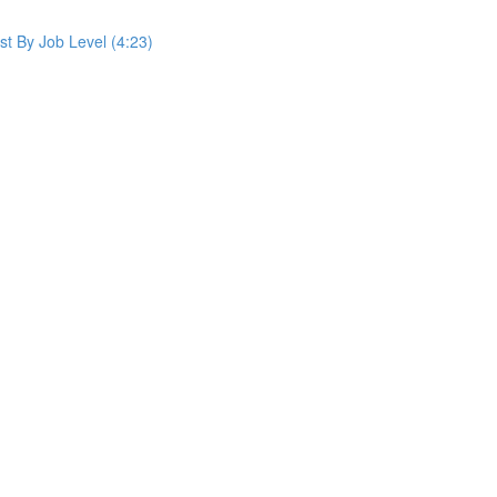
st By Job Level (4:23)