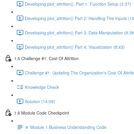
Developing plot_attrition(), Part 1: Function Setup (3:37)
Developing plot_attrition() Part 2: Handling The Inputs (1
Developing plot_attrition() Part 3: Data Manipulation (9:38
Developing plot_attrition() Part 4: Visualization (8:43)
1.5 Challenge #1: Cost Of Attrition
Challenge #1: Updating The Organization's Cost Of Attriti
Knowledge Check
Solution (14:09)
1.6 Module Code Checkpoint
🔽 Module 1 Business Understanding Code