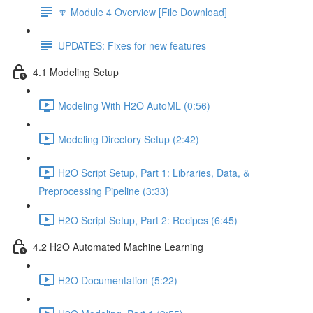
🔽 Module 4 Overview [File Download]
UPDATES: Fixes for new features
4.1 Modeling Setup
Modeling With H2O AutoML (0:56)
Modeling Directory Setup (2:42)
H2O Script Setup, Part 1: Libraries, Data, &
Preprocessing Pipeline (3:33)
H2O Script Setup, Part 2: Recipes (6:45)
4.2 H2O Automated Machine Learning
H2O Documentation (5:22)