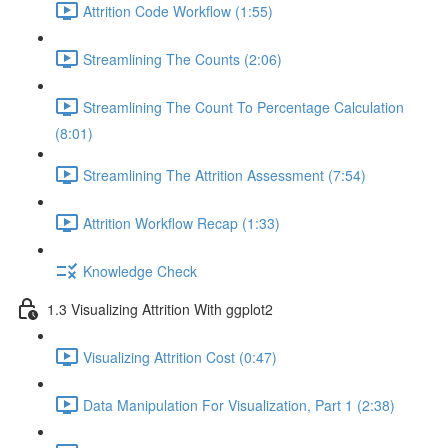
Attrition Code Workflow (1:55)
Streamlining The Counts (2:06)
Streamlining The Count To Percentage Calculation
(8:01)
Streamlining The Attrition Assessment (7:54)
Attrition Workflow Recap (1:33)
Knowledge Check
1.3 Visualizing Attrition With ggplot2
Visualizing Attrition Cost (0:47)
Data Manipulation For Visualization, Part 1 (2:38)