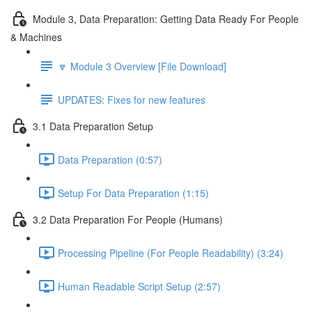
Module 3, Data Preparation: Getting Data Ready For People
& Machines
🔽 Module 3 Overview [File Download]
UPDATES: Fixes for new features
3.1 Data Preparation Setup
Data Preparation (0:57)
Setup For Data Preparation (1:15)
3.2 Data Preparation For People (Humans)
Processing Pipeline (For People Readability) (3:24)
Human Readable Script Setup (2:57)