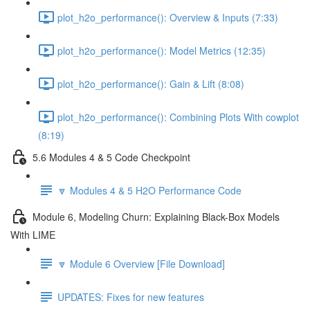
plot_h2o_performance(): Overview & Inputs (7:33)
plot_h2o_performance(): Model Metrics (12:35)
plot_h2o_performance(): Gain & Lift (8:08)
plot_h2o_performance(): Combining Plots With cowplot
(8:19)
5.6 Modules 4 & 5 Code Checkpoint
🔽 Modules 4 & 5 H2O Performance Code
Module 6, Modeling Churn: Explaining Black-Box Models
With LIME
🔽 Module 6 Overview [File Download]
UPDATES: Fixes for new features