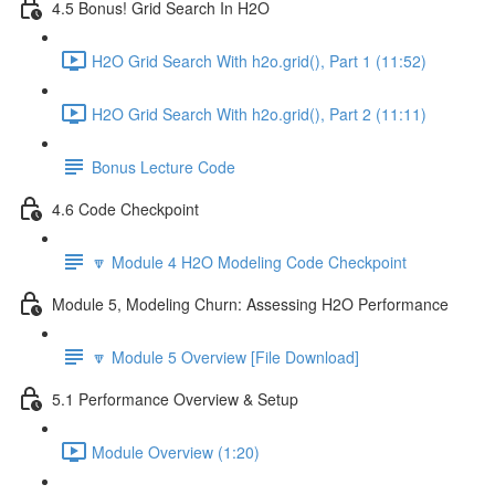
4.5 Bonus! Grid Search In H2O
H2O Grid Search With h2o.grid(), Part 1 (11:52)
H2O Grid Search With h2o.grid(), Part 2 (11:11)
Bonus Lecture Code
4.6 Code Checkpoint
🔽 Module 4 H2O Modeling Code Checkpoint
Module 5, Modeling Churn: Assessing H2O Performance
🔽 Module 5 Overview [File Download]
5.1 Performance Overview & Setup
Module Overview (1:20)