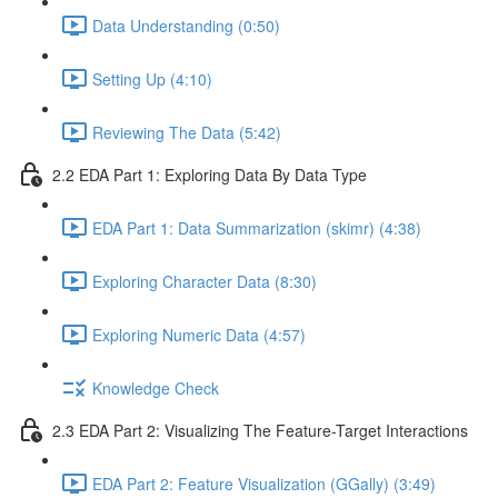
Data Understanding (0:50)
Setting Up (4:10)
Reviewing The Data (5:42)
2.2 EDA Part 1: Exploring Data By Data Type
EDA Part 1: Data Summarization (skimr) (4:38)
Exploring Character Data (8:30)
Exploring Numeric Data (4:57)
Knowledge Check
2.3 EDA Part 2: Visualizing The Feature-Target Interactions
EDA Part 2: Feature Visualization (GGally) (3:49)