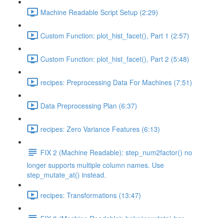
Machine Readable Script Setup (2:29)
Custom Function: plot_hist_facet(), Part 1 (2:57)
Custom Function: plot_hist_facet(), Part 2 (5:48)
recipes: Preprocessing Data For Machines (7:51)
Data Preprocessing Plan (6:37)
recipes: Zero Variance Features (6:13)
FIX 2 (Machine Readable): step_num2factor() no
longer supports multiple column names. Use
step_mutate_at() instead.
recipes: Transformations (13:47)