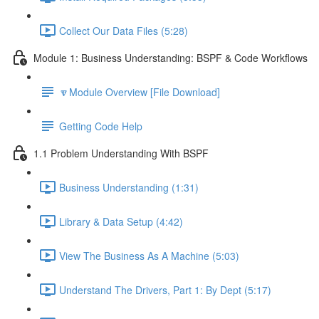
Collect Our Data Files (5:28)
Module 1: Business Understanding: BSPF & Code Workflows
🔽Module Overview [File Download]
Getting Code Help
1.1 Problem Understanding With BSPF
Business Understanding (1:31)
Library & Data Setup (4:42)
View The Business As A Machine (5:03)
Understand The Drivers, Part 1: By Dept (5:17)