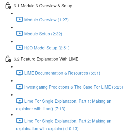
6.1 Module 6 Overview & Setup
Module Overview (1:27)
Module Setup (2:32)
H2O Model Setup (2:51)
6.2 Feature Explanation With LIME
LIME Documentation & Resources (5:31)
Investigating Predictions & The Case For LIME (5:25)
Lime For Single Explanation, Part 1: Making an
explainer with lime() (7:13)
Lime For Single Explanation, Part 2: Making an
explaination with explain() (10:13)