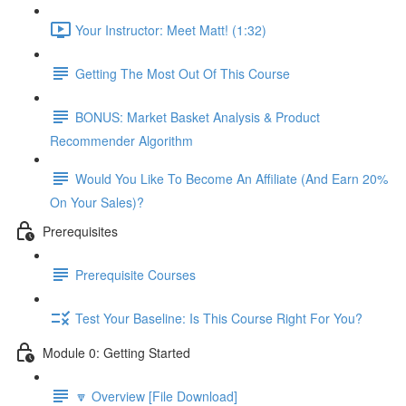
Your Instructor: Meet Matt! (1:32)
Getting The Most Out Of This Course
BONUS: Market Basket Analysis & Product
Recommender Algorithm
Would You Like To Become An Affiliate (And Earn 20%
On Your Sales)?
Prerequisites
Prerequisite Courses
Test Your Baseline: Is This Course Right For You?
Module 0: Getting Started
🔽 Overview [File Download]