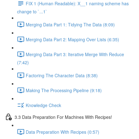
FIX 1 (Human Readable): X__1 naming scheme has
change to `...1`
Merging Data Part 1: Tidying The Data (8:09)
Merging Data Part 2: Mapping Over Lists (6:35)
Merging Data Part 3: Iterative Merge With Reduce
(7:42)
Factoring The Character Data (8:38)
Making The Processing Pipeline (9:18)
Knowledge Check
3.3 Data Preparation For Machines With Recipes!
Data Preparation With Recipes (0:57)