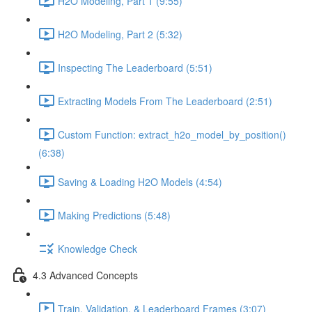
H2O Modeling, Part 1 (9:55)
H2O Modeling, Part 2 (5:32)
Inspecting The Leaderboard (5:51)
Extracting Models From The Leaderboard (2:51)
Custom Function: extract_h2o_model_by_position()
(6:38)
Saving & Loading H2O Models (4:54)
Making Predictions (5:48)
Knowledge Check
4.3 Advanced Concepts
Train, Validation, & Leaderboard Frames (3:07)