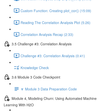
Custom Function: Creating plot_cor() (15:09)
Reading The Correlation Analysis Plot (5:26)
Correlation Analysis Recap (2:33)
3.5 Challenge #3: Correlation Analysis
Challenge #3: Correlation Analysis (0:41)
Knowledge Check
3.6 Module 3 Code Checkpoint
🔽 Module 3 Data Preparation Code
Module 4, Modeling Churn: Using Automated Machine
Learning With H2O