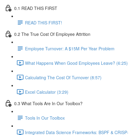
0.1 READ THIS FIRST
READ THIS FIRST!
0.2 The True Cost Of Employee Attrition
Employee Turnover: A $15M Per Year Problem
What Happens When Good Employees Leave? (6:25)
Calculating The Cost Of Turnover (8:57)
Excel Calculator (3:29)
0.3 What Tools Are In Our Toolbox?
Tools In Our Toolbox
Integrated Data Science Frameworks: BSPF & CRISP-