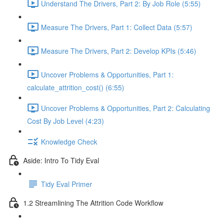
Understand The Drivers, Part 2: By Job Role (5:55)
Measure The Drivers, Part 1: Collect Data (5:57)
Measure The Drivers, Part 2: Develop KPIs (5:46)
Uncover Problems & Opportunities, Part 1:
calculate_attrition_cost() (6:55)
Uncover Problems & Opportunities, Part 2: Calculating
Cost By Job Level (4:23)
Knowledge Check
Aside: Intro To Tidy Eval
Tidy Eval Primer
1.2 Streamlining The Attrition Code Workflow