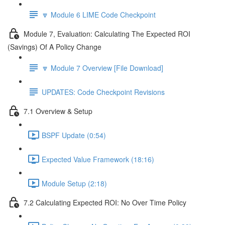
🔽 Module 6 LIME Code Checkpoint
Module 7, Evaluation: Calculating The Expected ROI
(Savings) Of A Policy Change
🔽 Module 7 Overview [File Download]
UPDATES: Code Checkpoint Revisions
7.1 Overview & Setup
BSPF Update (0:54)
Expected Value Framework (18:16)
Module Setup (2:18)
7.2 Calculating Expected ROI: No Over Time Policy