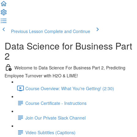
Previous Lesson
Complete and Continue
Data Science for Business Part
2
Welcome to Data Science For Business Part 2, Predicting
Employee Turnover with H2O & LIME!
Course Overview: What You're Getting! (2:30)
Course Certificate - Instructions
Join Our Private Slack Channel
Video Subtitles (Captions)