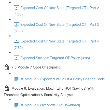
Expected Cost Of New State (Targeted OT): Part 2
(4:03)
Expected Cost Of New State (Targeted OT): Part 3
(8:36)
Expected Cost Of New State (Targeted OT), Part 4
(7:39)
Expected Savings: Targeted OT Policy (3:05)
7.5 Module 7 Code Checkpoint
🔽 Module 7 Expected Value Of A Policy Change Code
Module 8: Evaluation, Maximizing ROI (Savings) With
Threshold Optimization & Sensitivity Analysis
🔽 Module 8 Overview [File Download]