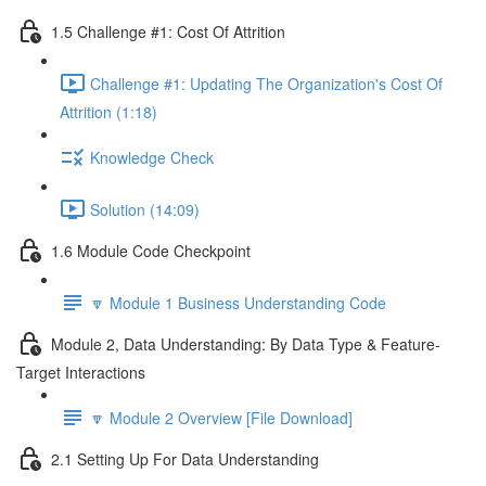
1.5 Challenge #1: Cost Of Attrition
Challenge #1: Updating The Organization's Cost Of
Attrition (1:18)
Knowledge Check
Solution (14:09)
1.6 Module Code Checkpoint
🔽 Module 1 Business Understanding Code
Module 2, Data Understanding: By Data Type & Feature-
Target Interactions
🔽 Module 2 Overview [File Download]
2.1 Setting Up For Data Understanding