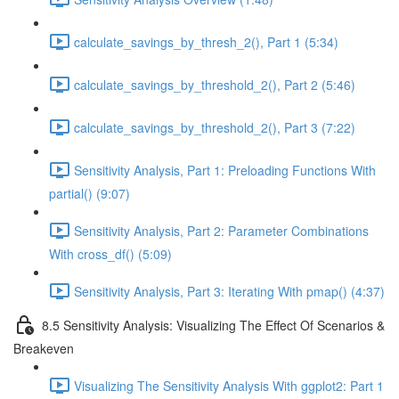
calculate_savings_by_thresh_2(), Part 1 (5:34)
calculate_savings_by_threshold_2(), Part 2 (5:46)
calculate_savings_by_threshold_2(), Part 3 (7:22)
Sensitivity Analysis, Part 1: Preloading Functions With
partial() (9:07)
Sensitivity Analysis, Part 2: Parameter Combinations
With cross_df() (5:09)
Sensitivity Analysis, Part 3: Iterating With pmap() (4:37)
8.5 Sensitivity Analysis: Visualizing The Effect Of Scenarios &
Breakeven
Visualizing The Sensitivity Analysis With ggplot2: Part 1