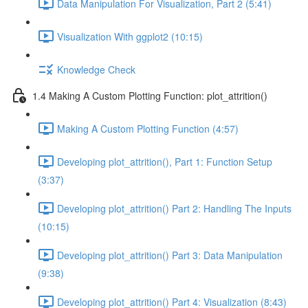
Data Manipulation For Visualization, Part 2 (5:41)
Visualization With ggplot2 (10:15)
Knowledge Check
1.4 Making A Custom Plotting Function: plot_attrition()
Making A Custom Plotting Function (4:57)
Developing plot_attrition(), Part 1: Function Setup
(3:37)
Developing plot_attrition() Part 2: Handling The Inputs
(10:15)
Developing plot_attrition() Part 3: Data Manipulation
(9:38)
Developing plot_attrition() Part 4: Visualization (8:43)