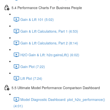
5.4 Performance Charts For Business People
Gain & Lift 101 (5:02)
Gain & Lift Calculations, Part 1 (6:53)
Gain & Lift Calculations, Part 2 (8:14)
H2O Gain & Lift: h2o:gainsLift() (6:02)
Gain Plot (7:22)
Lift Plot (7:24)
5.5 Ultimate Model Performance Comparison Dashboard
Model Diagnostic Dashboard: plot_h2o_performance()
(4:01)