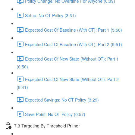
Policy Change: No Overtime For Anyone (0:39)
Setup: No OT Policy (3:31)
Expected Cost Of Baseline (With OT): Part 1 (5:56)
Expected Cost Of Baseline (With OT): Part 2 (9:51)
Expected Cost Of New State (Without OT): Part 1
(6:50)
Expected Cost Of New State (Without OT): Part 2
(8:41)
Expected Savings: No OT Policy (3:29)
Save Point: No OT Policy (0:57)
7.3 Targeting By Threshold Primer