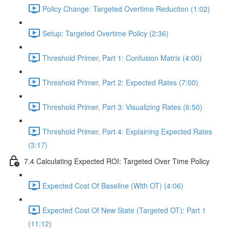
Policy Change: Targeted Overtime Reduction (1:02)
Setup: Targeted Overtime Policy (2:36)
Threshold Primer, Part 1: Confusion Matrix (4:00)
Threshold Primer, Part 2: Expected Rates (7:00)
Threshold Primer, Part 3: Visualizing Rates (6:50)
Threshold Primer, Part 4: Explaining Expected Rates
(3:17)
7.4 Calculating Expected ROI: Targeted Over Time Policy
Expected Cost Of Baseline (With OT) (4:06)
Expected Cost Of New State (Targeted OT): Part 1
(11:12)