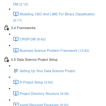
DM (2:12)
Modeling: H2O And LIME For Binary Classification
(2:17)
0.4 Frameworks
CRISP-DM (8:42)
Business Science Problem Framework (13:42)
0.5 Data Science Project Setup
Setting Up Your Data Science Project
R Project Setup (3:54)
Project Directory Structure (9:36)
Install Required Packages (5:53)