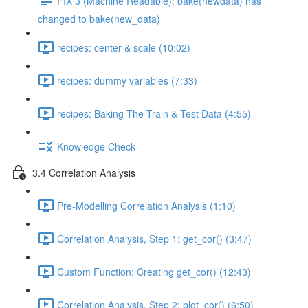
FIX 3 (Machine Readable): bake(newdata) has
changed to bake(new_data)
recipes: center & scale (10:02)
recipes: dummy variables (7:33)
recipes: Baking The Train & Test Data (4:55)
Knowledge Check
3.4 Correlation Analysis
Pre-Modelling Correlation Analysis (1:10)
Correlation Analysis, Step 1: get_cor() (3:47)
Custom Function: Creating get_cor() (12:43)
Correlation Analysis, Step 2: plot_cor() (6:50)