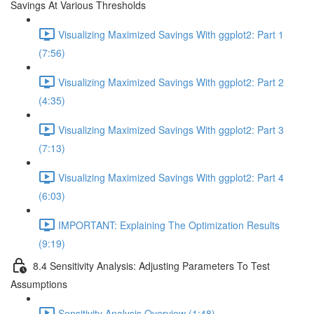
Savings At Various Thresholds
Visualizing Maximized Savings With ggplot2: Part 1
(7:56)
Visualizing Maximized Savings With ggplot2: Part 2
(4:35)
Visualizing Maximized Savings With ggplot2: Part 3
(7:13)
Visualizing Maximized Savings With ggplot2: Part 4
(6:03)
IMPORTANT: Explaining The Optimization Results
(9:19)
8.4 Sensitivity Analysis: Adjusting Parameters To Test
Assumptions
Sensitivity Analysis Overview (1:48)