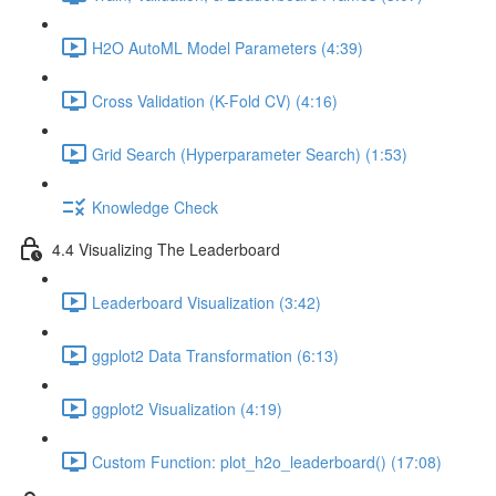
H2O AutoML Model Parameters (4:39)
Cross Validation (K-Fold CV) (4:16)
Grid Search (Hyperparameter Search) (1:53)
Knowledge Check
4.4 Visualizing The Leaderboard
Leaderboard Visualization (3:42)
ggplot2 Data Transformation (6:13)
ggplot2 Visualization (4:19)
Custom Function: plot_h2o_leaderboard() (17:08)