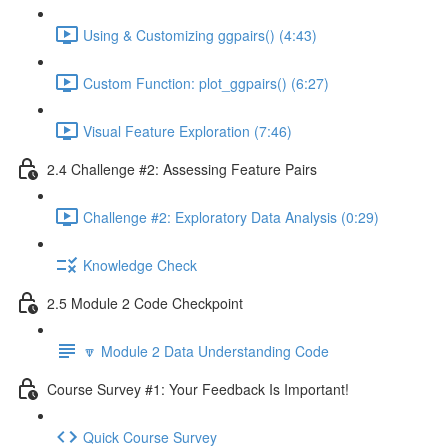
Using & Customizing ggpairs() (4:43)
Custom Function: plot_ggpairs() (6:27)
Visual Feature Exploration (7:46)
2.4 Challenge #2: Assessing Feature Pairs
Challenge #2: Exploratory Data Analysis (0:29)
Knowledge Check
2.5 Module 2 Code Checkpoint
🔽 Module 2 Data Understanding Code
Course Survey #1: Your Feedback Is Important!
Quick Course Survey