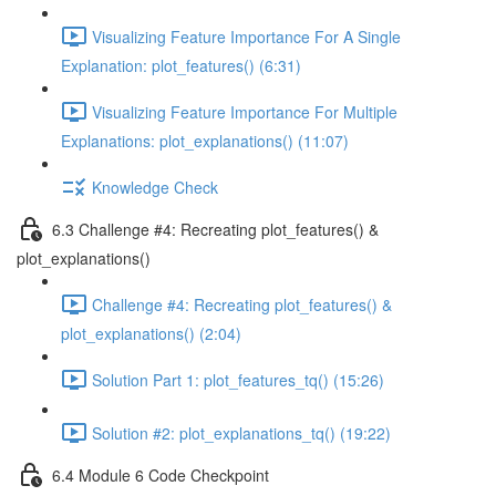
Visualizing Feature Importance For A Single
Explanation: plot_features() (6:31)
Visualizing Feature Importance For Multiple
Explanations: plot_explanations() (11:07)
Knowledge Check
6.3 Challenge #4: Recreating plot_features() &
plot_explanations()
Challenge #4: Recreating plot_features() &
plot_explanations() (2:04)
Solution Part 1: plot_features_tq() (15:26)
Solution #2: plot_explanations_tq() (19:22)
6.4 Module 6 Code Checkpoint