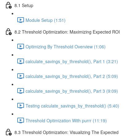
8.1 Setup
Module Setup (1:51)
8.2 Threshold Optimization: Maximizing Expected ROI
Optimizing By Threshold Overview (1:06)
calculate_savings_by_threshold(), Part 1 (3:21)
calculate_savings_by_threshold(), Part 2 (5:09)
calculate_savings_by_threshold(), Part 3 (9:09)
Testing calculate_savings_by_threshold() (5:40)
Threshold Optimization With purrr (11:19)
8.3 Threshold Optimization: Visualizing The Expected