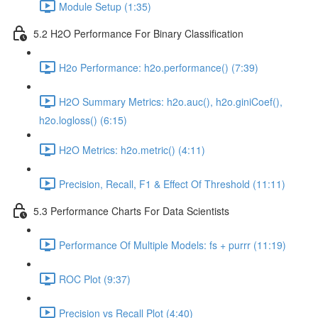
Module Setup (1:35)
5.2 H2O Performance For Binary Classification
H2o Performance: h2o.performance() (7:39)
H2O Summary Metrics: h2o.auc(), h2o.giniCoef(),
h2o.logloss() (6:15)
H2O Metrics: h2o.metric() (4:11)
Precision, Recall, F1 & Effect Of Threshold (11:11)
5.3 Performance Charts For Data Scientists
Performance Of Multiple Models: fs + purrr (11:19)
ROC Plot (9:37)
Precision vs Recall Plot (4:40)