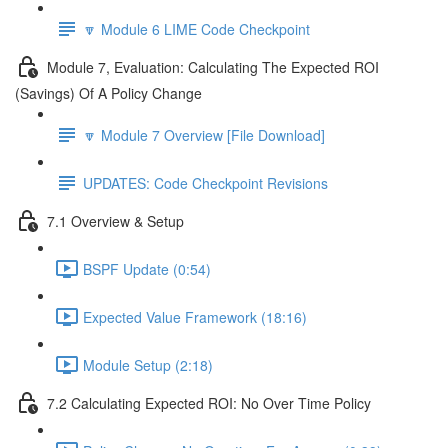
🔽 Module 6 LIME Code Checkpoint
Module 7, Evaluation: Calculating The Expected ROI
(Savings) Of A Policy Change
🔽 Module 7 Overview [File Download]
UPDATES: Code Checkpoint Revisions
7.1 Overview & Setup
BSPF Update (0:54)
Expected Value Framework (18:16)
Module Setup (2:18)
7.2 Calculating Expected ROI: No Over Time Policy