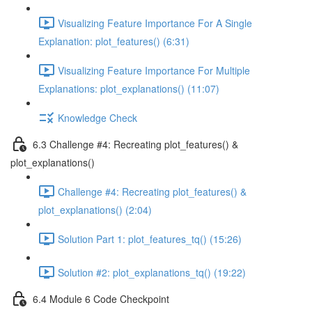
Visualizing Feature Importance For A Single
Explanation: plot_features() (6:31)
Visualizing Feature Importance For Multiple
Explanations: plot_explanations() (11:07)
Knowledge Check
6.3 Challenge #4: Recreating plot_features() &
plot_explanations()
Challenge #4: Recreating plot_features() &
plot_explanations() (2:04)
Solution Part 1: plot_features_tq() (15:26)
Solution #2: plot_explanations_tq() (19:22)
6.4 Module 6 Code Checkpoint