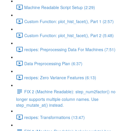
Machine Readable Script Setup (2:29)
Custom Function: plot_hist_facet(), Part 1 (2:57)
Custom Function: plot_hist_facet(), Part 2 (5:48)
recipes: Preprocessing Data For Machines (7:51)
Data Preprocessing Plan (6:37)
recipes: Zero Variance Features (6:13)
FIX 2 (Machine Readable): step_num2factor() no
longer supports multiple column names. Use
step_mutate_at() instead.
recipes: Transformations (13:47)