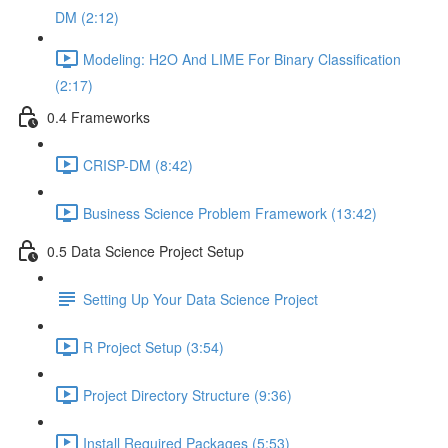
DM (2:12)
Modeling: H2O And LIME For Binary Classification
(2:17)
0.4 Frameworks
CRISP-DM (8:42)
Business Science Problem Framework (13:42)
0.5 Data Science Project Setup
Setting Up Your Data Science Project
R Project Setup (3:54)
Project Directory Structure (9:36)
Install Required Packages (5:53)