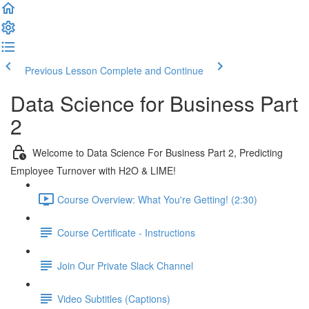
Previous Lesson
Complete and Continue
Data Science for Business Part
2
Welcome to Data Science For Business Part 2, Predicting
Employee Turnover with H2O & LIME!
Course Overview: What You're Getting! (2:30)
Course Certificate - Instructions
Join Our Private Slack Channel
Video Subtitles (Captions)