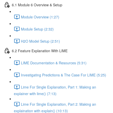
6.1 Module 6 Overview & Setup
Module Overview (1:27)
Module Setup (2:32)
H2O Model Setup (2:51)
6.2 Feature Explanation With LIME
LIME Documentation & Resources (5:31)
Investigating Predictions & The Case For LIME (5:25)
Lime For Single Explanation, Part 1: Making an
explainer with lime() (7:13)
Lime For Single Explanation, Part 2: Making an
explaination with explain() (10:13)