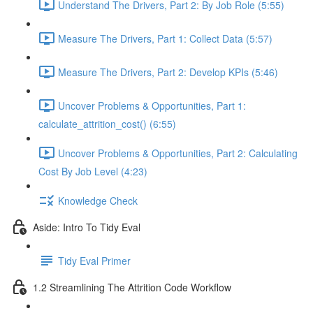
Understand The Drivers, Part 2: By Job Role (5:55)
Measure The Drivers, Part 1: Collect Data (5:57)
Measure The Drivers, Part 2: Develop KPIs (5:46)
Uncover Problems & Opportunities, Part 1:
calculate_attrition_cost() (6:55)
Uncover Problems & Opportunities, Part 2: Calculating
Cost By Job Level (4:23)
Knowledge Check
Aside: Intro To Tidy Eval
Tidy Eval Primer
1.2 Streamlining The Attrition Code Workflow