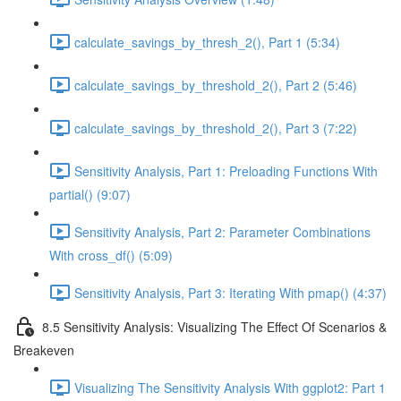
calculate_savings_by_thresh_2(), Part 1 (5:34)
calculate_savings_by_threshold_2(), Part 2 (5:46)
calculate_savings_by_threshold_2(), Part 3 (7:22)
Sensitivity Analysis, Part 1: Preloading Functions With
partial() (9:07)
Sensitivity Analysis, Part 2: Parameter Combinations
With cross_df() (5:09)
Sensitivity Analysis, Part 3: Iterating With pmap() (4:37)
8.5 Sensitivity Analysis: Visualizing The Effect Of Scenarios &
Breakeven
Visualizing The Sensitivity Analysis With ggplot2: Part 1