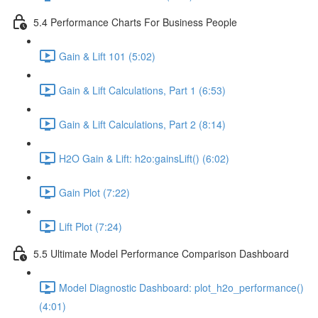
5.4 Performance Charts For Business People
Gain & Lift 101 (5:02)
Gain & Lift Calculations, Part 1 (6:53)
Gain & Lift Calculations, Part 2 (8:14)
H2O Gain & Lift: h2o:gainsLift() (6:02)
Gain Plot (7:22)
Lift Plot (7:24)
5.5 Ultimate Model Performance Comparison Dashboard
Model Diagnostic Dashboard: plot_h2o_performance()
(4:01)