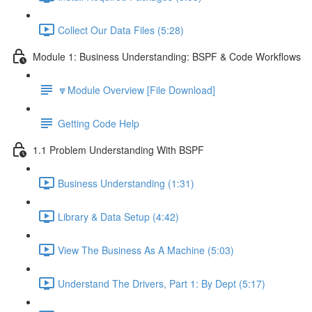
Collect Our Data Files (5:28)
Module 1: Business Understanding: BSPF & Code Workflows
🔽Module Overview [File Download]
Getting Code Help
1.1 Problem Understanding With BSPF
Business Understanding (1:31)
Library & Data Setup (4:42)
View The Business As A Machine (5:03)
Understand The Drivers, Part 1: By Dept (5:17)