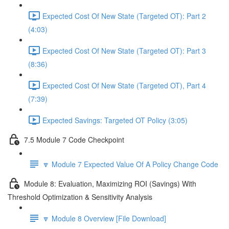
Expected Cost Of New State (Targeted OT): Part 2
(4:03)
Expected Cost Of New State (Targeted OT): Part 3
(8:36)
Expected Cost Of New State (Targeted OT), Part 4
(7:39)
Expected Savings: Targeted OT Policy (3:05)
7.5 Module 7 Code Checkpoint
🔽 Module 7 Expected Value Of A Policy Change Code
Module 8: Evaluation, Maximizing ROI (Savings) With
Threshold Optimization & Sensitivity Analysis
🔽 Module 8 Overview [File Download]