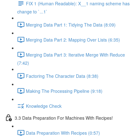
FIX 1 (Human Readable): X__1 naming scheme has
change to `...1`
Merging Data Part 1: Tidying The Data (8:09)
Merging Data Part 2: Mapping Over Lists (6:35)
Merging Data Part 3: Iterative Merge With Reduce
(7:42)
Factoring The Character Data (8:38)
Making The Processing Pipeline (9:18)
Knowledge Check
3.3 Data Preparation For Machines With Recipes!
Data Preparation With Recipes (0:57)