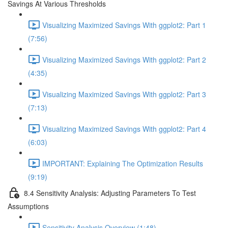
Savings At Various Thresholds
Visualizing Maximized Savings With ggplot2: Part 1
(7:56)
Visualizing Maximized Savings With ggplot2: Part 2
(4:35)
Visualizing Maximized Savings With ggplot2: Part 3
(7:13)
Visualizing Maximized Savings With ggplot2: Part 4
(6:03)
IMPORTANT: Explaining The Optimization Results
(9:19)
8.4 Sensitivity Analysis: Adjusting Parameters To Test
Assumptions
Sensitivity Analysis Overview (1:48)