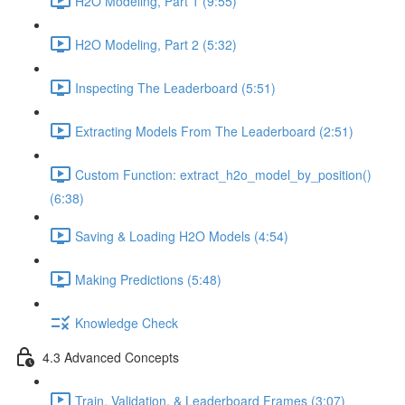
H2O Modeling, Part 1 (9:55)
H2O Modeling, Part 2 (5:32)
Inspecting The Leaderboard (5:51)
Extracting Models From The Leaderboard (2:51)
Custom Function: extract_h2o_model_by_position()
(6:38)
Saving & Loading H2O Models (4:54)
Making Predictions (5:48)
Knowledge Check
4.3 Advanced Concepts
Train, Validation, & Leaderboard Frames (3:07)