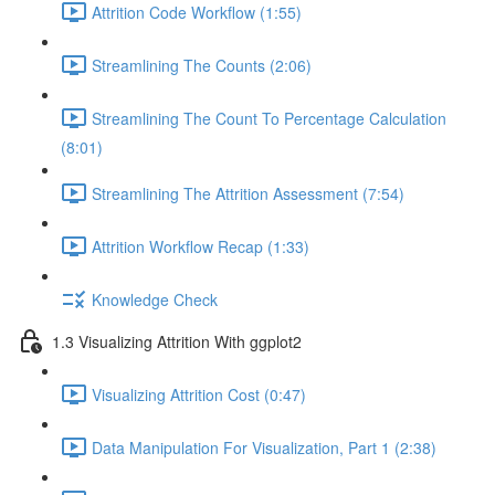
Attrition Code Workflow (1:55)
Streamlining The Counts (2:06)
Streamlining The Count To Percentage Calculation
(8:01)
Streamlining The Attrition Assessment (7:54)
Attrition Workflow Recap (1:33)
Knowledge Check
1.3 Visualizing Attrition With ggplot2
Visualizing Attrition Cost (0:47)
Data Manipulation For Visualization, Part 1 (2:38)