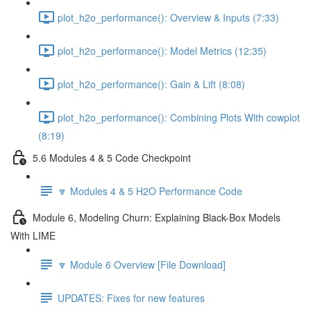
plot_h2o_performance(): Overview & Inputs (7:33)
plot_h2o_performance(): Model Metrics (12:35)
plot_h2o_performance(): Gain & Lift (8:08)
plot_h2o_performance(): Combining Plots With cowplot
(8:19)
5.6 Modules 4 & 5 Code Checkpoint
🔽 Modules 4 & 5 H2O Performance Code
Module 6, Modeling Churn: Explaining Black-Box Models
With LIME
🔽 Module 6 Overview [File Download]
UPDATES: Fixes for new features