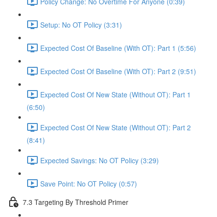
Policy Change: No Overtime For Anyone (0:39)
Setup: No OT Policy (3:31)
Expected Cost Of Baseline (With OT): Part 1 (5:56)
Expected Cost Of Baseline (With OT): Part 2 (9:51)
Expected Cost Of New State (Without OT): Part 1
(6:50)
Expected Cost Of New State (Without OT): Part 2
(8:41)
Expected Savings: No OT Policy (3:29)
Save Point: No OT Policy (0:57)
7.3 Targeting By Threshold Primer