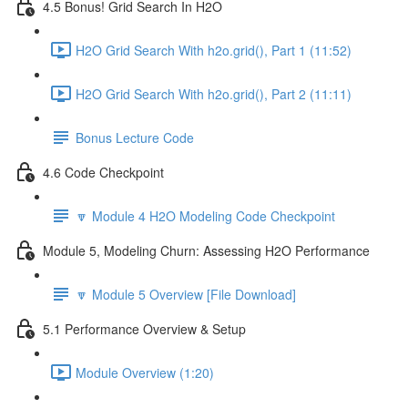
4.5 Bonus! Grid Search In H2O
H2O Grid Search With h2o.grid(), Part 1 (11:52)
H2O Grid Search With h2o.grid(), Part 2 (11:11)
Bonus Lecture Code
4.6 Code Checkpoint
🔽 Module 4 H2O Modeling Code Checkpoint
Module 5, Modeling Churn: Assessing H2O Performance
🔽 Module 5 Overview [File Download]
5.1 Performance Overview & Setup
Module Overview (1:20)