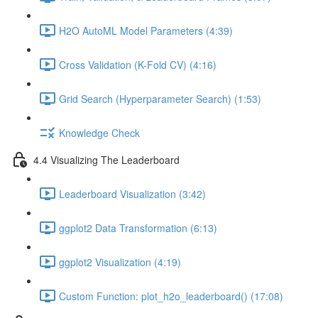
H2O AutoML Model Parameters (4:39)
Cross Validation (K-Fold CV) (4:16)
Grid Search (Hyperparameter Search) (1:53)
Knowledge Check
4.4 Visualizing The Leaderboard
Leaderboard Visualization (3:42)
ggplot2 Data Transformation (6:13)
ggplot2 Visualization (4:19)
Custom Function: plot_h2o_leaderboard() (17:08)