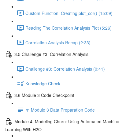
Custom Function: Creating plot_cor() (15:09)
Reading The Correlation Analysis Plot (5:26)
Correlation Analysis Recap (2:33)
3.5 Challenge #3: Correlation Analysis
Challenge #3: Correlation Analysis (0:41)
Knowledge Check
3.6 Module 3 Code Checkpoint
🔽 Module 3 Data Preparation Code
Module 4, Modeling Churn: Using Automated Machine
Learning With H2O