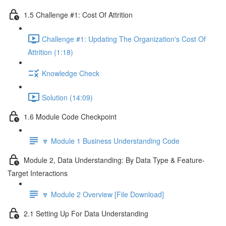
1.5 Challenge #1: Cost Of Attrition
Challenge #1: Updating The Organization's Cost Of
Attrition (1:18)
Knowledge Check
Solution (14:09)
1.6 Module Code Checkpoint
🔽 Module 1 Business Understanding Code
Module 2, Data Understanding: By Data Type & Feature-
Target Interactions
🔽 Module 2 Overview [File Download]
2.1 Setting Up For Data Understanding