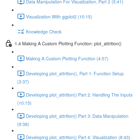
Data Manipulation For Visualization, Part 2 (5:41)
Visualization With ggplot2 (10:15)
Knowledge Check
1.4 Making A Custom Plotting Function: plot_attrition()
Making A Custom Plotting Function (4:57)
Developing plot_attrition(), Part 1: Function Setup
(3:37)
Developing plot_attrition() Part 2: Handling The Inputs
(10:15)
Developing plot_attrition() Part 3: Data Manipulation
(9:38)
Developing plot_attrition() Part 4: Visualization (8:43)