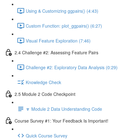
Using & Customizing ggpairs() (4:43)
Custom Function: plot_ggpairs() (6:27)
Visual Feature Exploration (7:46)
2.4 Challenge #2: Assessing Feature Pairs
Challenge #2: Exploratory Data Analysis (0:29)
Knowledge Check
2.5 Module 2 Code Checkpoint
🔽 Module 2 Data Understanding Code
Course Survey #1: Your Feedback Is Important!
Quick Course Survey