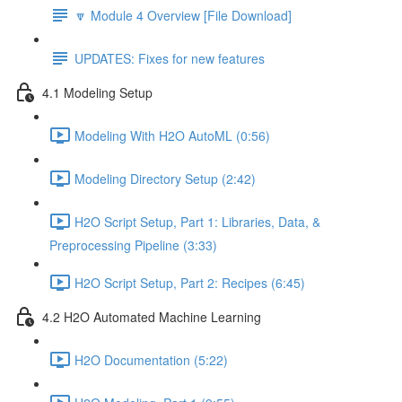
🔽 Module 4 Overview [File Download]
UPDATES: Fixes for new features
4.1 Modeling Setup
Modeling With H2O AutoML (0:56)
Modeling Directory Setup (2:42)
H2O Script Setup, Part 1: Libraries, Data, &
Preprocessing Pipeline (3:33)
H2O Script Setup, Part 2: Recipes (6:45)
4.2 H2O Automated Machine Learning
H2O Documentation (5:22)