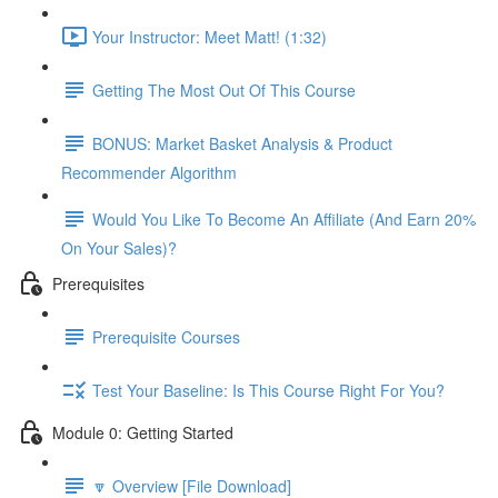
Your Instructor: Meet Matt! (1:32)
Getting The Most Out Of This Course
BONUS: Market Basket Analysis & Product
Recommender Algorithm
Would You Like To Become An Affiliate (And Earn 20%
On Your Sales)?
Prerequisites
Prerequisite Courses
Test Your Baseline: Is This Course Right For You?
Module 0: Getting Started
🔽 Overview [File Download]