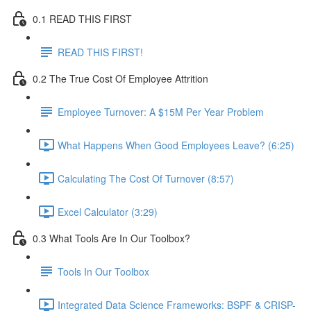
0.1 READ THIS FIRST
READ THIS FIRST!
0.2 The True Cost Of Employee Attrition
Employee Turnover: A $15M Per Year Problem
What Happens When Good Employees Leave? (6:25)
Calculating The Cost Of Turnover (8:57)
Excel Calculator (3:29)
0.3 What Tools Are In Our Toolbox?
Tools In Our Toolbox
Integrated Data Science Frameworks: BSPF & CRISP-