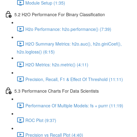
Module Setup (1:35)
5.2 H2O Performance For Binary Classification
H2o Performance: h2o.performance() (7:39)
H2O Summary Metrics: h2o.auc(), h2o.giniCoef(),
h2o.logloss() (6:15)
H2O Metrics: h2o.metric() (4:11)
Precision, Recall, F1 & Effect Of Threshold (11:11)
5.3 Performance Charts For Data Scientists
Performance Of Multiple Models: fs + purrr (11:19)
ROC Plot (9:37)
Precision vs Recall Plot (4:40)