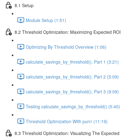
8.1 Setup
Module Setup (1:51)
8.2 Threshold Optimization: Maximizing Expected ROI
Optimizing By Threshold Overview (1:06)
calculate_savings_by_threshold(), Part 1 (3:21)
calculate_savings_by_threshold(), Part 2 (5:09)
calculate_savings_by_threshold(), Part 3 (9:09)
Testing calculate_savings_by_threshold() (5:40)
Threshold Optimization With purrr (11:19)
8.3 Threshold Optimization: Visualizing The Expected