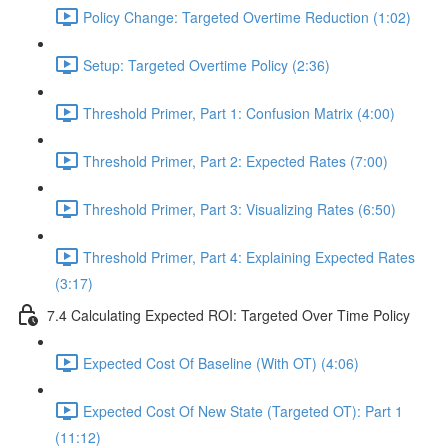
Policy Change: Targeted Overtime Reduction (1:02)
Setup: Targeted Overtime Policy (2:36)
Threshold Primer, Part 1: Confusion Matrix (4:00)
Threshold Primer, Part 2: Expected Rates (7:00)
Threshold Primer, Part 3: Visualizing Rates (6:50)
Threshold Primer, Part 4: Explaining Expected Rates
(3:17)
7.4 Calculating Expected ROI: Targeted Over Time Policy
Expected Cost Of Baseline (With OT) (4:06)
Expected Cost Of New State (Targeted OT): Part 1
(11:12)