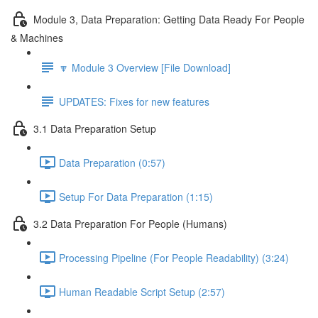
Module 3, Data Preparation: Getting Data Ready For People
& Machines
🔽 Module 3 Overview [File Download]
UPDATES: Fixes for new features
3.1 Data Preparation Setup
Data Preparation (0:57)
Setup For Data Preparation (1:15)
3.2 Data Preparation For People (Humans)
Processing Pipeline (For People Readability) (3:24)
Human Readable Script Setup (2:57)