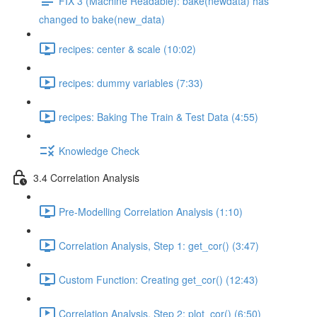
FIX 3 (Machine Readable): bake(newdata) has
changed to bake(new_data)
recipes: center & scale (10:02)
recipes: dummy variables (7:33)
recipes: Baking The Train & Test Data (4:55)
Knowledge Check
3.4 Correlation Analysis
Pre-Modelling Correlation Analysis (1:10)
Correlation Analysis, Step 1: get_cor() (3:47)
Custom Function: Creating get_cor() (12:43)
Correlation Analysis, Step 2: plot_cor() (6:50)