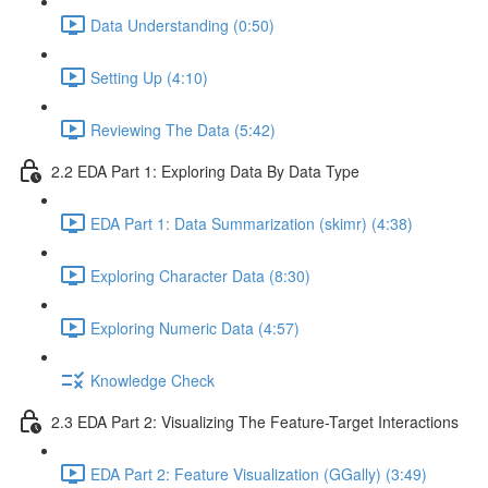
Data Understanding (0:50)
Setting Up (4:10)
Reviewing The Data (5:42)
2.2 EDA Part 1: Exploring Data By Data Type
EDA Part 1: Data Summarization (skimr) (4:38)
Exploring Character Data (8:30)
Exploring Numeric Data (4:57)
Knowledge Check
2.3 EDA Part 2: Visualizing The Feature-Target Interactions
EDA Part 2: Feature Visualization (GGally) (3:49)