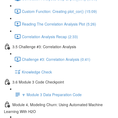
Custom Function: Creating plot_cor() (15:09)
Reading The Correlation Analysis Plot (5:26)
Correlation Analysis Recap (2:33)
3.5 Challenge #3: Correlation Analysis
Challenge #3: Correlation Analysis (0:41)
Knowledge Check
3.6 Module 3 Code Checkpoint
🔽 Module 3 Data Preparation Code
Module 4, Modeling Churn: Using Automated Machine
Learning With H2O