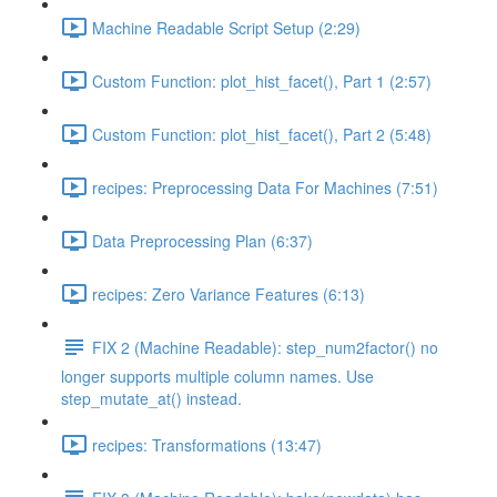
Machine Readable Script Setup (2:29)
Custom Function: plot_hist_facet(), Part 1 (2:57)
Custom Function: plot_hist_facet(), Part 2 (5:48)
recipes: Preprocessing Data For Machines (7:51)
Data Preprocessing Plan (6:37)
recipes: Zero Variance Features (6:13)
FIX 2 (Machine Readable): step_num2factor() no
longer supports multiple column names. Use
step_mutate_at() instead.
recipes: Transformations (13:47)