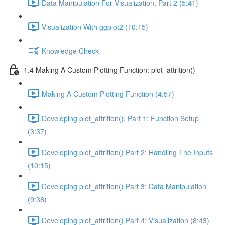
Data Manipulation For Visualization, Part 2 (5:41)
Visualization With ggplot2 (10:15)
Knowledge Check
1.4 Making A Custom Plotting Function: plot_attrition()
Making A Custom Plotting Function (4:57)
Developing plot_attrition(), Part 1: Function Setup
(3:37)
Developing plot_attrition() Part 2: Handling The Inputs
(10:15)
Developing plot_attrition() Part 3: Data Manipulation
(9:38)
Developing plot_attrition() Part 4: Visualization (8:43)