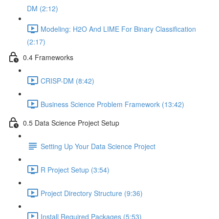
DM (2:12)
Modeling: H2O And LIME For Binary Classification
(2:17)
0.4 Frameworks
CRISP-DM (8:42)
Business Science Problem Framework (13:42)
0.5 Data Science Project Setup
Setting Up Your Data Science Project
R Project Setup (3:54)
Project Directory Structure (9:36)
Install Required Packages (5:53)