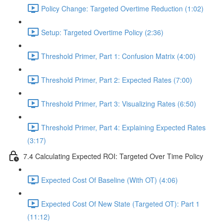
Policy Change: Targeted Overtime Reduction (1:02)
Setup: Targeted Overtime Policy (2:36)
Threshold Primer, Part 1: Confusion Matrix (4:00)
Threshold Primer, Part 2: Expected Rates (7:00)
Threshold Primer, Part 3: Visualizing Rates (6:50)
Threshold Primer, Part 4: Explaining Expected Rates
(3:17)
7.4 Calculating Expected ROI: Targeted Over Time Policy
Expected Cost Of Baseline (With OT) (4:06)
Expected Cost Of New State (Targeted OT): Part 1
(11:12)