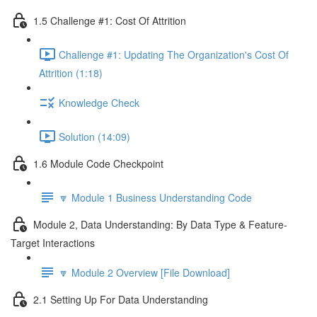
1.5 Challenge #1: Cost Of Attrition
Challenge #1: Updating The Organization's Cost Of
Attrition (1:18)
Knowledge Check
Solution (14:09)
1.6 Module Code Checkpoint
🔽 Module 1 Business Understanding Code
Module 2, Data Understanding: By Data Type & Feature-
Target Interactions
🔽 Module 2 Overview [File Download]
2.1 Setting Up For Data Understanding