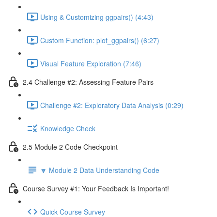
Using & Customizing ggpairs() (4:43)
Custom Function: plot_ggpairs() (6:27)
Visual Feature Exploration (7:46)
2.4 Challenge #2: Assessing Feature Pairs
Challenge #2: Exploratory Data Analysis (0:29)
Knowledge Check
2.5 Module 2 Code Checkpoint
🔽 Module 2 Data Understanding Code
Course Survey #1: Your Feedback Is Important!
Quick Course Survey