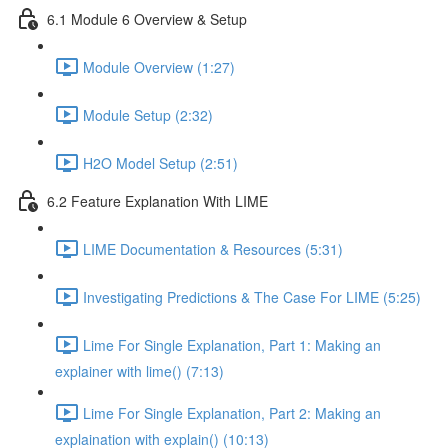
6.1 Module 6 Overview & Setup
Module Overview (1:27)
Module Setup (2:32)
H2O Model Setup (2:51)
6.2 Feature Explanation With LIME
LIME Documentation & Resources (5:31)
Investigating Predictions & The Case For LIME (5:25)
Lime For Single Explanation, Part 1: Making an
explainer with lime() (7:13)
Lime For Single Explanation, Part 2: Making an
explaination with explain() (10:13)