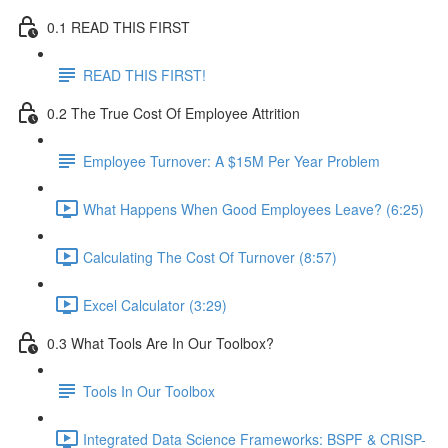
0.1 READ THIS FIRST
READ THIS FIRST!
0.2 The True Cost Of Employee Attrition
Employee Turnover: A $15M Per Year Problem
What Happens When Good Employees Leave? (6:25)
Calculating The Cost Of Turnover (8:57)
Excel Calculator (3:29)
0.3 What Tools Are In Our Toolbox?
Tools In Our Toolbox
Integrated Data Science Frameworks: BSPF & CRISP-