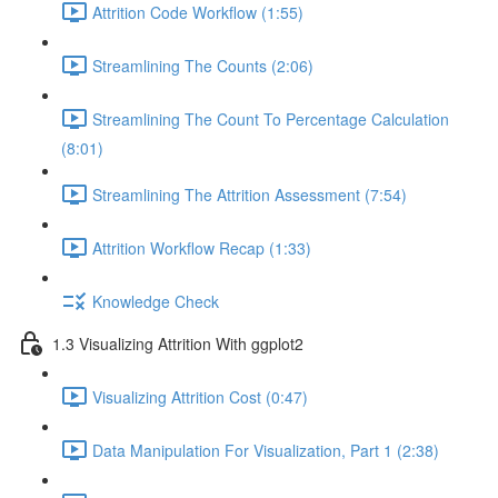
Attrition Code Workflow (1:55)
Streamlining The Counts (2:06)
Streamlining The Count To Percentage Calculation
(8:01)
Streamlining The Attrition Assessment (7:54)
Attrition Workflow Recap (1:33)
Knowledge Check
1.3 Visualizing Attrition With ggplot2
Visualizing Attrition Cost (0:47)
Data Manipulation For Visualization, Part 1 (2:38)