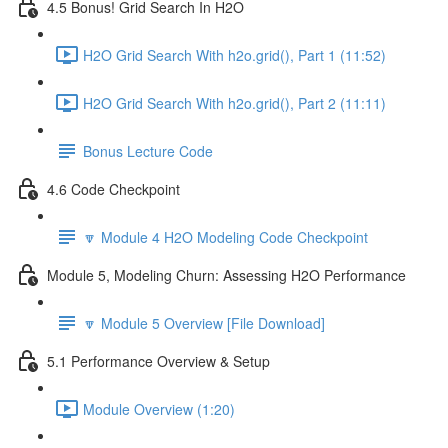
4.5 Bonus! Grid Search In H2O
H2O Grid Search With h2o.grid(), Part 1 (11:52)
H2O Grid Search With h2o.grid(), Part 2 (11:11)
Bonus Lecture Code
4.6 Code Checkpoint
🔽 Module 4 H2O Modeling Code Checkpoint
Module 5, Modeling Churn: Assessing H2O Performance
🔽 Module 5 Overview [File Download]
5.1 Performance Overview & Setup
Module Overview (1:20)