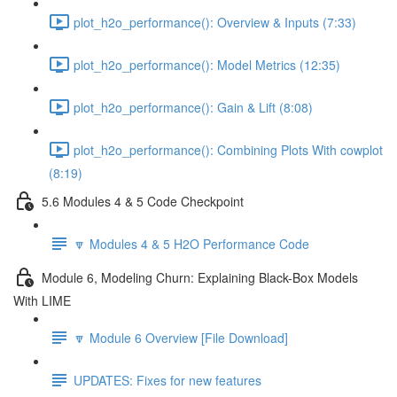
plot_h2o_performance(): Overview & Inputs (7:33)
plot_h2o_performance(): Model Metrics (12:35)
plot_h2o_performance(): Gain & Lift (8:08)
plot_h2o_performance(): Combining Plots With cowplot
(8:19)
5.6 Modules 4 & 5 Code Checkpoint
🔽 Modules 4 & 5 H2O Performance Code
Module 6, Modeling Churn: Explaining Black-Box Models
With LIME
🔽 Module 6 Overview [File Download]
UPDATES: Fixes for new features