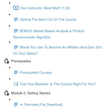
Your Instructor: Meet Matt! (1:32)
Getting The Most Out Of This Course
BONUS: Market Basket Analysis & Product
Recommender Algorithm
Would You Like To Become An Affiliate (And Earn 20%
On Your Sales)?
Prerequisites
Prerequisite Courses
Test Your Baseline: Is This Course Right For You?
Module 0: Getting Started
🔽 Overview [File Download]