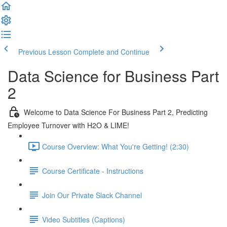
Previous Lesson
Complete and Continue
Data Science for Business Part
2
Welcome to Data Science For Business Part 2, Predicting
Employee Turnover with H2O & LIME!
Course Overview: What You're Getting! (2:30)
Course Certificate - Instructions
Join Our Private Slack Channel
Video Subtitles (Captions)