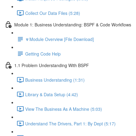
Collect Our Data Files (5:28)
Module 1: Business Understanding: BSPF & Code Workflows
🔽Module Overview [File Download]
Getting Code Help
1.1 Problem Understanding With BSPF
Business Understanding (1:31)
Library & Data Setup (4:42)
View The Business As A Machine (5:03)
Understand The Drivers, Part 1: By Dept (5:17)