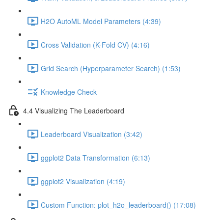
H2O AutoML Model Parameters (4:39)
Cross Validation (K-Fold CV) (4:16)
Grid Search (Hyperparameter Search) (1:53)
Knowledge Check
4.4 Visualizing The Leaderboard
Leaderboard Visualization (3:42)
ggplot2 Data Transformation (6:13)
ggplot2 Visualization (4:19)
Custom Function: plot_h2o_leaderboard() (17:08)