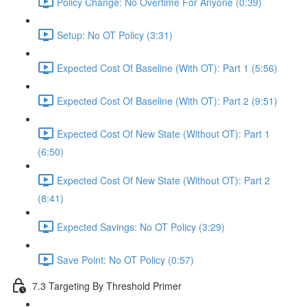
Policy Change: No Overtime For Anyone (0:39)
Setup: No OT Policy (3:31)
Expected Cost Of Baseline (With OT): Part 1 (5:56)
Expected Cost Of Baseline (With OT): Part 2 (9:51)
Expected Cost Of New State (Without OT): Part 1
(6:50)
Expected Cost Of New State (Without OT): Part 2
(8:41)
Expected Savings: No OT Policy (3:29)
Save Point: No OT Policy (0:57)
7.3 Targeting By Threshold Primer