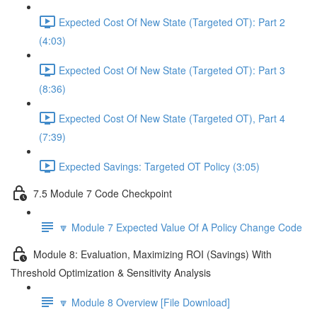
Expected Cost Of New State (Targeted OT): Part 2
(4:03)
Expected Cost Of New State (Targeted OT): Part 3
(8:36)
Expected Cost Of New State (Targeted OT), Part 4
(7:39)
Expected Savings: Targeted OT Policy (3:05)
7.5 Module 7 Code Checkpoint
🔽 Module 7 Expected Value Of A Policy Change Code
Module 8: Evaluation, Maximizing ROI (Savings) With
Threshold Optimization & Sensitivity Analysis
🔽 Module 8 Overview [File Download]