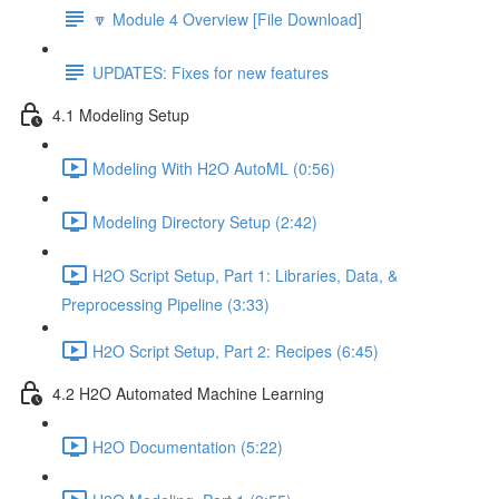
🔽 Module 4 Overview [File Download]
UPDATES: Fixes for new features
4.1 Modeling Setup
Modeling With H2O AutoML (0:56)
Modeling Directory Setup (2:42)
H2O Script Setup, Part 1: Libraries, Data, &
Preprocessing Pipeline (3:33)
H2O Script Setup, Part 2: Recipes (6:45)
4.2 H2O Automated Machine Learning
H2O Documentation (5:22)