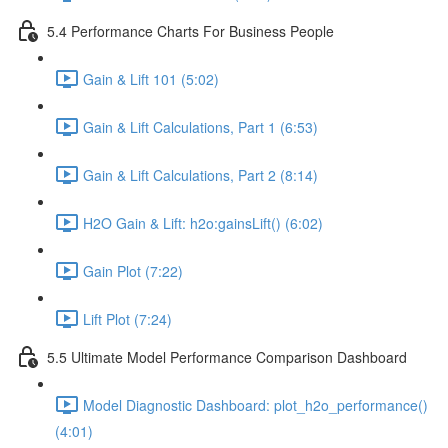
5.4 Performance Charts For Business People
Gain & Lift 101 (5:02)
Gain & Lift Calculations, Part 1 (6:53)
Gain & Lift Calculations, Part 2 (8:14)
H2O Gain & Lift: h2o:gainsLift() (6:02)
Gain Plot (7:22)
Lift Plot (7:24)
5.5 Ultimate Model Performance Comparison Dashboard
Model Diagnostic Dashboard: plot_h2o_performance()
(4:01)