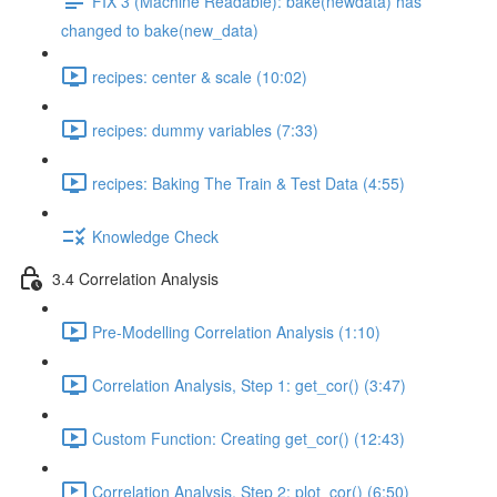
FIX 3 (Machine Readable): bake(newdata) has
changed to bake(new_data)
recipes: center & scale (10:02)
recipes: dummy variables (7:33)
recipes: Baking The Train & Test Data (4:55)
Knowledge Check
3.4 Correlation Analysis
Pre-Modelling Correlation Analysis (1:10)
Correlation Analysis, Step 1: get_cor() (3:47)
Custom Function: Creating get_cor() (12:43)
Correlation Analysis, Step 2: plot_cor() (6:50)