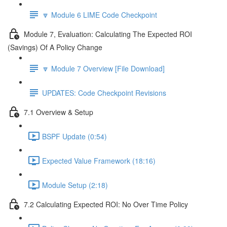
🔽 Module 6 LIME Code Checkpoint
Module 7, Evaluation: Calculating The Expected ROI
(Savings) Of A Policy Change
🔽 Module 7 Overview [File Download]
UPDATES: Code Checkpoint Revisions
7.1 Overview & Setup
BSPF Update (0:54)
Expected Value Framework (18:16)
Module Setup (2:18)
7.2 Calculating Expected ROI: No Over Time Policy