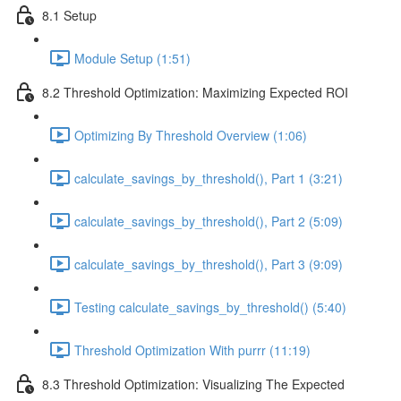
8.1 Setup
Module Setup (1:51)
8.2 Threshold Optimization: Maximizing Expected ROI
Optimizing By Threshold Overview (1:06)
calculate_savings_by_threshold(), Part 1 (3:21)
calculate_savings_by_threshold(), Part 2 (5:09)
calculate_savings_by_threshold(), Part 3 (9:09)
Testing calculate_savings_by_threshold() (5:40)
Threshold Optimization With purrr (11:19)
8.3 Threshold Optimization: Visualizing The Expected