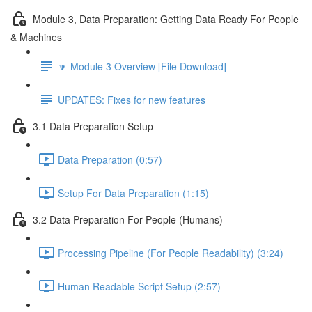
Module 3, Data Preparation: Getting Data Ready For People
& Machines
🔽 Module 3 Overview [File Download]
UPDATES: Fixes for new features
3.1 Data Preparation Setup
Data Preparation (0:57)
Setup For Data Preparation (1:15)
3.2 Data Preparation For People (Humans)
Processing Pipeline (For People Readability) (3:24)
Human Readable Script Setup (2:57)