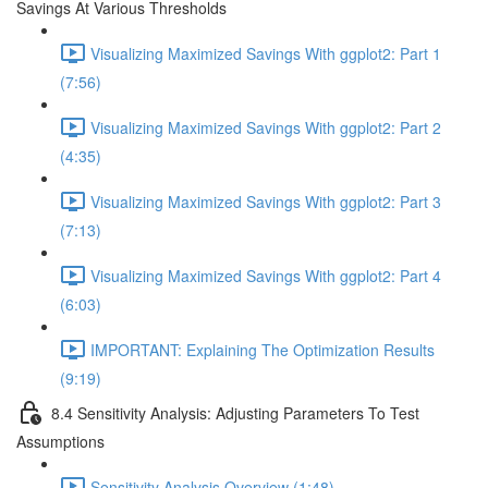
Savings At Various Thresholds
Visualizing Maximized Savings With ggplot2: Part 1
(7:56)
Visualizing Maximized Savings With ggplot2: Part 2
(4:35)
Visualizing Maximized Savings With ggplot2: Part 3
(7:13)
Visualizing Maximized Savings With ggplot2: Part 4
(6:03)
IMPORTANT: Explaining The Optimization Results
(9:19)
8.4 Sensitivity Analysis: Adjusting Parameters To Test
Assumptions
Sensitivity Analysis Overview (1:48)