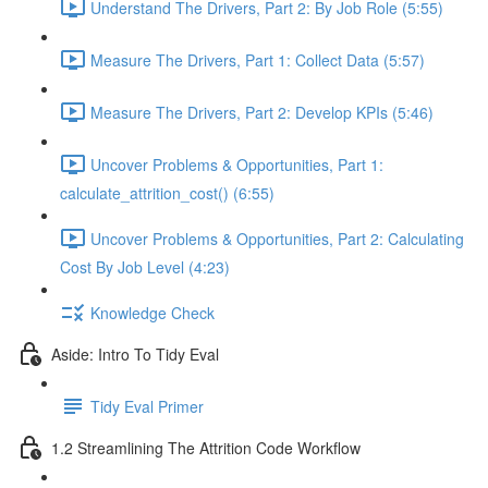
Understand The Drivers, Part 2: By Job Role (5:55)
Measure The Drivers, Part 1: Collect Data (5:57)
Measure The Drivers, Part 2: Develop KPIs (5:46)
Uncover Problems & Opportunities, Part 1:
calculate_attrition_cost() (6:55)
Uncover Problems & Opportunities, Part 2: Calculating
Cost By Job Level (4:23)
Knowledge Check
Aside: Intro To Tidy Eval
Tidy Eval Primer
1.2 Streamlining The Attrition Code Workflow