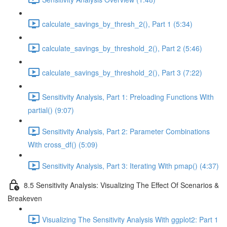
calculate_savings_by_thresh_2(), Part 1 (5:34)
calculate_savings_by_threshold_2(), Part 2 (5:46)
calculate_savings_by_threshold_2(), Part 3 (7:22)
Sensitivity Analysis, Part 1: Preloading Functions With
partial() (9:07)
Sensitivity Analysis, Part 2: Parameter Combinations
With cross_df() (5:09)
Sensitivity Analysis, Part 3: Iterating With pmap() (4:37)
8.5 Sensitivity Analysis: Visualizing The Effect Of Scenarios &
Breakeven
Visualizing The Sensitivity Analysis With ggplot2: Part 1