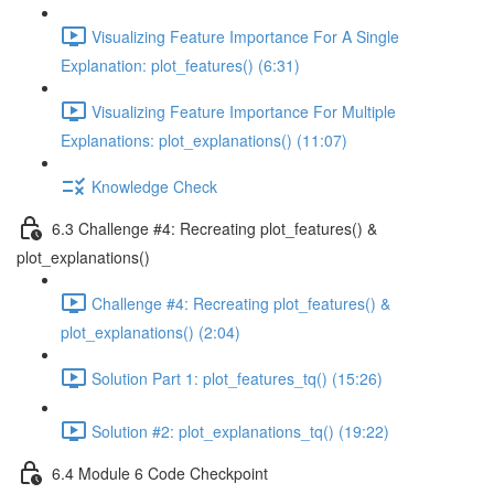
Visualizing Feature Importance For A Single
Explanation: plot_features() (6:31)
Visualizing Feature Importance For Multiple
Explanations: plot_explanations() (11:07)
Knowledge Check
6.3 Challenge #4: Recreating plot_features() &
plot_explanations()
Challenge #4: Recreating plot_features() &
plot_explanations() (2:04)
Solution Part 1: plot_features_tq() (15:26)
Solution #2: plot_explanations_tq() (19:22)
6.4 Module 6 Code Checkpoint