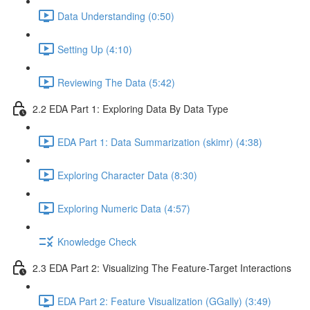
Data Understanding (0:50)
Setting Up (4:10)
Reviewing The Data (5:42)
2.2 EDA Part 1: Exploring Data By Data Type
EDA Part 1: Data Summarization (skimr) (4:38)
Exploring Character Data (8:30)
Exploring Numeric Data (4:57)
Knowledge Check
2.3 EDA Part 2: Visualizing The Feature-Target Interactions
EDA Part 2: Feature Visualization (GGally) (3:49)