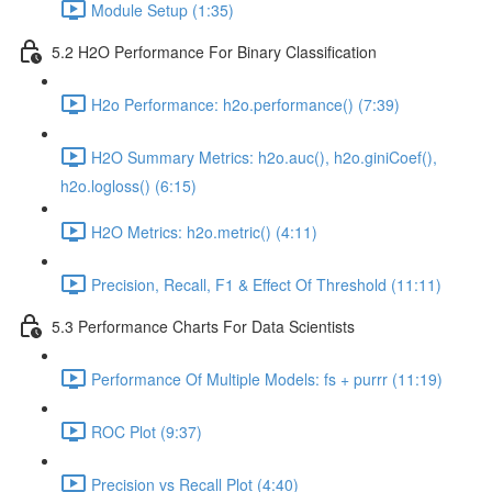
Module Setup (1:35)
5.2 H2O Performance For Binary Classification
H2o Performance: h2o.performance() (7:39)
H2O Summary Metrics: h2o.auc(), h2o.giniCoef(),
h2o.logloss() (6:15)
H2O Metrics: h2o.metric() (4:11)
Precision, Recall, F1 & Effect Of Threshold (11:11)
5.3 Performance Charts For Data Scientists
Performance Of Multiple Models: fs + purrr (11:19)
ROC Plot (9:37)
Precision vs Recall Plot (4:40)