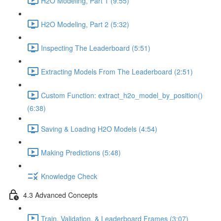
H2O Modeling, Part 1 (9:55)
H2O Modeling, Part 2 (5:32)
Inspecting The Leaderboard (5:51)
Extracting Models From The Leaderboard (2:51)
Custom Function: extract_h2o_model_by_position()
(6:38)
Saving & Loading H2O Models (4:54)
Making Predictions (5:48)
Knowledge Check
4.3 Advanced Concepts
Train, Validation, & Leaderboard Frames (3:07)