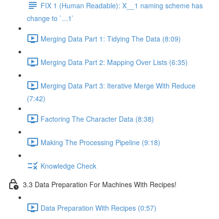
FIX 1 (Human Readable): X__1 naming scheme has
change to `...1`
Merging Data Part 1: Tidying The Data (8:09)
Merging Data Part 2: Mapping Over Lists (6:35)
Merging Data Part 3: Iterative Merge With Reduce
(7:42)
Factoring The Character Data (8:38)
Making The Processing Pipeline (9:18)
Knowledge Check
3.3 Data Preparation For Machines With Recipes!
Data Preparation With Recipes (0:57)