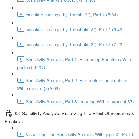
calculate_savings_by_thresh_2(), Part 1 (5:34)
calculate_savings_by_threshold_2(), Part 2 (5:46)
calculate_savings_by_threshold_2(), Part 3 (7:22)
Sensitivity Analysis, Part 1: Preloading Functions With
partial() (9:07)
Sensitivity Analysis, Part 2: Parameter Combinations
With cross_df() (5:09)
Sensitivity Analysis, Part 3: Iterating With pmap() (4:37)
8.5 Sensitivity Analysis: Visualizing The Effect Of Scenarios &
Breakeven
Visualizing The Sensitivity Analysis With ggplot2: Part 1