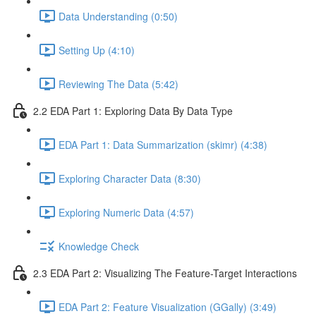
Data Understanding (0:50)
Setting Up (4:10)
Reviewing The Data (5:42)
2.2 EDA Part 1: Exploring Data By Data Type
EDA Part 1: Data Summarization (skimr) (4:38)
Exploring Character Data (8:30)
Exploring Numeric Data (4:57)
Knowledge Check
2.3 EDA Part 2: Visualizing The Feature-Target Interactions
EDA Part 2: Feature Visualization (GGally) (3:49)