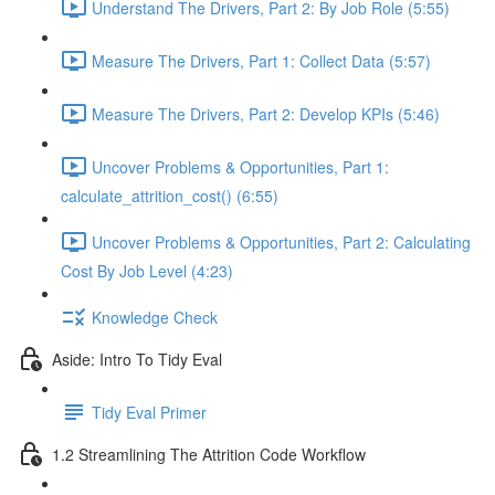
Understand The Drivers, Part 2: By Job Role (5:55)
Measure The Drivers, Part 1: Collect Data (5:57)
Measure The Drivers, Part 2: Develop KPIs (5:46)
Uncover Problems & Opportunities, Part 1:
calculate_attrition_cost() (6:55)
Uncover Problems & Opportunities, Part 2: Calculating
Cost By Job Level (4:23)
Knowledge Check
Aside: Intro To Tidy Eval
Tidy Eval Primer
1.2 Streamlining The Attrition Code Workflow