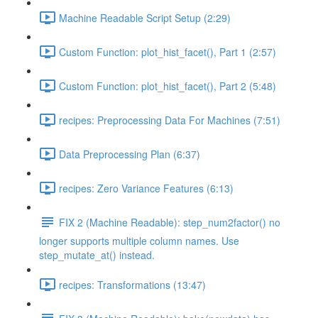
Machine Readable Script Setup (2:29)
Custom Function: plot_hist_facet(), Part 1 (2:57)
Custom Function: plot_hist_facet(), Part 2 (5:48)
recipes: Preprocessing Data For Machines (7:51)
Data Preprocessing Plan (6:37)
recipes: Zero Variance Features (6:13)
FIX 2 (Machine Readable): step_num2factor() no
longer supports multiple column names. Use
step_mutate_at() instead.
recipes: Transformations (13:47)