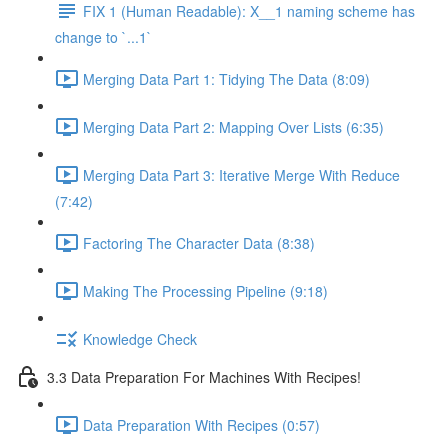
FIX 1 (Human Readable): X__1 naming scheme has
change to `...1`
Merging Data Part 1: Tidying The Data (8:09)
Merging Data Part 2: Mapping Over Lists (6:35)
Merging Data Part 3: Iterative Merge With Reduce
(7:42)
Factoring The Character Data (8:38)
Making The Processing Pipeline (9:18)
Knowledge Check
3.3 Data Preparation For Machines With Recipes!
Data Preparation With Recipes (0:57)