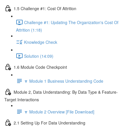
1.5 Challenge #1: Cost Of Attrition
Challenge #1: Updating The Organization's Cost Of
Attrition (1:18)
Knowledge Check
Solution (14:09)
1.6 Module Code Checkpoint
🔽 Module 1 Business Understanding Code
Module 2, Data Understanding: By Data Type & Feature-
Target Interactions
🔽 Module 2 Overview [File Download]
2.1 Setting Up For Data Understanding