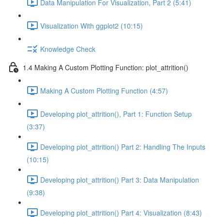
Data Manipulation For Visualization, Part 2 (5:41)
Visualization With ggplot2 (10:15)
Knowledge Check
1.4 Making A Custom Plotting Function: plot_attrition()
Making A Custom Plotting Function (4:57)
Developing plot_attrition(), Part 1: Function Setup
(3:37)
Developing plot_attrition() Part 2: Handling The Inputs
(10:15)
Developing plot_attrition() Part 3: Data Manipulation
(9:38)
Developing plot_attrition() Part 4: Visualization (8:43)