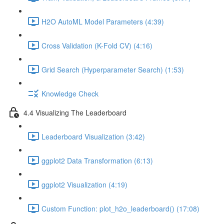
H2O AutoML Model Parameters (4:39)
Cross Validation (K-Fold CV) (4:16)
Grid Search (Hyperparameter Search) (1:53)
Knowledge Check
4.4 Visualizing The Leaderboard
Leaderboard Visualization (3:42)
ggplot2 Data Transformation (6:13)
ggplot2 Visualization (4:19)
Custom Function: plot_h2o_leaderboard() (17:08)