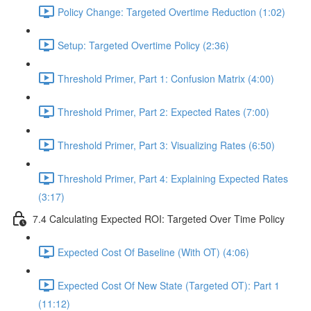
Policy Change: Targeted Overtime Reduction (1:02)
Setup: Targeted Overtime Policy (2:36)
Threshold Primer, Part 1: Confusion Matrix (4:00)
Threshold Primer, Part 2: Expected Rates (7:00)
Threshold Primer, Part 3: Visualizing Rates (6:50)
Threshold Primer, Part 4: Explaining Expected Rates
(3:17)
7.4 Calculating Expected ROI: Targeted Over Time Policy
Expected Cost Of Baseline (With OT) (4:06)
Expected Cost Of New State (Targeted OT): Part 1
(11:12)