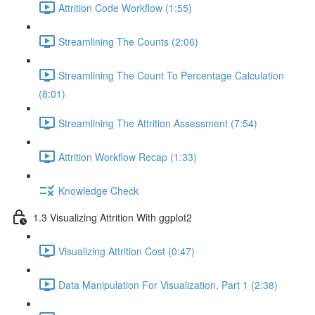
Attrition Code Workflow (1:55)
Streamlining The Counts (2:06)
Streamlining The Count To Percentage Calculation
(8:01)
Streamlining The Attrition Assessment (7:54)
Attrition Workflow Recap (1:33)
Knowledge Check
1.3 Visualizing Attrition With ggplot2
Visualizing Attrition Cost (0:47)
Data Manipulation For Visualization, Part 1 (2:38)