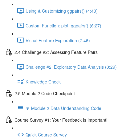
Using & Customizing ggpairs() (4:43)
Custom Function: plot_ggpairs() (6:27)
Visual Feature Exploration (7:46)
2.4 Challenge #2: Assessing Feature Pairs
Challenge #2: Exploratory Data Analysis (0:29)
Knowledge Check
2.5 Module 2 Code Checkpoint
🔽 Module 2 Data Understanding Code
Course Survey #1: Your Feedback Is Important!
Quick Course Survey