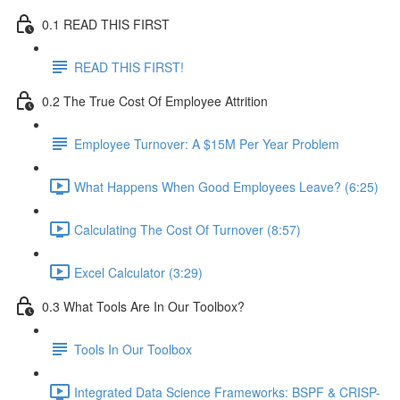
0.1 READ THIS FIRST
READ THIS FIRST!
0.2 The True Cost Of Employee Attrition
Employee Turnover: A $15M Per Year Problem
What Happens When Good Employees Leave? (6:25)
Calculating The Cost Of Turnover (8:57)
Excel Calculator (3:29)
0.3 What Tools Are In Our Toolbox?
Tools In Our Toolbox
Integrated Data Science Frameworks: BSPF & CRISP-