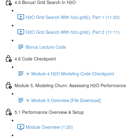
4.5 Bonus! Grid Search In H2O
H2O Grid Search With h2o.grid(), Part 1 (11:52)
H2O Grid Search With h2o.grid(), Part 2 (11:11)
Bonus Lecture Code
4.6 Code Checkpoint
🔽 Module 4 H2O Modeling Code Checkpoint
Module 5, Modeling Churn: Assessing H2O Performance
🔽 Module 5 Overview [File Download]
5.1 Performance Overview & Setup
Module Overview (1:20)