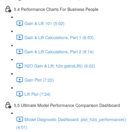
5.4 Performance Charts For Business People
Gain & Lift 101 (5:02)
Gain & Lift Calculations, Part 1 (6:53)
Gain & Lift Calculations, Part 2 (8:14)
H2O Gain & Lift: h2o:gainsLift() (6:02)
Gain Plot (7:22)
Lift Plot (7:24)
5.5 Ultimate Model Performance Comparison Dashboard
Model Diagnostic Dashboard: plot_h2o_performance()
(4:01)