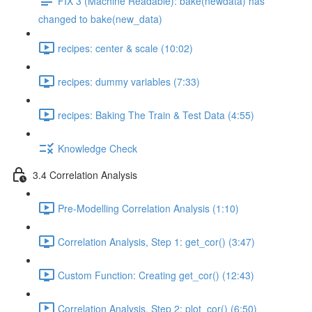
FIX 3 (Machine Readable): bake(newdata) has
changed to bake(new_data)
recipes: center & scale (10:02)
recipes: dummy variables (7:33)
recipes: Baking The Train & Test Data (4:55)
Knowledge Check
3.4 Correlation Analysis
Pre-Modelling Correlation Analysis (1:10)
Correlation Analysis, Step 1: get_cor() (3:47)
Custom Function: Creating get_cor() (12:43)
Correlation Analysis, Step 2: plot_cor() (6:50)