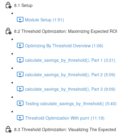
8.1 Setup
Module Setup (1:51)
8.2 Threshold Optimization: Maximizing Expected ROI
Optimizing By Threshold Overview (1:06)
calculate_savings_by_threshold(), Part 1 (3:21)
calculate_savings_by_threshold(), Part 2 (5:09)
calculate_savings_by_threshold(), Part 3 (9:09)
Testing calculate_savings_by_threshold() (5:40)
Threshold Optimization With purrr (11:19)
8.3 Threshold Optimization: Visualizing The Expected