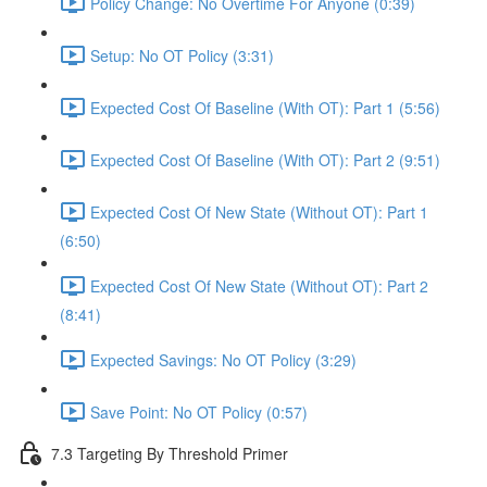
Policy Change: No Overtime For Anyone (0:39)
Setup: No OT Policy (3:31)
Expected Cost Of Baseline (With OT): Part 1 (5:56)
Expected Cost Of Baseline (With OT): Part 2 (9:51)
Expected Cost Of New State (Without OT): Part 1
(6:50)
Expected Cost Of New State (Without OT): Part 2
(8:41)
Expected Savings: No OT Policy (3:29)
Save Point: No OT Policy (0:57)
7.3 Targeting By Threshold Primer