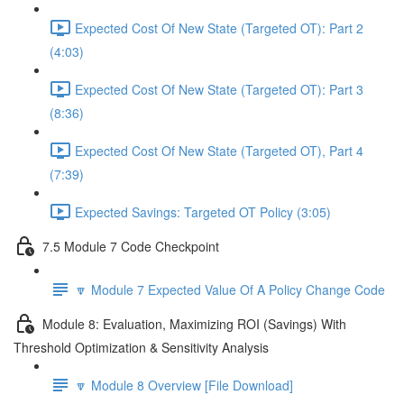
Expected Cost Of New State (Targeted OT): Part 2
(4:03)
Expected Cost Of New State (Targeted OT): Part 3
(8:36)
Expected Cost Of New State (Targeted OT), Part 4
(7:39)
Expected Savings: Targeted OT Policy (3:05)
7.5 Module 7 Code Checkpoint
🔽 Module 7 Expected Value Of A Policy Change Code
Module 8: Evaluation, Maximizing ROI (Savings) With
Threshold Optimization & Sensitivity Analysis
🔽 Module 8 Overview [File Download]