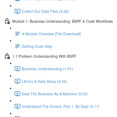
Collect Our Data Files (5:28)
Module 1: Business Understanding: BSPF & Code Workflows
🔽Module Overview [File Download]
Getting Code Help
1.1 Problem Understanding With BSPF
Business Understanding (1:31)
Library & Data Setup (4:42)
View The Business As A Machine (5:03)
Understand The Drivers, Part 1: By Dept (5:17)