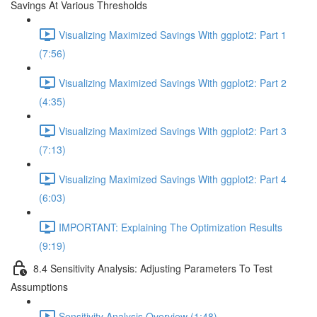
Savings At Various Thresholds
Visualizing Maximized Savings With ggplot2: Part 1
(7:56)
Visualizing Maximized Savings With ggplot2: Part 2
(4:35)
Visualizing Maximized Savings With ggplot2: Part 3
(7:13)
Visualizing Maximized Savings With ggplot2: Part 4
(6:03)
IMPORTANT: Explaining The Optimization Results
(9:19)
8.4 Sensitivity Analysis: Adjusting Parameters To Test
Assumptions
Sensitivity Analysis Overview (1:48)