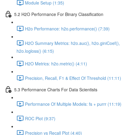
Module Setup (1:35)
5.2 H2O Performance For Binary Classification
H2o Performance: h2o.performance() (7:39)
H2O Summary Metrics: h2o.auc(), h2o.giniCoef(),
h2o.logloss() (6:15)
H2O Metrics: h2o.metric() (4:11)
Precision, Recall, F1 & Effect Of Threshold (11:11)
5.3 Performance Charts For Data Scientists
Performance Of Multiple Models: fs + purrr (11:19)
ROC Plot (9:37)
Precision vs Recall Plot (4:40)