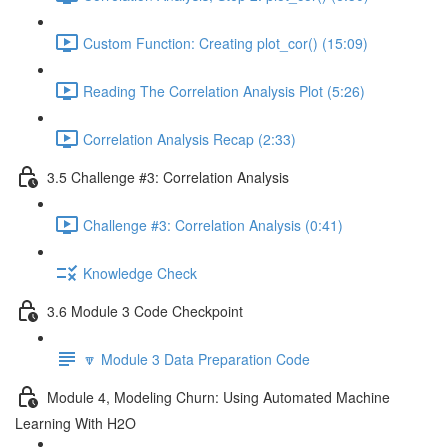
Custom Function: Creating plot_cor() (15:09)
Reading The Correlation Analysis Plot (5:26)
Correlation Analysis Recap (2:33)
3.5 Challenge #3: Correlation Analysis
Challenge #3: Correlation Analysis (0:41)
Knowledge Check
3.6 Module 3 Code Checkpoint
🔽 Module 3 Data Preparation Code
Module 4, Modeling Churn: Using Automated Machine
Learning With H2O