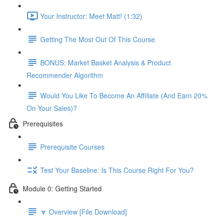
Your Instructor: Meet Matt! (1:32)
Getting The Most Out Of This Course
BONUS: Market Basket Analysis & Product
Recommender Algorithm
Would You Like To Become An Affiliate (And Earn 20%
On Your Sales)?
Prerequisites
Prerequisite Courses
Test Your Baseline: Is This Course Right For You?
Module 0: Getting Started
🔽 Overview [File Download]