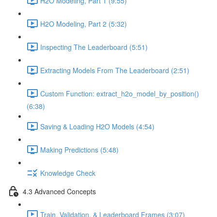
H2O Modeling, Part 1 (9:55)
H2O Modeling, Part 2 (5:32)
Inspecting The Leaderboard (5:51)
Extracting Models From The Leaderboard (2:51)
Custom Function: extract_h2o_model_by_position()
(6:38)
Saving & Loading H2O Models (4:54)
Making Predictions (5:48)
Knowledge Check
4.3 Advanced Concepts
Train, Validation, & Leaderboard Frames (3:07)