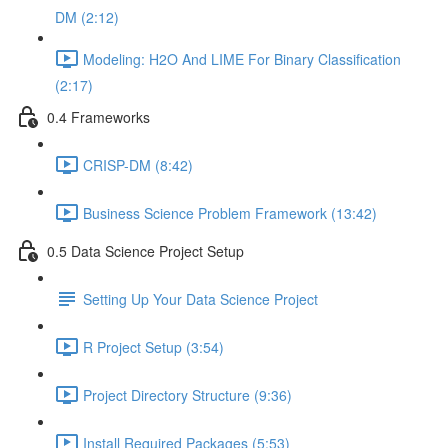
DM (2:12)
Modeling: H2O And LIME For Binary Classification
(2:17)
0.4 Frameworks
CRISP-DM (8:42)
Business Science Problem Framework (13:42)
0.5 Data Science Project Setup
Setting Up Your Data Science Project
R Project Setup (3:54)
Project Directory Structure (9:36)
Install Required Packages (5:53)