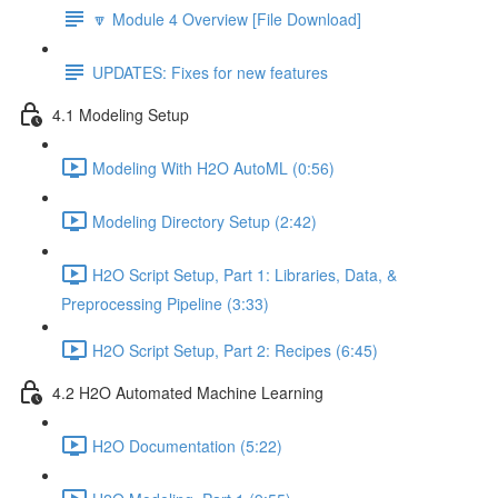
🔽 Module 4 Overview [File Download]
UPDATES: Fixes for new features
4.1 Modeling Setup
Modeling With H2O AutoML (0:56)
Modeling Directory Setup (2:42)
H2O Script Setup, Part 1: Libraries, Data, &
Preprocessing Pipeline (3:33)
H2O Script Setup, Part 2: Recipes (6:45)
4.2 H2O Automated Machine Learning
H2O Documentation (5:22)