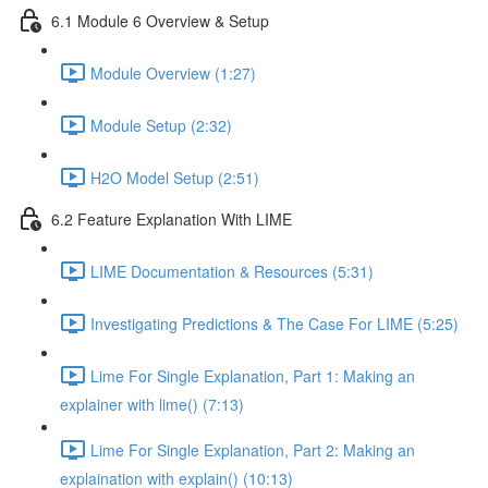
6.1 Module 6 Overview & Setup
Module Overview (1:27)
Module Setup (2:32)
H2O Model Setup (2:51)
6.2 Feature Explanation With LIME
LIME Documentation & Resources (5:31)
Investigating Predictions & The Case For LIME (5:25)
Lime For Single Explanation, Part 1: Making an
explainer with lime() (7:13)
Lime For Single Explanation, Part 2: Making an
explaination with explain() (10:13)