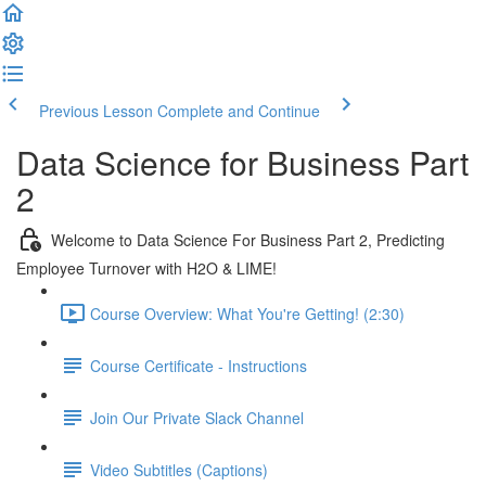
Previous Lesson
Complete and Continue
Data Science for Business Part
2
Welcome to Data Science For Business Part 2, Predicting
Employee Turnover with H2O & LIME!
Course Overview: What You're Getting! (2:30)
Course Certificate - Instructions
Join Our Private Slack Channel
Video Subtitles (Captions)