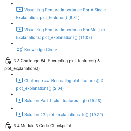
Visualizing Feature Importance For A Single
Explanation: plot_features() (6:31)
Visualizing Feature Importance For Multiple
Explanations: plot_explanations() (11:07)
Knowledge Check
6.3 Challenge #4: Recreating plot_features() &
plot_explanations()
Challenge #4: Recreating plot_features() &
plot_explanations() (2:04)
Solution Part 1: plot_features_tq() (15:26)
Solution #2: plot_explanations_tq() (19:22)
6.4 Module 6 Code Checkpoint