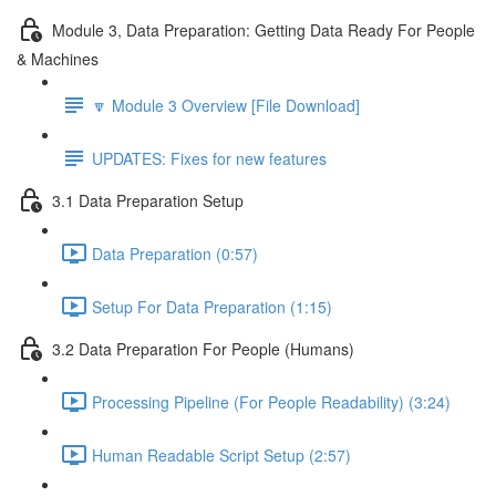
Module 3, Data Preparation: Getting Data Ready For People
& Machines
🔽 Module 3 Overview [File Download]
UPDATES: Fixes for new features
3.1 Data Preparation Setup
Data Preparation (0:57)
Setup For Data Preparation (1:15)
3.2 Data Preparation For People (Humans)
Processing Pipeline (For People Readability) (3:24)
Human Readable Script Setup (2:57)