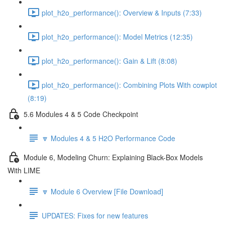
plot_h2o_performance(): Overview & Inputs (7:33)
plot_h2o_performance(): Model Metrics (12:35)
plot_h2o_performance(): Gain & Lift (8:08)
plot_h2o_performance(): Combining Plots With cowplot
(8:19)
5.6 Modules 4 & 5 Code Checkpoint
🔽 Modules 4 & 5 H2O Performance Code
Module 6, Modeling Churn: Explaining Black-Box Models
With LIME
🔽 Module 6 Overview [File Download]
UPDATES: Fixes for new features