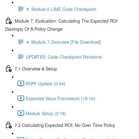
🔽 Module 6 LIME Code Checkpoint
Module 7, Evaluation: Calculating The Expected ROI
(Savings) Of A Policy Change
🔽 Module 7 Overview [File Download]
UPDATES: Code Checkpoint Revisions
7.1 Overview & Setup
BSPF Update (0:54)
Expected Value Framework (18:16)
Module Setup (2:18)
7.2 Calculating Expected ROI: No Over Time Policy