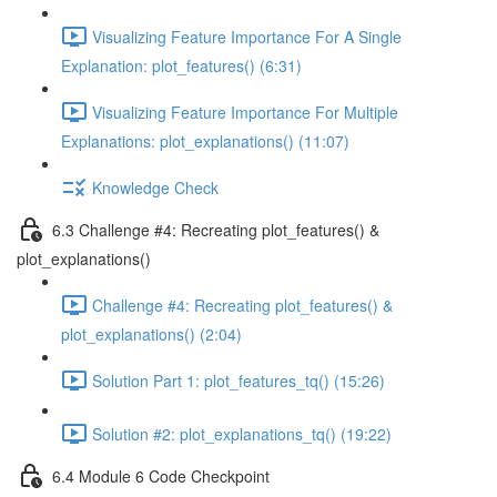
Visualizing Feature Importance For A Single
Explanation: plot_features() (6:31)
Visualizing Feature Importance For Multiple
Explanations: plot_explanations() (11:07)
Knowledge Check
6.3 Challenge #4: Recreating plot_features() &
plot_explanations()
Challenge #4: Recreating plot_features() &
plot_explanations() (2:04)
Solution Part 1: plot_features_tq() (15:26)
Solution #2: plot_explanations_tq() (19:22)
6.4 Module 6 Code Checkpoint