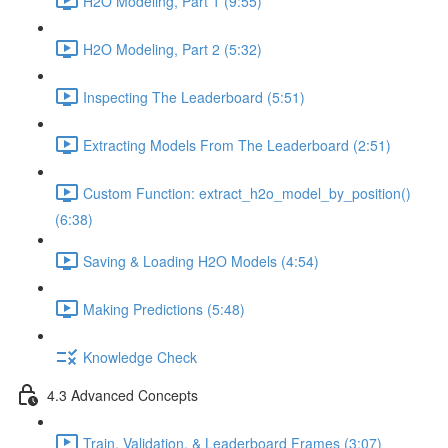
H2O Modeling, Part 1 (9:55)
H2O Modeling, Part 2 (5:32)
Inspecting The Leaderboard (5:51)
Extracting Models From The Leaderboard (2:51)
Custom Function: extract_h2o_model_by_position()
(6:38)
Saving & Loading H2O Models (4:54)
Making Predictions (5:48)
Knowledge Check
4.3 Advanced Concepts
Train, Validation, & Leaderboard Frames (3:07)