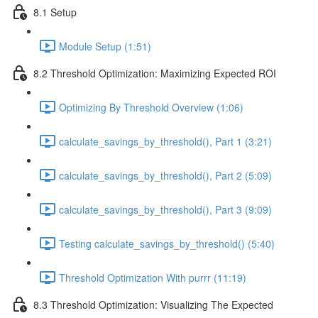
8.1 Setup
Module Setup (1:51)
8.2 Threshold Optimization: Maximizing Expected ROI
Optimizing By Threshold Overview (1:06)
calculate_savings_by_threshold(), Part 1 (3:21)
calculate_savings_by_threshold(), Part 2 (5:09)
calculate_savings_by_threshold(), Part 3 (9:09)
Testing calculate_savings_by_threshold() (5:40)
Threshold Optimization With purrr (11:19)
8.3 Threshold Optimization: Visualizing The Expected