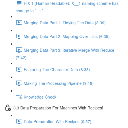
FIX 1 (Human Readable): X__1 naming scheme has
change to `...1`
Merging Data Part 1: Tidying The Data (8:09)
Merging Data Part 2: Mapping Over Lists (6:35)
Merging Data Part 3: Iterative Merge With Reduce
(7:42)
Factoring The Character Data (8:38)
Making The Processing Pipeline (9:18)
Knowledge Check
3.3 Data Preparation For Machines With Recipes!
Data Preparation With Recipes (0:57)