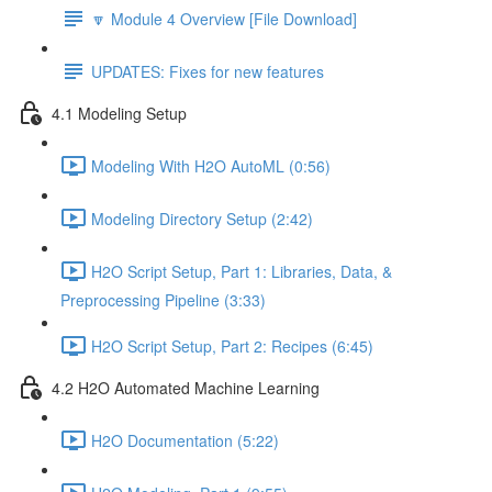
🔽 Module 4 Overview [File Download]
UPDATES: Fixes for new features
4.1 Modeling Setup
Modeling With H2O AutoML (0:56)
Modeling Directory Setup (2:42)
H2O Script Setup, Part 1: Libraries, Data, &
Preprocessing Pipeline (3:33)
H2O Script Setup, Part 2: Recipes (6:45)
4.2 H2O Automated Machine Learning
H2O Documentation (5:22)