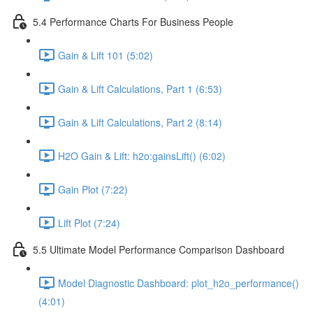
5.4 Performance Charts For Business People
Gain & Lift 101 (5:02)
Gain & Lift Calculations, Part 1 (6:53)
Gain & Lift Calculations, Part 2 (8:14)
H2O Gain & Lift: h2o:gainsLift() (6:02)
Gain Plot (7:22)
Lift Plot (7:24)
5.5 Ultimate Model Performance Comparison Dashboard
Model Diagnostic Dashboard: plot_h2o_performance()
(4:01)