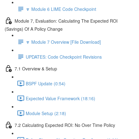
🔽 Module 6 LIME Code Checkpoint
Module 7, Evaluation: Calculating The Expected ROI
(Savings) Of A Policy Change
🔽 Module 7 Overview [File Download]
UPDATES: Code Checkpoint Revisions
7.1 Overview & Setup
BSPF Update (0:54)
Expected Value Framework (18:16)
Module Setup (2:18)
7.2 Calculating Expected ROI: No Over Time Policy