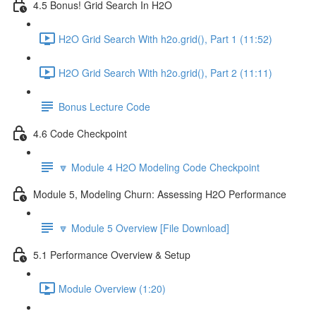
4.5 Bonus! Grid Search In H2O
H2O Grid Search With h2o.grid(), Part 1 (11:52)
H2O Grid Search With h2o.grid(), Part 2 (11:11)
Bonus Lecture Code
4.6 Code Checkpoint
🔽 Module 4 H2O Modeling Code Checkpoint
Module 5, Modeling Churn: Assessing H2O Performance
🔽 Module 5 Overview [File Download]
5.1 Performance Overview & Setup
Module Overview (1:20)