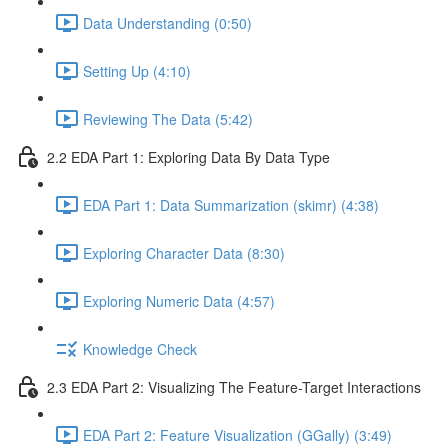
Data Understanding (0:50)
Setting Up (4:10)
Reviewing The Data (5:42)
2.2 EDA Part 1: Exploring Data By Data Type
EDA Part 1: Data Summarization (skimr) (4:38)
Exploring Character Data (8:30)
Exploring Numeric Data (4:57)
Knowledge Check
2.3 EDA Part 2: Visualizing The Feature-Target Interactions
EDA Part 2: Feature Visualization (GGally) (3:49)