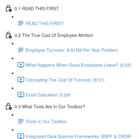
0.1 READ THIS FIRST
READ THIS FIRST!
0.2 The True Cost Of Employee Attrition
Employee Turnover: A $15M Per Year Problem
What Happens When Good Employees Leave? (6:25)
Calculating The Cost Of Turnover (8:57)
Excel Calculator (3:29)
0.3 What Tools Are In Our Toolbox?
Tools In Our Toolbox
Integrated Data Science Frameworks: BSPF & CRISP-