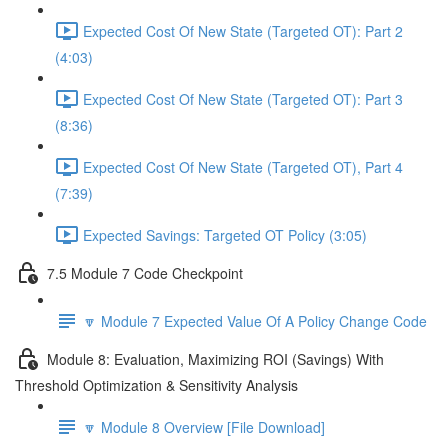
Expected Cost Of New State (Targeted OT): Part 2
(4:03)
Expected Cost Of New State (Targeted OT): Part 3
(8:36)
Expected Cost Of New State (Targeted OT), Part 4
(7:39)
Expected Savings: Targeted OT Policy (3:05)
7.5 Module 7 Code Checkpoint
🔽 Module 7 Expected Value Of A Policy Change Code
Module 8: Evaluation, Maximizing ROI (Savings) With
Threshold Optimization & Sensitivity Analysis
🔽 Module 8 Overview [File Download]