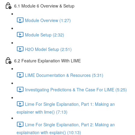
6.1 Module 6 Overview & Setup
Module Overview (1:27)
Module Setup (2:32)
H2O Model Setup (2:51)
6.2 Feature Explanation With LIME
LIME Documentation & Resources (5:31)
Investigating Predictions & The Case For LIME (5:25)
Lime For Single Explanation, Part 1: Making an
explainer with lime() (7:13)
Lime For Single Explanation, Part 2: Making an
explaination with explain() (10:13)