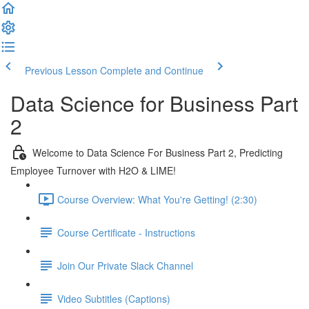
Previous Lesson
Complete and Continue
Data Science for Business Part
2
Welcome to Data Science For Business Part 2, Predicting
Employee Turnover with H2O & LIME!
Course Overview: What You're Getting! (2:30)
Course Certificate - Instructions
Join Our Private Slack Channel
Video Subtitles (Captions)