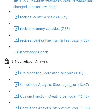
FIX 3 (Machine Readable): bake(newdata) has
changed to bake(new_data)
recipes: center & scale (10:02)
recipes: dummy variables (7:33)
recipes: Baking The Train & Test Data (4:55)
Knowledge Check
3.4 Correlation Analysis
Pre-Modelling Correlation Analysis (1:10)
Correlation Analysis, Step 1: get_cor() (3:47)
Custom Function: Creating get_cor() (12:43)
Correlation Analysis, Step 2: plot_cor() (6:50)