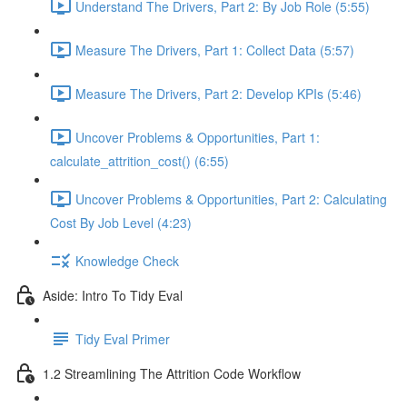
Understand The Drivers, Part 2: By Job Role (5:55)
Measure The Drivers, Part 1: Collect Data (5:57)
Measure The Drivers, Part 2: Develop KPIs (5:46)
Uncover Problems & Opportunities, Part 1:
calculate_attrition_cost() (6:55)
Uncover Problems & Opportunities, Part 2: Calculating
Cost By Job Level (4:23)
Knowledge Check
Aside: Intro To Tidy Eval
Tidy Eval Primer
1.2 Streamlining The Attrition Code Workflow