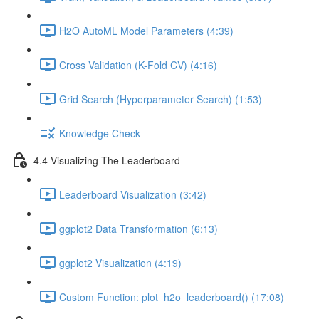
H2O AutoML Model Parameters (4:39)
Cross Validation (K-Fold CV) (4:16)
Grid Search (Hyperparameter Search) (1:53)
Knowledge Check
4.4 Visualizing The Leaderboard
Leaderboard Visualization (3:42)
ggplot2 Data Transformation (6:13)
ggplot2 Visualization (4:19)
Custom Function: plot_h2o_leaderboard() (17:08)