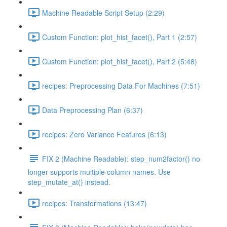
Machine Readable Script Setup (2:29)
Custom Function: plot_hist_facet(), Part 1 (2:57)
Custom Function: plot_hist_facet(), Part 2 (5:48)
recipes: Preprocessing Data For Machines (7:51)
Data Preprocessing Plan (6:37)
recipes: Zero Variance Features (6:13)
FIX 2 (Machine Readable): step_num2factor() no
longer supports multiple column names. Use
step_mutate_at() instead.
recipes: Transformations (13:47)