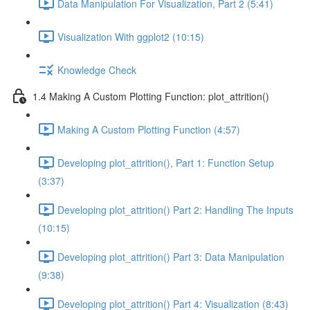
Data Manipulation For Visualization, Part 2 (5:41)
Visualization With ggplot2 (10:15)
Knowledge Check
1.4 Making A Custom Plotting Function: plot_attrition()
Making A Custom Plotting Function (4:57)
Developing plot_attrition(), Part 1: Function Setup
(3:37)
Developing plot_attrition() Part 2: Handling The Inputs
(10:15)
Developing plot_attrition() Part 3: Data Manipulation
(9:38)
Developing plot_attrition() Part 4: Visualization (8:43)