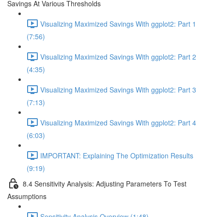
Savings At Various Thresholds
Visualizing Maximized Savings With ggplot2: Part 1
(7:56)
Visualizing Maximized Savings With ggplot2: Part 2
(4:35)
Visualizing Maximized Savings With ggplot2: Part 3
(7:13)
Visualizing Maximized Savings With ggplot2: Part 4
(6:03)
IMPORTANT: Explaining The Optimization Results
(9:19)
8.4 Sensitivity Analysis: Adjusting Parameters To Test
Assumptions
Sensitivity Analysis Overview (1:48)