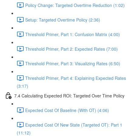
Policy Change: Targeted Overtime Reduction (1:02)
Setup: Targeted Overtime Policy (2:36)
Threshold Primer, Part 1: Confusion Matrix (4:00)
Threshold Primer, Part 2: Expected Rates (7:00)
Threshold Primer, Part 3: Visualizing Rates (6:50)
Threshold Primer, Part 4: Explaining Expected Rates
(3:17)
7.4 Calculating Expected ROI: Targeted Over Time Policy
Expected Cost Of Baseline (With OT) (4:06)
Expected Cost Of New State (Targeted OT): Part 1
(11:12)