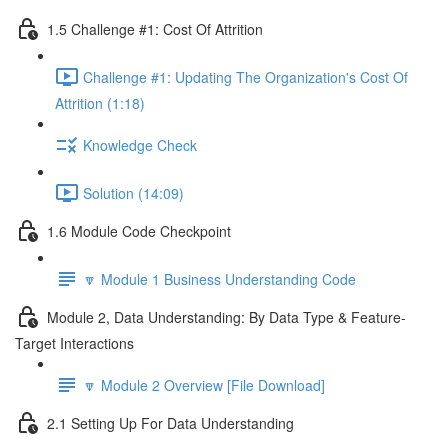
1.5 Challenge #1: Cost Of Attrition
Challenge #1: Updating The Organization's Cost Of
Attrition (1:18)
Knowledge Check
Solution (14:09)
1.6 Module Code Checkpoint
🔽 Module 1 Business Understanding Code
Module 2, Data Understanding: By Data Type & Feature-
Target Interactions
🔽 Module 2 Overview [File Download]
2.1 Setting Up For Data Understanding