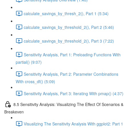
calculate_savings_by_thresh_2(), Part 1 (5:34)
calculate_savings_by_threshold_2(), Part 2 (5:46)
calculate_savings_by_threshold_2(), Part 3 (7:22)
Sensitivity Analysis, Part 1: Preloading Functions With
partial() (9:07)
Sensitivity Analysis, Part 2: Parameter Combinations
With cross_df() (5:09)
Sensitivity Analysis, Part 3: Iterating With pmap() (4:37)
8.5 Sensitivity Analysis: Visualizing The Effect Of Scenarios &
Breakeven
Visualizing The Sensitivity Analysis With ggplot2: Part 1