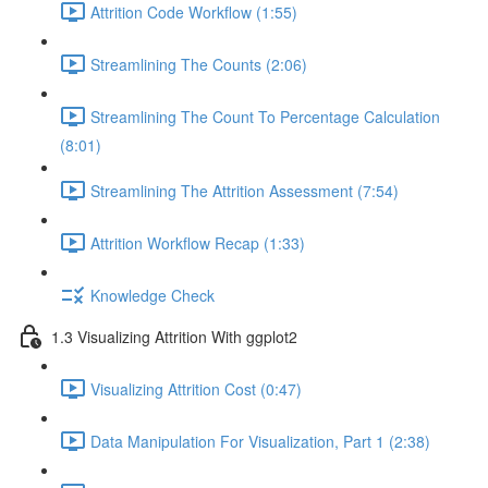
Attrition Code Workflow (1:55)
Streamlining The Counts (2:06)
Streamlining The Count To Percentage Calculation
(8:01)
Streamlining The Attrition Assessment (7:54)
Attrition Workflow Recap (1:33)
Knowledge Check
1.3 Visualizing Attrition With ggplot2
Visualizing Attrition Cost (0:47)
Data Manipulation For Visualization, Part 1 (2:38)