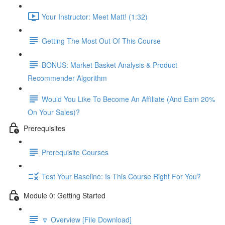
Your Instructor: Meet Matt! (1:32)
Getting The Most Out Of This Course
BONUS: Market Basket Analysis & Product
Recommender Algorithm
Would You Like To Become An Affiliate (And Earn 20%
On Your Sales)?
Prerequisites
Prerequisite Courses
Test Your Baseline: Is This Course Right For You?
Module 0: Getting Started
🔽 Overview [File Download]