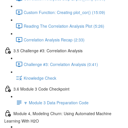
Custom Function: Creating plot_cor() (15:09)
Reading The Correlation Analysis Plot (5:26)
Correlation Analysis Recap (2:33)
3.5 Challenge #3: Correlation Analysis
Challenge #3: Correlation Analysis (0:41)
Knowledge Check
3.6 Module 3 Code Checkpoint
🔽 Module 3 Data Preparation Code
Module 4, Modeling Churn: Using Automated Machine
Learning With H2O