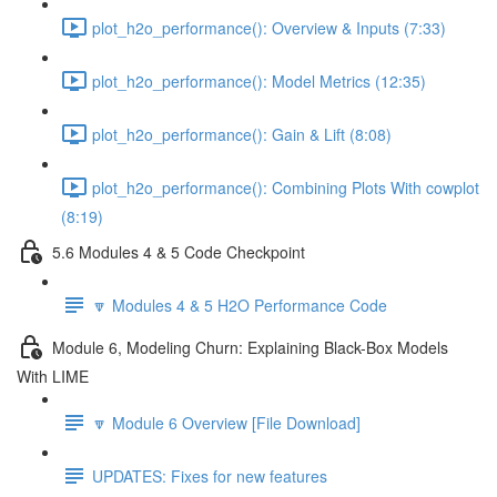
plot_h2o_performance(): Overview & Inputs (7:33)
plot_h2o_performance(): Model Metrics (12:35)
plot_h2o_performance(): Gain & Lift (8:08)
plot_h2o_performance(): Combining Plots With cowplot
(8:19)
5.6 Modules 4 & 5 Code Checkpoint
🔽 Modules 4 & 5 H2O Performance Code
Module 6, Modeling Churn: Explaining Black-Box Models
With LIME
🔽 Module 6 Overview [File Download]
UPDATES: Fixes for new features