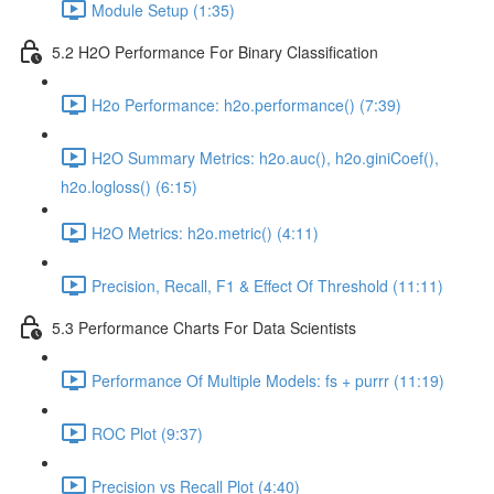
Module Setup (1:35)
5.2 H2O Performance For Binary Classification
H2o Performance: h2o.performance() (7:39)
H2O Summary Metrics: h2o.auc(), h2o.giniCoef(),
h2o.logloss() (6:15)
H2O Metrics: h2o.metric() (4:11)
Precision, Recall, F1 & Effect Of Threshold (11:11)
5.3 Performance Charts For Data Scientists
Performance Of Multiple Models: fs + purrr (11:19)
ROC Plot (9:37)
Precision vs Recall Plot (4:40)