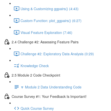
Using & Customizing ggpairs() (4:43)
Custom Function: plot_ggpairs() (6:27)
Visual Feature Exploration (7:46)
2.4 Challenge #2: Assessing Feature Pairs
Challenge #2: Exploratory Data Analysis (0:29)
Knowledge Check
2.5 Module 2 Code Checkpoint
🔽 Module 2 Data Understanding Code
Course Survey #1: Your Feedback Is Important!
Quick Course Survey