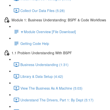
Collect Our Data Files (5:28)
Module 1: Business Understanding: BSPF & Code Workflows
🔽Module Overview [File Download]
Getting Code Help
1.1 Problem Understanding With BSPF
Business Understanding (1:31)
Library & Data Setup (4:42)
View The Business As A Machine (5:03)
Understand The Drivers, Part 1: By Dept (5:17)