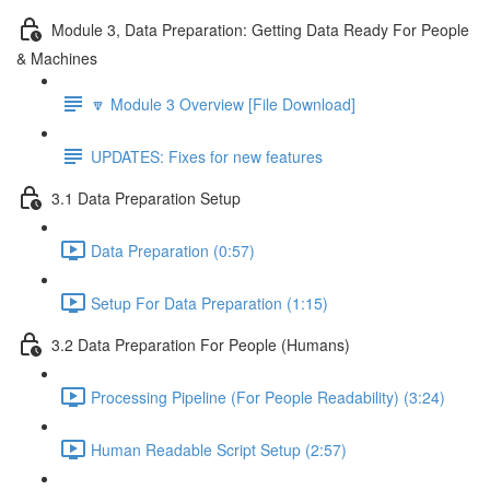
Module 3, Data Preparation: Getting Data Ready For People
& Machines
🔽 Module 3 Overview [File Download]
UPDATES: Fixes for new features
3.1 Data Preparation Setup
Data Preparation (0:57)
Setup For Data Preparation (1:15)
3.2 Data Preparation For People (Humans)
Processing Pipeline (For People Readability) (3:24)
Human Readable Script Setup (2:57)