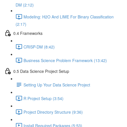
DM (2:12)
Modeling: H2O And LIME For Binary Classification
(2:17)
0.4 Frameworks
CRISP-DM (8:42)
Business Science Problem Framework (13:42)
0.5 Data Science Project Setup
Setting Up Your Data Science Project
R Project Setup (3:54)
Project Directory Structure (9:36)
Install Required Packages (5:53)