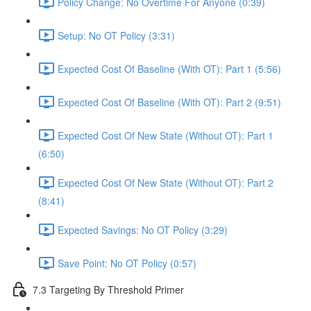
Policy Change: No Overtime For Anyone (0:39)
Setup: No OT Policy (3:31)
Expected Cost Of Baseline (With OT): Part 1 (5:56)
Expected Cost Of Baseline (With OT): Part 2 (9:51)
Expected Cost Of New State (Without OT): Part 1
(6:50)
Expected Cost Of New State (Without OT): Part 2
(8:41)
Expected Savings: No OT Policy (3:29)
Save Point: No OT Policy (0:57)
7.3 Targeting By Threshold Primer