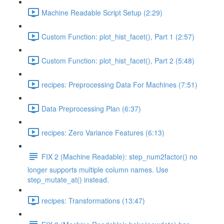
Machine Readable Script Setup (2:29)
Custom Function: plot_hist_facet(), Part 1 (2:57)
Custom Function: plot_hist_facet(), Part 2 (5:48)
recipes: Preprocessing Data For Machines (7:51)
Data Preprocessing Plan (6:37)
recipes: Zero Variance Features (6:13)
FIX 2 (Machine Readable): step_num2factor() no
longer supports multiple column names. Use
step_mutate_at() instead.
recipes: Transformations (13:47)