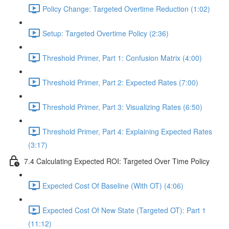
Policy Change: Targeted Overtime Reduction (1:02)
Setup: Targeted Overtime Policy (2:36)
Threshold Primer, Part 1: Confusion Matrix (4:00)
Threshold Primer, Part 2: Expected Rates (7:00)
Threshold Primer, Part 3: Visualizing Rates (6:50)
Threshold Primer, Part 4: Explaining Expected Rates
(3:17)
7.4 Calculating Expected ROI: Targeted Over Time Policy
Expected Cost Of Baseline (With OT) (4:06)
Expected Cost Of New State (Targeted OT): Part 1
(11:12)