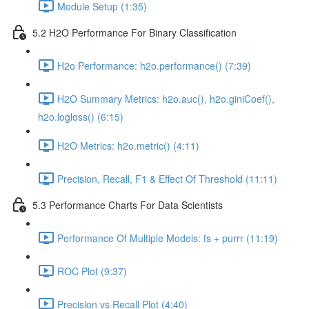
Module Setup (1:35)
5.2 H2O Performance For Binary Classification
H2o Performance: h2o.performance() (7:39)
H2O Summary Metrics: h2o.auc(), h2o.giniCoef(),
h2o.logloss() (6:15)
H2O Metrics: h2o.metric() (4:11)
Precision, Recall, F1 & Effect Of Threshold (11:11)
5.3 Performance Charts For Data Scientists
Performance Of Multiple Models: fs + purrr (11:19)
ROC Plot (9:37)
Precision vs Recall Plot (4:40)