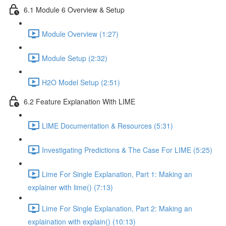
6.1 Module 6 Overview & Setup
Module Overview (1:27)
Module Setup (2:32)
H2O Model Setup (2:51)
6.2 Feature Explanation With LIME
LIME Documentation & Resources (5:31)
Investigating Predictions & The Case For LIME (5:25)
Lime For Single Explanation, Part 1: Making an
explainer with lime() (7:13)
Lime For Single Explanation, Part 2: Making an
explaination with explain() (10:13)