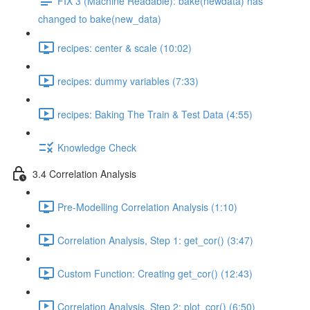
FIX 3 (Machine Readable): bake(newdata) has
changed to bake(new_data)
recipes: center & scale (10:02)
recipes: dummy variables (7:33)
recipes: Baking The Train & Test Data (4:55)
Knowledge Check
3.4 Correlation Analysis
Pre-Modelling Correlation Analysis (1:10)
Correlation Analysis, Step 1: get_cor() (3:47)
Custom Function: Creating get_cor() (12:43)
Correlation Analysis, Step 2: plot_cor() (6:50)