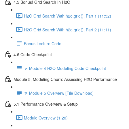
4.5 Bonus! Grid Search In H2O
H2O Grid Search With h2o.grid(), Part 1 (11:52)
H2O Grid Search With h2o.grid(), Part 2 (11:11)
Bonus Lecture Code
4.6 Code Checkpoint
🔽 Module 4 H2O Modeling Code Checkpoint
Module 5, Modeling Churn: Assessing H2O Performance
🔽 Module 5 Overview [File Download]
5.1 Performance Overview & Setup
Module Overview (1:20)