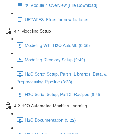
🔽 Module 4 Overview [File Download]
UPDATES: Fixes for new features
4.1 Modeling Setup
Modeling With H2O AutoML (0:56)
Modeling Directory Setup (2:42)
H2O Script Setup, Part 1: Libraries, Data, &
Preprocessing Pipeline (3:33)
H2O Script Setup, Part 2: Recipes (6:45)
4.2 H2O Automated Machine Learning
H2O Documentation (5:22)