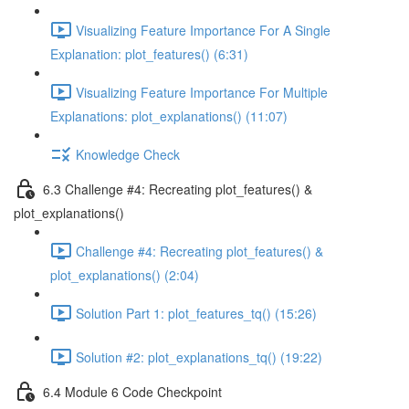
Visualizing Feature Importance For A Single
Explanation: plot_features() (6:31)
Visualizing Feature Importance For Multiple
Explanations: plot_explanations() (11:07)
Knowledge Check
6.3 Challenge #4: Recreating plot_features() &
plot_explanations()
Challenge #4: Recreating plot_features() &
plot_explanations() (2:04)
Solution Part 1: plot_features_tq() (15:26)
Solution #2: plot_explanations_tq() (19:22)
6.4 Module 6 Code Checkpoint