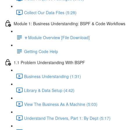
Collect Our Data Files (5:28)
Module 1: Business Understanding: BSPF & Code Workflows
🔽Module Overview [File Download]
Getting Code Help
1.1 Problem Understanding With BSPF
Business Understanding (1:31)
Library & Data Setup (4:42)
View The Business As A Machine (5:03)
Understand The Drivers, Part 1: By Dept (5:17)