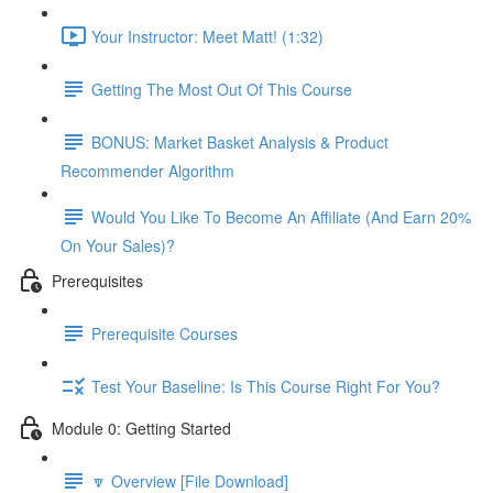
Your Instructor: Meet Matt! (1:32)
Getting The Most Out Of This Course
BONUS: Market Basket Analysis & Product
Recommender Algorithm
Would You Like To Become An Affiliate (And Earn 20%
On Your Sales)?
Prerequisites
Prerequisite Courses
Test Your Baseline: Is This Course Right For You?
Module 0: Getting Started
🔽 Overview [File Download]