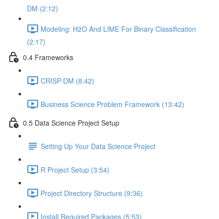
DM (2:12)
Modeling: H2O And LIME For Binary Classification
(2:17)
0.4 Frameworks
CRISP-DM (8:42)
Business Science Problem Framework (13:42)
0.5 Data Science Project Setup
Setting Up Your Data Science Project
R Project Setup (3:54)
Project Directory Structure (9:36)
Install Required Packages (5:53)