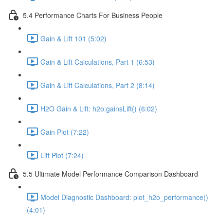
5.4 Performance Charts For Business People
Gain & Lift 101 (5:02)
Gain & Lift Calculations, Part 1 (6:53)
Gain & Lift Calculations, Part 2 (8:14)
H2O Gain & Lift: h2o:gainsLift() (6:02)
Gain Plot (7:22)
Lift Plot (7:24)
5.5 Ultimate Model Performance Comparison Dashboard
Model Diagnostic Dashboard: plot_h2o_performance()
(4:01)