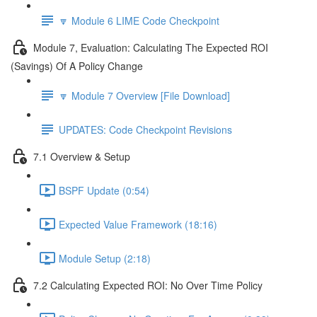
🔽 Module 6 LIME Code Checkpoint
Module 7, Evaluation: Calculating The Expected ROI
(Savings) Of A Policy Change
🔽 Module 7 Overview [File Download]
UPDATES: Code Checkpoint Revisions
7.1 Overview & Setup
BSPF Update (0:54)
Expected Value Framework (18:16)
Module Setup (2:18)
7.2 Calculating Expected ROI: No Over Time Policy