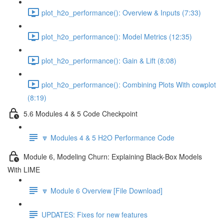
plot_h2o_performance(): Overview & Inputs (7:33)
plot_h2o_performance(): Model Metrics (12:35)
plot_h2o_performance(): Gain & Lift (8:08)
plot_h2o_performance(): Combining Plots With cowplot
(8:19)
5.6 Modules 4 & 5 Code Checkpoint
🔽 Modules 4 & 5 H2O Performance Code
Module 6, Modeling Churn: Explaining Black-Box Models
With LIME
🔽 Module 6 Overview [File Download]
UPDATES: Fixes for new features