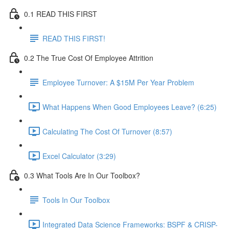
0.1 READ THIS FIRST
READ THIS FIRST!
0.2 The True Cost Of Employee Attrition
Employee Turnover: A $15M Per Year Problem
What Happens When Good Employees Leave? (6:25)
Calculating The Cost Of Turnover (8:57)
Excel Calculator (3:29)
0.3 What Tools Are In Our Toolbox?
Tools In Our Toolbox
Integrated Data Science Frameworks: BSPF & CRISP-