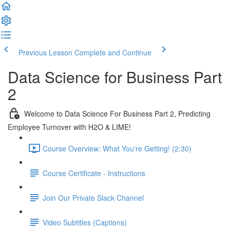
Previous Lesson
Complete and Continue
Data Science for Business Part
2
Welcome to Data Science For Business Part 2, Predicting
Employee Turnover with H2O & LIME!
Course Overview: What You're Getting! (2:30)
Course Certificate - Instructions
Join Our Private Slack Channel
Video Subtitles (Captions)