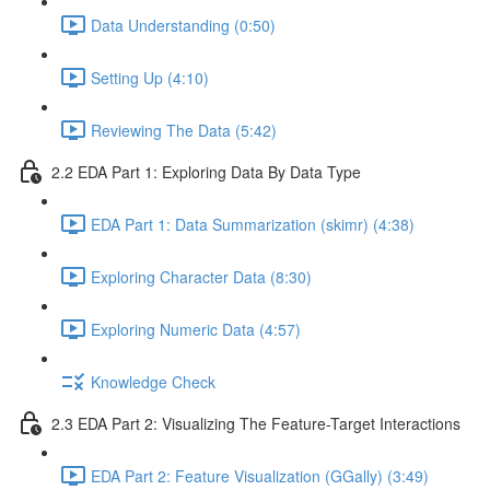
Data Understanding (0:50)
Setting Up (4:10)
Reviewing The Data (5:42)
2.2 EDA Part 1: Exploring Data By Data Type
EDA Part 1: Data Summarization (skimr) (4:38)
Exploring Character Data (8:30)
Exploring Numeric Data (4:57)
Knowledge Check
2.3 EDA Part 2: Visualizing The Feature-Target Interactions
EDA Part 2: Feature Visualization (GGally) (3:49)