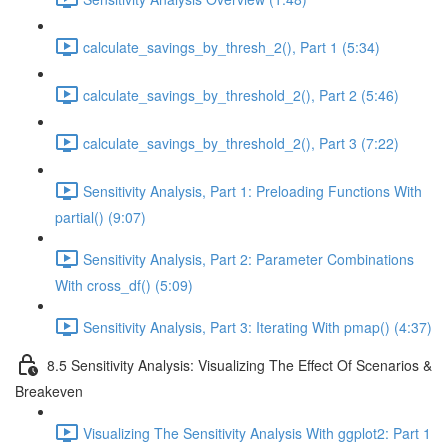
calculate_savings_by_thresh_2(), Part 1 (5:34)
calculate_savings_by_threshold_2(), Part 2 (5:46)
calculate_savings_by_threshold_2(), Part 3 (7:22)
Sensitivity Analysis, Part 1: Preloading Functions With
partial() (9:07)
Sensitivity Analysis, Part 2: Parameter Combinations
With cross_df() (5:09)
Sensitivity Analysis, Part 3: Iterating With pmap() (4:37)
8.5 Sensitivity Analysis: Visualizing The Effect Of Scenarios &
Breakeven
Visualizing The Sensitivity Analysis With ggplot2: Part 1