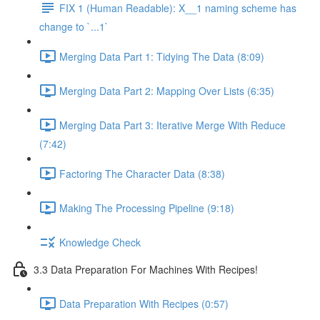
FIX 1 (Human Readable): X__1 naming scheme has
change to `...1`
Merging Data Part 1: Tidying The Data (8:09)
Merging Data Part 2: Mapping Over Lists (6:35)
Merging Data Part 3: Iterative Merge With Reduce
(7:42)
Factoring The Character Data (8:38)
Making The Processing Pipeline (9:18)
Knowledge Check
3.3 Data Preparation For Machines With Recipes!
Data Preparation With Recipes (0:57)