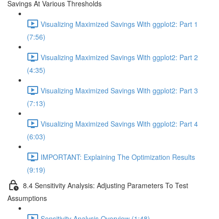
Savings At Various Thresholds
Visualizing Maximized Savings With ggplot2: Part 1
(7:56)
Visualizing Maximized Savings With ggplot2: Part 2
(4:35)
Visualizing Maximized Savings With ggplot2: Part 3
(7:13)
Visualizing Maximized Savings With ggplot2: Part 4
(6:03)
IMPORTANT: Explaining The Optimization Results
(9:19)
8.4 Sensitivity Analysis: Adjusting Parameters To Test
Assumptions
Sensitivity Analysis Overview (1:48)