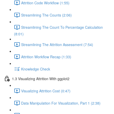
Attrition Code Workflow (1:55)
Streamlining The Counts (2:06)
Streamlining The Count To Percentage Calculation
(8:01)
Streamlining The Attrition Assessment (7:54)
Attrition Workflow Recap (1:33)
Knowledge Check
1.3 Visualizing Attrition With ggplot2
Visualizing Attrition Cost (0:47)
Data Manipulation For Visualization, Part 1 (2:38)