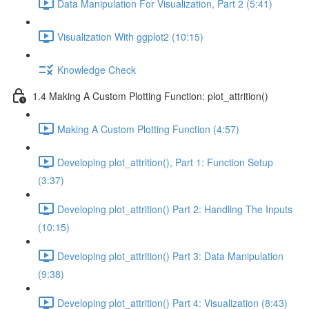
Data Manipulation For Visualization, Part 2 (5:41)
Visualization With ggplot2 (10:15)
Knowledge Check
1.4 Making A Custom Plotting Function: plot_attrition()
Making A Custom Plotting Function (4:57)
Developing plot_attrition(), Part 1: Function Setup
(3:37)
Developing plot_attrition() Part 2: Handling The Inputs
(10:15)
Developing plot_attrition() Part 3: Data Manipulation
(9:38)
Developing plot_attrition() Part 4: Visualization (8:43)