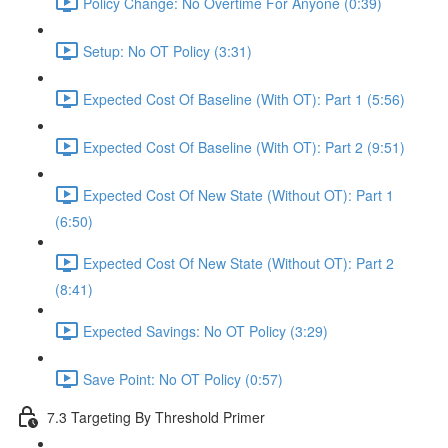
Policy Change: No Overtime For Anyone (0:39)
Setup: No OT Policy (3:31)
Expected Cost Of Baseline (With OT): Part 1 (5:56)
Expected Cost Of Baseline (With OT): Part 2 (9:51)
Expected Cost Of New State (Without OT): Part 1
(6:50)
Expected Cost Of New State (Without OT): Part 2
(8:41)
Expected Savings: No OT Policy (3:29)
Save Point: No OT Policy (0:57)
7.3 Targeting By Threshold Primer