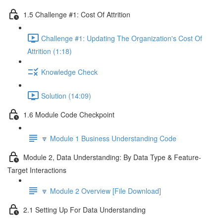
1.5 Challenge #1: Cost Of Attrition
Challenge #1: Updating The Organization's Cost Of
Attrition (1:18)
Knowledge Check
Solution (14:09)
1.6 Module Code Checkpoint
🔽 Module 1 Business Understanding Code
Module 2, Data Understanding: By Data Type & Feature-
Target Interactions
🔽 Module 2 Overview [File Download]
2.1 Setting Up For Data Understanding