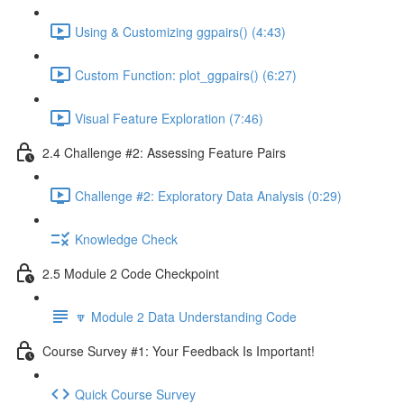
Using & Customizing ggpairs() (4:43)
Custom Function: plot_ggpairs() (6:27)
Visual Feature Exploration (7:46)
2.4 Challenge #2: Assessing Feature Pairs
Challenge #2: Exploratory Data Analysis (0:29)
Knowledge Check
2.5 Module 2 Code Checkpoint
🔽 Module 2 Data Understanding Code
Course Survey #1: Your Feedback Is Important!
Quick Course Survey