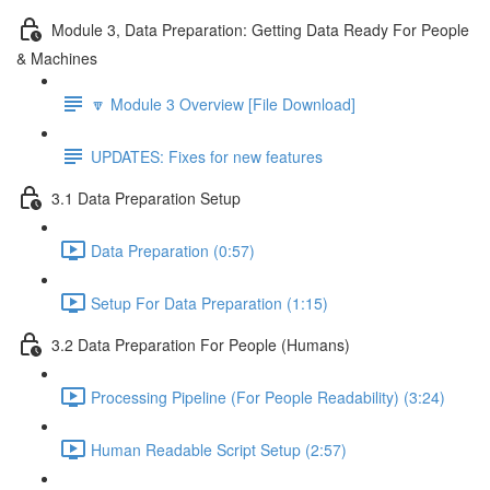
Module 3, Data Preparation: Getting Data Ready For People
& Machines
🔽 Module 3 Overview [File Download]
UPDATES: Fixes for new features
3.1 Data Preparation Setup
Data Preparation (0:57)
Setup For Data Preparation (1:15)
3.2 Data Preparation For People (Humans)
Processing Pipeline (For People Readability) (3:24)
Human Readable Script Setup (2:57)