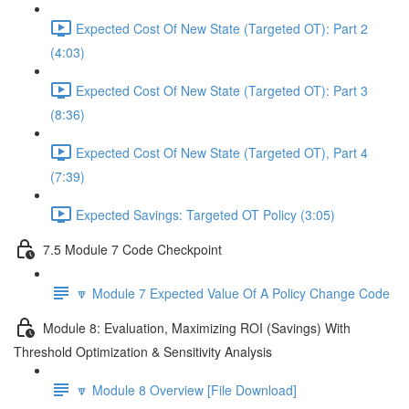
Expected Cost Of New State (Targeted OT): Part 2
(4:03)
Expected Cost Of New State (Targeted OT): Part 3
(8:36)
Expected Cost Of New State (Targeted OT), Part 4
(7:39)
Expected Savings: Targeted OT Policy (3:05)
7.5 Module 7 Code Checkpoint
🔽 Module 7 Expected Value Of A Policy Change Code
Module 8: Evaluation, Maximizing ROI (Savings) With
Threshold Optimization & Sensitivity Analysis
🔽 Module 8 Overview [File Download]