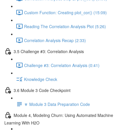
Custom Function: Creating plot_cor() (15:09)
Reading The Correlation Analysis Plot (5:26)
Correlation Analysis Recap (2:33)
3.5 Challenge #3: Correlation Analysis
Challenge #3: Correlation Analysis (0:41)
Knowledge Check
3.6 Module 3 Code Checkpoint
🔽 Module 3 Data Preparation Code
Module 4, Modeling Churn: Using Automated Machine
Learning With H2O