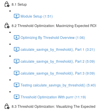
8.1 Setup
Module Setup (1:51)
8.2 Threshold Optimization: Maximizing Expected ROI
Optimizing By Threshold Overview (1:06)
calculate_savings_by_threshold(), Part 1 (3:21)
calculate_savings_by_threshold(), Part 2 (5:09)
calculate_savings_by_threshold(), Part 3 (9:09)
Testing calculate_savings_by_threshold() (5:40)
Threshold Optimization With purrr (11:19)
8.3 Threshold Optimization: Visualizing The Expected