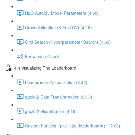
H2O AutoML Model Parameters (4:39)
Cross Validation (K-Fold CV) (4:16)
Grid Search (Hyperparameter Search) (1:53)
Knowledge Check
4.4 Visualizing The Leaderboard
Leaderboard Visualization (3:42)
ggplot2 Data Transformation (6:13)
ggplot2 Visualization (4:19)
Custom Function: plot_h2o_leaderboard() (17:08)