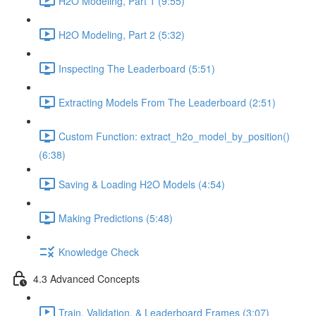
H2O Modeling, Part 1 (9:55)
H2O Modeling, Part 2 (5:32)
Inspecting The Leaderboard (5:51)
Extracting Models From The Leaderboard (2:51)
Custom Function: extract_h2o_model_by_position()
(6:38)
Saving & Loading H2O Models (4:54)
Making Predictions (5:48)
Knowledge Check
4.3 Advanced Concepts
Train, Validation, & Leaderboard Frames (3:07)