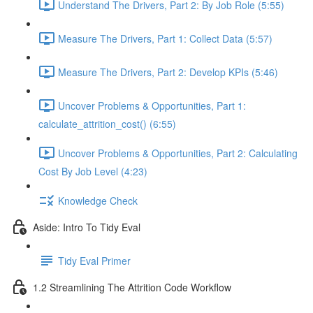
Understand The Drivers, Part 2: By Job Role (5:55)
Measure The Drivers, Part 1: Collect Data (5:57)
Measure The Drivers, Part 2: Develop KPIs (5:46)
Uncover Problems & Opportunities, Part 1:
calculate_attrition_cost() (6:55)
Uncover Problems & Opportunities, Part 2: Calculating
Cost By Job Level (4:23)
Knowledge Check
Aside: Intro To Tidy Eval
Tidy Eval Primer
1.2 Streamlining The Attrition Code Workflow