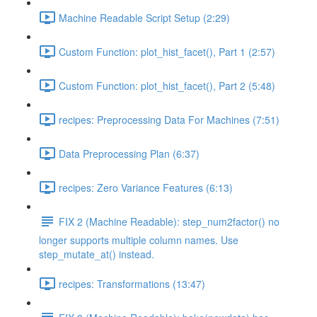
Machine Readable Script Setup (2:29)
Custom Function: plot_hist_facet(), Part 1 (2:57)
Custom Function: plot_hist_facet(), Part 2 (5:48)
recipes: Preprocessing Data For Machines (7:51)
Data Preprocessing Plan (6:37)
recipes: Zero Variance Features (6:13)
FIX 2 (Machine Readable): step_num2factor() no
longer supports multiple column names. Use
step_mutate_at() instead.
recipes: Transformations (13:47)