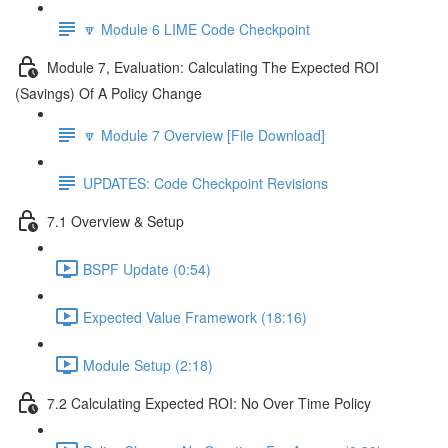
🔽 Module 6 LIME Code Checkpoint
Module 7, Evaluation: Calculating The Expected ROI
(Savings) Of A Policy Change
🔽 Module 7 Overview [File Download]
UPDATES: Code Checkpoint Revisions
7.1 Overview & Setup
BSPF Update (0:54)
Expected Value Framework (18:16)
Module Setup (2:18)
7.2 Calculating Expected ROI: No Over Time Policy