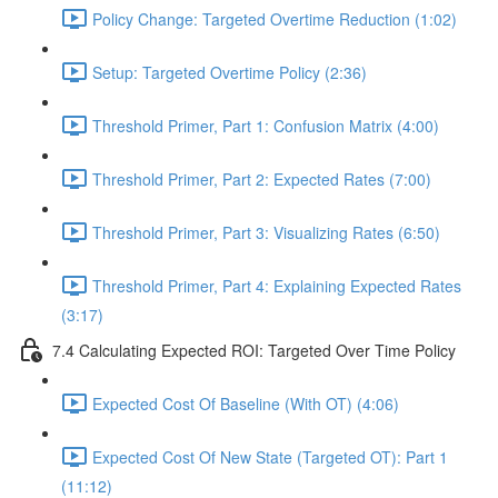
Policy Change: Targeted Overtime Reduction (1:02)
Setup: Targeted Overtime Policy (2:36)
Threshold Primer, Part 1: Confusion Matrix (4:00)
Threshold Primer, Part 2: Expected Rates (7:00)
Threshold Primer, Part 3: Visualizing Rates (6:50)
Threshold Primer, Part 4: Explaining Expected Rates
(3:17)
7.4 Calculating Expected ROI: Targeted Over Time Policy
Expected Cost Of Baseline (With OT) (4:06)
Expected Cost Of New State (Targeted OT): Part 1
(11:12)