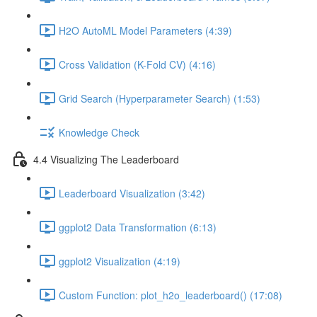
H2O AutoML Model Parameters (4:39)
Cross Validation (K-Fold CV) (4:16)
Grid Search (Hyperparameter Search) (1:53)
Knowledge Check
4.4 Visualizing The Leaderboard
Leaderboard Visualization (3:42)
ggplot2 Data Transformation (6:13)
ggplot2 Visualization (4:19)
Custom Function: plot_h2o_leaderboard() (17:08)