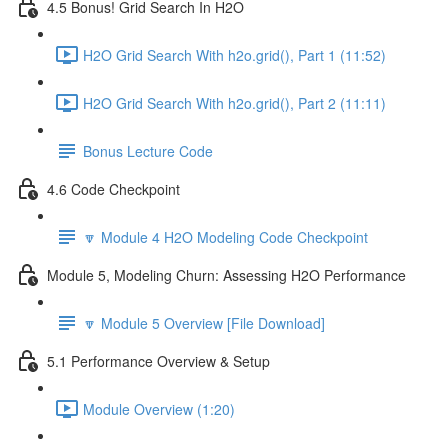
4.5 Bonus! Grid Search In H2O
H2O Grid Search With h2o.grid(), Part 1 (11:52)
H2O Grid Search With h2o.grid(), Part 2 (11:11)
Bonus Lecture Code
4.6 Code Checkpoint
🔽 Module 4 H2O Modeling Code Checkpoint
Module 5, Modeling Churn: Assessing H2O Performance
🔽 Module 5 Overview [File Download]
5.1 Performance Overview & Setup
Module Overview (1:20)