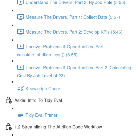
Understand The Drivers, Part 2: By Job Role (5:55)
Measure The Drivers, Part 1: Collect Data (5:57)
Measure The Drivers, Part 2: Develop KPIs (5:46)
Uncover Problems & Opportunities, Part 1:
calculate_attrition_cost() (6:55)
Uncover Problems & Opportunities, Part 2: Calculating
Cost By Job Level (4:23)
Knowledge Check
Aside: Intro To Tidy Eval
Tidy Eval Primer
1.2 Streamlining The Attrition Code Workflow