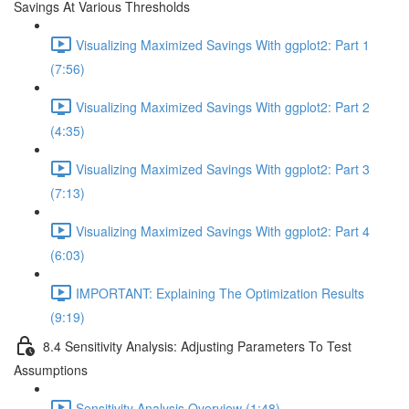
Savings At Various Thresholds
Visualizing Maximized Savings With ggplot2: Part 1
(7:56)
Visualizing Maximized Savings With ggplot2: Part 2
(4:35)
Visualizing Maximized Savings With ggplot2: Part 3
(7:13)
Visualizing Maximized Savings With ggplot2: Part 4
(6:03)
IMPORTANT: Explaining The Optimization Results
(9:19)
8.4 Sensitivity Analysis: Adjusting Parameters To Test
Assumptions
Sensitivity Analysis Overview (1:48)