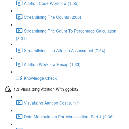
Attrition Code Workflow (1:55)
Streamlining The Counts (2:06)
Streamlining The Count To Percentage Calculation
(8:01)
Streamlining The Attrition Assessment (7:54)
Attrition Workflow Recap (1:33)
Knowledge Check
1.3 Visualizing Attrition With ggplot2
Visualizing Attrition Cost (0:47)
Data Manipulation For Visualization, Part 1 (2:38)