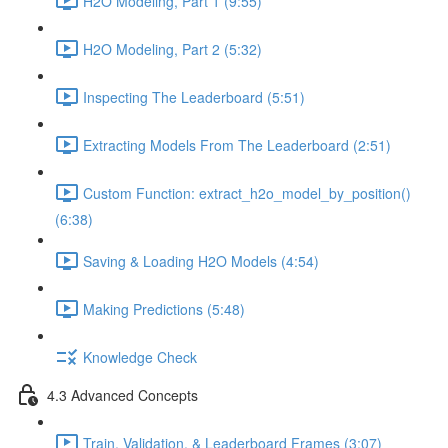
H2O Modeling, Part 1 (9:55)
H2O Modeling, Part 2 (5:32)
Inspecting The Leaderboard (5:51)
Extracting Models From The Leaderboard (2:51)
Custom Function: extract_h2o_model_by_position()
(6:38)
Saving & Loading H2O Models (4:54)
Making Predictions (5:48)
Knowledge Check
4.3 Advanced Concepts
Train, Validation, & Leaderboard Frames (3:07)