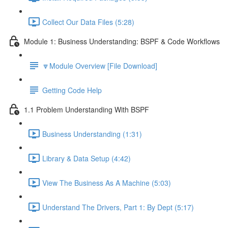
Collect Our Data Files (5:28)
Module 1: Business Understanding: BSPF & Code Workflows
🔽Module Overview [File Download]
Getting Code Help
1.1 Problem Understanding With BSPF
Business Understanding (1:31)
Library & Data Setup (4:42)
View The Business As A Machine (5:03)
Understand The Drivers, Part 1: By Dept (5:17)