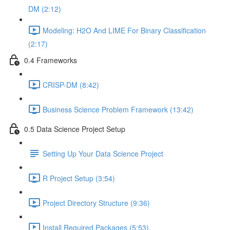
DM (2:12)
Modeling: H2O And LIME For Binary Classification
(2:17)
0.4 Frameworks
CRISP-DM (8:42)
Business Science Problem Framework (13:42)
0.5 Data Science Project Setup
Setting Up Your Data Science Project
R Project Setup (3:54)
Project Directory Structure (9:36)
Install Required Packages (5:53)