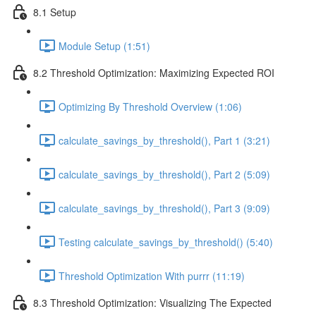
8.1 Setup
Module Setup (1:51)
8.2 Threshold Optimization: Maximizing Expected ROI
Optimizing By Threshold Overview (1:06)
calculate_savings_by_threshold(), Part 1 (3:21)
calculate_savings_by_threshold(), Part 2 (5:09)
calculate_savings_by_threshold(), Part 3 (9:09)
Testing calculate_savings_by_threshold() (5:40)
Threshold Optimization With purrr (11:19)
8.3 Threshold Optimization: Visualizing The Expected