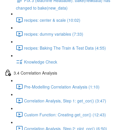
FIX 3 (Machine Readable): bake(newdata) has
changed to bake(new_data)
recipes: center & scale (10:02)
recipes: dummy variables (7:33)
recipes: Baking The Train & Test Data (4:55)
Knowledge Check
3.4 Correlation Analysis
Pre-Modelling Correlation Analysis (1:10)
Correlation Analysis, Step 1: get_cor() (3:47)
Custom Function: Creating get_cor() (12:43)
Correlation Analysis, Step 2: plot_cor() (6:50)