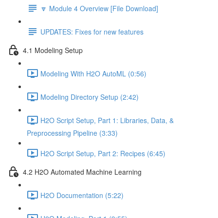
🔽 Module 4 Overview [File Download]
UPDATES: Fixes for new features
4.1 Modeling Setup
Modeling With H2O AutoML (0:56)
Modeling Directory Setup (2:42)
H2O Script Setup, Part 1: Libraries, Data, &
Preprocessing Pipeline (3:33)
H2O Script Setup, Part 2: Recipes (6:45)
4.2 H2O Automated Machine Learning
H2O Documentation (5:22)