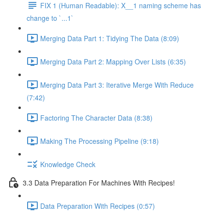
FIX 1 (Human Readable): X__1 naming scheme has
change to `...1`
Merging Data Part 1: Tidying The Data (8:09)
Merging Data Part 2: Mapping Over Lists (6:35)
Merging Data Part 3: Iterative Merge With Reduce
(7:42)
Factoring The Character Data (8:38)
Making The Processing Pipeline (9:18)
Knowledge Check
3.3 Data Preparation For Machines With Recipes!
Data Preparation With Recipes (0:57)