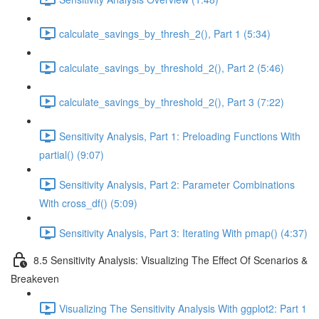
calculate_savings_by_thresh_2(), Part 1 (5:34)
calculate_savings_by_threshold_2(), Part 2 (5:46)
calculate_savings_by_threshold_2(), Part 3 (7:22)
Sensitivity Analysis, Part 1: Preloading Functions With
partial() (9:07)
Sensitivity Analysis, Part 2: Parameter Combinations
With cross_df() (5:09)
Sensitivity Analysis, Part 3: Iterating With pmap() (4:37)
8.5 Sensitivity Analysis: Visualizing The Effect Of Scenarios &
Breakeven
Visualizing The Sensitivity Analysis With ggplot2: Part 1