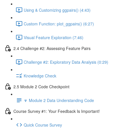
Using & Customizing ggpairs() (4:43)
Custom Function: plot_ggpairs() (6:27)
Visual Feature Exploration (7:46)
2.4 Challenge #2: Assessing Feature Pairs
Challenge #2: Exploratory Data Analysis (0:29)
Knowledge Check
2.5 Module 2 Code Checkpoint
🔽 Module 2 Data Understanding Code
Course Survey #1: Your Feedback Is Important!
Quick Course Survey