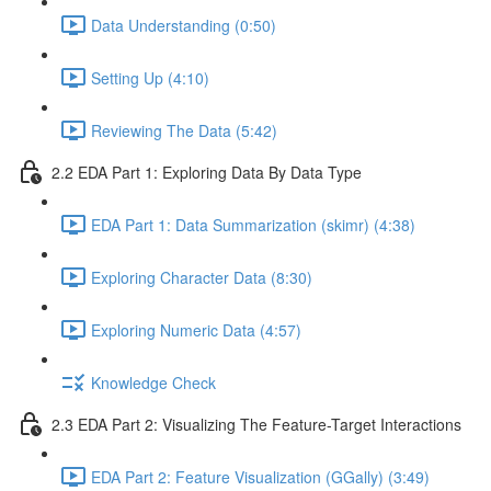
Data Understanding (0:50)
Setting Up (4:10)
Reviewing The Data (5:42)
2.2 EDA Part 1: Exploring Data By Data Type
EDA Part 1: Data Summarization (skimr) (4:38)
Exploring Character Data (8:30)
Exploring Numeric Data (4:57)
Knowledge Check
2.3 EDA Part 2: Visualizing The Feature-Target Interactions
EDA Part 2: Feature Visualization (GGally) (3:49)