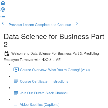
Previous Lesson
Complete and Continue
Data Science for Business Part
2
Welcome to Data Science For Business Part 2, Predicting
Employee Turnover with H2O & LIME!
Course Overview: What You're Getting! (2:30)
Course Certificate - Instructions
Join Our Private Slack Channel
Video Subtitles (Captions)