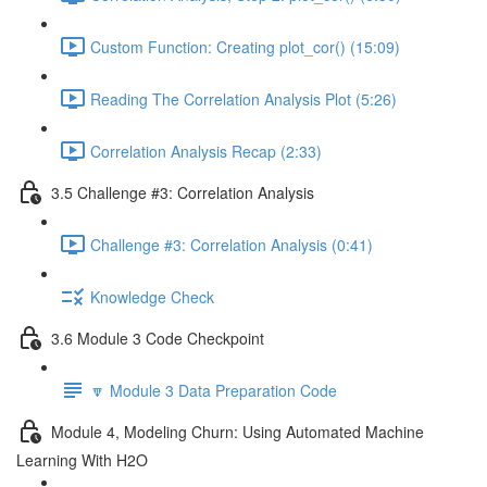
Custom Function: Creating plot_cor() (15:09)
Reading The Correlation Analysis Plot (5:26)
Correlation Analysis Recap (2:33)
3.5 Challenge #3: Correlation Analysis
Challenge #3: Correlation Analysis (0:41)
Knowledge Check
3.6 Module 3 Code Checkpoint
🔽 Module 3 Data Preparation Code
Module 4, Modeling Churn: Using Automated Machine
Learning With H2O