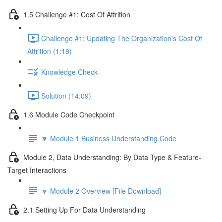
1.5 Challenge #1: Cost Of Attrition
Challenge #1: Updating The Organization's Cost Of
Attrition (1:18)
Knowledge Check
Solution (14:09)
1.6 Module Code Checkpoint
🔽 Module 1 Business Understanding Code
Module 2, Data Understanding: By Data Type & Feature-
Target Interactions
🔽 Module 2 Overview [File Download]
2.1 Setting Up For Data Understanding