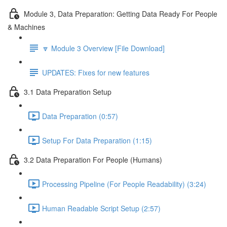
Module 3, Data Preparation: Getting Data Ready For People
& Machines
🔽 Module 3 Overview [File Download]
UPDATES: Fixes for new features
3.1 Data Preparation Setup
Data Preparation (0:57)
Setup For Data Preparation (1:15)
3.2 Data Preparation For People (Humans)
Processing Pipeline (For People Readability) (3:24)
Human Readable Script Setup (2:57)