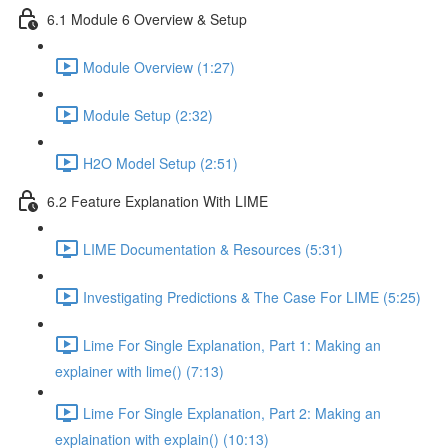
6.1 Module 6 Overview & Setup
Module Overview (1:27)
Module Setup (2:32)
H2O Model Setup (2:51)
6.2 Feature Explanation With LIME
LIME Documentation & Resources (5:31)
Investigating Predictions & The Case For LIME (5:25)
Lime For Single Explanation, Part 1: Making an
explainer with lime() (7:13)
Lime For Single Explanation, Part 2: Making an
explaination with explain() (10:13)