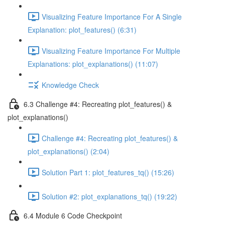
Visualizing Feature Importance For A Single
Explanation: plot_features() (6:31)
Visualizing Feature Importance For Multiple
Explanations: plot_explanations() (11:07)
Knowledge Check
6.3 Challenge #4: Recreating plot_features() &
plot_explanations()
Challenge #4: Recreating plot_features() &
plot_explanations() (2:04)
Solution Part 1: plot_features_tq() (15:26)
Solution #2: plot_explanations_tq() (19:22)
6.4 Module 6 Code Checkpoint