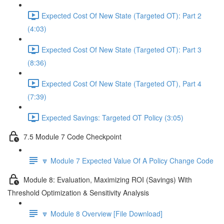
Expected Cost Of New State (Targeted OT): Part 2
(4:03)
Expected Cost Of New State (Targeted OT): Part 3
(8:36)
Expected Cost Of New State (Targeted OT), Part 4
(7:39)
Expected Savings: Targeted OT Policy (3:05)
7.5 Module 7 Code Checkpoint
🔽 Module 7 Expected Value Of A Policy Change Code
Module 8: Evaluation, Maximizing ROI (Savings) With
Threshold Optimization & Sensitivity Analysis
🔽 Module 8 Overview [File Download]