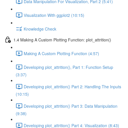
Data Manipulation For Visualization, Part 2 (5:41)
Visualization With ggplot2 (10:15)
Knowledge Check
1.4 Making A Custom Plotting Function: plot_attrition()
Making A Custom Plotting Function (4:57)
Developing plot_attrition(), Part 1: Function Setup
(3:37)
Developing plot_attrition() Part 2: Handling The Inputs
(10:15)
Developing plot_attrition() Part 3: Data Manipulation
(9:38)
Developing plot_attrition() Part 4: Visualization (8:43)