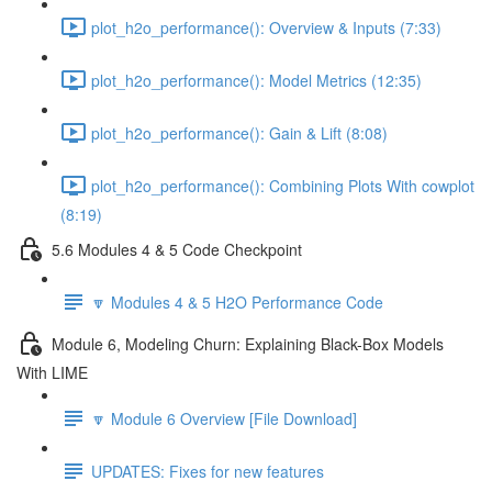
plot_h2o_performance(): Overview & Inputs (7:33)
plot_h2o_performance(): Model Metrics (12:35)
plot_h2o_performance(): Gain & Lift (8:08)
plot_h2o_performance(): Combining Plots With cowplot
(8:19)
5.6 Modules 4 & 5 Code Checkpoint
🔽 Modules 4 & 5 H2O Performance Code
Module 6, Modeling Churn: Explaining Black-Box Models
With LIME
🔽 Module 6 Overview [File Download]
UPDATES: Fixes for new features