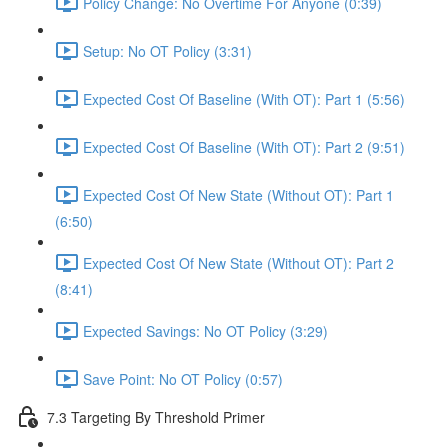
Policy Change: No Overtime For Anyone (0:39)
Setup: No OT Policy (3:31)
Expected Cost Of Baseline (With OT): Part 1 (5:56)
Expected Cost Of Baseline (With OT): Part 2 (9:51)
Expected Cost Of New State (Without OT): Part 1
(6:50)
Expected Cost Of New State (Without OT): Part 2
(8:41)
Expected Savings: No OT Policy (3:29)
Save Point: No OT Policy (0:57)
7.3 Targeting By Threshold Primer