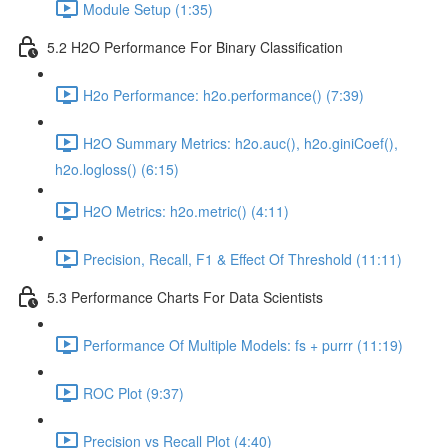
Module Setup (1:35)
5.2 H2O Performance For Binary Classification
H2o Performance: h2o.performance() (7:39)
H2O Summary Metrics: h2o.auc(), h2o.giniCoef(),
h2o.logloss() (6:15)
H2O Metrics: h2o.metric() (4:11)
Precision, Recall, F1 & Effect Of Threshold (11:11)
5.3 Performance Charts For Data Scientists
Performance Of Multiple Models: fs + purrr (11:19)
ROC Plot (9:37)
Precision vs Recall Plot (4:40)