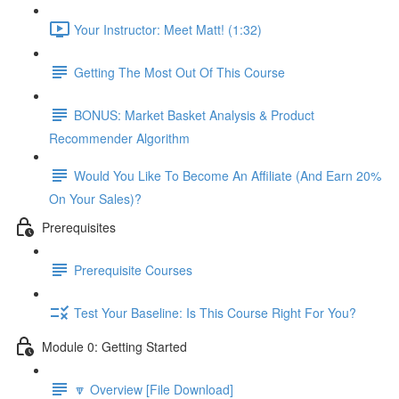
Your Instructor: Meet Matt! (1:32)
Getting The Most Out Of This Course
BONUS: Market Basket Analysis & Product
Recommender Algorithm
Would You Like To Become An Affiliate (And Earn 20%
On Your Sales)?
Prerequisites
Prerequisite Courses
Test Your Baseline: Is This Course Right For You?
Module 0: Getting Started
🔽 Overview [File Download]