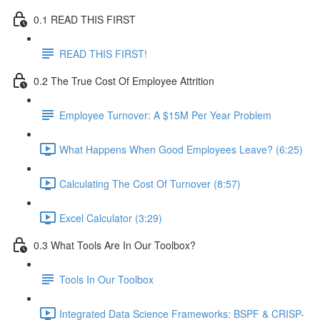
0.1 READ THIS FIRST
READ THIS FIRST!
0.2 The True Cost Of Employee Attrition
Employee Turnover: A $15M Per Year Problem
What Happens When Good Employees Leave? (6:25)
Calculating The Cost Of Turnover (8:57)
Excel Calculator (3:29)
0.3 What Tools Are In Our Toolbox?
Tools In Our Toolbox
Integrated Data Science Frameworks: BSPF & CRISP-