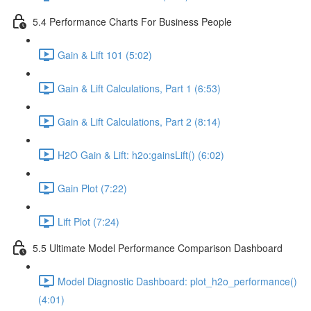
5.4 Performance Charts For Business People
Gain & Lift 101 (5:02)
Gain & Lift Calculations, Part 1 (6:53)
Gain & Lift Calculations, Part 2 (8:14)
H2O Gain & Lift: h2o:gainsLift() (6:02)
Gain Plot (7:22)
Lift Plot (7:24)
5.5 Ultimate Model Performance Comparison Dashboard
Model Diagnostic Dashboard: plot_h2o_performance()
(4:01)