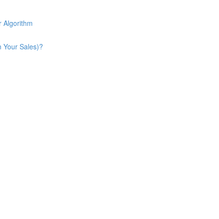
 Algorithm
n Your Sales)?