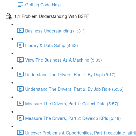
Getting Code Help
1.1 Problem Understanding With BSPF
Business Understanding (1:31)
Library & Data Setup (4:42)
View The Business As A Machine (5:03)
Understand The Drivers, Part 1: By Dept (5:17)
Understand The Drivers, Part 2: By Job Role (5:55)
Measure The Drivers, Part 1: Collect Data (5:57)
Measure The Drivers, Part 2: Develop KPIs (5:46)
Uncover Problems & Opportunities, Part 1: calculate_attrit