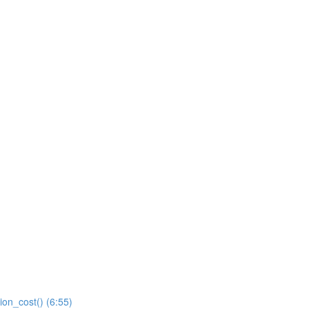
ion_cost() (6:55)