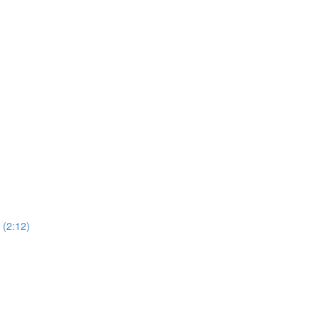
(2:12)