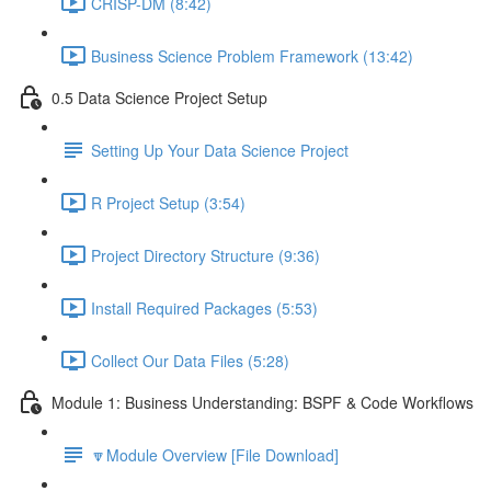
CRISP-DM (8:42)
Business Science Problem Framework (13:42)
0.5 Data Science Project Setup
Setting Up Your Data Science Project
R Project Setup (3:54)
Project Directory Structure (9:36)
Install Required Packages (5:53)
Collect Our Data Files (5:28)
Module 1: Business Understanding: BSPF & Code Workflows
🔽Module Overview [File Download]