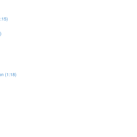
0:15)
)
on (1:18)