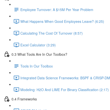
Employee Turnover: A $15M Per Year Problem
What Happens When Good Employees Leave? (6:25)
Calculating The Cost Of Turnover (8:57)
Excel Calculator (3:29)
0.3 What Tools Are In Our Toolbox?
Tools In Our Toolbox
Integrated Data Science Frameworks: BSPF & CRISP-DM 
Modeling: H2O And LIME For Binary Classification (2:17)
0.4 Frameworks