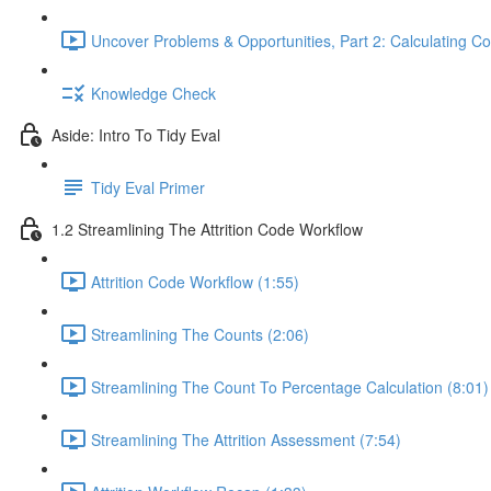
Uncover Problems & Opportunities, Part 2: Calculating Co
Knowledge Check
Aside: Intro To Tidy Eval
Tidy Eval Primer
1.2 Streamlining The Attrition Code Workflow
Attrition Code Workflow (1:55)
Streamlining The Counts (2:06)
Streamlining The Count To Percentage Calculation (8:01)
Streamlining The Attrition Assessment (7:54)