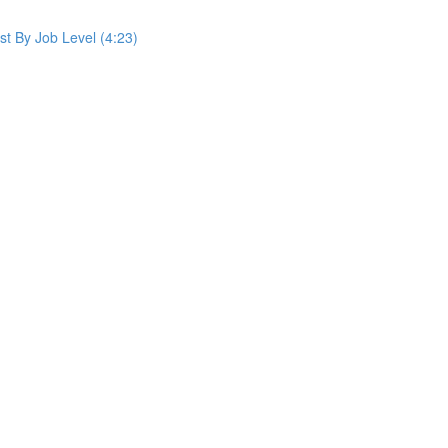
st By Job Level (4:23)