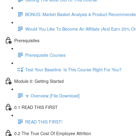
BONUS: Market Basket Analysis & Product Recommender
Would You Like To Become An Affiliate (And Earn 20% O
Prerequisites
Prerequisite Courses
Test Your Baseline: Is This Course Right For You?
Module 0: Getting Started
🔽 Overview [File Download]
0.1 READ THIS FIRST
READ THIS FIRST!
0.2 The True Cost Of Employee Attrition