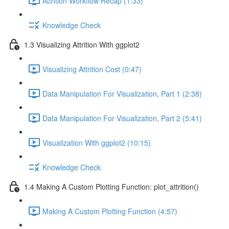
Attrition Workflow Recap (1:33)
Knowledge Check
1.3 Visualizing Attrition With ggplot2
Visualizing Attrition Cost (0:47)
Data Manipulation For Visualization, Part 1 (2:38)
Data Manipulation For Visualization, Part 2 (5:41)
Visualization With ggplot2 (10:15)
Knowledge Check
1.4 Making A Custom Plotting Function: plot_attrition()
Making A Custom Plotting Function (4:57)