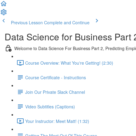
Previous Lesson
Complete and Continue
Data Science for Business Part 
Welcome to Data Science For Business Part 2, Predicting Emp
Course Overview: What You're Getting! (2:30)
Course Certificate - Instructions
Join Our Private Slack Channel
Video Subtitles (Captions)
Your Instructor: Meet Matt! (1:32)
Getting The Most Out Of This Course