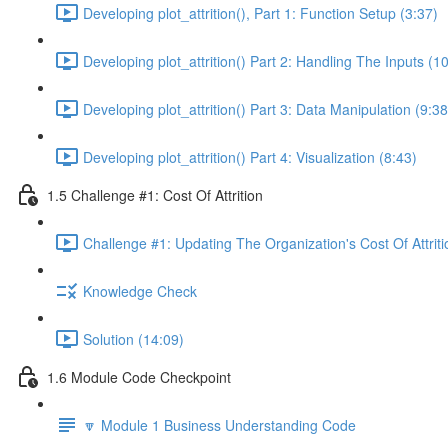
Developing plot_attrition(), Part 1: Function Setup (3:37)
Developing plot_attrition() Part 2: Handling The Inputs (1
Developing plot_attrition() Part 3: Data Manipulation (9:38
Developing plot_attrition() Part 4: Visualization (8:43)
1.5 Challenge #1: Cost Of Attrition
Challenge #1: Updating The Organization's Cost Of Attriti
Knowledge Check
Solution (14:09)
1.6 Module Code Checkpoint
🔽 Module 1 Business Understanding Code