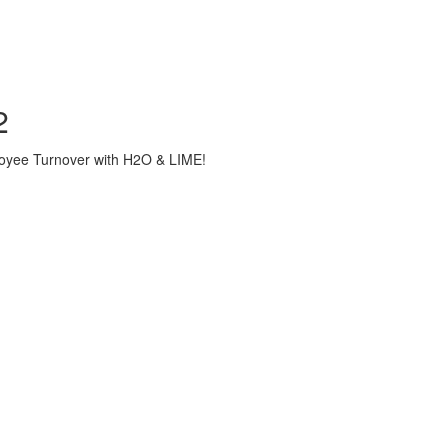
2
loyee Turnover with H2O & LIME!