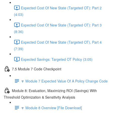
Expected Cost Of New State (Targeted OT): Part 2
(4:03)
Expected Cost Of New State (Targeted OT): Part 3
(8:36)
Expected Cost Of New State (Targeted OT), Part 4
(7:39)
Expected Savings: Targeted OT Policy (3:05)
7.5 Module 7 Code Checkpoint
🔽 Module 7 Expected Value Of A Policy Change Code
Module 8: Evaluation, Maximizing ROI (Savings) With
Threshold Optimization & Sensitivity Analysis
🔽 Module 8 Overview [File Download]