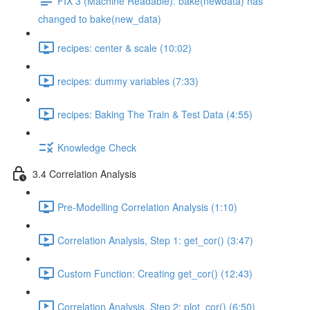
FIX 3 (Machine Readable): bake(newdata) has
changed to bake(new_data)
recipes: center & scale (10:02)
recipes: dummy variables (7:33)
recipes: Baking The Train & Test Data (4:55)
Knowledge Check
3.4 Correlation Analysis
Pre-Modelling Correlation Analysis (1:10)
Correlation Analysis, Step 1: get_cor() (3:47)
Custom Function: Creating get_cor() (12:43)
Correlation Analysis, Step 2: plot_cor() (6:50)