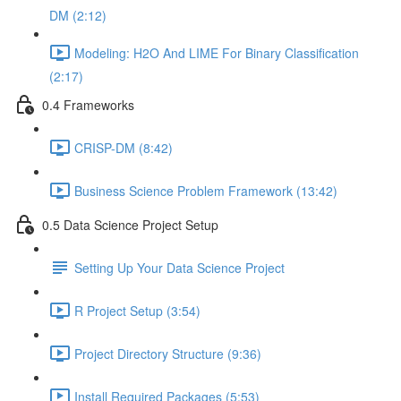
DM (2:12)
Modeling: H2O And LIME For Binary Classification
(2:17)
0.4 Frameworks
CRISP-DM (8:42)
Business Science Problem Framework (13:42)
0.5 Data Science Project Setup
Setting Up Your Data Science Project
R Project Setup (3:54)
Project Directory Structure (9:36)
Install Required Packages (5:53)