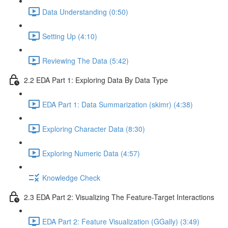
Data Understanding (0:50)
Setting Up (4:10)
Reviewing The Data (5:42)
2.2 EDA Part 1: Exploring Data By Data Type
EDA Part 1: Data Summarization (skimr) (4:38)
Exploring Character Data (8:30)
Exploring Numeric Data (4:57)
Knowledge Check
2.3 EDA Part 2: Visualizing The Feature-Target Interactions
EDA Part 2: Feature Visualization (GGally) (3:49)