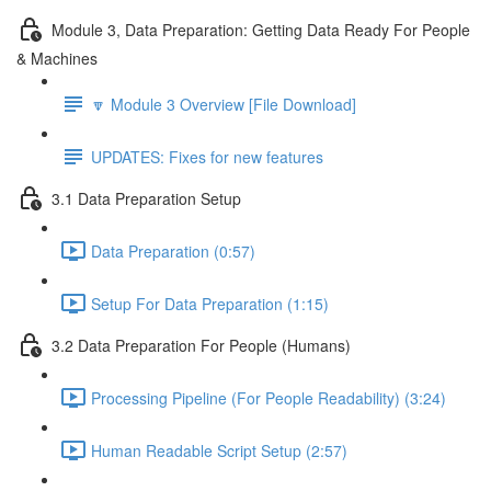
Module 3, Data Preparation: Getting Data Ready For People
& Machines
🔽 Module 3 Overview [File Download]
UPDATES: Fixes for new features
3.1 Data Preparation Setup
Data Preparation (0:57)
Setup For Data Preparation (1:15)
3.2 Data Preparation For People (Humans)
Processing Pipeline (For People Readability) (3:24)
Human Readable Script Setup (2:57)