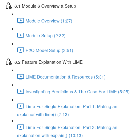
6.1 Module 6 Overview & Setup
Module Overview (1:27)
Module Setup (2:32)
H2O Model Setup (2:51)
6.2 Feature Explanation With LIME
LIME Documentation & Resources (5:31)
Investigating Predictions & The Case For LIME (5:25)
Lime For Single Explanation, Part 1: Making an
explainer with lime() (7:13)
Lime For Single Explanation, Part 2: Making an
explaination with explain() (10:13)