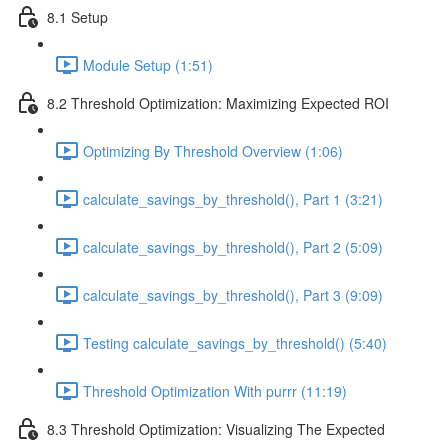
8.1 Setup
Module Setup (1:51)
8.2 Threshold Optimization: Maximizing Expected ROI
Optimizing By Threshold Overview (1:06)
calculate_savings_by_threshold(), Part 1 (3:21)
calculate_savings_by_threshold(), Part 2 (5:09)
calculate_savings_by_threshold(), Part 3 (9:09)
Testing calculate_savings_by_threshold() (5:40)
Threshold Optimization With purrr (11:19)
8.3 Threshold Optimization: Visualizing The Expected