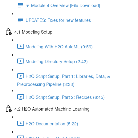
🔽 Module 4 Overview [File Download]
UPDATES: Fixes for new features
4.1 Modeling Setup
Modeling With H2O AutoML (0:56)
Modeling Directory Setup (2:42)
H2O Script Setup, Part 1: Libraries, Data, &
Preprocessing Pipeline (3:33)
H2O Script Setup, Part 2: Recipes (6:45)
4.2 H2O Automated Machine Learning
H2O Documentation (5:22)