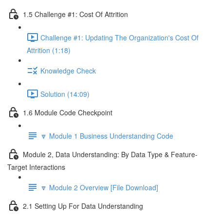
1.5 Challenge #1: Cost Of Attrition
Challenge #1: Updating The Organization's Cost Of
Attrition (1:18)
Knowledge Check
Solution (14:09)
1.6 Module Code Checkpoint
🔽 Module 1 Business Understanding Code
Module 2, Data Understanding: By Data Type & Feature-
Target Interactions
🔽 Module 2 Overview [File Download]
2.1 Setting Up For Data Understanding