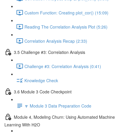
Custom Function: Creating plot_cor() (15:09)
Reading The Correlation Analysis Plot (5:26)
Correlation Analysis Recap (2:33)
3.5 Challenge #3: Correlation Analysis
Challenge #3: Correlation Analysis (0:41)
Knowledge Check
3.6 Module 3 Code Checkpoint
🔽 Module 3 Data Preparation Code
Module 4, Modeling Churn: Using Automated Machine
Learning With H2O