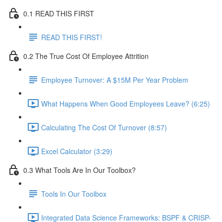
0.1 READ THIS FIRST
READ THIS FIRST!
0.2 The True Cost Of Employee Attrition
Employee Turnover: A $15M Per Year Problem
What Happens When Good Employees Leave? (6:25)
Calculating The Cost Of Turnover (8:57)
Excel Calculator (3:29)
0.3 What Tools Are In Our Toolbox?
Tools In Our Toolbox
Integrated Data Science Frameworks: BSPF & CRISP-