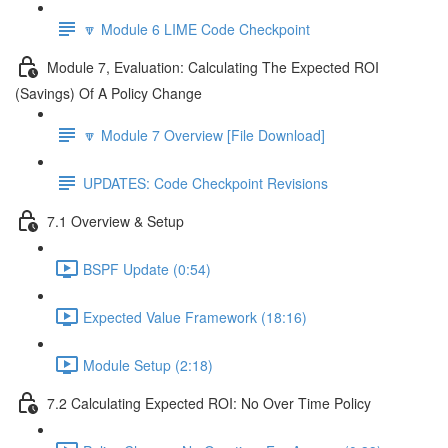
🔽 Module 6 LIME Code Checkpoint
Module 7, Evaluation: Calculating The Expected ROI
(Savings) Of A Policy Change
🔽 Module 7 Overview [File Download]
UPDATES: Code Checkpoint Revisions
7.1 Overview & Setup
BSPF Update (0:54)
Expected Value Framework (18:16)
Module Setup (2:18)
7.2 Calculating Expected ROI: No Over Time Policy