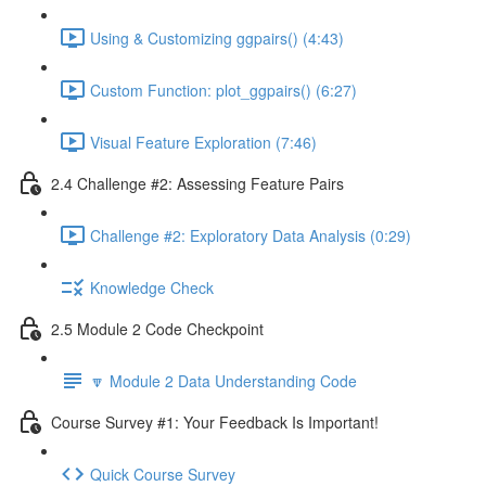
Using & Customizing ggpairs() (4:43)
Custom Function: plot_ggpairs() (6:27)
Visual Feature Exploration (7:46)
2.4 Challenge #2: Assessing Feature Pairs
Challenge #2: Exploratory Data Analysis (0:29)
Knowledge Check
2.5 Module 2 Code Checkpoint
🔽 Module 2 Data Understanding Code
Course Survey #1: Your Feedback Is Important!
Quick Course Survey