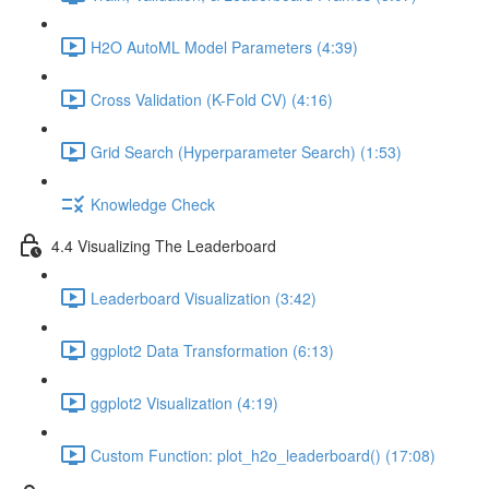
H2O AutoML Model Parameters (4:39)
Cross Validation (K-Fold CV) (4:16)
Grid Search (Hyperparameter Search) (1:53)
Knowledge Check
4.4 Visualizing The Leaderboard
Leaderboard Visualization (3:42)
ggplot2 Data Transformation (6:13)
ggplot2 Visualization (4:19)
Custom Function: plot_h2o_leaderboard() (17:08)