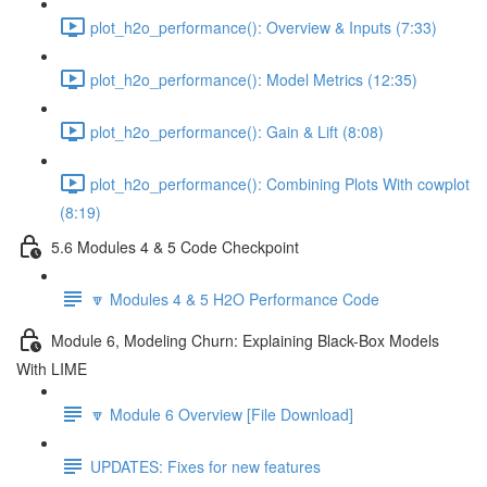
plot_h2o_performance(): Overview & Inputs (7:33)
plot_h2o_performance(): Model Metrics (12:35)
plot_h2o_performance(): Gain & Lift (8:08)
plot_h2o_performance(): Combining Plots With cowplot
(8:19)
5.6 Modules 4 & 5 Code Checkpoint
🔽 Modules 4 & 5 H2O Performance Code
Module 6, Modeling Churn: Explaining Black-Box Models
With LIME
🔽 Module 6 Overview [File Download]
UPDATES: Fixes for new features