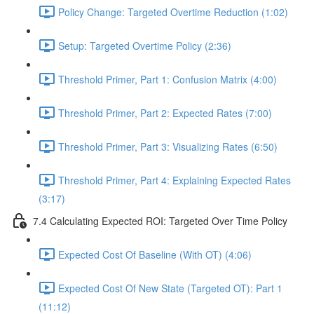
Policy Change: Targeted Overtime Reduction (1:02)
Setup: Targeted Overtime Policy (2:36)
Threshold Primer, Part 1: Confusion Matrix (4:00)
Threshold Primer, Part 2: Expected Rates (7:00)
Threshold Primer, Part 3: Visualizing Rates (6:50)
Threshold Primer, Part 4: Explaining Expected Rates
(3:17)
7.4 Calculating Expected ROI: Targeted Over Time Policy
Expected Cost Of Baseline (With OT) (4:06)
Expected Cost Of New State (Targeted OT): Part 1
(11:12)