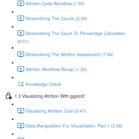
Attrition Code Workflow (1:55)
Streamlining The Counts (2:06)
Streamlining The Count To Percentage Calculation
(8:01)
Streamlining The Attrition Assessment (7:54)
Attrition Workflow Recap (1:33)
Knowledge Check
1.3 Visualizing Attrition With ggplot2
Visualizing Attrition Cost (0:47)
Data Manipulation For Visualization, Part 1 (2:38)