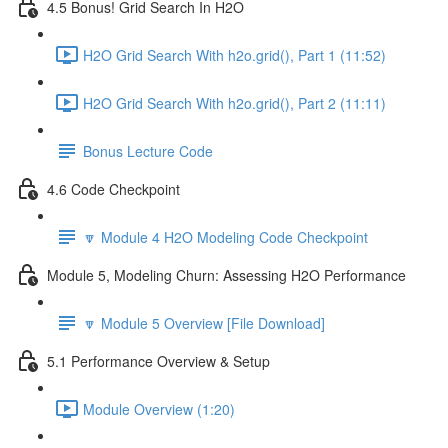
4.5 Bonus! Grid Search In H2O
H2O Grid Search With h2o.grid(), Part 1 (11:52)
H2O Grid Search With h2o.grid(), Part 2 (11:11)
Bonus Lecture Code
4.6 Code Checkpoint
🔽 Module 4 H2O Modeling Code Checkpoint
Module 5, Modeling Churn: Assessing H2O Performance
🔽 Module 5 Overview [File Download]
5.1 Performance Overview & Setup
Module Overview (1:20)