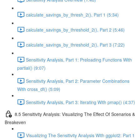
calculate_savings_by_thresh_2(), Part 1 (5:34)
calculate_savings_by_threshold_2(), Part 2 (5:46)
calculate_savings_by_threshold_2(), Part 3 (7:22)
Sensitivity Analysis, Part 1: Preloading Functions With
partial() (9:07)
Sensitivity Analysis, Part 2: Parameter Combinations
With cross_df() (5:09)
Sensitivity Analysis, Part 3: Iterating With pmap() (4:37)
8.5 Sensitivity Analysis: Visualizing The Effect Of Scenarios &
Breakeven
Visualizing The Sensitivity Analysis With ggplot2: Part 1