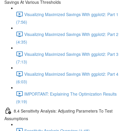
Savings At Various Thresholds
Visualizing Maximized Savings With ggplot2: Part 1
(7:56)
Visualizing Maximized Savings With ggplot2: Part 2
(4:35)
Visualizing Maximized Savings With ggplot2: Part 3
(7:13)
Visualizing Maximized Savings With ggplot2: Part 4
(6:03)
IMPORTANT: Explaining The Optimization Results
(9:19)
8.4 Sensitivity Analysis: Adjusting Parameters To Test
Assumptions
Sensitivity Analysis Overview (1:48)