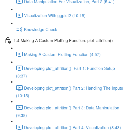
Data Manipulation For Visualization, Part 2 (5:41)
Visualization With ggplot2 (10:15)
Knowledge Check
1.4 Making A Custom Plotting Function: plot_attrition()
Making A Custom Plotting Function (4:57)
Developing plot_attrition(), Part 1: Function Setup
(3:37)
Developing plot_attrition() Part 2: Handling The Inputs
(10:15)
Developing plot_attrition() Part 3: Data Manipulation
(9:38)
Developing plot_attrition() Part 4: Visualization (8:43)