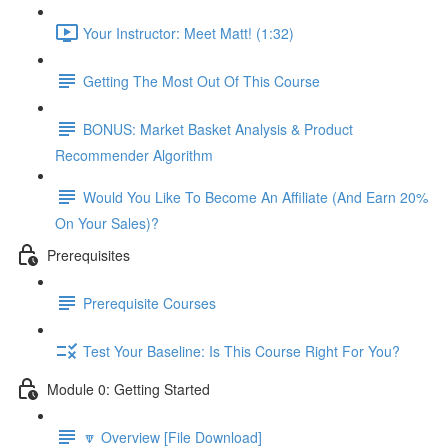
Your Instructor: Meet Matt! (1:32)
Getting The Most Out Of This Course
BONUS: Market Basket Analysis & Product
Recommender Algorithm
Would You Like To Become An Affiliate (And Earn 20%
On Your Sales)?
Prerequisites
Prerequisite Courses
Test Your Baseline: Is This Course Right For You?
Module 0: Getting Started
🔽 Overview [File Download]