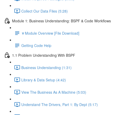
Collect Our Data Files (5:28)
Module 1: Business Understanding: BSPF & Code Workflows
🔽Module Overview [File Download]
Getting Code Help
1.1 Problem Understanding With BSPF
Business Understanding (1:31)
Library & Data Setup (4:42)
View The Business As A Machine (5:03)
Understand The Drivers, Part 1: By Dept (5:17)