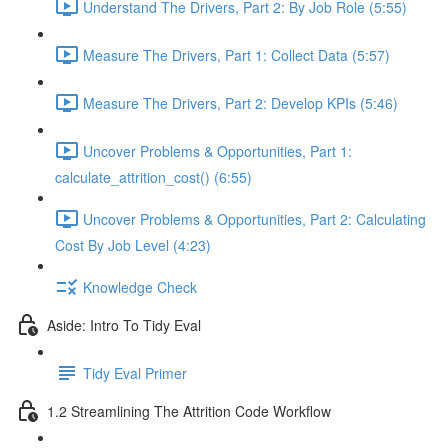
Understand The Drivers, Part 2: By Job Role (5:55)
Measure The Drivers, Part 1: Collect Data (5:57)
Measure The Drivers, Part 2: Develop KPIs (5:46)
Uncover Problems & Opportunities, Part 1:
calculate_attrition_cost() (6:55)
Uncover Problems & Opportunities, Part 2: Calculating
Cost By Job Level (4:23)
Knowledge Check
Aside: Intro To Tidy Eval
Tidy Eval Primer
1.2 Streamlining The Attrition Code Workflow