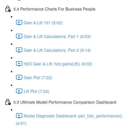
5.4 Performance Charts For Business People
Gain & Lift 101 (5:02)
Gain & Lift Calculations, Part 1 (6:53)
Gain & Lift Calculations, Part 2 (8:14)
H2O Gain & Lift: h2o:gainsLift() (6:02)
Gain Plot (7:22)
Lift Plot (7:24)
5.5 Ultimate Model Performance Comparison Dashboard
Model Diagnostic Dashboard: plot_h2o_performance()
(4:01)