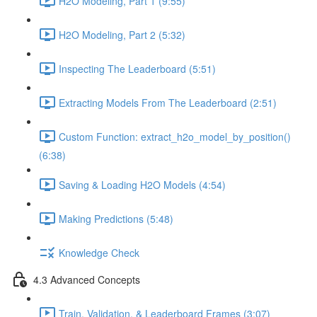
H2O Modeling, Part 1 (9:55)
H2O Modeling, Part 2 (5:32)
Inspecting The Leaderboard (5:51)
Extracting Models From The Leaderboard (2:51)
Custom Function: extract_h2o_model_by_position()
(6:38)
Saving & Loading H2O Models (4:54)
Making Predictions (5:48)
Knowledge Check
4.3 Advanced Concepts
Train, Validation, & Leaderboard Frames (3:07)