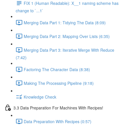
FIX 1 (Human Readable): X__1 naming scheme has
change to `...1`
Merging Data Part 1: Tidying The Data (8:09)
Merging Data Part 2: Mapping Over Lists (6:35)
Merging Data Part 3: Iterative Merge With Reduce
(7:42)
Factoring The Character Data (8:38)
Making The Processing Pipeline (9:18)
Knowledge Check
3.3 Data Preparation For Machines With Recipes!
Data Preparation With Recipes (0:57)