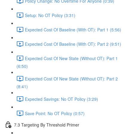
Policy Change: No Overtime For Anyone (0:39)
Setup: No OT Policy (3:31)
Expected Cost Of Baseline (With OT): Part 1 (5:56)
Expected Cost Of Baseline (With OT): Part 2 (9:51)
Expected Cost Of New State (Without OT): Part 1
(6:50)
Expected Cost Of New State (Without OT): Part 2
(8:41)
Expected Savings: No OT Policy (3:29)
Save Point: No OT Policy (0:57)
7.3 Targeting By Threshold Primer