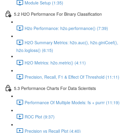
Module Setup (1:35)
5.2 H2O Performance For Binary Classification
H2o Performance: h2o.performance() (7:39)
H2O Summary Metrics: h2o.auc(), h2o.giniCoef(),
h2o.logloss() (6:15)
H2O Metrics: h2o.metric() (4:11)
Precision, Recall, F1 & Effect Of Threshold (11:11)
5.3 Performance Charts For Data Scientists
Performance Of Multiple Models: fs + purrr (11:19)
ROC Plot (9:37)
Precision vs Recall Plot (4:40)