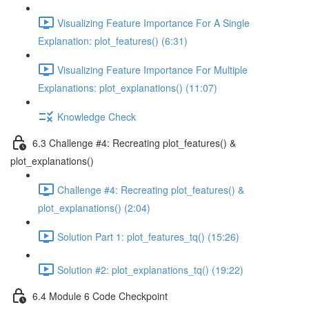
Visualizing Feature Importance For A Single
Explanation: plot_features() (6:31)
Visualizing Feature Importance For Multiple
Explanations: plot_explanations() (11:07)
Knowledge Check
6.3 Challenge #4: Recreating plot_features() &
plot_explanations()
Challenge #4: Recreating plot_features() &
plot_explanations() (2:04)
Solution Part 1: plot_features_tq() (15:26)
Solution #2: plot_explanations_tq() (19:22)
6.4 Module 6 Code Checkpoint