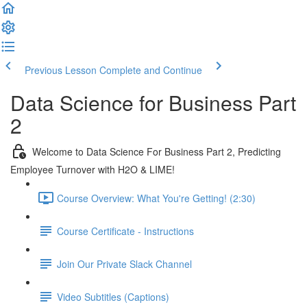
Previous Lesson
Complete and Continue
Data Science for Business Part
2
Welcome to Data Science For Business Part 2, Predicting
Employee Turnover with H2O & LIME!
Course Overview: What You're Getting! (2:30)
Course Certificate - Instructions
Join Our Private Slack Channel
Video Subtitles (Captions)