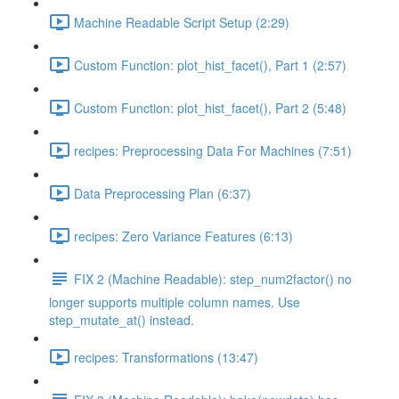
Machine Readable Script Setup (2:29)
Custom Function: plot_hist_facet(), Part 1 (2:57)
Custom Function: plot_hist_facet(), Part 2 (5:48)
recipes: Preprocessing Data For Machines (7:51)
Data Preprocessing Plan (6:37)
recipes: Zero Variance Features (6:13)
FIX 2 (Machine Readable): step_num2factor() no
longer supports multiple column names. Use
step_mutate_at() instead.
recipes: Transformations (13:47)